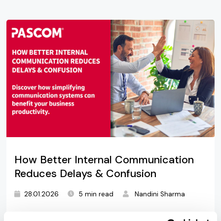
How Better Internal Communication
Reduces Delays & Confusion
28.01.2026
5 min read
Nandini Sharma
Discover how simplifying communication systems,