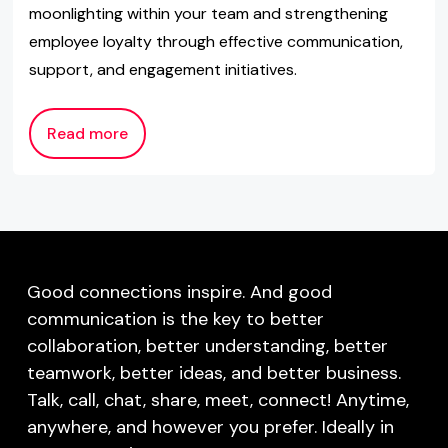
moonlighting within your team and strengthening
employee loyalty through effective communication,
support, and engagement initiatives.
Read more
Good connections inspire. And good
communication is the key to better
collaboration, better understanding, better
teamwork, better ideas, and better business.
Talk, call, chat, share, meet, connect! Anytime,
anywhere, and however you prefer. Ideally in