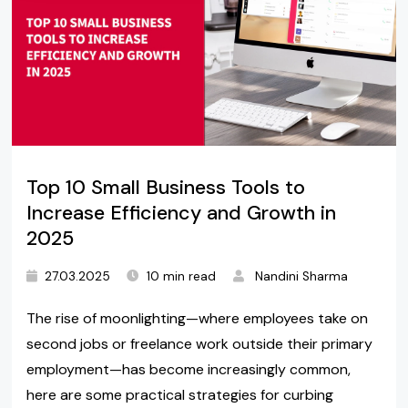
Top 10 Small Business Tools to
Increase Efficiency and Growth in
2025
27.03.2025
10 min read
Nandini Sharma
The rise of moonlighting—where employees take on
second jobs or freelance work outside their primary
employment—has become increasingly common,
here are some practical strategies for curbing