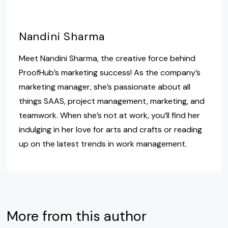
Nandini Sharma
Meet Nandini Sharma, the creative force behind
ProofHub’s marketing success! As the company’s
marketing manager, she’s passionate about all
things SAAS, project management, marketing, and
teamwork. When she’s not at work, you’ll find her
indulging in her love for arts and crafts or reading
up on the latest trends in work management.
More from this author