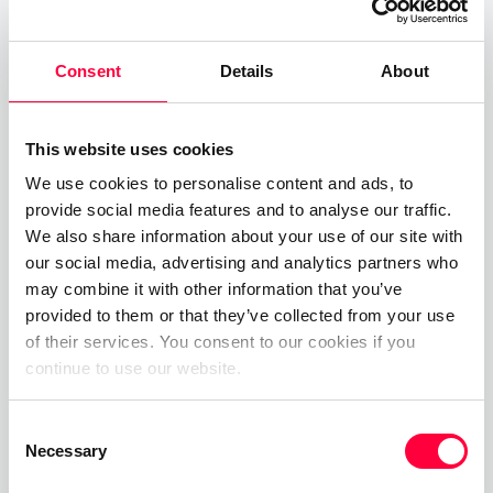
reducing information overload, and clarifying
ownership eliminate delays, rework, and confusion
Consent
Details
About
across teams.
This website uses cookies
Read more
We use cookies to personalise content and ads, to
provide social media features and to analyse our traffic.
We also share information about your use of our site with
our social media, advertising and analytics partners who
may combine it with other information that you’ve
provided to them or that they’ve collected from your use
of their services. You consent to our cookies if you
continue to use our website.
Consent
Necessary
Selection