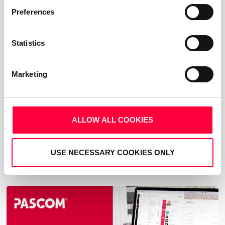
Preferences
10 Effective Strategies to Improve
Business Productivity
Statistics
30.07.2025
7 min read
Nandini Sharma
Marketing
Explore 10 effective strategies to improve your
workplace productivity. These strategies help you
empower teams to work smarter and achieve better
ALLOW ALL COOKIES
results.
Read more
USE NECESSARY COOKIES ONLY