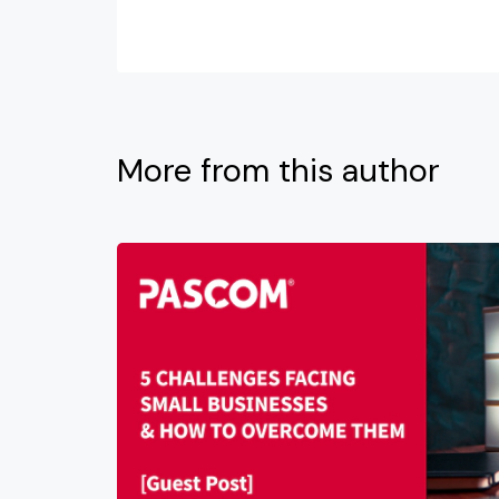
More from this author