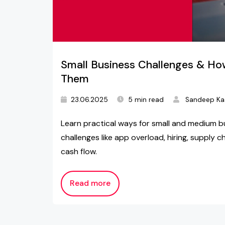
Small Business Challenges & H
Them
23.06.2025
5 min read
Sandeep Ka
Learn practical ways for small and medium b
challenges like app overload, hiring, supply c
cash flow.
Read more