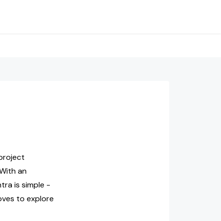
project
 With an
ra is simple -
oves to explore