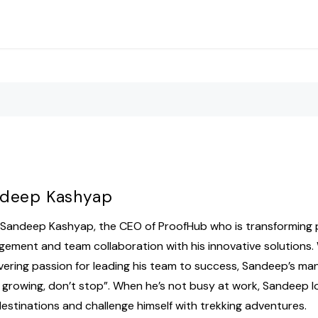
deep Kashyap
Sandeep Kashyap, the CEO of ProofHub who is transforming 
ement and team collaboration with his innovative solutions.
ering passion for leading his team to success, Sandeep’s mant
 growing, don’t stop”. When he’s not busy at work, Sandeep l
estinations and challenge himself with trekking adventures.