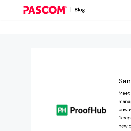
Blog
San
Meet 
manag
unwav
“keep
new d