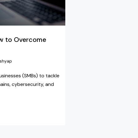
ow to Overcome
shyap
usinesses (SMBs) to tackle
hains, cybersecurity, and