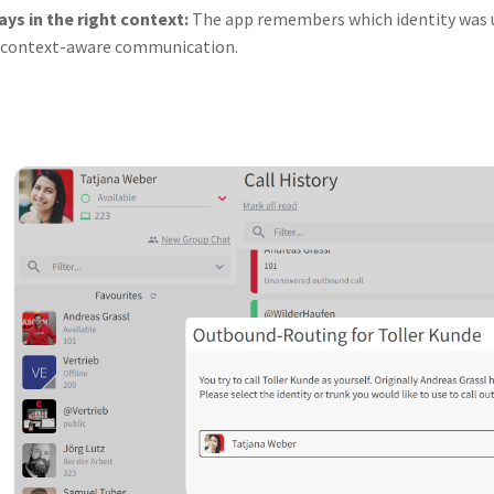
ays in the right context:
The app remembers which identity was us
 context-aware communication.