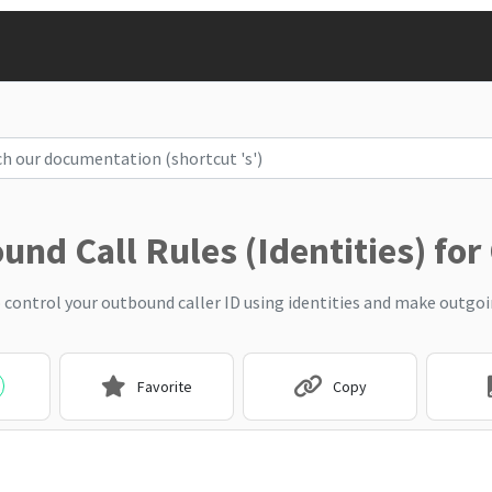
nd Call Rules (Identities) for
 control your outbound caller ID using identities and make outgoin
Favorite
Copy