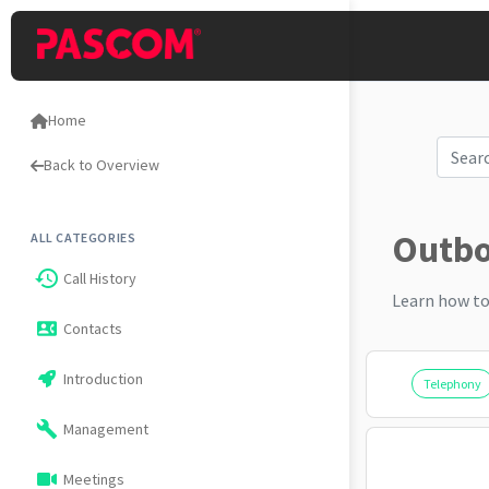
Home
Back to Overview
Outbou
ALL CATEGORIES
history
Call History
Learn how to
Contacts
contact_phone
Introduction
Telephony
build
Management
Meetings