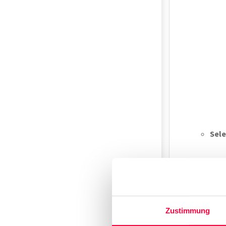
Sele
Zustimmung