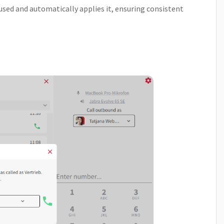
ed and automatically applies it, ensuring consistent