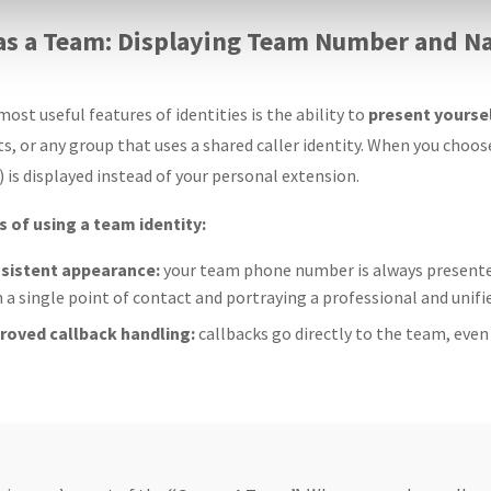
 as a Team: Displaying Team Number and 
ost useful features of identities is the ability to
present yourse
, or any group that uses a shared caller identity. When you choos
is displayed instead of your personal extension.
 of using a team identity:
sistent appearance:
your team phone number is always presente
 a single point of contact and portraying a professional and unifi
roved callback handling:
callbacks go directly to the team, even 