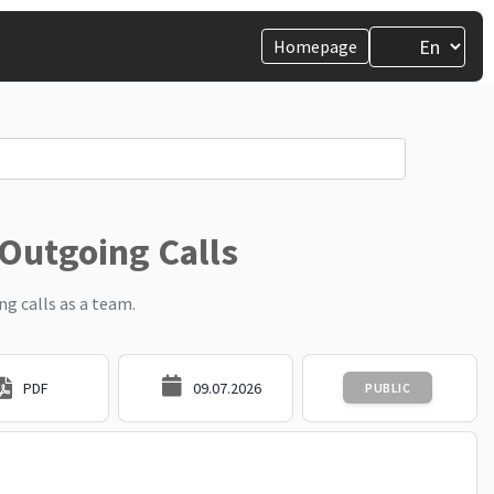
Homepage
 Outgoing Calls
g calls as a team.
PDF
09.07.2026
PUBLIC