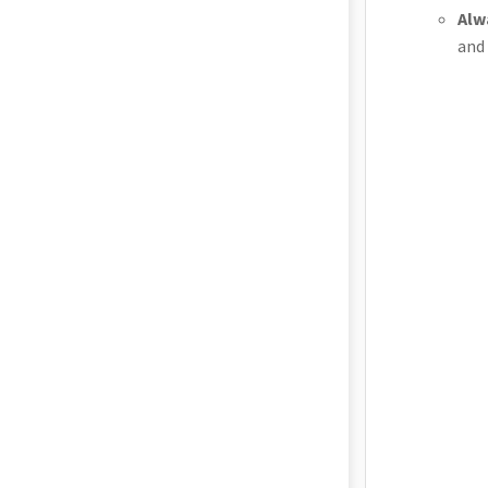
Alw
and