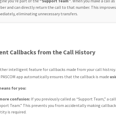
ine you’re part of the
“Support Team”
. When you make a call a
er and can directly return the call to that number. This improves
diately, eliminating unnecessary transfers.
gent Callbacks from the Call History
ther intelligent feature for callbacks made from your call histroy.
e PASCOM app automatically ensures that the callback is made
usi
means for you:
more confusion:
If you previously called as “Support Team,” a cal
pport Team.” This prevents you from accidentally making callbac
tity is required.