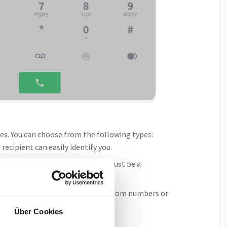
ties. You can choose from the following types:
recipient can easily identify you.
r, select the
Team
option. You must be a
you may have access to other custom numbers or
Über Cookies