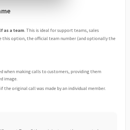
Name
lf as a team
. This is ideal for support teams, sales
e this option, the official team number (and optionally the
d when making calls to customers, providing them
ed image.
if the original call was made by an individual member.