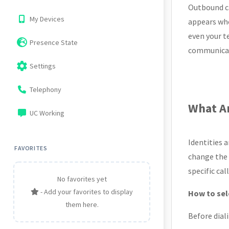
Outbound ca
My Devices
appears whe
even your t
Presence State
communicati
settings
Settings
Telephony
What Ar
UC Working
Identities 
FAVORITES
change the d
specific ca
No favorites yet
- Add your favorites to display
How to sele
them here.
Before dial