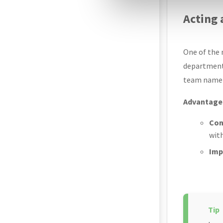
Acting
One of the m
departments
team name) 
Advantages
Con
with
Imp