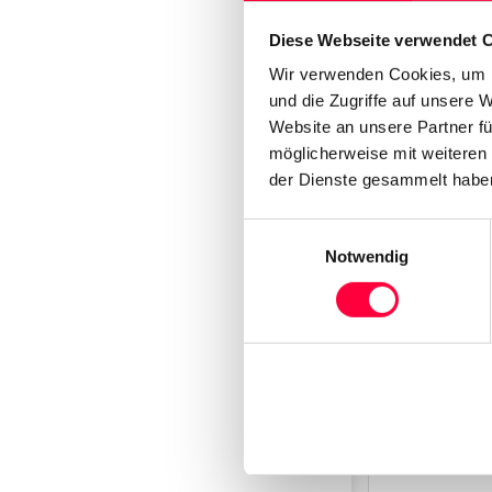
Click
“Mor
Diese Webseite verwendet 
Wir verwenden Cookies, um I
und die Zugriffe auf unsere 
Website an unsere Partner fü
möglicherweise mit weiteren
der Dienste gesammelt haben
Einwilligungsauswahl
Notwendig