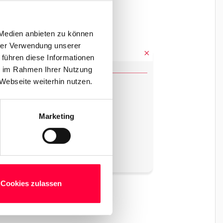
 Medien anbieten zu können
hrer Verwendung unserer
 führen diese Informationen
ie im Rahmen Ihrer Nutzung
Webseite weiterhin nutzen.
Marketing
Cookies zulassen