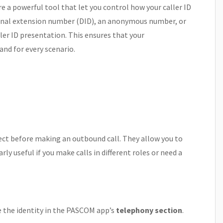
 a powerful tool that let you control how your caller ID
onal extension number (DID), an anonymous number, or
ler ID presentation. This ensures that your
nd for every scenario.
elect before making an outbound call. They allow you to
rly useful if you make calls in different roles or need a
se the identity in the PASCOM app’s
telephony section
.