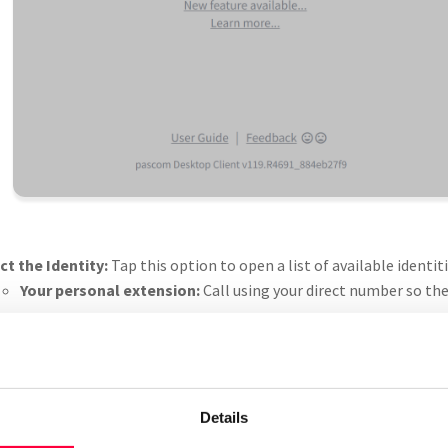
ct the Identity:
Tap this option to open a list of available identi
Your personal extension:
Call using your direct number so the 
Team (e.g. Support):
If you want to display your team’s numbe
member of a team for this option to appear.
Other assigned identities:
Depending on your configuration, 
identities.
Details