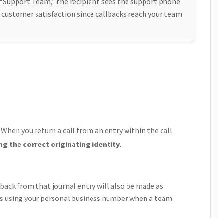
s “Support Team,” the recipient sees the support phone
 customer satisfaction since callbacks reach your team
 When you return a call from an entry within the call
ng the correct originating identity
.
lback from that journal entry will also be made as
ks using your personal business number when a team