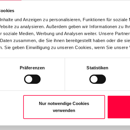
e…"
to view additional identities.
Cookies
nhalte und Anzeigen zu personalisieren, Funktionen für soziale
Website zu analysieren. Außerdem geben wir Informationen zu I
r soziale Medien, Werbung und Analysen weiter. Unsere Partner
 Daten zusammen, die Sie ihnen bereitgestellt haben oder die s
. Sie geben Einwilligung zu unseren Cookies, wenn Sie unsere 
Präferenzen
Statistiken
Nur notwendige Cookies
verwenden