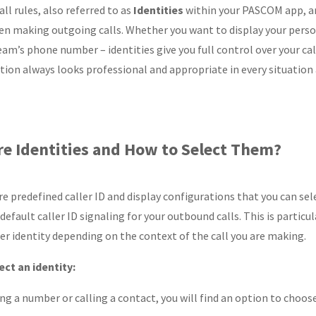
ll rules, also referred to as
Identities
within your PASCOM app, are
n making outgoing calls. Whether you want to display your pers
eam’s phone number – identities give you full control over your cal
on always looks professional and appropriate in every situation a
e Identities and How to Select Them?
are predefined caller ID and display configurations that you can s
efault caller ID signaling for your outbound calls. This is particula
ller identity depending on the context of the call you are making.
ct an identity:
ing a number or calling a contact, you will find an option to choo