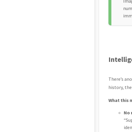
Imag
numb
imme
Intelli
There’s ano
history, th
What this 
No 
“Su
iden