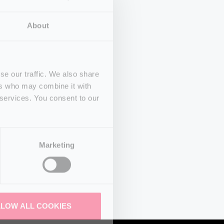
About
se our traffic. We also share
ers who may combine it with
 services. You consent to our
Marketing
LLOW ALL COOKIES