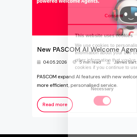
Consent
This website uses cookies
We use cookies to personalis
New PASCOM AI Welcome Agen
information about your use of
other information that you’ve
04.05.2026
5 min read
James Bar
cookies if you continue to us
PASCOM expand AI features with new welcom
Consent
more efficient, personalised service.
Necessary
Selection
Read more