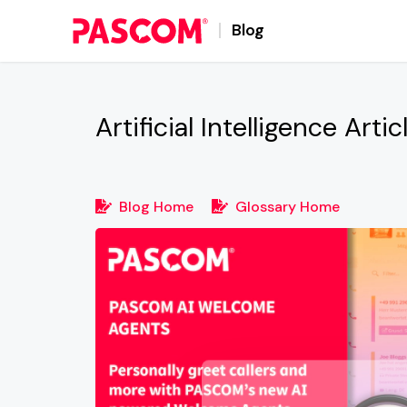
Blog
Artificial Intelligence
Artic
Blog Home
Glossary Home