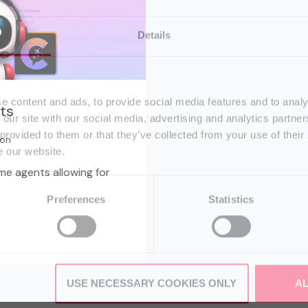
Details
e content and ads, to provide social media features and to analy
ts
 our site with our social media, advertising and analytics partn
 provided to them or that they’ve collected from your use of their
ton
e our website.
e agents allowing for
Preferences
Statistics
USE NECESSARY COOKIES ONLY
A