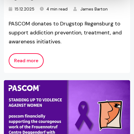
15.12.2025
4 min read
James Barton
PASCOM donates to Drugstop Regensburg to
support addiction prevention, treatment, and
awareness initiatives.
Read more