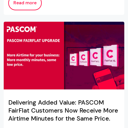
Read more
Delivering Added Value: PASCOM
FairFlat Customers Now Receive More
Airtime Minutes for the Same Price.