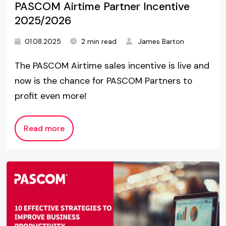
PASCOM Airtime Partner Incentive
2025/2026
01.08.2025
2 min read
James Barton
The PASCOM Airtime sales incentive is live and
now is the chance for PASCOM Partners to
profit even more!
Read more