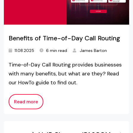
Benefits of Time-of-Day Call Routing
11.08.2025
6 min read
James Barton
Time-of-Day Call Routing provides businesses
with many benefits, but what are they? Read
our HowTo guide to find out.
Read more