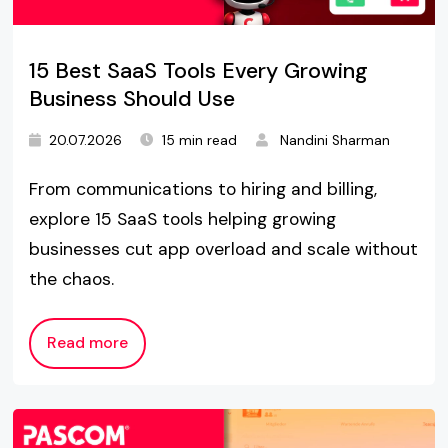
15 Best SaaS Tools Every Growing
Business Should Use
20.07.2026
15 min read
Nandini Sharman
From communications to hiring and billing,
explore 15 SaaS tools helping growing
businesses cut app overload and scale without
the chaos.
Read more