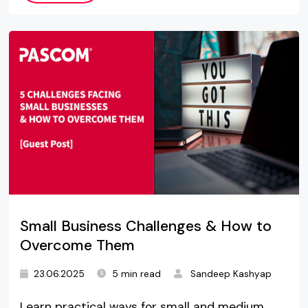
Small Business Challenges & How to
Overcome Them
23.06.2025
5 min read
Sandeep Kashyap
Learn practical ways for small and medium