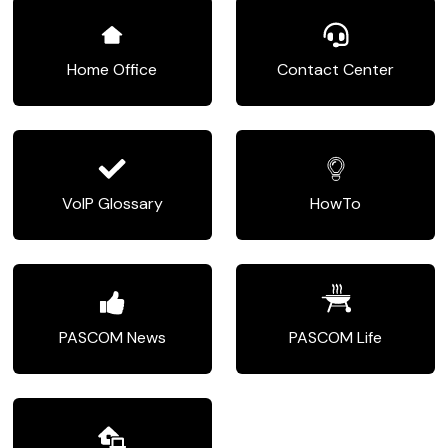
Home Office
Contact Center
VoIP Glossary
HowTo
PASCOM News
PASCOM Life