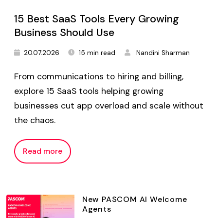
15 Best SaaS Tools Every Growing
Business Should Use
20.07.2026
15 min read
Nandini Sharman
From communications to hiring and billing,
explore 15 SaaS tools helping growing
businesses cut app overload and scale without
the chaos.
Read more
New PASCOM AI Welcome
Agents