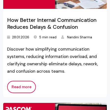
How Better Internal Communication
Reduces Delays & Confusion
28.01.2026
5 min read
Nandini Sharma
Discover how simplifying communication
systems, reducing information overload, and
clarifying ownership eliminate delays, rework,
and confusion across teams.
Read more