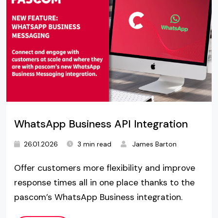
WhatsApp Business API Integration
26.01.2026
3 min read
James Barton
Offer customers more flexibility and improve
response times all in one place thanks to the
pascom’s WhatsApp Business integration.