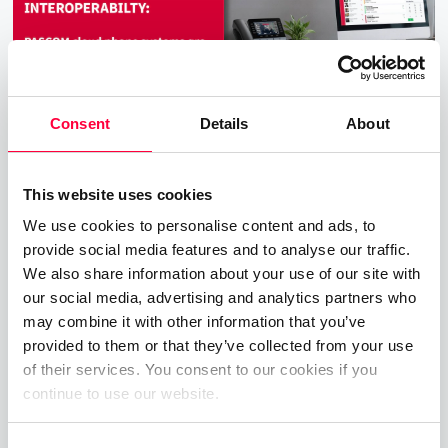
Consent
Details
About
This website uses cookies
New PASCOM Interoperability with
We use cookies to personalise content and ads, to
Yealink T7 & T8 Desktop VoIP
provide social media features and to analyse our traffic.
Telephones
We also share information about your use of our site with
our social media, advertising and analytics partners who
16.12.2025
2 min read
James Barton
may combine it with other information that you’ve
provided to them or that they’ve collected from your use
PASCOM excited to announce the successfull
of their services. You consent to our cookies if you
completition of interoperability and
continue to use our website.
compatibility testing with the new Yealink T7x
and T8x series of VoIP phones.