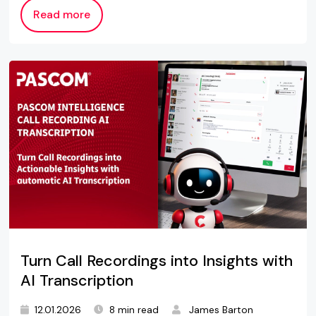
Read more
Turn Call Recordings into Insights with
AI Transcription
12.01.2026
8 min read
James Barton