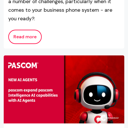
a number of challenges, particularly when it
comes to your business phone system - are
you ready?.
Read more