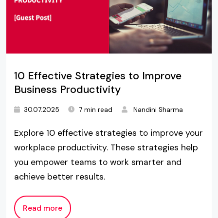
10 Effective Strategies to Improve
Business Productivity
30.07.2025
7 min read
Nandini Sharma
Explore 10 effective strategies to improve your
workplace productivity. These strategies help
you empower teams to work smarter and
achieve better results.
Read more