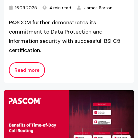
16.09.2025
4 min read
James Barton
PASCOM further demonstrates its
commitment to Data Protection and
Information security with successfull BSI C5
certification.
Read more