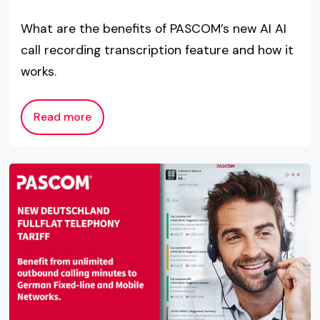
What are the benefits of PASCOM’s new AI AI
call recording transcription feature and how it
works.
Read more