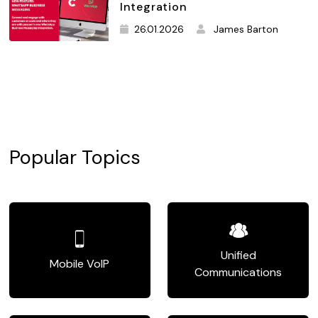
Integration
26.01.2026
James Barton
Popular Topics
Unified
Mobile VoIP
Communications