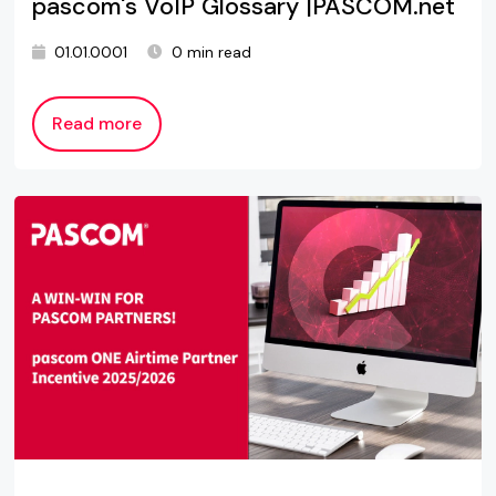
pascom's VoIP Glossary |PASCOM.net
01.01.0001
0 min read
Read more