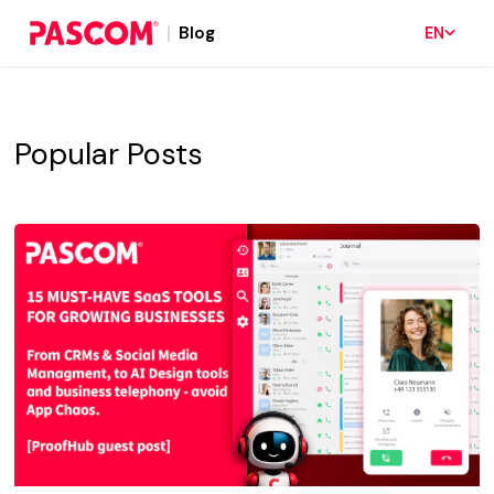
Blog
EN
Popular Posts