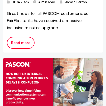
01.04.2026
4 min read
James Barton
Great news for all PASCOM customers, our
FairFlat tarifs have received a massive
inclusive minutes upgrade.
Read more