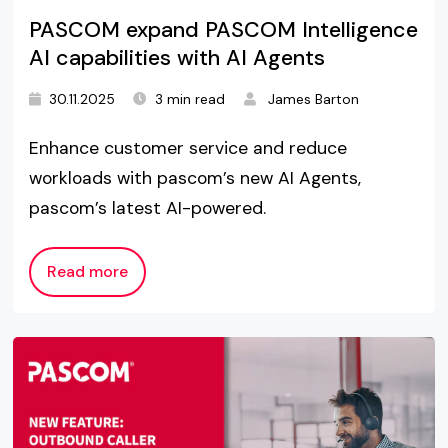
PASCOM expand PASCOM Intelligence
AI capabilities with AI Agents
30.11.2025
3 min read
James Barton
Enhance customer service and reduce
workloads with pascom’s new AI Agents,
pascom’s latest AI-powered.
Read more