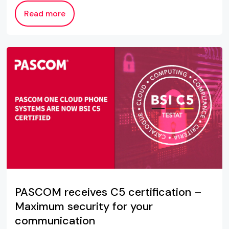
Read more
PASCOM receives C5 certification –
Maximum security for your
communication