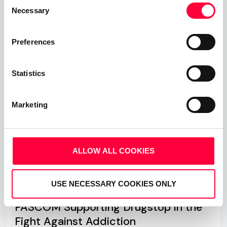
Consent
Necessary
Selection
Read more
Preferences
Statistics
Marketing
ALLOW ALL COOKIES
USE NECESSARY COOKIES ONLY
PASCOM Supporting Drugstop in the
Fight Against Addiction