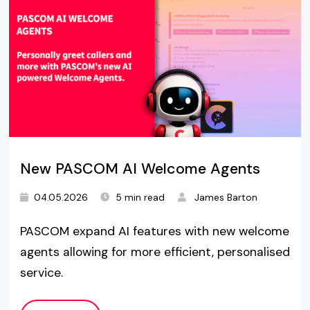
New PASCOM AI Welcome Agents
04.05.2026
5 min read
James Barton
PASCOM expand AI features with new welcome
agents allowing for more efficient, personalised
service.