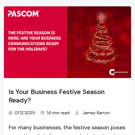
Is Your Business Festive Season
Ready?
01.12.2025
14 min read
James Barton
For many businesses, the festive season poses