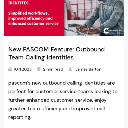
New PASCOM Feature: Outbound
Team Calling Identities
10.11.2025
2 min read
James Barton
pascom’s new outbound calling identities are
perfect for customer service teams looking to
further enhanced customer service, enjoy
greater team efficieny and improved call
reporting.