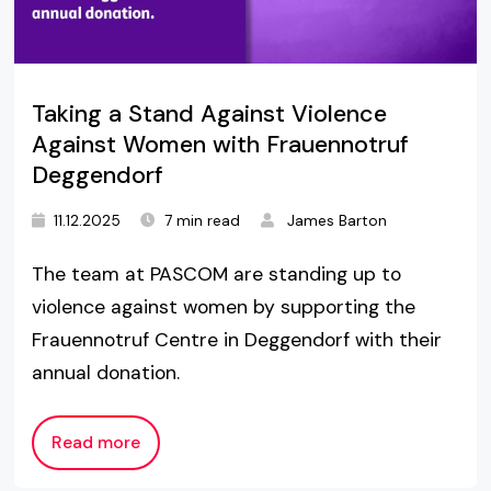
Taking a Stand Against Violence
Against Women with Frauennotruf
Deggendorf
11.12.2025
7 min read
James Barton
The team at PASCOM are standing up to
violence against women by supporting the
Frauennotruf Centre in Deggendorf with their
annual donation.
Read more