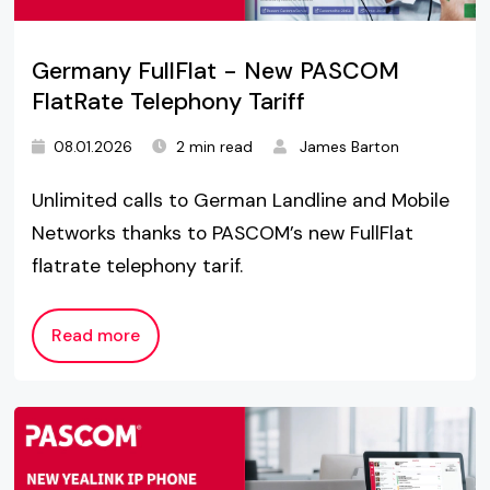
Germany FullFlat - New PASCOM
FlatRate Telephony Tariff
08.01.2026
2 min read
James Barton
Unlimited calls to German Landline and Mobile
Networks thanks to PASCOM’s new FullFlat
flatrate telephony tarif.
Read more