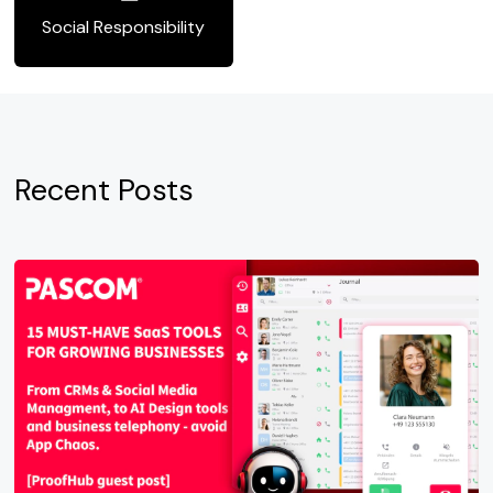
Social Responsibility
Recent Posts