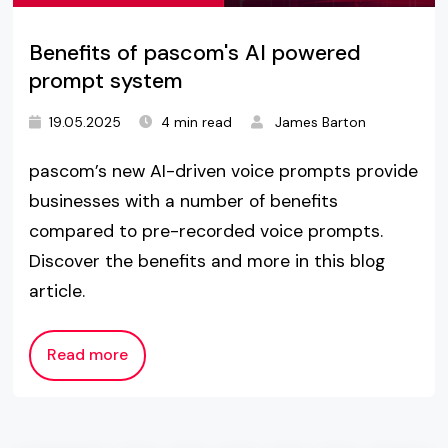
Benefits of pascom's AI powered
prompt system
19.05.2025
4 min read
James Barton
pascom’s new AI-driven voice prompts provide
businesses with a number of benefits
compared to pre-recorded voice prompts.
Discover the benefits and more in this blog
article.
Read more