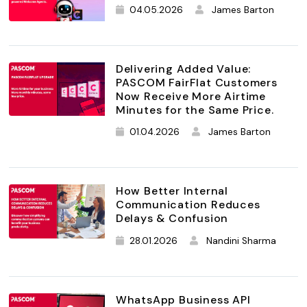
04.05.2026
James Barton
Delivering Added Value:
PASCOM FairFlat Customers
Now Receive More Airtime
Minutes for the Same Price.
01.04.2026
James Barton
How Better Internal
Communication Reduces
Delays & Confusion
28.01.2026
Nandini Sharma
WhatsApp Business API