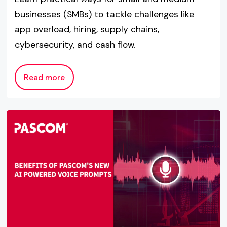
businesses (SMBs) to tackle challenges like
app overload, hiring, supply chains,
cybersecurity, and cash flow.
Read more