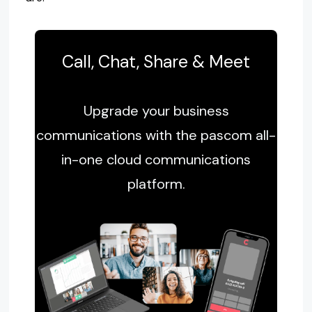
Call, Chat, Share & Meet
Upgrade your business
communications with the pascom all-
in-one cloud communications
platform.