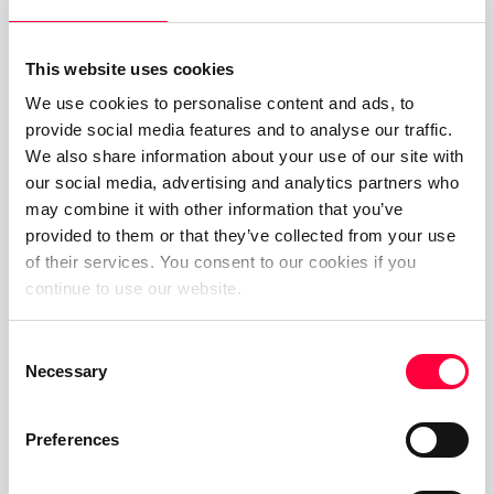
Customer?
As a PASCOM cloud phone system customer in
This website uses cookies
Germany looking to benefit from either one of our
We use cookies to personalise content and ads, to
FairFlat bundles or our German FullFlat plan,
provide social media features and to analyse our traffic.
We also share information about your use of our site with
switching to a PASCOM Telephony tarif is
our social media, advertising and analytics partners who
straightforward. First, you will need to ensure that
may combine it with other information that you’ve
your business phone number(s) are hosted by
provided to them or that they’ve collected from your use
PASCOM, either through porting your existing
of their services. You consent to our cookies if you
phone numbers to PASCOM or through booking
continue to use our website.
new phone number(s) via mypascom.
Consent
Once your business phone numbers are hosted by
Necessary
Selection
PASCOM, simply open mypascom and select your
phone system from the subscription tab and then
Preferences
navigate to “Tariff Settings” and click the “Choose
Tariff” button. Under the next screen you will have