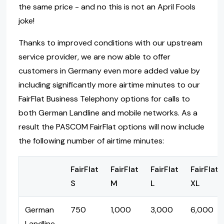
the same price - and no this is not an April Fools
joke!
Thanks to improved conditions with our upstream
service provider, we are now able to offer
customers in Germany even more added value by
including significantly more airtime minutes to our
FairFlat Business Telephony options for calls to
both German Landline and mobile networks. As a
result the PASCOM FairFlat options will now include
the following number of airtime minutes:
FairFlat
FairFlat
FairFlat
FairFlat
S
M
L
XL
German
750
1,000
3,000
6,000
Landline