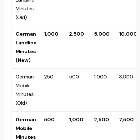
Minutes
(Old)
German
1,000
2,500
5,000
10,000
Landline
Minutes
(New)
German
250
500
1,000
3,000
Mobile
Minutes
(Old)
German
500
1,000
2,500
7,500
Mobile
Minutes