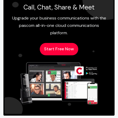
Call, Chat, Share & Meet
Upgrade your business communications with the
pascom all-in-one cloud communications
platform.
Start Free Now