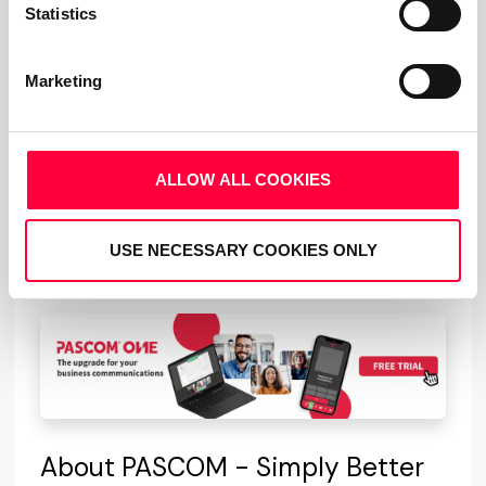
Statistics
the option to choose between either our FairFlat
plans or our Germany FullFlat tariff.
Marketing
In order to make the correct decision as to which
FlatRate option best suits your business needs,
you will obviously need to do some calculations,
ALLOW ALL COOKIES
but if in doubt contact our sales team who will
happily assist you in making the correct decision
USE NECESSARY COOKIES ONLY
for you business.
About PASCOM - Simply Better