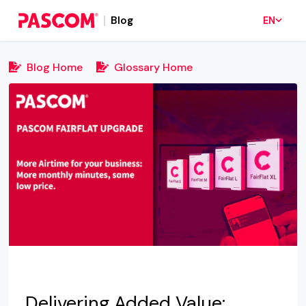
Blog
EN
Blog Home
Glossary Home
Delivering Added Value: