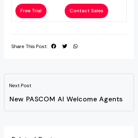
Free Trial
Contact Sales
Share This Post:
Next Post
New PASCOM AI Welcome Agents