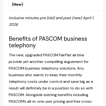
(New)
Inclusive minutes pre (old) and post (new) April 1.
2026
Benefits of PASCOM business
telephony
The new, upgraded PASCOM FairFlat airtime
provide yet another compelling arguement for
PASCOM business telephony solutions. Any
business who wants to keep their monthly
telephony costs under control and save big as a
result will definitely be in a position to do so with
PASCOM. Alongside existing benefits including
PASCOM’s all-in-one user pricing and free cross-