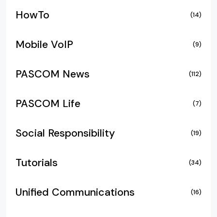
HowTo
(14)
Mobile VoIP
(9)
PASCOM News
(112)
PASCOM Life
(7)
Social Responsibility
(19)
Tutorials
(34)
Unified Communications
(16)