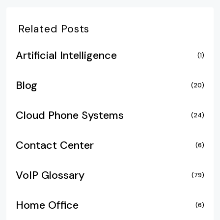
Related Posts
Artificial Intelligence
(1)
Blog
(20)
Cloud Phone Systems
(24)
Contact Center
(6)
VoIP Glossary
(79)
Home Office
(6)