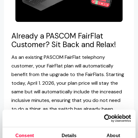
Already a PASCOM FairFlat
Customer? Sit Back and Relax!
As an existing PASCOM FairFlat telephony
customer, your FairFlat plan will automatically
benefit from the upgrade to the FairFlats. Starting
today, April 1. 2026, your plan price will stay the
same but will automatically include the increased
inclusive minutes, ensuring that you do not need
to do a thing, as the switch has already been
automatically applied.
Not yet a PASCOM FairFlat
Consent
Details
About