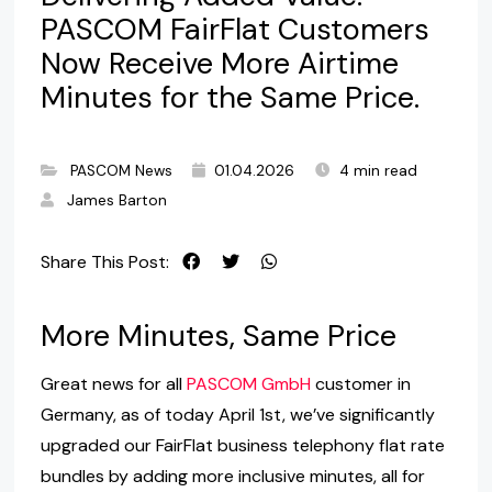
PASCOM FairFlat Customers
Now Receive More Airtime
Minutes for the Same Price.
PASCOM News
01.04.2026
4 min read
James Barton
Share This Post:
More Minutes, Same Price
Great news for all
PASCOM GmbH
customer in
Germany, as of today April 1st, we’ve significantly
upgraded our FairFlat business telephony flat rate
bundles by adding more inclusive minutes, all for