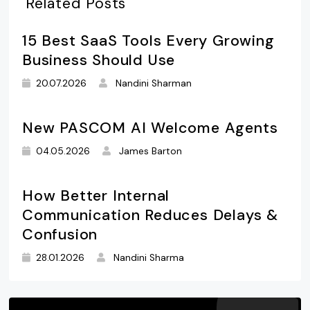
Related Posts
15 Best SaaS Tools Every Growing
Business Should Use
20.07.2026
Nandini Sharman
New PASCOM AI Welcome Agents
04.05.2026
James Barton
How Better Internal
Communication Reduces Delays &
Confusion
28.01.2026
Nandini Sharma