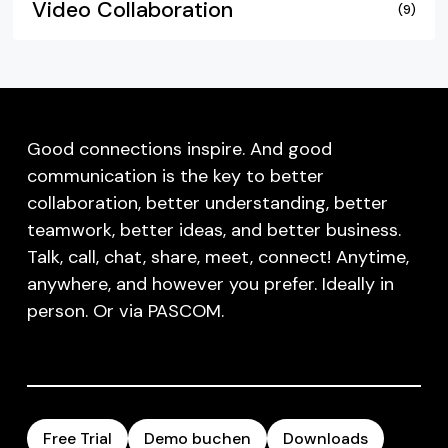
Video Collaboration
(9)
Good connections inspire. And good
communication is the key to better
collaboration, better understanding, better
teamwork, better ideas, and better business.
Talk, call, chat, share, meet, connect! Anytime,
anywhere, and however you prefer. Ideally in
person. Or via PASCOM.
Free Trial
Demo buchen
Downloads