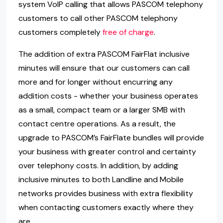
system VoIP calling that allows PASCOM telephony
customers to call other PASCOM telephony
customers completely
free of charge
.
The addition of extra PASCOM FairFlat inclusive
minutes will ensure that our customers can call
more and for longer without encurring any
addition costs - whether your business operates
as a small, compact team or a larger SMB with
contact centre operations. As a result, the
upgrade to PASCOM’s FairFlate bundles will provide
your business with greater control and certainty
over telephony costs. In addition, by adding
inclusive minutes to both Landline and Mobile
networks provides business with extra flexibility
when contacting customers exactly where they
are.