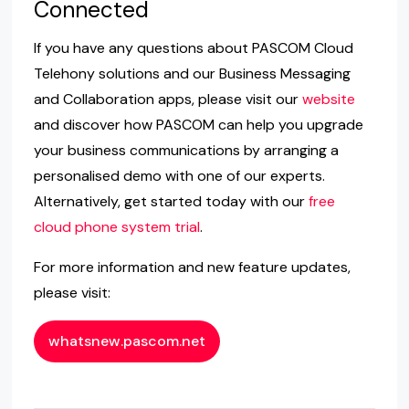
Connected
If you have any questions about PASCOM Cloud
Telehony solutions and our Business Messaging
and Collaboration apps, please visit our
website
and discover how PASCOM can help you upgrade
your business communications by arranging a
personalised demo with one of our experts.
Alternatively, get started today with our
free
cloud phone system trial
.
For more information and new feature updates,
please visit:
whatsnew.pascom.net