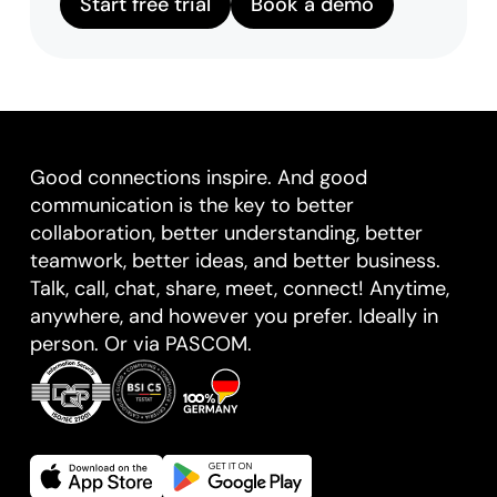
Start free trial
Book a demo
Good connections inspire. And good
communication is the key to better
collaboration, better understanding, better
teamwork, better ideas, and better business.
Talk, call, chat, share, meet, connect! Anytime,
anywhere, and however you prefer. Ideally in
person. Or via PASCOM.