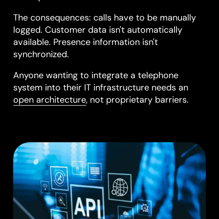
The consequences: calls have to be manually
logged. Customer data isn't automatically
available. Presence information isn't
synchronized.
Anyone wanting to integrate a telephone
system into their IT infrastructure needs an
open architecture
, not proprietary barriers.