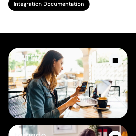
Integration Documentation
DATEV
tomedo