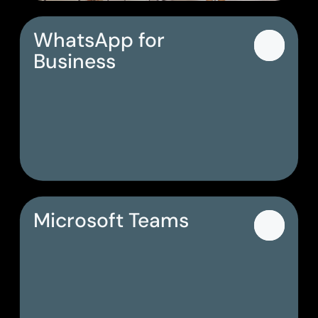
WhatsApp for
Business
Microsoft Teams