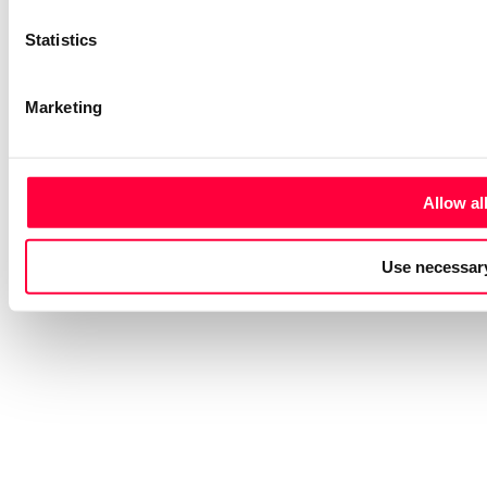
Statistics
Marketing
Allow al
Use necessary