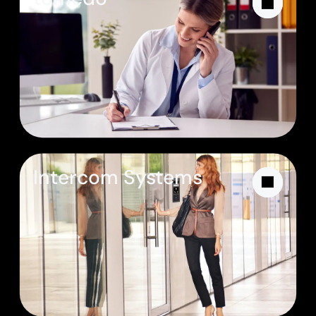
Intercom Systems