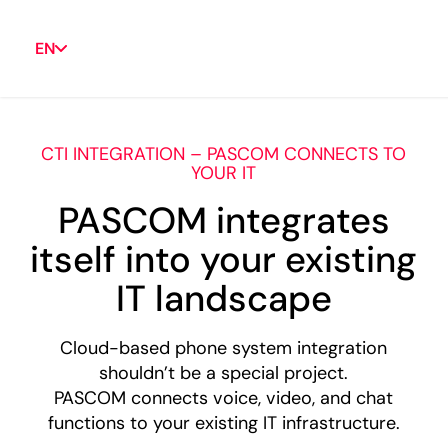
EN
CTI INTEGRATION – PASCOM CONNECTS TO
YOUR IT
PASCOM integrates
itself into your existing
IT landscape
Cloud-based phone system integration
shouldn’t be a special project.
PASCOM connects voice, video, and chat
functions to your existing IT infrastructure.