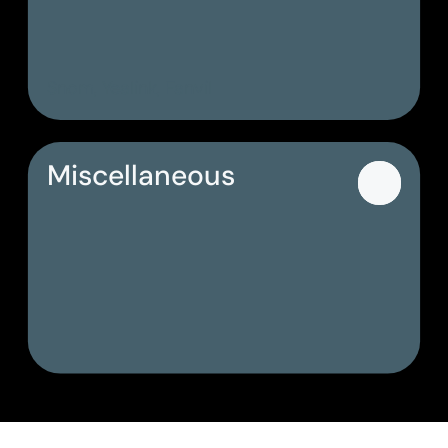
Snom, Yealink, Fanvil
Miscellaneous