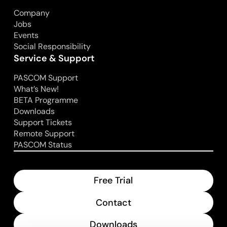
Company
Jobs
Events
Social Responsibility
Service & Support
PASCOM Support
What’s New!
BETA Programme
Downloads
Support Tickets
Remote Support
PASCOM Status
Free Trial
Contact
Downloads