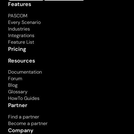
Features
PASCOM
Every Scenario
Industries
Integrations
Feature List
Pricing
Resources
Documentation
Forum
Blog
Glossary
HowTo Guides
Partner
Find a partner
Become a partner
Company