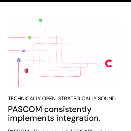
TECHNICALLY OPEN. STRATEGICALLY SOUND.
PASCOM consistently
implements integration.