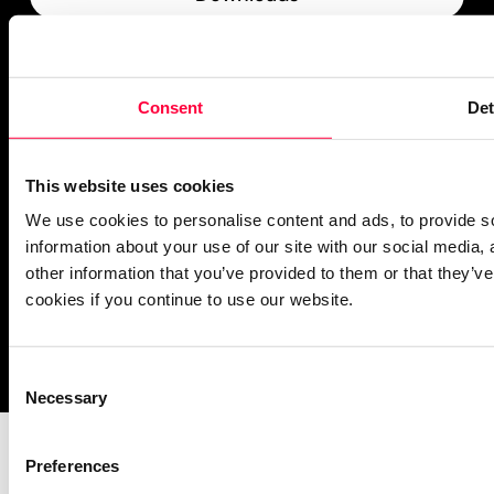
What’s New
PASCOM Service Monitor
Consent
Det
operational
This website uses cookies
We use cookies to personalise content and ads, to provide so
information about your use of our site with our social media,
other information that you’ve provided to them or that they’ve
cookies if you continue to use our website.
Imprint
Notice Mechanisms
T&Cs
Data Protection
Cookies
Consent
Necessary
Selection
Preferences