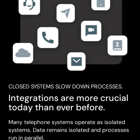
CLOSED SYSTEMS SLOW DOWN PROCESSES.
Integrations are more crucial
today than ever before.
Many telephone systems operate as isolated
systems. Data remains isolated and processes
run in parallel.