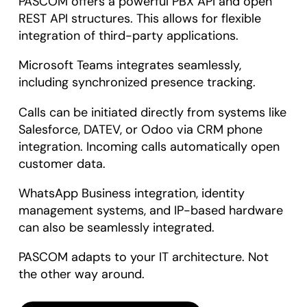
PASCOM offers a powerful PBX API and open
REST API structures. This allows for flexible
integration of third-party applications.
Microsoft Teams integrates seamlessly,
including synchronized presence tracking.
Calls can be initiated directly from systems like
Salesforce, DATEV, or Odoo via CRM phone
integration. Incoming calls automatically open
customer data.
WhatsApp Business integration, identity
management systems, and IP-based hardware
can also be seamlessly integrated.
PASCOM adapts to your IT architecture. Not
the other way around.