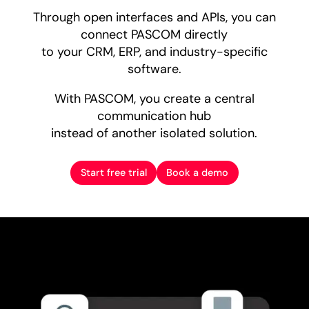
Through open interfaces and APIs, you can
connect PASCOM directly
to your CRM, ERP, and industry-specific
software.
With PASCOM, you create a central
communication hub
instead of another isolated solution.
Start free trial
Book a demo