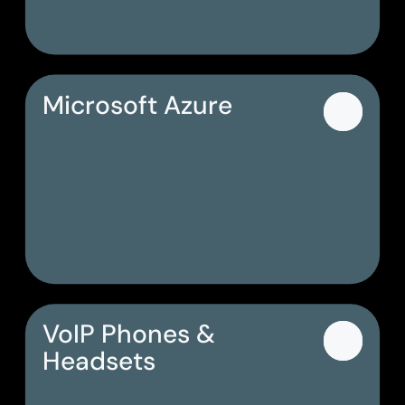
Microsoft Azure
VoIP Phones &
Headsets