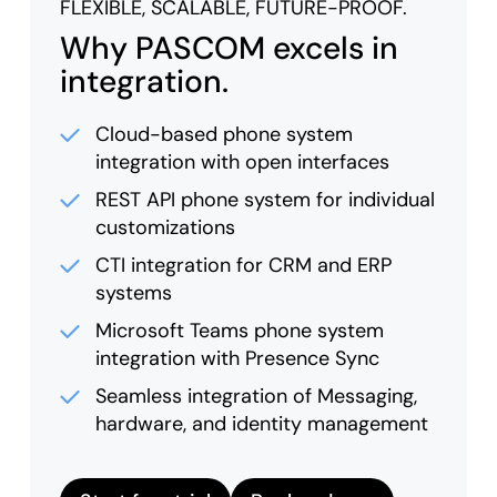
FLEXIBLE, SCALABLE, FUTURE-PROOF.
Why PASCOM excels in
integration.
Cloud-based phone system
integration with open interfaces
REST API phone system for individual
customizations
CTI integration for CRM and ERP
systems
Microsoft Teams phone system
integration with Presence Sync
Seamless integration of Messaging,
hardware, and identity management