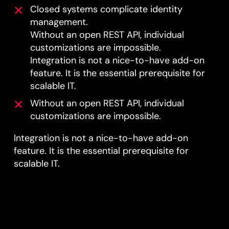
Closed systems complicate identity
management.
Without an open REST API, individual
customizations are impossible.
Integration is not a nice-to-have add-on
feature. It is the essential prerequisite for
scalable IT.
Without an open REST API, individual
customizations are impossible.
Integration is not a nice-to-have add-on
feature. It is the essential prerequisite for
scalable IT.