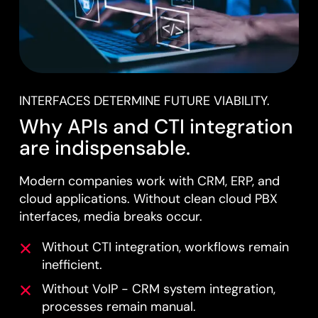
INTERFACES DETERMINE FUTURE VIABILITY.
Why APIs and CTI integration
are indispensable.
Modern companies work with CRM, ERP, and
cloud applications. Without clean cloud PBX
interfaces, media breaks occur.
Without CTI integration, workflows remain
inefficient.
Without VoIP - CRM system integration,
processes remain manual.