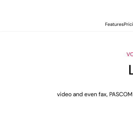
Features
Pric
VO
video and even fax, PASCOM 