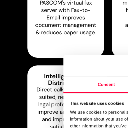
PASCOM's virtual fax
mo
server with Fax-to-
Email improves
document management
a
& reduces paper usage.
Intelligent Call
Distribution
A
Consent
Direct calls to the best
l
suited, next available
ph
This website uses cookies
legal professional and
mob
improve answer times
& o
We use cookies to personalis
and improve client
information about your use of
satisfaction.
other information that you’ve