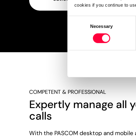
cookies if you continue to us
Consent
Necessary
Selection
COMPETENT & PROFESSIONAL
Expertly manage all y
calls
With the PASCOM desktop and mobile 