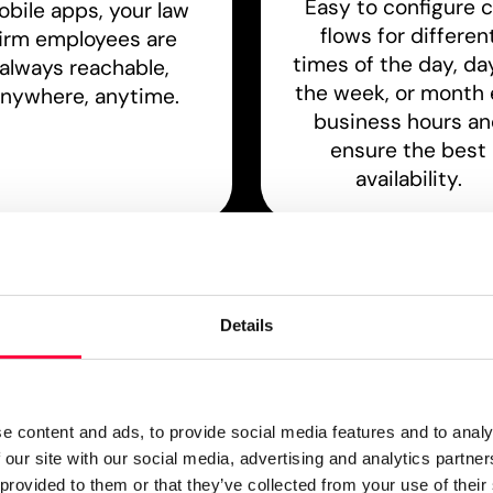
Easy to configure c
bile apps, your law
flows for differen
firm employees are
times of the day, da
always reachable,
the week, or month e
nywhere, anytime.
business hours a
ensure the best
availability.
Compatibility
Online Meeting
utomatic setup for
Connect with clien
Details
eading desktop VoIP
directly where they
ones, IP DECT office
thanks to audio, vi
ility phone systems
and web meetings
ffice door intercoms.
e content and ads, to provide social media features and to analy
 our site with our social media, advertising and analytics partn
 provided to them or that they’ve collected from your use of their