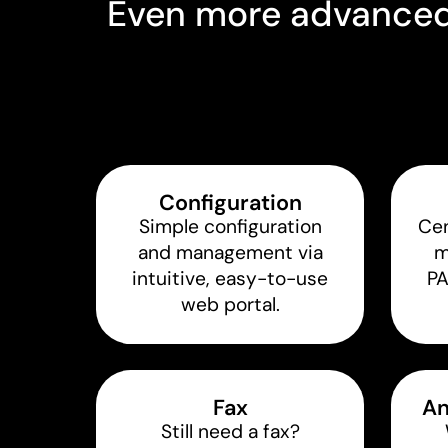
Even more advanced 
Configuration
Simple configuration
Cen
and management via
m
intuitive, easy-to-use
P
web portal.
Fax
An
Still need a fax?