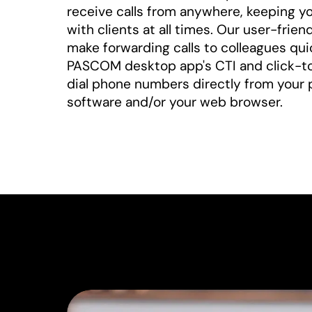
receive calls from anywhere, keeping y
with clients at all times. Our user-frie
make forwarding calls to colleagues qui
PASCOM desktop app's CTI and click-to-
dial phone numbers directly from your 
software and/or your web browser.