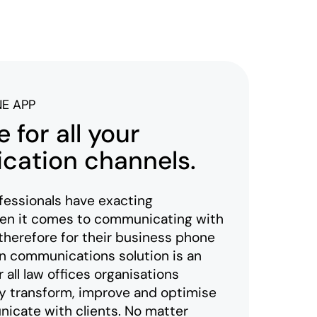
NE APP
 for all your
ation channels.
fessionals have exacting
en it comes to communicating with
 therefore for their business phone
 communications solution is an
 all law offices organisations
lly transform, improve and optimise
cate with clients. No matter