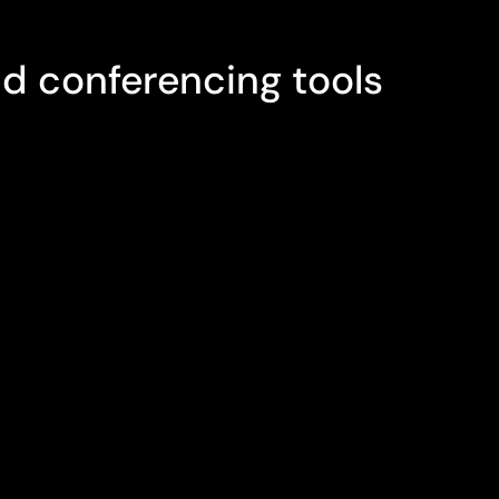
ETINGS
d conferencing tools
system includes a wide range of
usiness telephony, messaging, and
d. No matter where you work or which
clients' important contact information is
COM's fully synchronised address book.
gs aren't possible, our audio and
llow you to easily invite your clients to
browser and connect with them using
ven file and screen sharing tools, even
 involved.