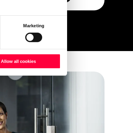
Marketing
Allow all cookies