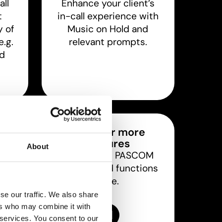
all
Enhance your client’s
t
in-call experience with
y of
Music on Hold and
.g.
relevant prompts.
nd
s
Discover more
features
ts
About
Discover all PASCOM
 are
features and functions
deo
here.
.
se our traffic. We also share
ers who may combine it with
Features overview
 services. You consent to our