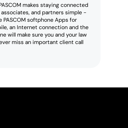
 PASCOM makes staying connected
, associates, and partners simple -
the PASCOM softphone Apps for
le, an Internet connection and the
 will make sure you and your law
ever miss an important client call