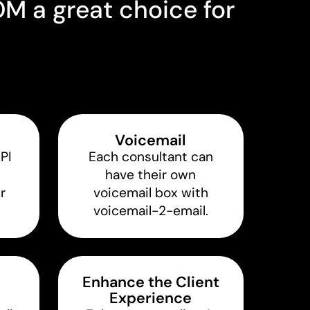
 a great choice for
Voicemail
API
Each consultant can
have their own
r
voicemail box with
voicemail-2-email.
Enhance the Client
Experience