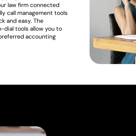
our law firm connected
ndly call management tools
ck and easy. The
dial tools allow you to
preferred accounting