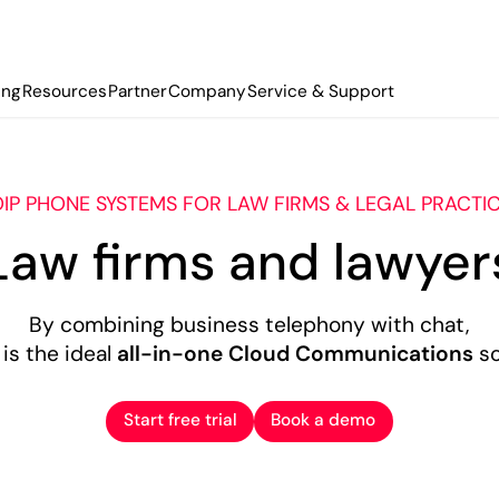
ing
Resources
Partner
Company
Service & Support
IP PHONE SYSTEMS FOR LAW FIRMS & LEGAL PRACTI
Law firms and lawyer
By combining business telephony with chat,
is the ideal
all-in-one Cloud Communications
so
Start free trial
Book a demo