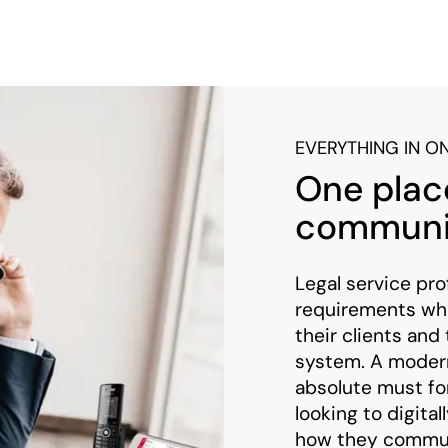
EVERYTHING IN O
One place
communic
Legal service pro
requirements wh
their clients and
system. A modern
absolute must for
looking to digita
how they communi