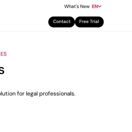
What's New
EN
Contact
Free Trial
CES
s
lution for legal professionals.