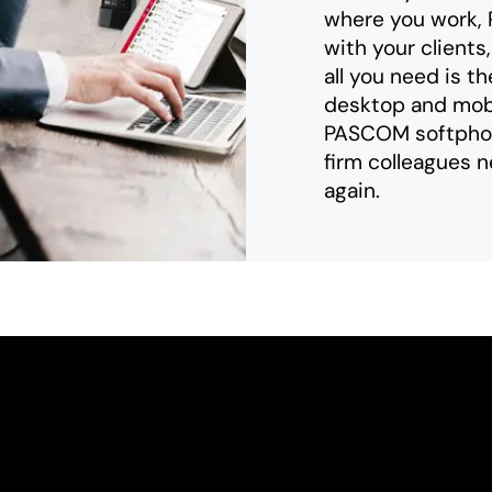
where you work,
with your clients
all you need is 
desktop and mobi
PASCOM softphone
firm colleagues n
again.