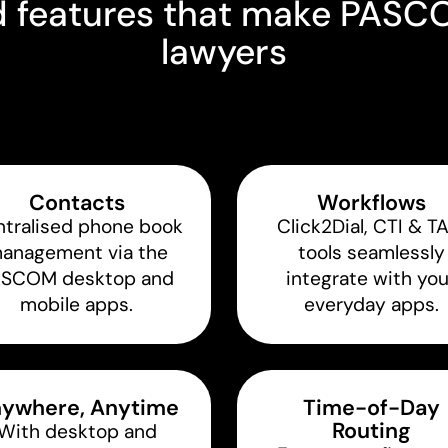
features that make PASCOM
lawyers
Contacts
Workflows
tralised phone book
Click2Dial, CTI & T
anagement via the
tools seamlessly
ASCOM desktop and
integrate with you
mobile apps.
everyday apps.
ywhere, Anytime
Time-of-Day
Routing
With desktop and