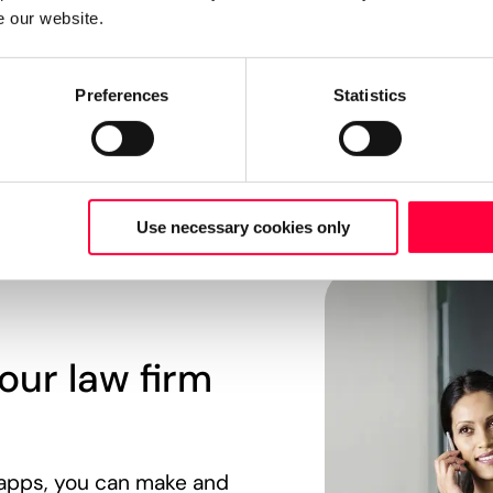
e our website.
Preferences
Statistics
Use necessary cookies only
our law firm
apps, you can make and