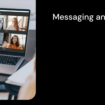
PROFESSIONAL ONLINE ME
Messaging an
The PASCOM cloud phone 
advanced features for b
collaboration as standar
device you use, all your 
readily available in PAS
When face-to-face meetin
video web meeting tools a
meetings via their web 
audio, video, chat, and e
when multiple lawyers are