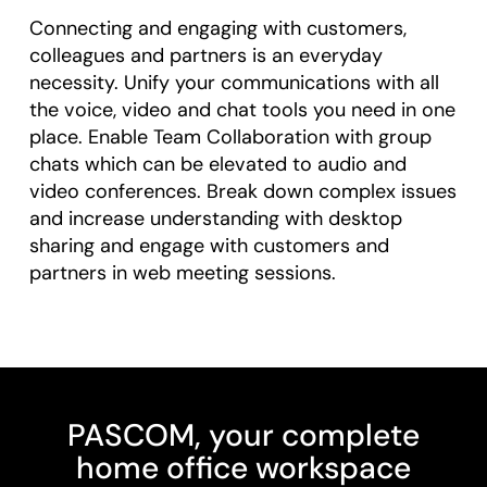
Connecting and engaging with customers,
colleagues and partners is an everyday
necessity. Unify your communications with all
the voice, video and chat tools you need in one
place. Enable Team Collaboration with group
chats which can be elevated to audio and
video conferences. Break down complex issues
and increase understanding with desktop
sharing and engage with customers and
partners in web meeting sessions.
PASCOM, your complete
home office workspace