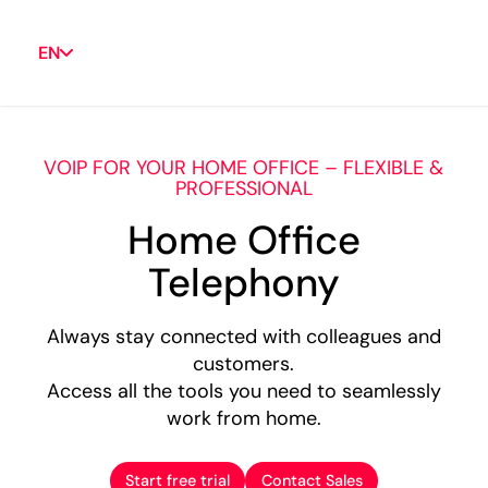
EN
VOIP FOR YOUR HOME OFFICE – FLEXIBLE &
PROFESSIONAL
Home Office
Telephony
Always stay connected with colleagues and
customers.
Access all the tools you need to seamlessly
work from home.
Start free trial
Contact Sales