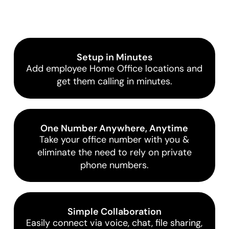
Setup in Minutes
Add employee Home Office locations and
get them calling in minutes.
One Number Anywhere, Anytime
Take your office number with you &
eliminate the need to rely on private
phone numbers.
Simple Collaboration
Easily connect via voice, chat, file sharing,