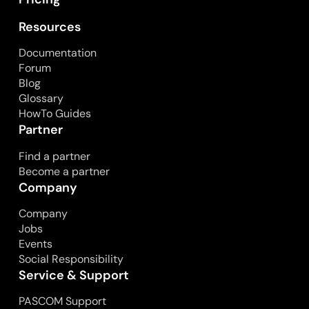
Resources
Documentation
Forum
Blog
Glossary
HowTo Guides
Partner
Find a partner
Become a partner
Company
Company
Jobs
Events
Social Responsibility
Service & Support
PASCOM Support