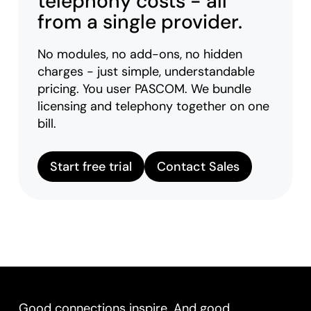
telephony costs - all
from a single provider.
No modules, no add-ons, no hidden
charges - just simple, understandable
pricing. You user PASCOM. We bundle
licensing and telephony together on one
bill.
Start free trial
Contact Sales
Good connections inspire. And good