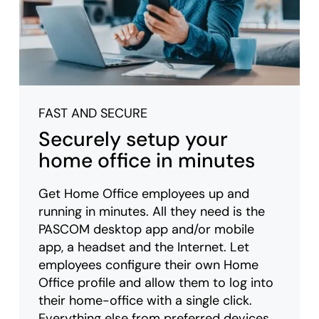
FAST AND SECURE
Securely setup your
home office in minutes
Get Home Office employees up and
running in minutes. All they need is the
PASCOM desktop app and/or mobile
app, a headset and the Internet. Let
employees configure their own Home
Office profile and allow them to log into
their home-office with a single click.
Everything else from preferred devices