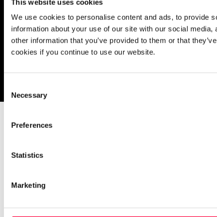
This website uses cookies
We use cookies to personalise content and ads, to provide so
information about your use of our site with our social media,
other information that you’ve provided to them or that they’ve
cookies if you continue to use our website.
Imprint
Notice Mechanisms
T&Cs
Data Protection
Cookies
Consent
Necessary
Selection
Preferences
Statistics
Marketing