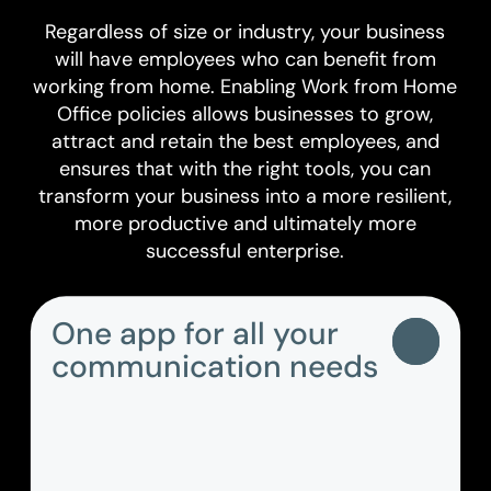
Regardless of size or industry, your business
will have employees who can benefit from
working from home. Enabling Work from Home
Office policies allows businesses to grow,
attract and retain the best employees, and
ensures that with the right tools, you can
transform your business into a more resilient,
more productive and ultimately more
successful enterprise.
One app for all your
communication needs