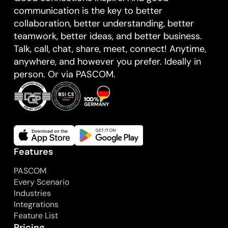
communication is the key to better
collaboration, better understanding, better
teamwork, better ideas, and better business.
Talk, call, chat, share, meet, connect! Anytime,
anywhere, and however you prefer. Ideally in
person. Or via PASCOM.
Features
PASCOM
Every Scenario
Industries
Integrations
Feature List
Pricing