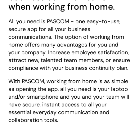
when working from home.
All you need is PASCOM - one easy-to-use,
secure app for all your business
communications. The option of working from
home offers many advantages for you and
your company. Increase employee satisfaction,
attract new, talented team members, or ensure
compliance with your business continuity plan.
With PASCOM, working from home is as simple
as opening the app, all you need is your laptop
and/or smartphone and you and your team will
have secure, instant access to all your
essential everyday communication and
collaboration tools.