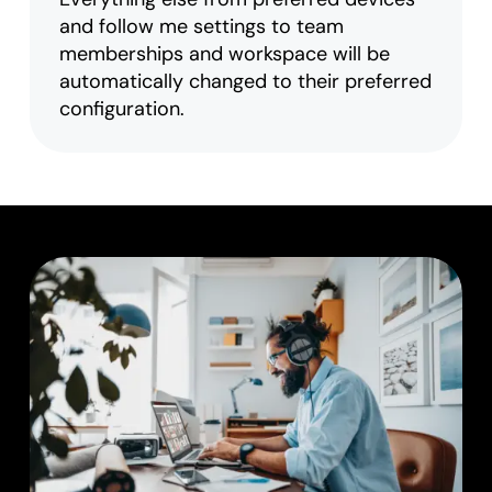
and follow me settings to team
memberships and workspace will be
automatically changed to their preferred
configuration.