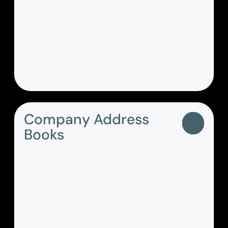
Stay productive with call, chat, meet,
share and even fax - all in one app.
Company Address
Books