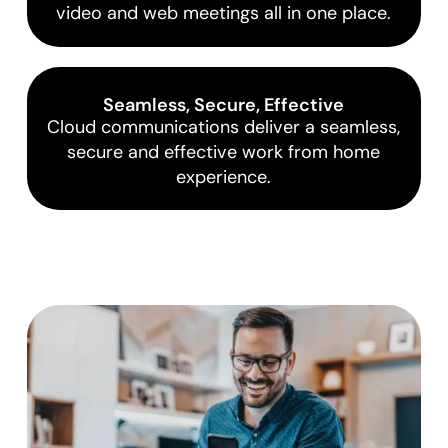
video and web meetings all in one place.
Seamless, Secure, Effective
Cloud communications deliver a seamless,
secure and effective work from home
experience.