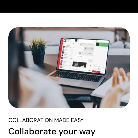
COLLABORATION MADE EASY
Collaborate your way