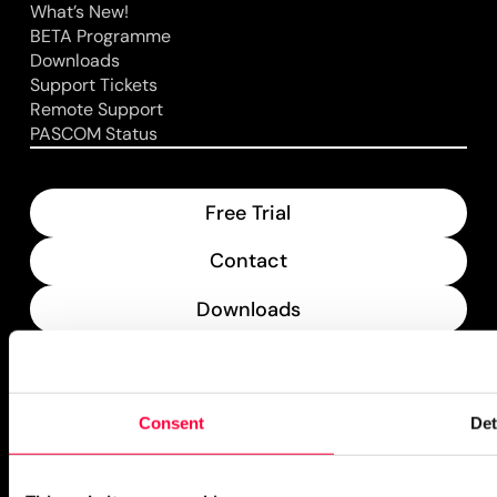
What’s New!
BETA Programme
Downloads
Support Tickets
Remote Support
PASCOM Status
Free Trial
Contact
Downloads
What’s New
PASCOM Service Monitor
Consent
Det
operational