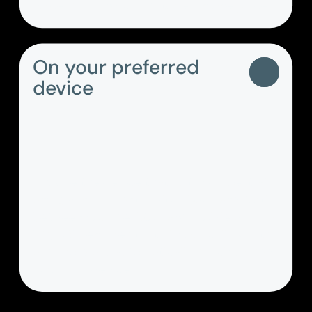
voicemails and call histories in one place.
On your preferred
device
Choose the device that suits you best at
any given moment, switch back and forth
between your desktop and mobile apps –
PASCOM ensures that all your calls, chats
and more are automatically synchronised
across all devices.