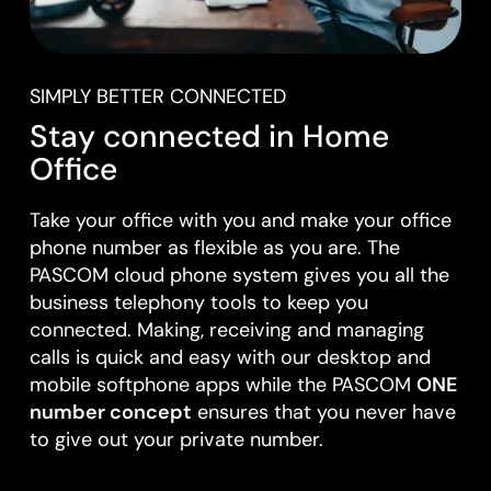
SIMPLY BETTER CONNECTED
Stay connected in Home
Office
Take your office with you and make your office
phone number as flexible as you are. The
PASCOM cloud phone system gives you all the
business telephony tools to keep you
connected. Making, receiving and managing
calls is quick and easy with our desktop and
mobile softphone apps while the PASCOM
ONE
number concept
ensures that you never have
to give out your private number.