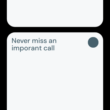
Centralised, secured access to the
company address book.
Never miss an
imporant call
Make and receive calls via your desktop
and/or mobile app and easily access