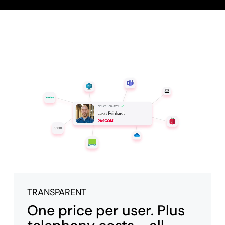
TRANSPARENT
One price per user. Plus