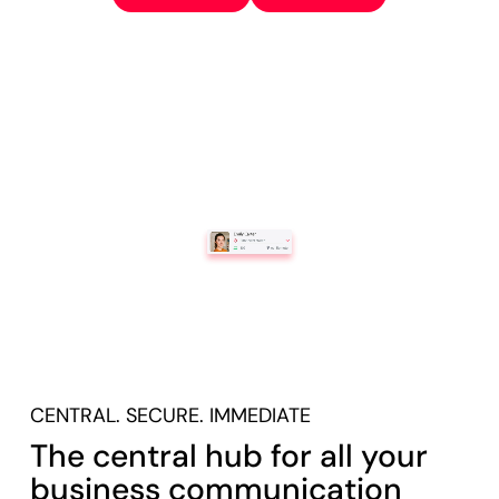
CENTRAL. SECURE. IMMEDIATE
The central hub for all your
business communication