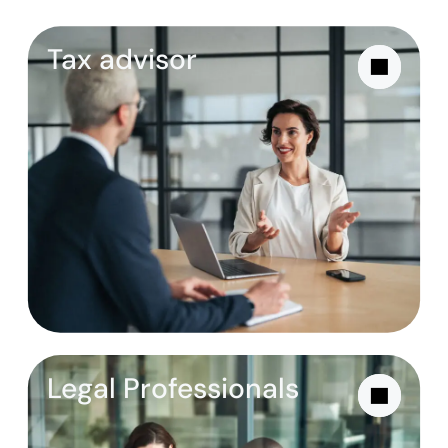
Tax advisor
Legal Professionals