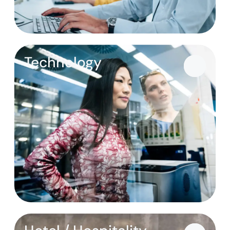
Technology