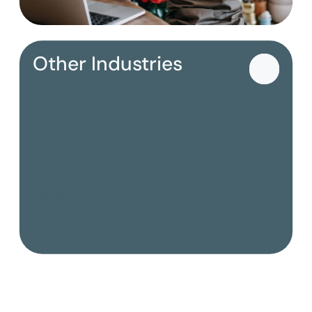
Other Industries
Flexible and adaptable:
PASCOM is suitable for every industry that
requires modern telephony solutions.