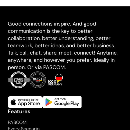
Good connections inspire. And good
communication is the key to better
collaboration, better understanding, better
teamwork, better ideas, and better business.
Talk, call, chat, share, meet, connect! Anytime,
anywhere, and however you prefer. Ideally in
person. Or via PASCOM.
Features
PASCOM
Every Scenario