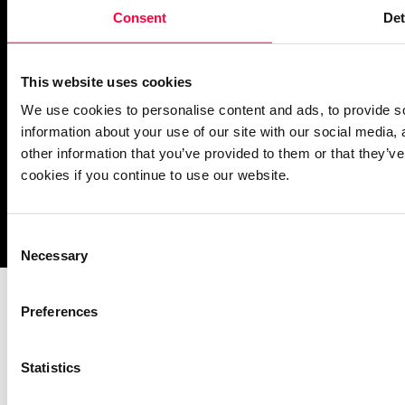
PASCOM Service Monitor
Consent
Det
operational
This website uses cookies
We use cookies to personalise content and ads, to provide so
information about your use of our site with our social media,
other information that you’ve provided to them or that they’ve
cookies if you continue to use our website.
Imprint
Notice Mechanisms
T&Cs
Data Protection
Cookies
Consent
Necessary
Selection
Preferences
Statistics