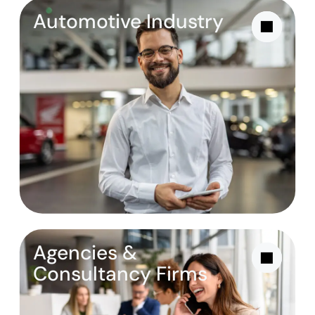
Automotive Industry
Agencies &
Consultancy Firms