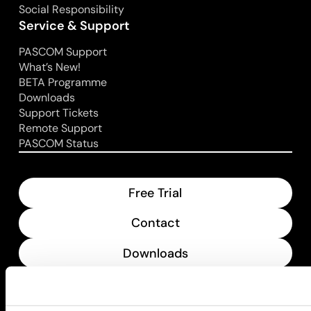
Social Responsibility
Service & Support
PASCOM Support
What’s New!
BETA Programme
Downloads
Support Tickets
Remote Support
PASCOM Status
Free Trial
Contact
Downloads
What’s New