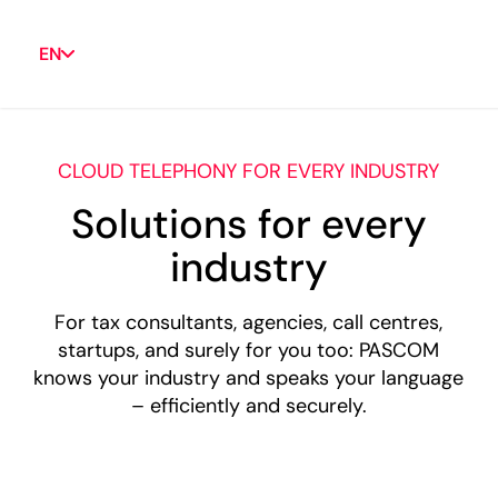
EN
CLOUD TELEPHONY FOR EVERY INDUSTRY
Solutions for every
industry
For tax consultants, agencies, call centres,
startups, and surely for you too: PASCOM
knows your industry and speaks your language
– efficiently and securely.