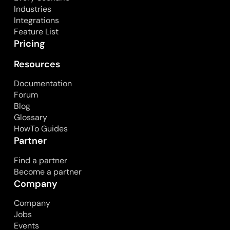
Industries
Integrations
Feature List
Pricing
Resources
Documentation
Forum
Blog
Glossary
HowTo Guides
Partner
Find a partner
Become a partner
Company
Company
Jobs
Events