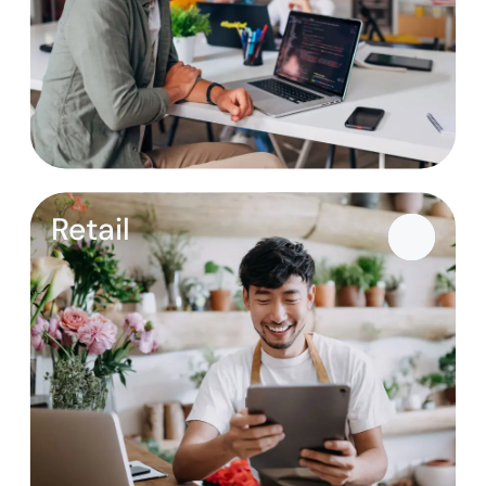
Retail