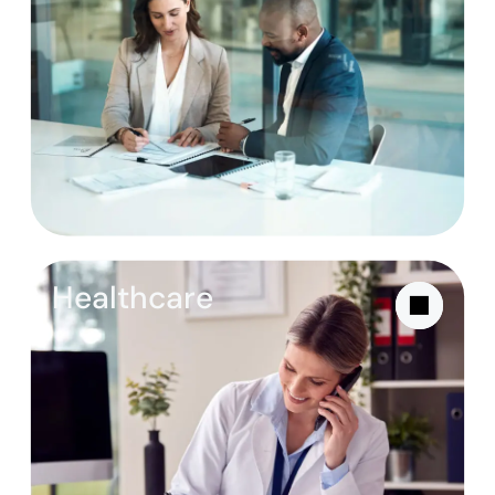
Healthcare