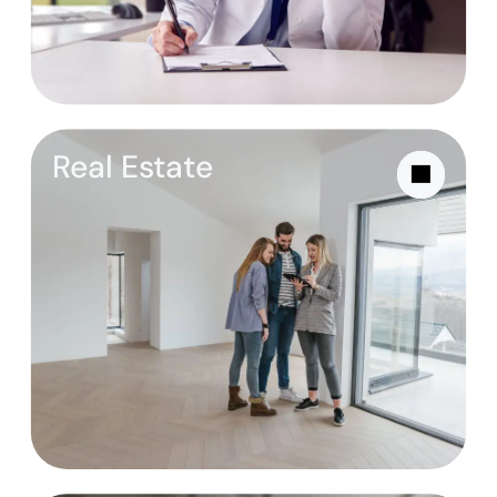
Real Estate