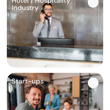
Hotel / Hospitality
Industry
Start-ups