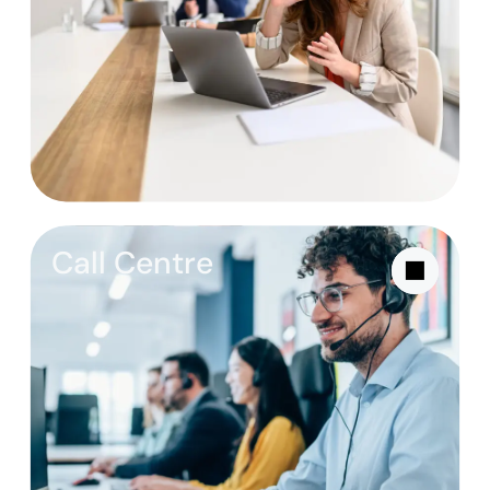
Call Centre