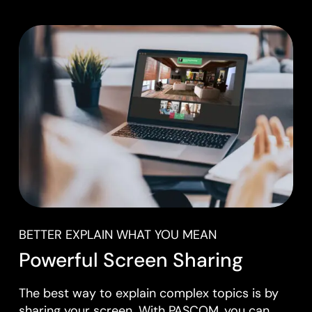
BETTER EXPLAIN WHAT YOU MEAN
Powerful Screen Sharing
The best way to explain complex topics is by
sharing your screen. With PASCOM, you can