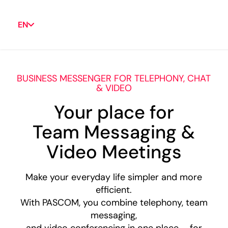
EN
BUSINESS MESSENGER FOR TELEPHONY, CHAT
& VIDEO
Your place for
Team Messaging &
Video Meetings
Make your everyday life simpler and more
efficient.
With PASCOM, you combine telephony, team
messaging,
and video conferencing in one place – for