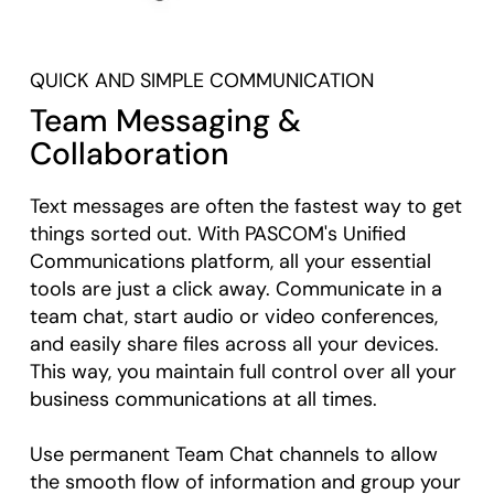
QUICK AND SIMPLE COMMUNICATION
Team Messaging &
Collaboration
Text messages are often the fastest way to get
things sorted out. With PASCOM's Unified
Communications platform, all your essential
tools are just a click away. Communicate in a
team chat, start audio or video conferences,
and easily share files across all your devices.
This way, you maintain full control over all your
business communications at all times.
Use permanent Team Chat channels to allow
the smooth flow of information and group your