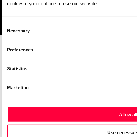
cookies if you continue to use our website.
Imprint
Notice Mechanisms
T&Cs
Data Protection
Cookies
Consent
Necessary
Selection
Preferences
Statistics
Marketing
Allow al
Use necessary