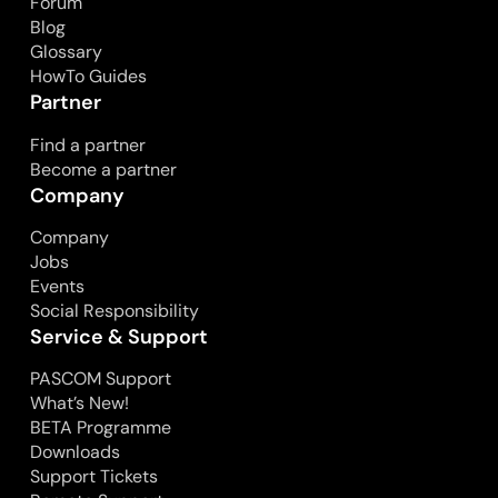
Forum
Blog
Glossary
HowTo Guides
Partner
Find a partner
Become a partner
Company
Company
Jobs
Events
Social Responsibility
Service & Support
PASCOM Support
What’s New!
BETA Programme
Downloads
Support Tickets