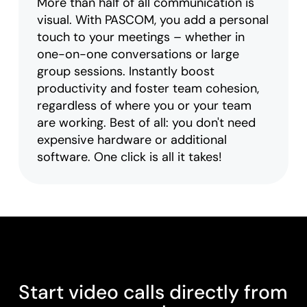
More than half of all communication is
visual. With PASCOM, you add a personal
touch to your meetings – whether in
one-on-one conversations or large
group sessions. Instantly boost
productivity and foster team cohesion,
regardless of where you or your team
are working. Best of all: you don't need
expensive hardware or additional
software. One click is all it takes!
Start video calls directly from