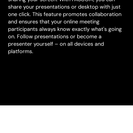
share your presentations or desktop with just
one click. This feature promotes collaboration
and ensures that your online meeting
participants always know exactly what's going
on. Follow presentations or become a
presenter yourself – on all devices and
platforms.