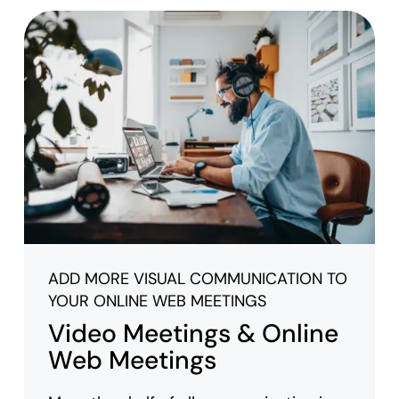
ADD MORE VISUAL COMMUNICATION TO
YOUR ONLINE WEB MEETINGS
Video Meetings & Online
Web Meetings