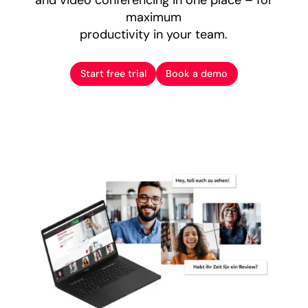
maximum
productivity in your team.
Start free trial
Book a demo