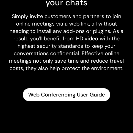
your chats
Simply invite customers and partners to join
online meetings via a web link, all without
needing to install any add-ons or plugins. As a
result, you’ll benefit from HD video with the
highest security standards to keep your
conversations confidential. Effective online
meetings not only save time and reduce travel
costs, they also help protect the environment.
Web Conferencing User Guide