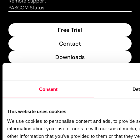
Remote Support
PASCOM Status
Free Trial
Contact
Downloads
What’s New
PASCOM Service Monitor
Consent
Det
operational
This website uses cookies
We use cookies to personalise content and ads, to provide so
information about your use of our site with our social media,
other information that you’ve provided to them or that they’ve