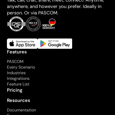
anywhere, and however you prefer. Ideally in
person. Or via PASCOM.
Features
PASCOM
Every Scenario
Industries
Integrations
Feature List
Pricing
Resources
Documentation