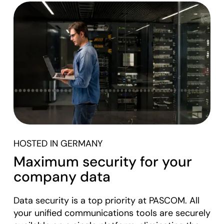
HOSTED IN GERMANY
Maximum security for your
company data
Data security is a top priority at PASCOM. All
your unified communications tools are securely