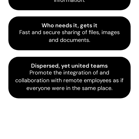
Who needs it, gets it
Fast and secure sharing of files, images
and documents.
Dispersed, yet united teams
Promote the integration of and
collaboration with remote employees as if
everyone were in the same place.