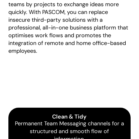
teams by projects to exchange ideas more
quickly. With PASCOM, you can replace
insecure third-party solutions with a
professional, all-in-one business platform that
optimises work flows and promotes the
integration of remote and home office-based
employees.
Clean & Tidy
Permanent Team Messaging channels for a
structured and smooth flow of
information.