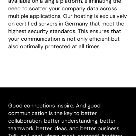
available on a single platform, eliminating the
need to scatter your company data across
multiple applications. Our hosting is exclusively
on certified servers in Germany that meet the
highest security standards. This ensures that
your communication is not only efficient but
also optimally protected at all times.
Good connections inspire. And good
communication is the key to better
collaboration, better understanding, better
teamwork, better ideas, and better business.
Talk, call, chat, share, meet, connect! Anytime,