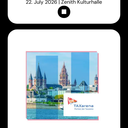
22. July 2026 | Zenith Kulturhalle
Appointments & Tickets