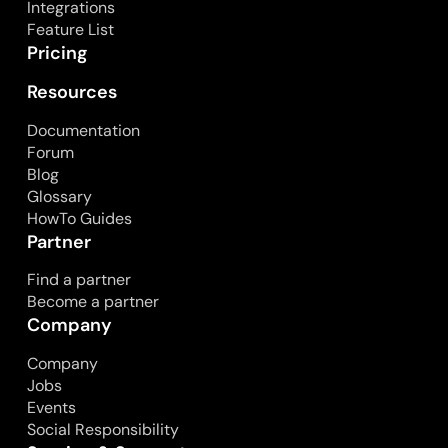
Integrations
Feature List
Pricing
Resources
Documentation
Forum
Blog
Glossary
HowTo Guides
Partner
Find a partner
Become a partner
Company
Company
Jobs
Events
Social Responsibility