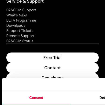
Service & Support
PASCOM Support
What’s New!
BETA Programme
Downloads
Support Tickets
Remote Support
PASCOM Status
Free Trial
Contact
Downloads
What’s New
Consent
Det
PASCOM Service Monitor