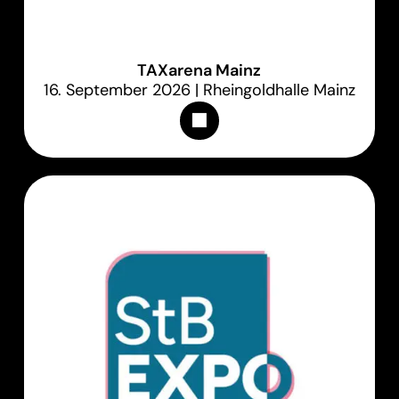
TAXarena Mainz
16. September 2026 | Rheingoldhalle Mainz
Appointments & Tickets