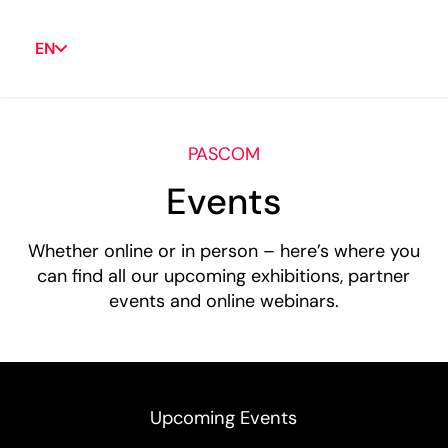
EN
PASCOM
Events
Whether online or in person – here’s where you
can find all our upcoming exhibitions, partner
events and online webinars.
Upcoming Events