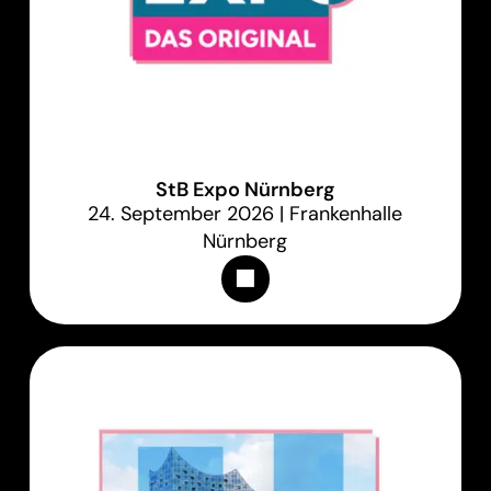
StB Expo Nürnberg
24. September 2026 | Frankenhalle
Nürnberg
Appointments & Tickets