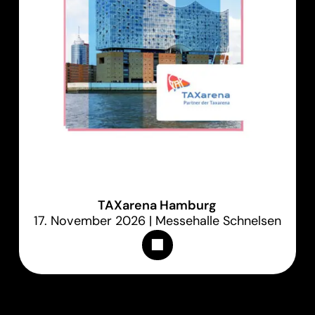
TAXarena Hamburg
17. November 2026 | Messehalle Schnelsen
Appointments & Tickets