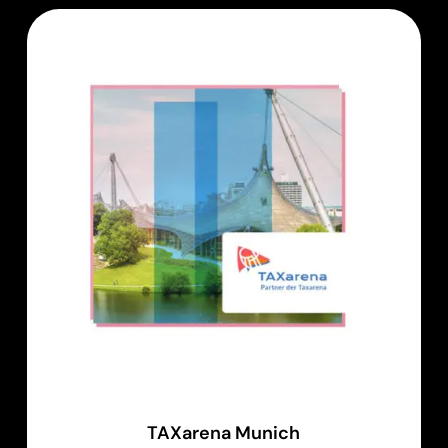
TAXarena Munich