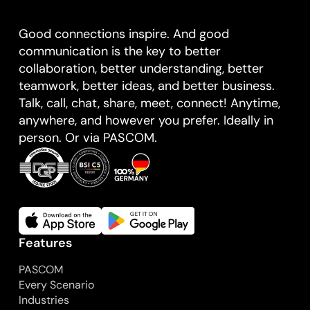
Good connections inspire. And good
communication is the key to better
collaboration, better understanding, better
teamwork, better ideas, and better business.
Talk, call, chat, share, meet, connect! Anytime,
anywhere, and however you prefer. Ideally in
person. Or via PASCOM.
Features
PASCOM
Every Scenario
Industries