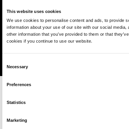
operational
This website uses cookies
We use cookies to personalise content and ads, to provide so
information about your use of our site with our social media,
other information that you’ve provided to them or that they’ve
cookies if you continue to use our website.
Imprint
Notice Mechanisms
T&Cs
Data Protection
Cookies
Consent
Necessary
Selection
Preferences
Statistics
Marketing