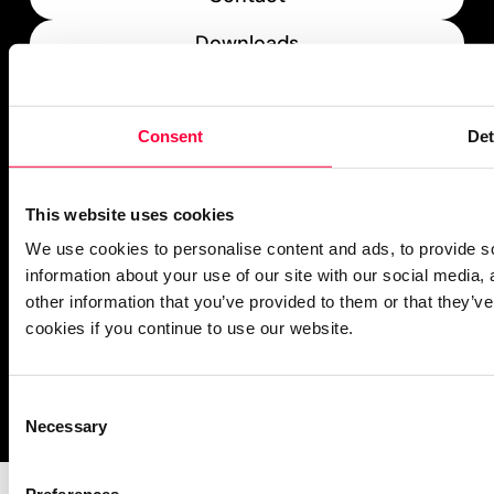
Downloads
What’s New
Consent
Det
PASCOM Service Monitor
operational
This website uses cookies
We use cookies to personalise content and ads, to provide so
information about your use of our site with our social media,
other information that you’ve provided to them or that they’ve
cookies if you continue to use our website.
Imprint
Notice Mechanisms
T&Cs
Data Protection
Cookies
Consent
Necessary
Selection