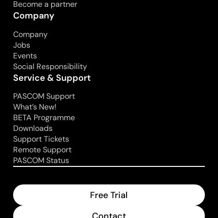
Become a partner
Company
Company
Jobs
Events
Social Responsibility
Service & Support
PASCOM Support
What’s New!
BETA Programme
Downloads
Support Tickets
Remote Support
PASCOM Status
Free Trial
Contact