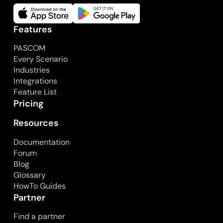
Features
PASCOM
Every Scenario
Industries
Integrations
Feature List
Pricing
Resources
Documentation
Forum
Blog
Glossary
HowTo Guides
Partner
Find a partner