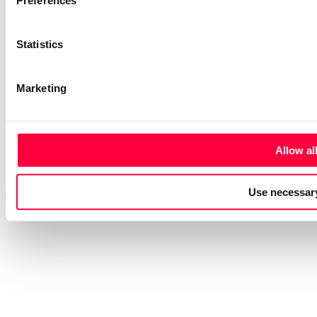
Preferences
Statistics
Marketing
Allow al
Use necessary