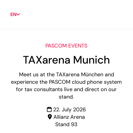
EN
PASCOM EVENTS
TAXarena Munich
Meet us at the TAXarena München and
experience the PASCOM cloud phone system
for tax consultants live and direct on our
stand.
22. July 2026
Allianz Arena
Stand 93