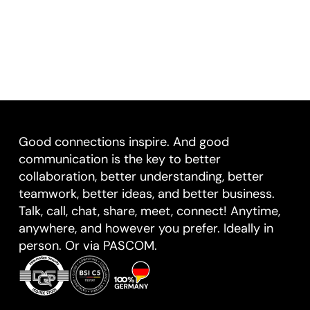
Good connections inspire. And good
communication is the key to better
collaboration, better understanding, better
teamwork, better ideas, and better business.
Talk, call, chat, share, meet, connect! Anytime,
anywhere, and however you prefer. Ideally in
person. Or via PASCOM.