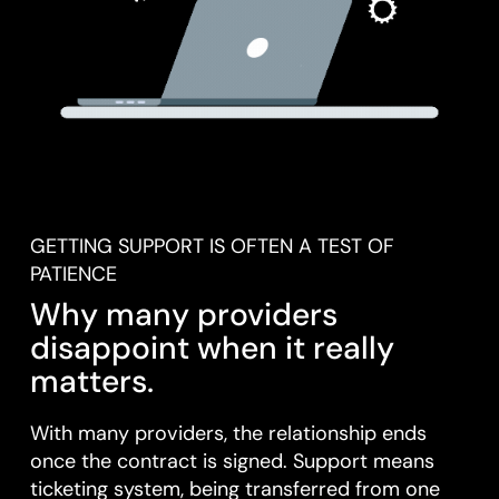
GETTING SUPPORT IS OFTEN A TEST OF
PATIENCE
Why many providers
disappoint when it really
matters.
With many providers, the relationship ends
once the contract is signed. Support means
ticketing system, being transferred from one