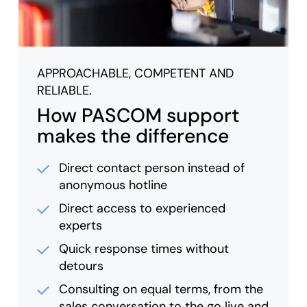
APPROACHABLE, COMPETENT AND
RELIABLE.
How PASCOM support
makes the difference
Direct contact person instead of
anonymous hotline
Direct access to experienced
experts
Quick response times without
detours
Consulting on equal terms, from the
sales conversation to the go live and