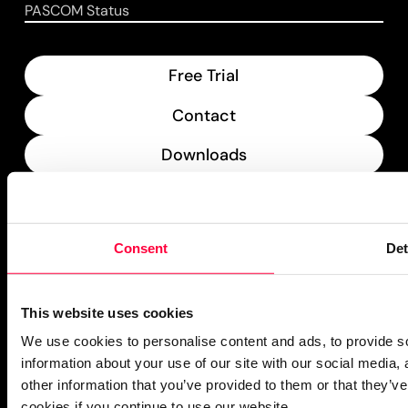
PASCOM Status
Free Trial
Contact
Downloads
What’s New
PASCOM Service Monitor
Consent
Det
operational
This website uses cookies
We use cookies to personalise content and ads, to provide so
information about your use of our site with our social media,
other information that you’ve provided to them or that they’ve
cookies if you continue to use our website.