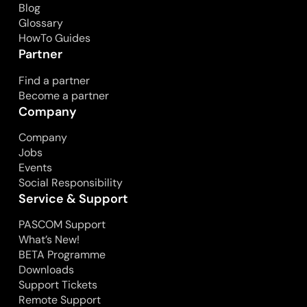
Blog
Glossary
HowTo Guides
Partner
Find a partner
Become a partner
Company
Company
Jobs
Events
Social Responsibility
Service & Support
PASCOM Support
What’s New!
BETA Programme
Downloads
Support Tickets
Remote Support