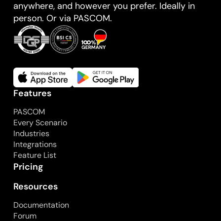
anywhere, and however you prefer. Ideally in
person. Or via PASCOM.
Features
PASCOM
Every Scenario
Industries
Integrations
Feature List
Pricing
Resources
Documentation
Forum