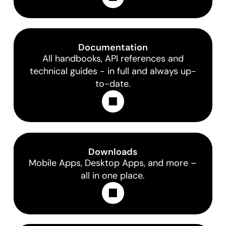
Documentation
All handbooks, API references and
technical guides - in full and always up-
to-date.
Learn More
Downloads
Mobile Apps, Desktop Apps, and more –
all in one place.
Learn More