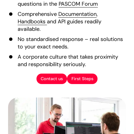
questions in the
PASCOM Forum
Comprehensive
Documentation
,
Handbooks
and API guides readily
available.
No standardised response – real solutions
to your exact needs.
A corporate culture that takes proximity
and responsibility seriously.
Contact us
First Steps