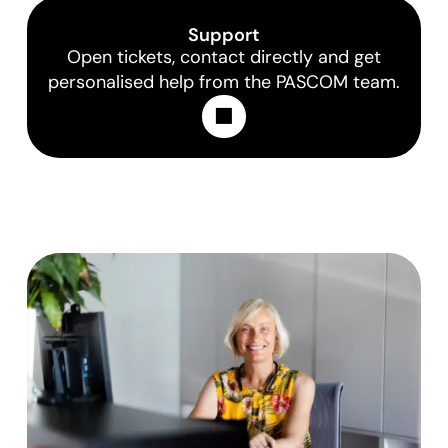
Support
Open tickets, contact directly and get
personalised help from the PASCOM team.
Learn More