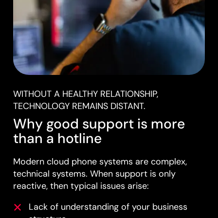
WITHOUT A HEALTHY RELATIONSHIP,
TECHNOLOGY REMAINS DISTANT.
Why good support is more
than a hotline
Modern cloud phone systems are complex,
technical systems. When support is only
reactive, then typical issues arise:
Lack of understanding of your business