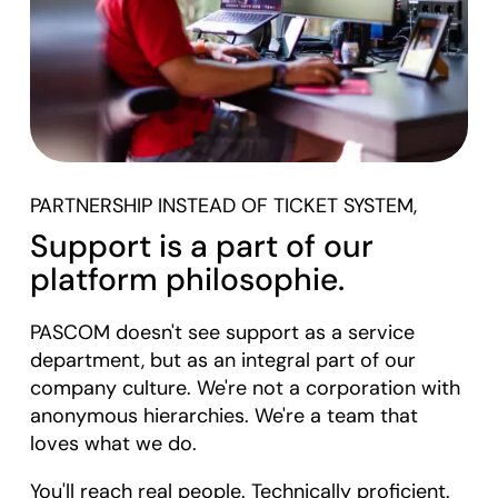
PARTNERSHIP INSTEAD OF TICKET SYSTEM,
Support is a part of our
platform philosophie.
PASCOM doesn't see support as a service
department, but as an integral part of our
company culture. We're not a corporation with
anonymous hierarchies. We're a team that
loves what we do.
You'll reach real people. Technically proficient.