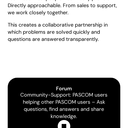
Directly approachable. From sales to support,
we work closely together.
This creates a collaborative partnership in
which problems are solved quickly and
questions are answered transparently.
Forum
Community-Support: PASCOM users
helping other PASCOM users – Ask
questions, find answers and share
knowledge.
Learn More