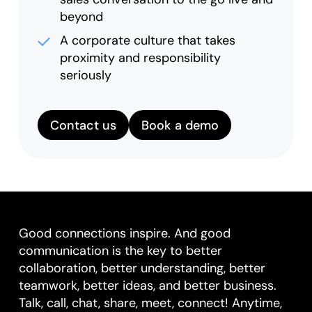
beyond
A corporate culture that takes
proximity and responsibility
seriously
Contact us
Book a demo
Good connections inspire. And good
communication is the key to better
collaboration, better understanding, better
teamwork, better ideas, and better business.
Talk, call, chat, share, meet, connect! Anytime,