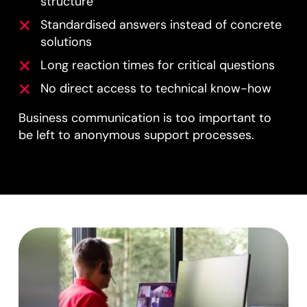
structure
Standardised answers instead of concrete
solutions
Long reaction times for critical questions
No direct access to technical know-how
Business communication is too important to
be left to anonymous support processes.