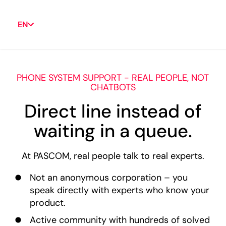
EN
PHONE SYSTEM SUPPORT - REAL PEOPLE, NOT
CHATBOTS
Direct line instead of
waiting in a queue.
At PASCOM, real people talk to real experts.
Not an anonymous corporation – you
speak directly with experts who know your
product.
Active community with hundreds of solved