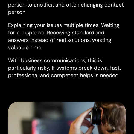
person to another, and often changing contact
person.
Explaining your issues multiple times. Waiting
for a response. Receiving standardised
answers instead of real solutions, wasting
valuable time.
With business communications, this is
particularly risky. If systems break down, fast,
professional and competent helps is needed.