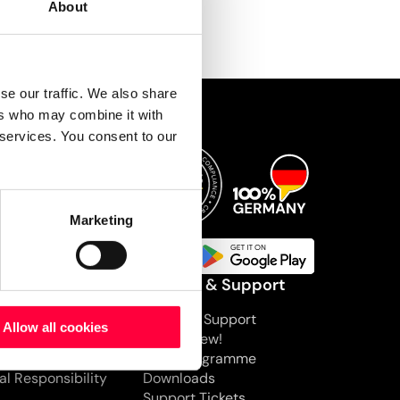
About
se our traffic. We also share
ers who may combine it with
 services. You consent to our
Marketing
mpany
Service & Support
pany
PASCOM Support
Allow all cookies
s
What’s New!
nts
BETA Programme
al Responsibility
Downloads
Support Tickets