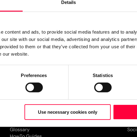
Details
e content and ads, to provide social media features and to analy
 our site with our social media, advertising and analytics partn
 provided to them or that they’ve collected from your use of their
d communication is the key
e our website.
derstanding, better teamwork,
lk, call, chat, share, meet,
Preferences
Statistics
wever you prefer. Ideally in
Resources
Partner
Co
Documentation
Find a partner
Com
Use necessary cookies only
Forum
Become a partner
Job
Blog
Eve
Glossary
Soci
HowTo Guides