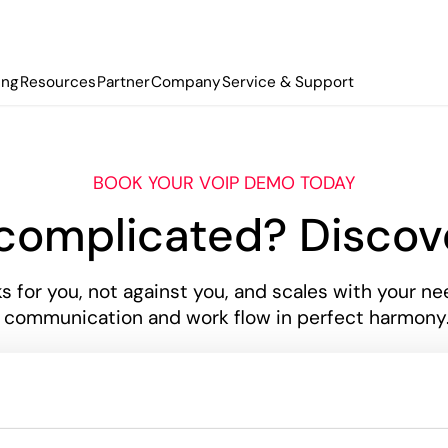
ing
Resources
Partner
Company
Service & Support
BOOK YOUR VOIP DEMO TODAY
 complicated? Disco
 for you, not against you, and scales with your nee
mmunication and work flow in perfect harmony. C