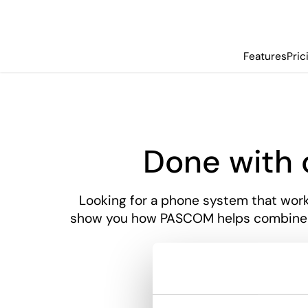
Features
Pric
Done with
Looking for a phone system that works
show you how PASCOM helps combine co