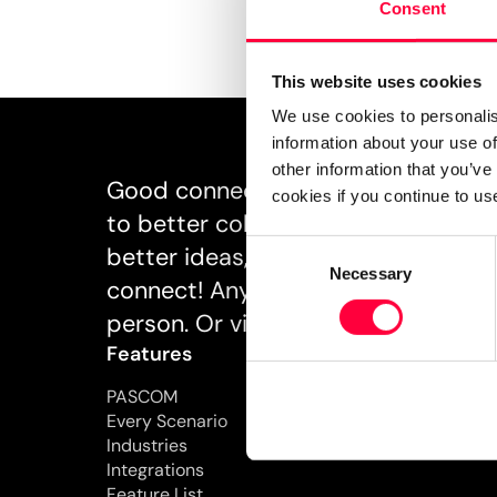
Consent
This website uses cookies
We use cookies to personalis
information about your use of
other information that you’ve
Good connections inspire. And goo
cookies if you continue to us
to better collaboration, better un
Consent
better ideas, and better business. Ta
Necessary
Selection
connect! Anytime, anywhere, and ho
person. Or via PASCOM.
Features
Pricing
PASCOM
Every Scenario
Industries
Integrations
Feature List