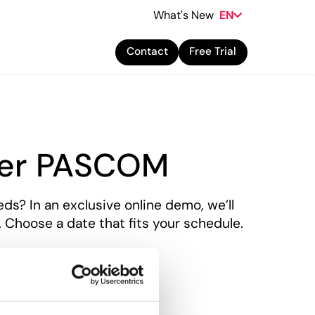
What's New
EN
Contact
Free Trial
ver PASCOM
ds? In an exclusive online demo, we’ll
hoose a date that fits your schedule.