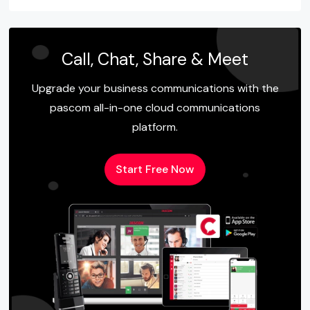
Call, Chat, Share & Meet
Upgrade your business communications with the
pascom all-in-one cloud communications
platform.
Start Free Now