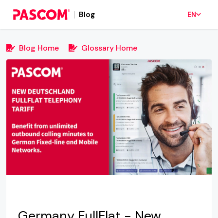
Blog
EN
Blog Home
Glossary Home
Germany FullFlat - New