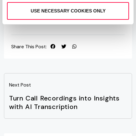
Free Trial
Contact Sales
USE NECESSARY COOKIES ONLY
Share This Post:
Next Post
Turn Call Recordings into Insights
with AI Transcription