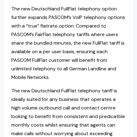
The new Deutschland FullFlat telephony option
further expands PASCOM’s VoIP telephony options
with a “true” flatrate option. Compared to
PASCOM’s FairFlat telephony tariffs where users
share the bundled minutes, the new FullFlat tariff is
available on a per user basis, ensuring each
PASCOM FullFlat customer will benefit from
unlimited telephony to all German Landline and
Mobile Networks.
The new Deutschland FullFlat telephony tariff is
ideally suited for any business that operates a
high volume outbound call and contact centre
looking to benefit from consistent and predicatble
monthly costs whilst ensuring that agents can
make calls without worrying about exceeding