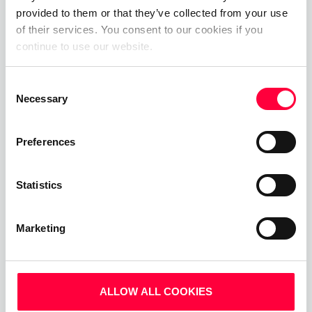
and discover how PASCOM can help you upgrade
provided to them or that they’ve collected from your use
your business communications by arranging a
of their services. You consent to our cookies if you
personalised demo with one of our experts.
continue to use our website.
Alternatively, get started today with our
free
cloud phone system trial
.
Consent
Necessary
Selection
For more information and new feature updates,
please visit:
Preferences
whatsnew.pascom.net
Statistics
Marketing
ALLOW ALL COOKIES