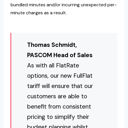
bundled minutes and/or incurring unexpected per-
minute charges as a result.
Thomas Schmidt,
PASCOM Head of Sales
As with all FlatRate
options, our new FullFlat
tariff will ensure that our
customers are able to
benefit from consistent
pricing to simplify their
budget planning whilst