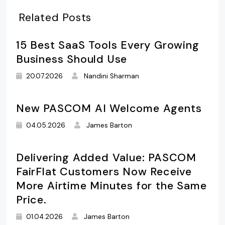
Related Posts
15 Best SaaS Tools Every Growing
Business Should Use
20.07.2026
Nandini Sharman
New PASCOM AI Welcome Agents
04.05.2026
James Barton
Delivering Added Value: PASCOM
FairFlat Customers Now Receive
More Airtime Minutes for the Same
Price.
01.04.2026
James Barton