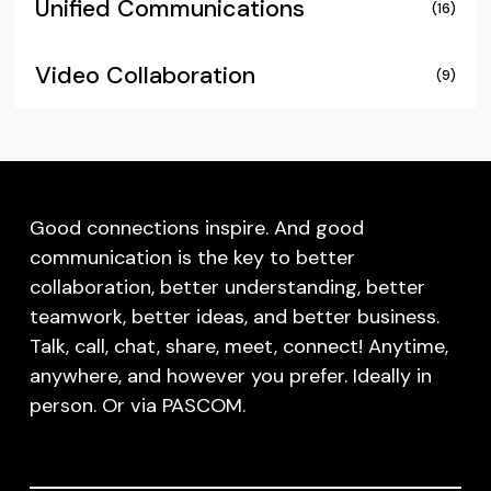
Unified Communications
(16)
Video Collaboration
(9)
Good connections inspire. And good
communication is the key to better
collaboration, better understanding, better
teamwork, better ideas, and better business.
Talk, call, chat, share, meet, connect! Anytime,
anywhere, and however you prefer. Ideally in
person. Or via PASCOM.