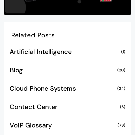
Related Posts
Artificial Intelligence
(1)
Blog
(20)
Cloud Phone Systems
(24)
Contact Center
(6)
VoIP Glossary
(79)