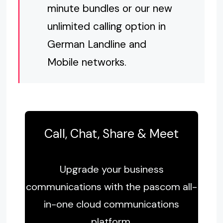
minute bundles or our new
unlimited calling option in
German Landline and
Mobile networks.
Call, Chat, Share & Meet
Upgrade your business
communications with the pascom all-
in-one cloud communications
platform.