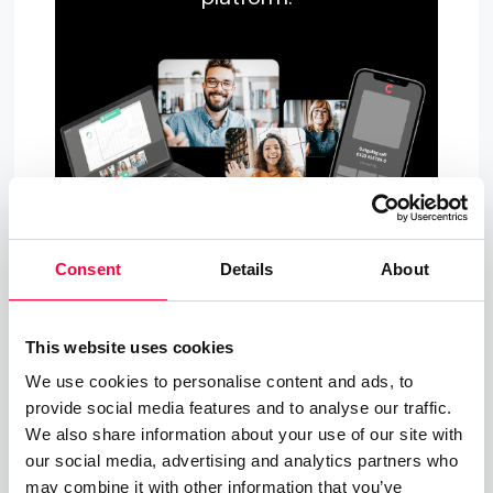
Consent
Details
About
About PASCOM - Simply Better
This website uses cookies
Connected
We use cookies to personalise content and ads, to
If you have any questions about PASCOM Cloud
provide social media features and to analyse our traffic.
Telehony solutions and our Business Messaging
We also share information about your use of our site with
our social media, advertising and analytics partners who
and Collaboration apps, please visit our
website
may combine it with other information that you’ve