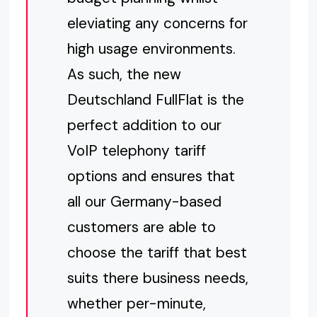
eleviating any concerns for
high usage environments.
As such, the new
Deutschland FullFlat is the
perfect addition to our
VoIP telephony tariff
options and ensures that
all our Germany-based
customers are able to
choose the tariff that best
suits there business needs,
whether per-minute,