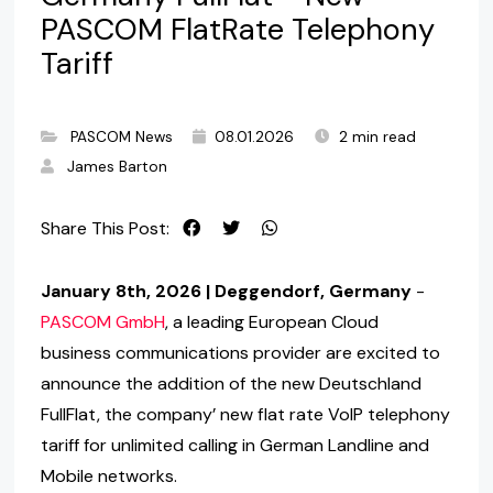
PASCOM FlatRate Telephony
Tariff
PASCOM News
08.01.2026
2 min read
James Barton
Share This Post:
January 8th, 2026 | Deggendorf, Germany
-
PASCOM GmbH
, a leading European Cloud
business communications provider are excited to
announce the addition of the new Deutschland
FullFlat, the company’ new flat rate VoIP telephony
tariff for unlimited calling in German Landline and
Mobile networks.