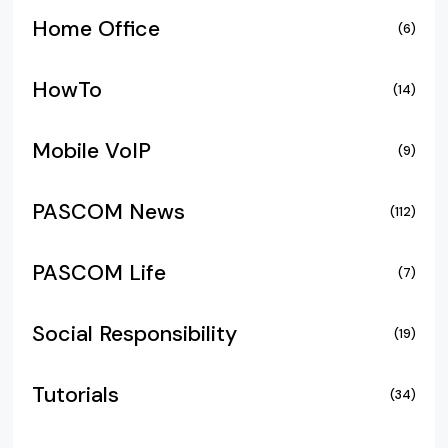
Home Office
(6)
HowTo
(14)
Mobile VoIP
(9)
PASCOM News
(112)
PASCOM Life
(7)
Social Responsibility
(19)
Tutorials
(34)