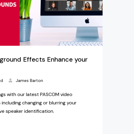
ground Effects Enhance your
ad
James Barton
gs with our latest PASCOM video
 including changing or blurring your
e speaker identification.