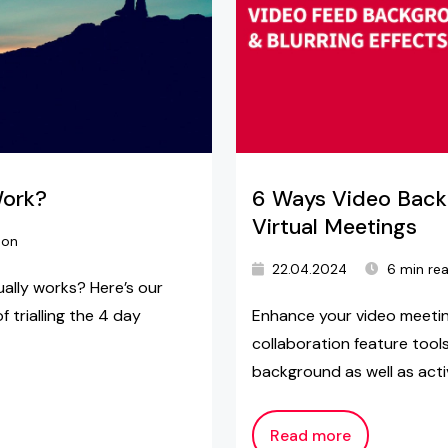
Work?
6 Ways Video Back
Virtual Meetings
ton
22.04.2024
6 min re
lly works? Here’s our
 trialling the 4 day
Enhance your video meetin
collaboration feature tools
background as well as activ
Read more