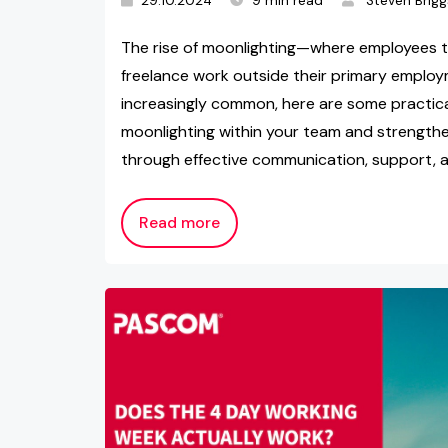
29.10.2024
9 min read
Steven Brigg
The rise of moonlighting—where employees t
freelance work outside their primary emp
increasingly common, here are some practical
moonlighting within your team and strengthe
through effective communication, support, a
Read more