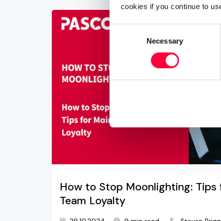
cookies if you continue to us
Consent
Necessary
Selection
How to Stop Moonlighting: Tips 
Team Loyalty