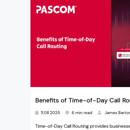
Benefits of Time-of-Day Call Ro
11.08.2025
6 min read
James Barto
Time-of-Day Call Routing provides businesse