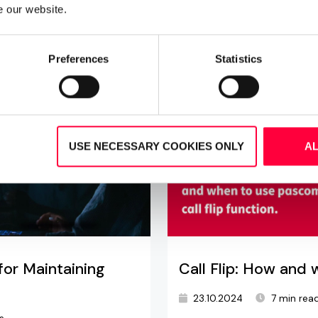
e our website.
Preferences
Statistics
USE NECESSARY COOKIES ONLY
A
for Maintaining
Call Flip: How and 
23.10.2024
7 min rea