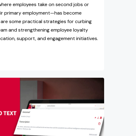
where employees take on second jobs or
heir primary employment—has become
are some practical strategies for curbing
team and strengthening employee loyalty
ation, support, and engagement initiatives.