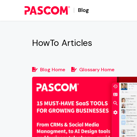
Blog
HowTo
Articles
Blog Home
Glossary Home