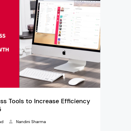
ss Tools to Increase Efficiency
5
ad
Nandini Sharma