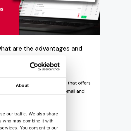
 what are the advantages and
d
James Barton
tion is an extremely useful tool, that offers
About
f advantages over normal voicemail and
se our traffic. We also share
ers who may combine it with
 services. You consent to our