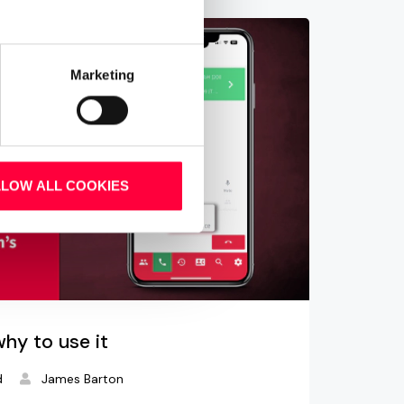
Marketing
LLOW ALL COOKIES
why to use it
d
James Barton