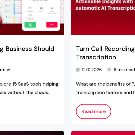
ng Business Should
Turn Call Recording
Transcription
arman
12.01.2026
8 min rea
plore 15 SaaS tools helping
What are the benefits of P
ale without the chaos.
transcription feature and 
Read more