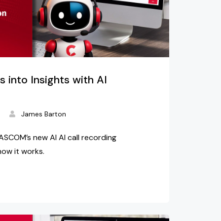
s into Insights with AI
d
James Barton
ASCOM’s new AI AI call recording
how it works.