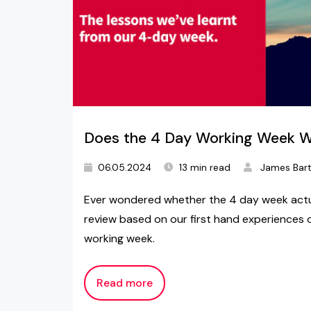
Does the 4 Day Working Week 
06.05.2024
13 min read
James Bar
Ever wondered whether the 4 day week actua
review based on our first hand experiences of
working week.
Read more