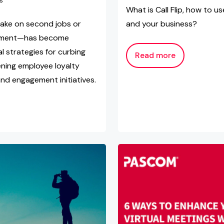
s
What is Call Flip, how to u
ake on second jobs or
and your business?
loyment—has become
 strategies for curbing
Read more
ning employee loyalty
nd engagement initiatives.