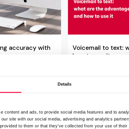
ling accuracy with
Voicemail to text:
how to use it
06.11.2024
6 min rea
ation to monitor and
Voicemail to text transcrip
Details
ity
business users a number o
voicemail-2-email.
e content and ads, to provide social media features and to analy
Read more
 our site with our social media, advertising and analytics partn
 provided to them or that they’ve collected from your use of their