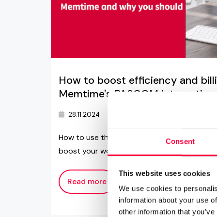
How to boost efficiency and bil
Memtime's PASCOM integration
28.11.2024
4 min read
memtime
How to use the Memtime and PASCOM integr
Consent
boost your work performance and productiv
This website uses cookies
Read more
We use cookies to personalis
information about your use of
other information that you’ve