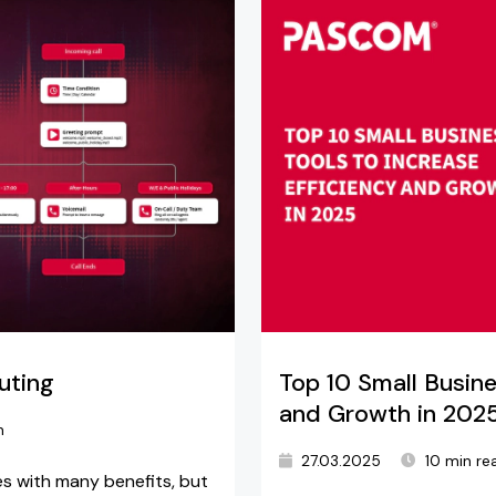
uting
Top 10 Small Busine
and Growth in 202
n
27.03.2025
10 min re
s with many benefits, but