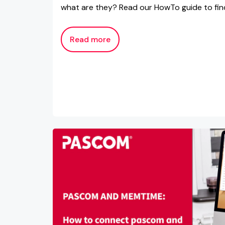
what are they? Read our HowTo guide to fin
Read more