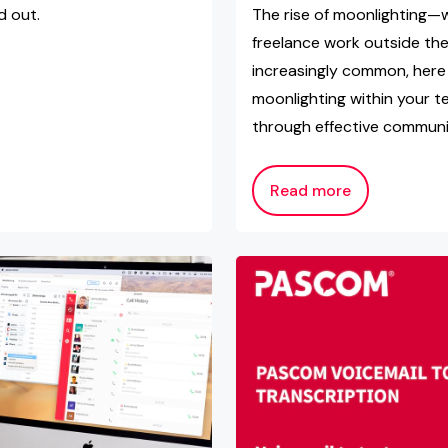
d out.
The rise of moonlighting—
freelance work outside t
increasingly common, here 
moonlighting within your 
through effective communic
Read more