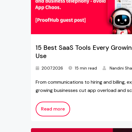
15 Best SaaS Tools Every Growi
Use
20.07.2026
15 min read
Nandini Sh
From communications to hiring and billing, ex
growing businesses cut app overload and sc
Read more