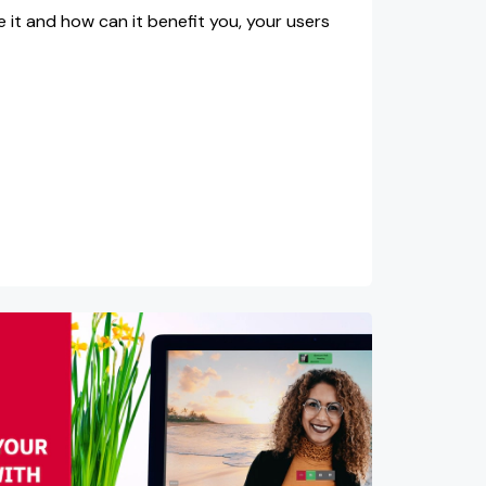
se it and how can it benefit you, your users