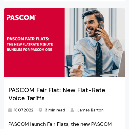
PASCOM Fair Flat: New Flat-Rate
Voice Tariffs
18.07.2022
3 min read
James Barton
PASCOM launch Fair Flats, the new PASCOM