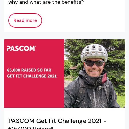
why and what are the benefits?
Read more
PASCOM Get Fit Challenge 2021 -
€5,000 Raised!