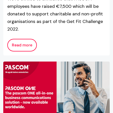
employees have raised €7,500 which will be
donated to support charitable and non-profit
organisations as part of the Get Fit Challenge
2022.
Read more