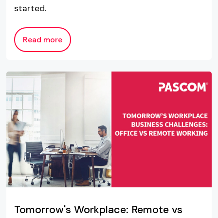
started.
Read more
Tomorrow's Workplace: Remote vs