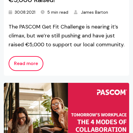
30.08.2021
5 min read
James Barton
The PASCOM Get Fit Challenge is nearing it’s
climax, but we’re still pushing and have just
raised €5,000 to support our local community.
Read more