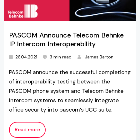
PASCOM Announce Telecom Behnke
IP Intercom Interoperability
26.04.2021
3 min read
James Barton
PASCOM announce the successful completiong
of interoperability testing between the
PASCOM phone system and Telecom Behnke
Intercom systems to seamlessly integrate
office security into pascom’s UCC suite.
Read more