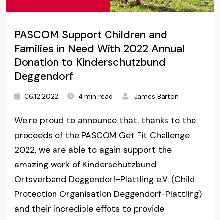
PASCOM Support Children and
Families in Need With 2022 Annual
Donation to Kinderschutzbund
Deggendorf
06.12.2022
4 min read
James Barton
We’re proud to announce that, thanks to the
proceeds of the PASCOM Get Fit Challenge
2022, we are able to again support the
amazing work of Kinderschutzbund
Ortsverband Deggendorf-Plattling e.V. (Child
Protection Organisation Deggendorf-Plattling)
and their incredible effots to provide