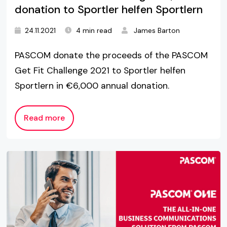
donation to Sportler helfen Sportlern
24.11.2021
4 min read
James Barton
PASCOM donate the proceeds of the PASCOM
Get Fit Challenge 2021 to Sportler helfen
Sportlern in €6,000 annual donation.
Read more