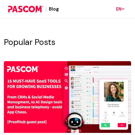
Blog
EN
Popular Posts