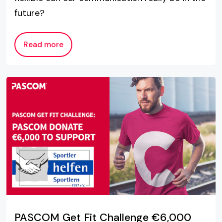
future?
Read more
PASCOM Get Fit Challenge €6,000