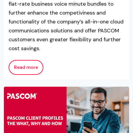
flat-rate business voice minute bundles to
further enhance the competiviness and
functionality of the company’s all-in-one cloud
communications solutions and offer PASCOM
customers even greater flexibility and further
cost savings.
Read more