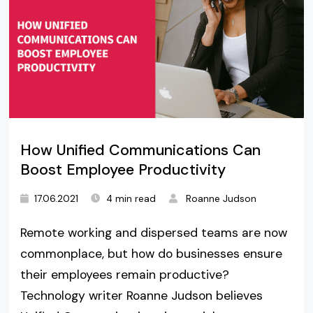
How Unified Communications Can
Boost Employee Productivity
17.06.2021
4 min read
Roanne Judson
Remote working and dispersed teams are now
commonplace, but how do businesses ensure
their employees remain productive?
Technology writer Roanne Judson believes