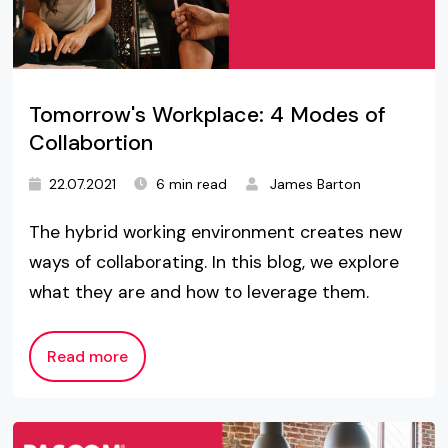
Tomorrow's Workplace: 4 Modes of
Collabortion
22.07.2021
6 min read
James Barton
The hybrid working environment creates new
ways of collaborating. In this blog, we explore
what they are and how to leverage them.
Read more