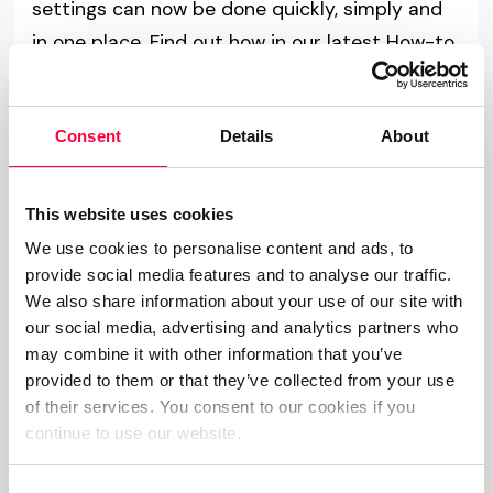
settings can now be done quickly, simply and
in one place. Find out how in our latest How-to
guide:
Consent
Details
About
Read more
This website uses cookies
We use cookies to personalise content and ads, to
provide social media features and to analyse our traffic.
We also share information about your use of our site with
our social media, advertising and analytics partners who
may combine it with other information that you’ve
provided to them or that they’ve collected from your use
of their services. You consent to our cookies if you
continue to use our website.