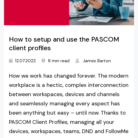
How to setup and use the PASCOM
client profiles
12.07.2022
8 min read
James Barton
How we work has changed forever. The modern
workplace is a hectic, complex interconnection
between workspaces, devices and channels
and seamlessly managing every aspect has
been anything but easy – until now. Thanks to
PASCOM Client Profiles, managing all your
devices, workspaces, teams, DND and FollowMe