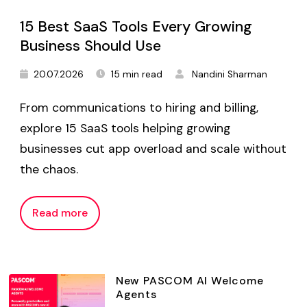
15 Best SaaS Tools Every Growing
Business Should Use
20.07.2026
15 min read
Nandini Sharman
From communications to hiring and billing,
explore 15 SaaS tools helping growing
businesses cut app overload and scale without
the chaos.
Read more
New PASCOM AI Welcome
Agents