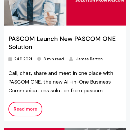
PASCOM Launch New PASCOM ONE
Solution
24.11.2021
3 min read
James Barton
Call, chat, share and meet in one place with
PASCOM ONE, the new All-in-One Business
Communications solution from pascom.
Read more