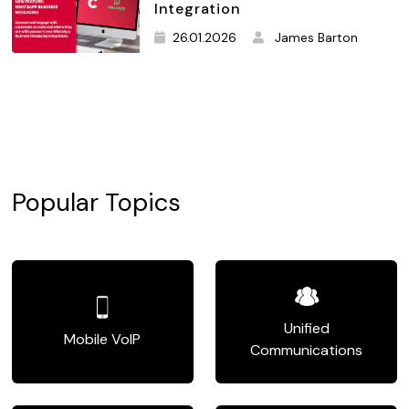
Integration
26.01.2026
James Barton
Popular Topics
Unified
Mobile VoIP
Communications