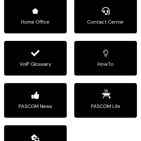
Home Office
Contact Center
VoIP Glossary
HowTo
PASCOM News
PASCOM Life