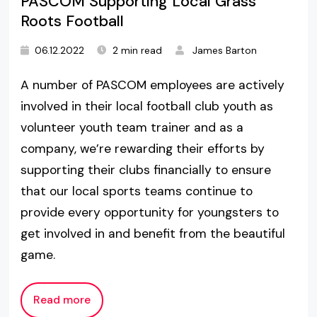
PASCOM Supporting Local Grass
Roots Football
06.12.2022
2 min read
James Barton
A number of PASCOM employees are actively
involved in their local football club youth as
volunteer youth team trainer and as a
company, we’re rewarding their efforts by
supporting their clubs financially to ensure
that our local sports teams continue to
provide every opportunity for youngsters to
get involved in and benefit from the beautiful
game.
Read more