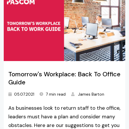
Tomorrow's Workplace: Back To Office
Guide
05.07.2021
7 min read
James Barton
As businesses look to return staff to the office,
leaders must have a plan and consider many
obstacles. Here are our suggestions to get you