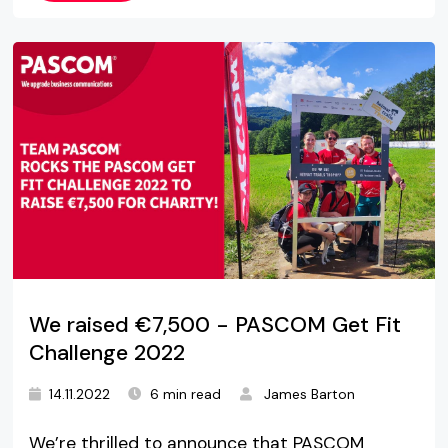
We raised €7,500 - PASCOM Get Fit
Challenge 2022
14.11.2022
6 min read
James Barton
We’re thrilled to announce that PASCOM