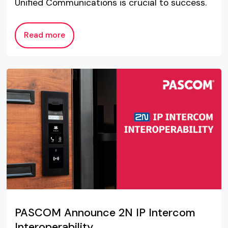
Unified Communications is crucial to success.
Read more
PASCOM Announce 2N IP Intercom
Interoperability