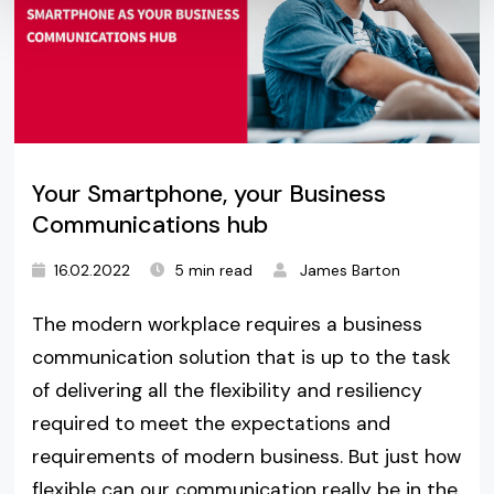
Your Smartphone, your Business
Communications hub
16.02.2022
5 min read
James Barton
The modern workplace requires a business
communication solution that is up to the task
of delivering all the flexibility and resiliency
required to meet the expectations and
requirements of modern business. But just how
flexible can our communication really be in the