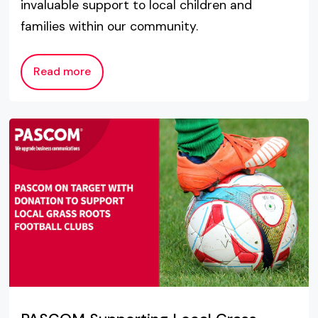
invaluable support to local children and
families within our community.
Read more