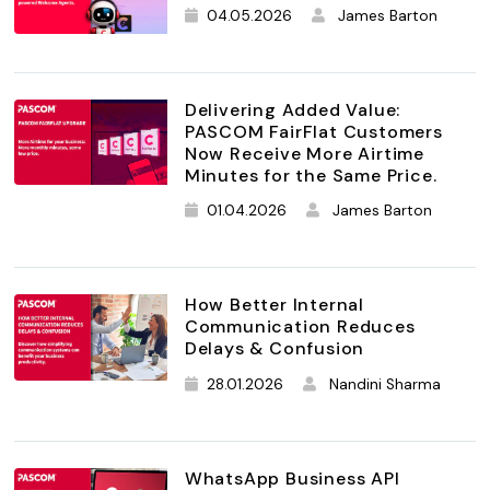
04.05.2026
James Barton
Delivering Added Value:
PASCOM FairFlat Customers
Now Receive More Airtime
Minutes for the Same Price.
01.04.2026
James Barton
How Better Internal
Communication Reduces
Delays & Confusion
28.01.2026
Nandini Sharma
WhatsApp Business API