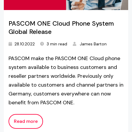
PASCOM ONE Cloud Phone System
Global Release
28.10.2022
3 min read
James Barton
PASCOM make the PASCOM ONE Cloud phone
system available to business customers and
reseller partners worldwide. Previously only
available to customers and channel partners in
Germany, customers everywhere can now
benefit from PASCOM ONE.
Read more