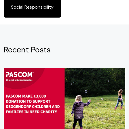
Social Responsibility
Recent Posts