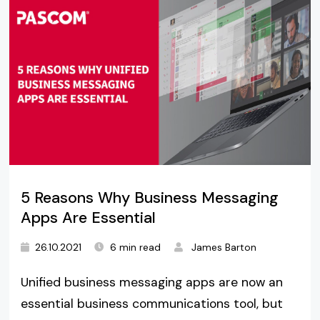
5 Reasons Why Business Messaging
Apps Are Essential
26.10.2021
6 min read
James Barton
Unified business messaging apps are now an
essential business communications tool, but