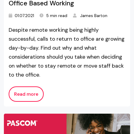
Office Based Working
01.07.2021
5 min read
James Barton
Despite remote working being highly
successful, calls to return to office are growing
day-by-day. Find out why and what
considerations should you take when deciding
on whether to stay remote or move staff back
to the office.
Read more