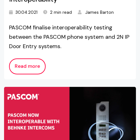
30.04.2021
2 min read
James Barton
PASCOM finalise interoperability testing
between the PASCOM phone system and 2N IP
Door Entry systems.
Read more