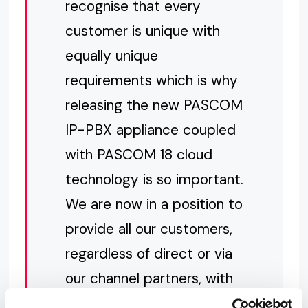
recognise that every
customer is unique with
equally unique
requirements which is why
releasing the new PASCOM
IP-PBX appliance coupled
with PASCOM 18 cloud
technology is so important.
We are now in a position to
provide all our customers,
regardless of direct or via
our channel partners, with
the latest technology