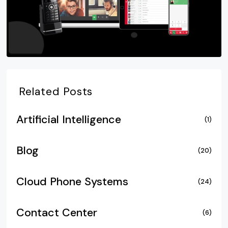
Related Posts
Artificial Intelligence
(1)
Blog
(20)
Cloud Phone Systems
(24)
Contact Center
(6)