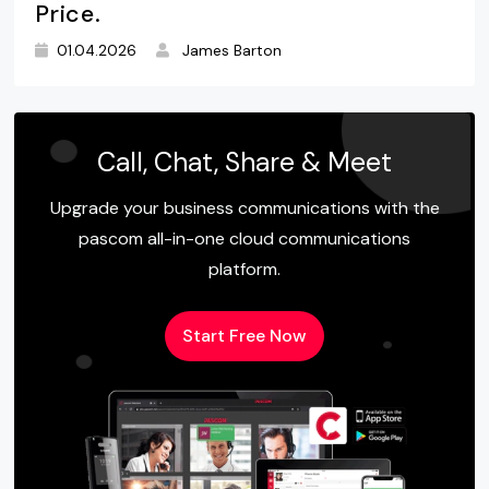
Price.
01.04.2026
James Barton
Call, Chat, Share & Meet
Upgrade your business communications with the
pascom all-in-one cloud communications
platform.
Start Free Now