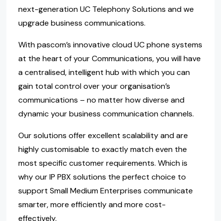
next-generation UC Telephony Solutions and we
upgrade business communications.
With pascom’s innovative cloud UC phone systems
at the heart of your Communications, you will have
a centralised, intelligent hub with which you can
gain total control over your organisation’s
communications – no matter how diverse and
dynamic your business communication channels.
Our solutions offer excellent scalability and are
highly customisable to exactly match even the
most specific customer requirements. Which is
why our IP PBX solutions the perfect choice to
support Small Medium Enterprises communicate
smarter, more efficiently and more cost-
effectively.