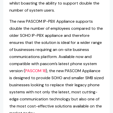
whilst boasting the ability to support double the
number of system users.
The new PASCOM IP-PBX Appliance supports
double the number of employees compared to the
older SOHO IP-PBX appliance and therefore
ensures that the solution is ideal for a wider range
of businesses requiring an on-site business
communications platform. Available now and
compatible with pascom’s latest phone system
version (
PASCOM 18
), the new PASCOM Appliance
is designed to provide SOHO and smaller SMB sized
businesses looking to replace their legacy phone
systems with not only the latest, most cutting-
edge communication technology but also one of
the most cost-effective solutions available on the