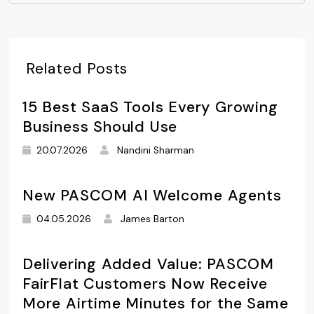
Related Posts
15 Best SaaS Tools Every Growing
Business Should Use
20.07.2026
Nandini Sharman
New PASCOM AI Welcome Agents
04.05.2026
James Barton
Delivering Added Value: PASCOM
FairFlat Customers Now Receive
More Airtime Minutes for the Same