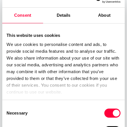
across all deployment
Consent
Details
About
options, meaning we are
uniquely positioned in the
This website uses cookies
market to cater for all our
We use cookies to personalise content and ads, to
customer’s requirements
provide social media features and to analyse our traffic.
across a greater number of
We also share information about your use of our site with
our social media, advertising and analytics partners who
market segments.
may combine it with other information that you’ve
provided to them or that they’ve collected from your use
of their services. You consent to our cookies if you
continue to use our website.
Comparable in size to its predecessor, the
Consent
PASCOM IP-PBX Appliance is equally unobtrusive,
Necessary
Selection
making the platform the ideal deployment option
for customers who are perhaps sceptical of cloud