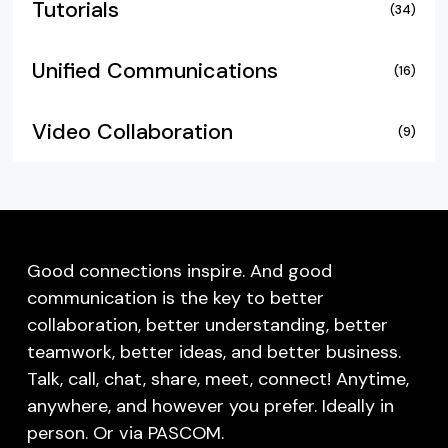
Tutorials
(34)
Unified Communications
(16)
Video Collaboration
(9)
Good connections inspire. And good
communication is the key to better
collaboration, better understanding, better
teamwork, better ideas, and better business.
Talk, call, chat, share, meet, connect! Anytime,
anywhere, and however you prefer. Ideally in
person. Or via PASCOM.