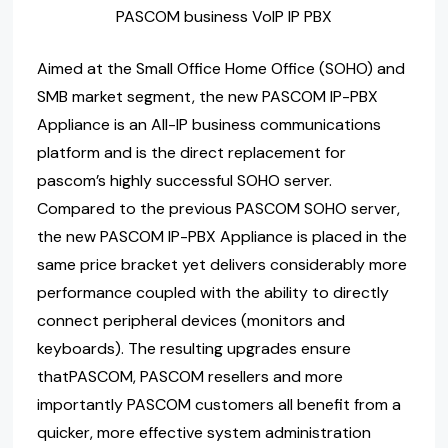
PASCOM business VoIP IP PBX
Aimed at the Small Office Home Office (SOHO) and
SMB market segment, the new PASCOM IP-PBX
Appliance is an All-IP business communications
platform and is the direct replacement for
pascom’s highly successful SOHO server.
Compared to the previous PASCOM SOHO server,
the new PASCOM IP-PBX Appliance is placed in the
same price bracket yet delivers considerably more
performance coupled with the ability to directly
connect peripheral devices (monitors and
keyboards). The resulting upgrades ensure
thatPASCOM, PASCOM resellers and more
importantly PASCOM customers all benefit from a
quicker, more effective system administration