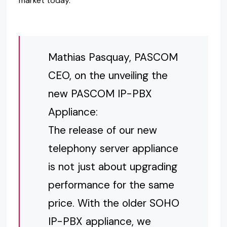
market today.
Mathias Pasquay, PASCOM
CEO, on the unveiling the
new PASCOM IP-PBX
Appliance:
The release of our new
telephony server appliance
is not just about upgrading
performance for the same
price. With the older SOHO
IP-PBX appliance, we