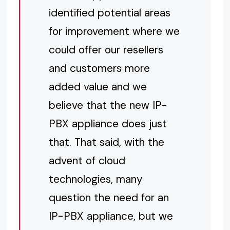
identified potential areas
for improvement where we
could offer our resellers
and customers more
added value and we
believe that the new IP-
PBX appliance does just
that. That said, with the
advent of cloud
technologies, many
question the need for an
IP-PBX appliance, but we