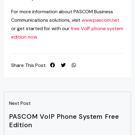
For more information about PASCOM Business
Communications solutions, visit
www.pascom.net
or get started for with our
free VoIP phone system
edition now
.
Share This Post:
Next Post
PASCOM VoIP Phone System Free
Edition