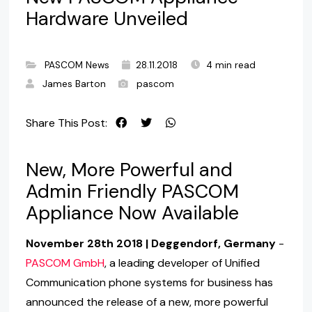
Hardware Unveiled
PASCOM News
28.11.2018
4 min read
James Barton
pascom
Share This Post:
New, More Powerful and
Admin Friendly PASCOM
Appliance Now Available
November 28th 2018 | Deggendorf, Germany
-
PASCOM GmbH
, a leading developer of Unified
Communication phone systems for business has
announced the release of a new, more powerful