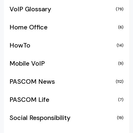
VoIP Glossary
(79)
Home Office
(6)
HowTo
(14)
Mobile VoIP
(9)
PASCOM News
(112)
PASCOM Life
(7)
Social Responsibility
(19)