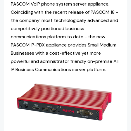
PASCOM VoIP phone system server appliance.
Coinciding with the recent release of PASCOM 18 -
the company’ most technologically advanced and
competitively positioned business
communications platform to date - the new
PASCOM IP-PBX appliance provides Small Medium
Businesses with a cost-effective yet more
powerful and administrator friendly on-premise All
IP Business Communications server platform.