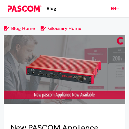
Blog
EN
Blog Home
Glossary Home
New PASCOM Appliance