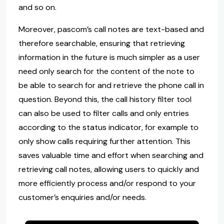
and so on.
Moreover, pascom’s call notes are text-based and
therefore searchable, ensuring that retrieving
information in the future is much simpler as a user
need only search for the content of the note to
be able to search for and retrieve the phone call in
question. Beyond this, the call history filter tool
can also be used to filter calls and only entries
according to the status indicator, for example to
only show calls requiring further attention. This
saves valuable time and effort when searching and
retrieving call notes, allowing users to quickly and
more efficiently process and/or respond to your
customer’s enquiries and/or needs.