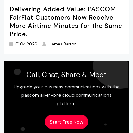
Delivering Added Value: PASCOM
FairFlat Customers Now Receive
More Airtime Minutes for the Same
Price.
01.04.2026
James Barton
Call, Chat, Share & Meet
Upgrade your business communications with the
pascom all-in-one cloud communications
platform.
Start Free Now