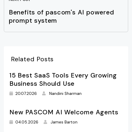
Benefits of pascom's AI powered
prompt system
Related Posts
15 Best SaaS Tools Every Growing
Business Should Use
20.07.2026
Nandini Sharman
New PASCOM AI Welcome Agents
04.05.2026
James Barton