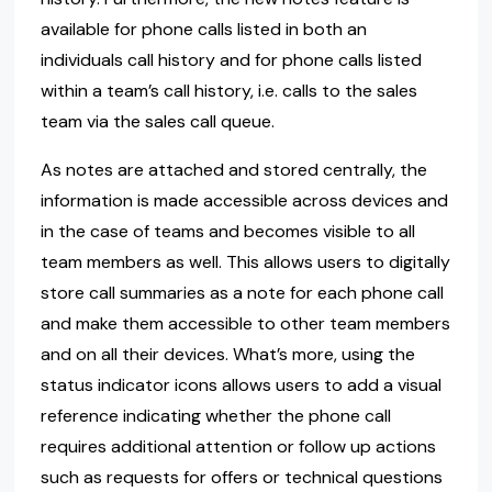
available for phone calls listed in both an
individuals call history and for phone calls listed
within a team’s call history, i.e. calls to the sales
team via the sales call queue.
As notes are attached and stored centrally, the
information is made accessible across devices and
in the case of teams and becomes visible to all
team members as well. This allows users to digitally
store call summaries as a note for each phone call
and make them accessible to other team members
and on all their devices. What’s more, using the
status indicator icons allows users to add a visual
reference indicating whether the phone call
requires additional attention or follow up actions
such as requests for offers or technical questions