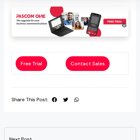
Free Trial
Contact Sales
Share This Post:
Next Post