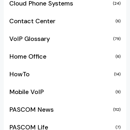
Cloud Phone Systems
(24)
Contact Center
(6)
VoIP Glossary
(79)
Home Office
(6)
HowTo
(14)
Mobile VoIP
(9)
PASCOM News
(112)
PASCOM Life
(7)