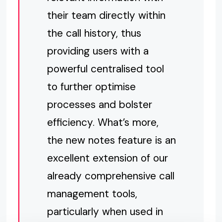
their team directly within
the call history, thus
providing users with a
powerful centralised tool
to further optimise
processes and bolster
efficiency. What’s more,
the new notes feature is an
excellent extension of our
already comprehensive call
management tools,
particularly when used in