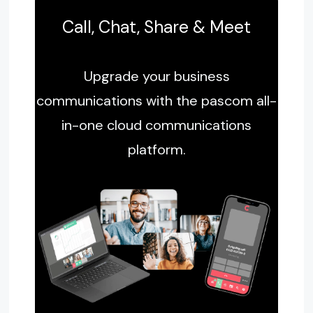
Call, Chat, Share & Meet
Upgrade your business
communications with the pascom all-
in-one cloud communications
platform.