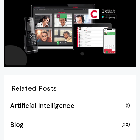
Related Posts
Artificial Intelligence
(1)
Blog
(20)