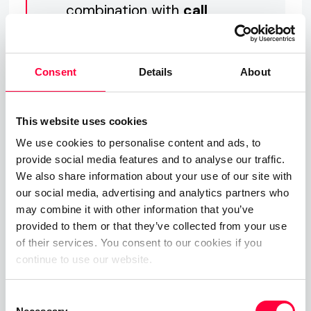
combination with
call
labels, call details and
even the team missed
Consent
Details
About
call counter
.
This website uses cookies
We use cookies to personalise content and ads, to
provide social media features and to analyse our traffic.
For PASCOM and DATEV customers, the notes
We also share information about your use of our site with
feature offers even greater benefit as call notes
our social media, advertising and analytics partners who
can now by synchronised from the PASCOM apps
may combine it with other information that you’ve
to DATEV, ensuring all the necessary for accurate
provided to them or that they’ve collected from your use
billing call data (
CDR
) synchronised to DATEV, plus
of their services. You consent to our cookies if you
all your detailed notes summarising the call with
continue to use our website.
your clients, providing access to all the client
Consent
information required by accountancy and legal