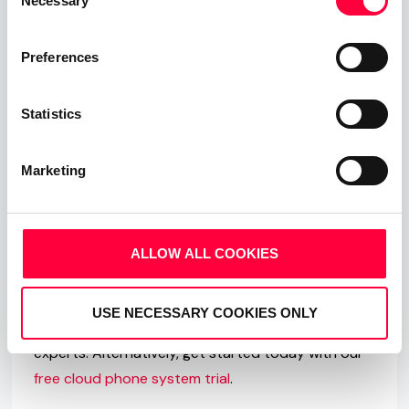
Necessary
Selection
firms in one place; DATEV.
For more information and for more feature
Preferences
updates, please visit:
Statistics
whatsnew.pascom.net
Marketing
Entdecke PASCOM
If you have any questions about PASCOM ONE, our
Team Messaging and Collaboration apps and how
ALLOW ALL COOKIES
PASCOM can help upgrade your business
communications, then we are here to help. Visit
USE NECESSARY COOKIES ONLY
our
website
and arrange to speak to one of our
experts. Alternatively, get started today with our
free cloud phone system trial
.