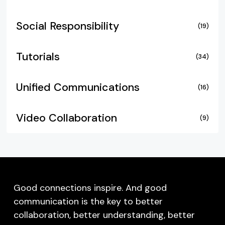
Social Responsibility
(19)
Tutorials
(34)
Unified Communications
(16)
Video Collaboration
(9)
Good connections inspire. And good
communication is the key to better
collaboration, better understanding, better