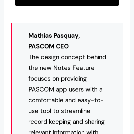
Mathias Pasquay,
PASCOM CEO
The design concept behind
the new Notes Feature
focuses on providing
PASCOM app users with a
comfortable and easy-to-
use tool to streamline
record keeping and sharing
relevant information with