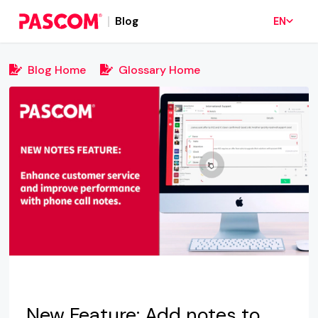
Blog
EN
Blog Home
Glossary Home
New Feature: Add notes to