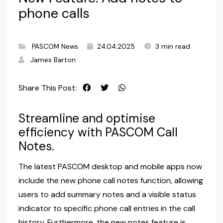
phone calls
PASCOM News
24.04.2025
3 min read
James Barton
Share This Post:
Streamline and optimise
efficiency with PASCOM Call
Notes.
The latest PASCOM desktop and mobile apps now
include the new phone call notes function, allowing
users to add summary notes and a visible status
indicator to specific phone call entries in the call
history. Furthermore, the new notes feature is