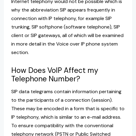
Internet telephony would not be possible which is
why the abbreviation SIP appears frequently in
connection with IP telephony, for example SIP
trunking, SIP softphone (software telephone), SIP
client or SIP gateways, all of which will be examined
in more detail in the Voice over IP phone system
section.
How Does VoIP Affect my
Telephone Number?
SIP data telegrams contain information pertaining
to the participants of a connection (session).
These may be encoded in a form that is specific to
IP telephony, which is similar to an e-mail address.
To ensure compatibility with the conventional
telephony network (PSTN or Public Switched