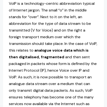
VoIP is a technology-centric abbreviation typical
of Internet jargon. The small “o” in the middle
stands for “over”. Next to it on the left, an
abbreviation for the type of data stream to be
transmitted (V for Voice) and on the right a
foreign transport medium over which the
transmission should take place. In the case of VoIP,
this relates to
analogue voice data which is
then digitalised, fragmented
and then sent
packaged in packets whose form is defined by the
Internet Protocol (IP), hence Voice over IP and
VoIP. As such, it is now possible to transport an
analogue data stream over a medium that can
only transmit digital data packets. As such, VoIP
ensures telephony has become one of the many
services now available via the Internet such as