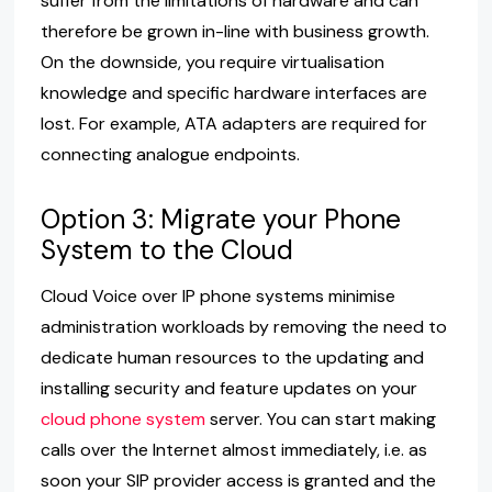
suffer from the limitations of hardware and can
therefore be grown in-line with business growth.
On the downside, you require virtualisation
knowledge and specific hardware interfaces are
lost. For example, ATA adapters are required for
connecting analogue endpoints.
Option 3: Migrate your Phone
System to the Cloud
Cloud Voice over IP phone systems minimise
administration workloads by removing the need to
dedicate human resources to the updating and
installing security and feature updates on your
cloud phone system
server. You can start making
calls over the Internet almost immediately, i.e. as
soon your SIP provider access is granted and the