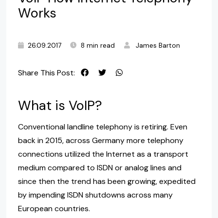
Works
26.09.2017
8 min read
James Barton
Share This Post:
What is VoIP?
Conventional landline telephony is retiring. Even
back in 2015, across Germany more telephony
connections utilized the Internet as a transport
medium compared to ISDN or analog lines and
since then the trend has been growing, expedited
by impending ISDN shutdowns across many
European countries.