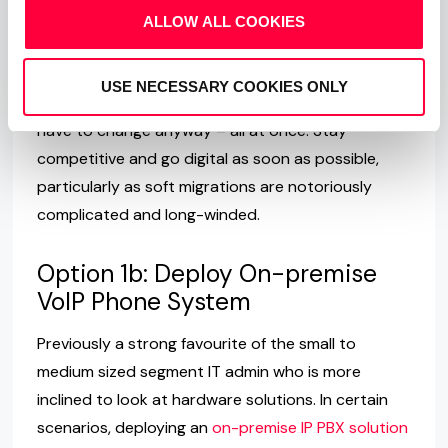
them increasingly difficult. Then there’s the fact
ALLOW ALL COOKIES
that they are hardware, which is inherently difficult
to scale. Eventually, the limit will be reached where
USE NECESSARY COOKIES ONLY
the system cannot cope anymore and you will
have to change anyway – all at once. Stay
competitive and go digital as soon as possible,
particularly as soft migrations are notoriously
complicated and long-winded.
Option 1b: Deploy On-premise
VoIP Phone System
Previously a strong favourite of the small to
medium sized segment IT admin who is more
inclined to look at hardware solutions. In certain
scenarios, deploying an
on-premise IP PBX solution