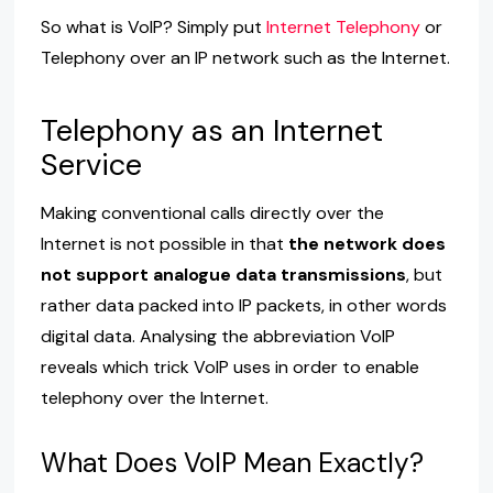
So what is VoIP? Simply put
Internet Telephony
or
Telephony over an IP network such as the Internet.
Telephony as an Internet
Service
Making conventional calls directly over the
Internet is not possible in that
the network does
not support analogue data transmissions
, but
rather data packed into IP packets, in other words
digital data. Analysing the abbreviation VoIP
reveals which trick VoIP uses in order to enable
telephony over the Internet.
What Does VoIP Mean Exactly?