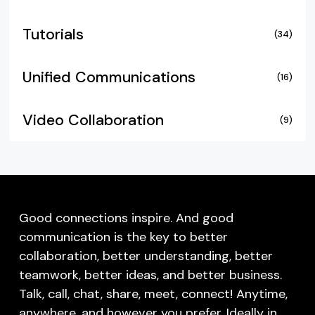
Tutorials
(34)
Unified Communications
(16)
Video Collaboration
(9)
Good connections inspire. And good
communication is the key to better
collaboration, better understanding, better
teamwork, better ideas, and better business.
Talk, call, chat, share, meet, connect! Anytime,
anywhere, and however you prefer. Ideally in