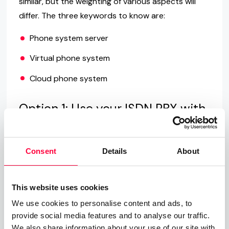
similar, but the weighting of various aspects will
differ. The three keywords to know are:
Phone system server
Virtual phone system
Cloud phone system
Option 1: Use your ISDN PBX with
VoIP
The first option entails the least amount of
Consent
Details
About
disruption when it comes to retrofitting, in that
you continue to use your existing ISDN phone
system. As long as your PBX is VoIP enabled, it is
This website uses cookies
possible to connect it directly to your provider via
We use cookies to personalise content and ads, to
the Internet. If not, you will require a media
provide social media features and to analyse our traffic.
We also share information about your use of our site with