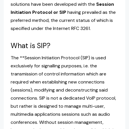
solutions have been developed with the
Session
Initiation Protocol or SIP
having prevailed as the
preferred method, the current status of which is
specified under the Internet RFC 3261.
What is SIP?
The **Session Initiation Protocol (SIP) is used
exclusively for signalling purposes, i.e. the
transmission of control information which are
required when establishing new connections
(sessions), modifying and deconstructing said
connections. SIP is not a dedicated VoIP protocol,
but rather is designed to manage multi-user,
multimedia applications sessions such as audio
conferences. Without session management,