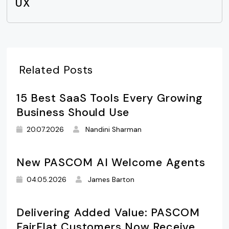
UX
Related Posts
15 Best SaaS Tools Every Growing
Business Should Use
20.07.2026
Nandini Sharman
New PASCOM AI Welcome Agents
04.05.2026
James Barton
Delivering Added Value: PASCOM
FairFlat Customers Now Receive