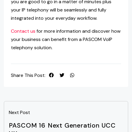
you are good to go in a matter of minutes plus
your IP telephony will be seamlessly and fully
integrated into your everyday workflow.
Contact us
for more information and discover how
your business can benefit from a PASCOM VoIP
telephony solution.
Share This Post:
Next Post
PASCOM 16 Next Generation UCC