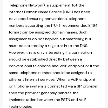
Telephone Network), a supplement tot the
Internet Domain Name Service (DNS) has been
developed ensuring conventional telephone
numbers according the ITU-T recommended E.164
format can be assigned domain names. Such
assignments do not happen automatically, but
must be entered by a registrar in to the DNS.
However, this is only interesting if a connection
should be established directly between a
conventional telephone and VoIP endpoint or if the
same telephone number should be assigned to
different Internet services. When a VoIP endpoint
or IP phone system is connected via a SIP provider,
then the provider generally handles the
implementation between the PSTN and VoIP
technologies.