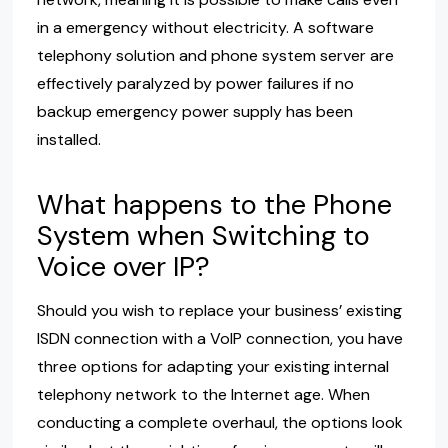
in a emergency without electricity. A software
telephony solution and phone system server are
effectively paralyzed by power failures if no
backup emergency power supply has been
installed.
What happens to the Phone
System when Switching to
Voice over IP?
Should you wish to replace your business’ existing
ISDN connection with a VoIP connection, you have
three options for adapting your existing internal
telephony network to the Internet age. When
conducting a complete overhaul, the options look