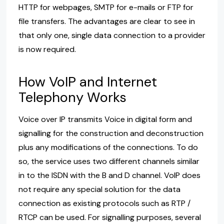
HTTP for webpages, SMTP for e-mails or FTP for
file transfers. The advantages are clear to see in
that only one, single data connection to a provider
is now required.
How VoIP and Internet
Telephony Works
Voice over IP transmits Voice in digital form and
signalling for the construction and deconstruction
plus any modifications of the connections. To do
so, the service uses two different channels similar
in to the ISDN with the B and D channel. VoIP does
not require any special solution for the data
connection as existing protocols such as RTP /
RTCP can be used. For signalling purposes, several