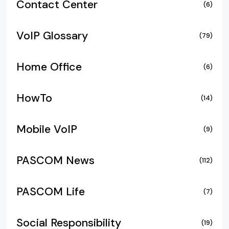
Contact Center
(6)
VoIP Glossary
(79)
Home Office
(6)
HowTo
(14)
Mobile VoIP
(9)
PASCOM News
(112)
PASCOM Life
(7)
Social Responsibility
(19)