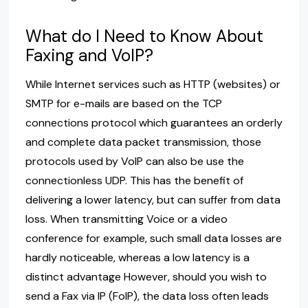
What do I Need to Know About
Faxing and VoIP?
While Internet services such as HTTP (websites) or
SMTP for e-mails are based on the TCP
connections protocol which guarantees an orderly
and complete data packet transmission, those
protocols used by VoIP can also be use the
connectionless UDP. This has the benefit of
delivering a lower latency, but can suffer from data
loss. When transmitting Voice or a video
conference for example, such small data losses are
hardly noticeable, whereas a low latency is a
distinct advantage However, should you wish to
send a Fax via IP (FoIP), the data loss often leads