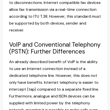
to disconnections. Internet compatible fax devices
allow fax transmission via a real-time connection
according to ITU T.38. However, this standard must
be supported by both devices, sender and
receiver.
VoIP and Conventional Telephony
(PSTN): Further Differences
An already described benefit of VoIP is the ability
to use an Internet connection instead of a
dedicated telephone line. However, this does not
only have benefits. Internet telephony is easier to
intercept (tap) compared to a separate fixed line.
Furthermore, analogue and ISDN devices can be
supplied with limited power by the telephony
network, meaning it is possible to make calls even