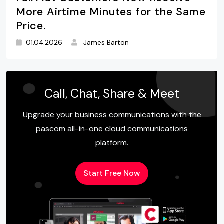
More Airtime Minutes for the Same
Price.
01.04.2026
James Barton
Call, Chat, Share & Meet
Upgrade your business communications with the
pascom all-in-one cloud communications
platform.
Start Free Now