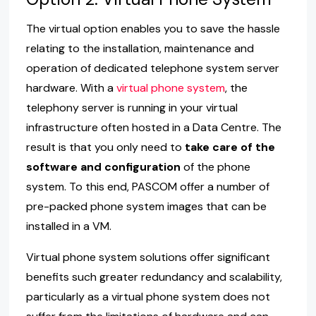
The virtual option enables you to save the hassle
relating to the installation, maintenance and
operation of dedicated telephone system server
hardware. With a
virtual phone system
, the
telephony server is running in your virtual
infrastructure often hosted in a Data Centre. The
result is that you only need to
take care of the
software and configuration
of the phone
system. To this end, PASCOM offer a number of
pre-packed phone system images that can be
installed in a VM.
Virtual phone system solutions offer significant
benefits such greater redundancy and scalability,
particularly as a virtual phone system does not