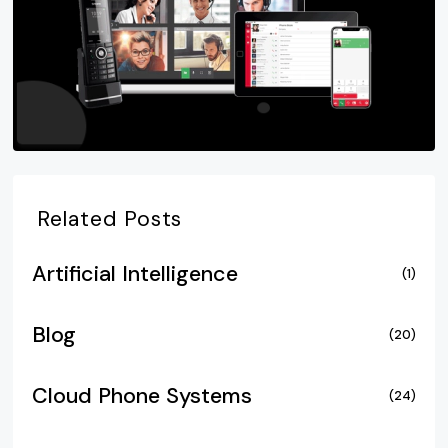
Related Posts
Artificial Intelligence
(1)
Blog
(20)
Cloud Phone Systems
(24)