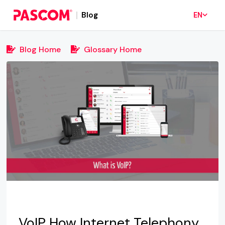
Blog
EN
Blog Home
Glossary Home
VoIP How Internet Telephony