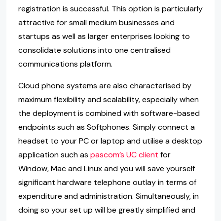
registration is successful. This option is particularly
attractive for small medium businesses and
startups as well as larger enterprises looking to
consolidate solutions into one centralised
communications platform.
Cloud phone systems are also characterised by
maximum flexibility and scalability, especially when
the deployment is combined with software-based
endpoints such as Softphones. Simply connect a
headset to your PC or laptop and utilise a desktop
application such as
pascom’s UC client
for
Window, Mac and Linux and you will save yourself
significant hardware telephone outlay in terms of
expenditure and administration. Simultaneously, in
doing so your set up will be greatly simplified and