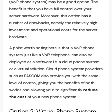
(VoIP phone system) may be a good option. The
benefit is that you have full control over your
server hardware. Moreover, this option has a
number of drawbacks, namely the relatively high
investment and operational costs for the server
hardware.
A point worth noting here is that a VoIP phone
system, just like a VoIP telephone, can also be
deployed as a software i.e. a cloud phone system
or a virtual solution. Cloud phone system providers
such as PASCOM also provide you with the same
level of control, giving you the benefits of both
worlds and allowing your to significantly
reduce
the cost
of your new phone system.
Option 2: Virtual Phone System