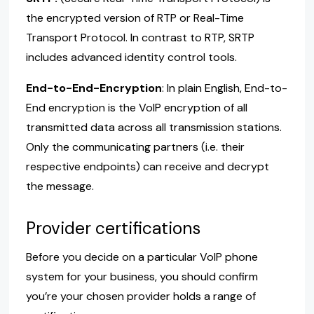
the encrypted version of RTP or Real-Time
Transport Protocol. In contrast to RTP, SRTP
includes advanced identity control tools.
End-to-End-Encryption
: In plain English, End-to-
End encryption is the VoIP encryption of all
transmitted data across all transmission stations.
Only the communicating partners (i.e. their
respective endpoints) can receive and decrypt
the message.
Provider certifications
Before you decide on a particular VoIP phone
system for your business, you should confirm
you’re your chosen provider holds a range of