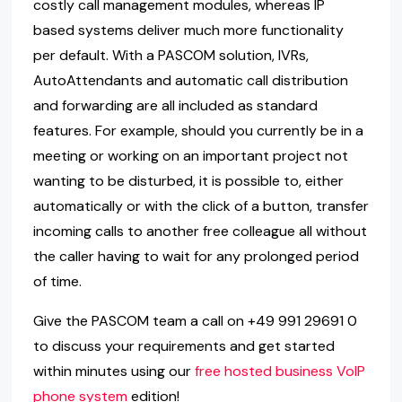
costly call management modules, whereas IP
based systems deliver much more functionality
per default. With a PASCOM solution, IVRs,
AutoAttendants and automatic call distribution
and forwarding are all included as standard
features. For example, should you currently be in a
meeting or working on an important project not
wanting to be disturbed, it is possible to, either
automatically or with the click of a button, transfer
incoming calls to another free colleague all without
the caller having to wait for any prolonged period
of time.
Give the PASCOM team a call on +49 991 29691 0
to discuss your requirements and get started
within minutes using our
free hosted business VoIP
phone system
edition!