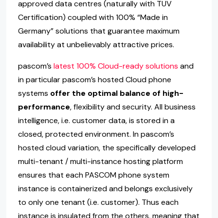
approved data centres (naturally with TÜV
Certification) coupled with 100% “Made in
Germany” solutions that guarantee maximum
availability at unbelievably attractive prices.
pascom’s
latest 100% Cloud-ready solutions
and
in particular pascom’s hosted Cloud phone
systems
offer the optimal balance of high-
performance
, flexibility and security. All business
intelligence, i.e. customer data, is stored in a
closed, protected environment. In pascom’s
hosted cloud variation, the specifically developed
multi-tenant / multi-instance hosting platform
ensures that each PASCOM phone system
instance is containerized and belongs exclusively
to only one tenant (i.e. customer). Thus each
instance is insulated from the others, meaning that