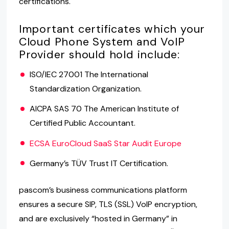
certifications.
Important certificates which your
Cloud Phone System and VoIP
Provider should hold include:
ISO/IEC 27001 The International
Standardization Organization.
AICPA SAS 70 The American Institute of
Certified Public Accountant.
ECSA EuroCloud SaaS Star Audit Europe
Germany’s TÜV Trust IT Certification.
pascom’s business communications platform
ensures a secure SIP, TLS (SSL) VoIP encryption,
and are exclusively “hosted in Germany” in