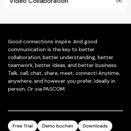
Video Collaboration
(9)
Good connections inspire. And good
communication is the key to better
collaboration, better understanding, better
teamwork, better ideas, and better business.
Talk, call, chat, share, meet, connect! Anytime,
anywhere, and however you prefer. Ideally in
person. Or via PASCOM.
Free Trial
Demo buchen
Downloads