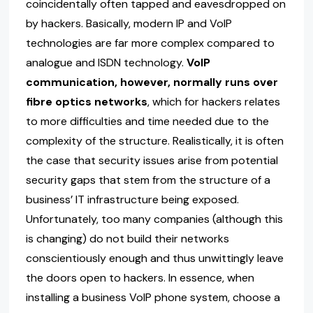
coincidentally often tapped and eavesdropped on
by hackers. Basically, modern IP and VoIP
technologies are far more complex compared to
analogue and ISDN technology.
VoIP
communication, however, normally runs over
fibre optics networks
, which for hackers relates
to more difficulties and time needed due to the
complexity of the structure. Realistically, it is often
the case that security issues arise from potential
security gaps that stem from the structure of a
business’ IT infrastructure being exposed.
Unfortunately, too many companies (although this
is changing) do not build their networks
conscientiously enough and thus unwittingly leave
the doors open to hackers. In essence, when
installing a business VoIP phone system, choose a