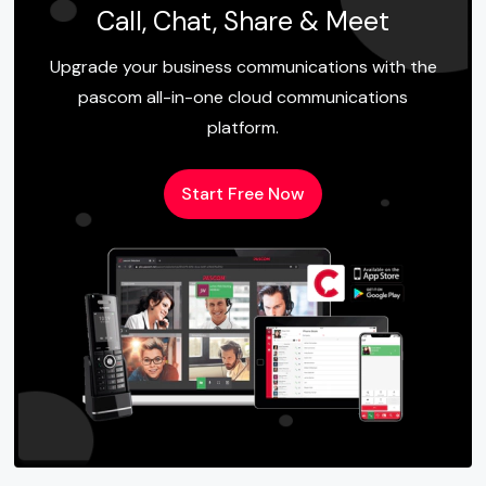
Call, Chat, Share & Meet
Upgrade your business communications with the
pascom all-in-one cloud communications
platform.
Start Free Now