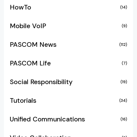
HowTo
(14)
Mobile VoIP
(9)
PASCOM News
(112)
PASCOM Life
(7)
Social Responsibility
(19)
Tutorials
(34)
Unified Communications
(16)