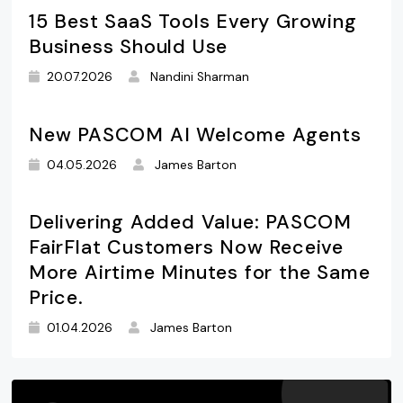
15 Best SaaS Tools Every Growing
Business Should Use
20.07.2026
Nandini Sharman
New PASCOM AI Welcome Agents
04.05.2026
James Barton
Delivering Added Value: PASCOM
FairFlat Customers Now Receive
More Airtime Minutes for the Same
Price.
01.04.2026
James Barton