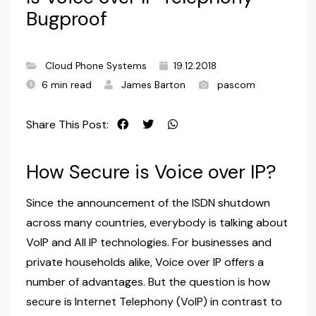
Bugproof
Cloud Phone Systems
19.12.2018
6 min read
James Barton
pascom
Share This Post:
How Secure is Voice over IP?
Since the announcement of the ISDN shutdown
across many countries, everybody is talking about
VoIP and All IP technologies. For businesses and
private households alike, Voice over IP offers a
number of advantages. But the question is how
secure is Internet Telephony (VoIP) in contrast to