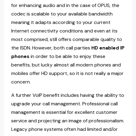
for enhancing audio and in the case of OPUS, the
codec is scalable to your available bandwidth
meaning it adapts according to your current
Internet connectivity conditions and even at its
most comprised, still offers comparable quality to
the ISDN. However, both call parties
HD enabled IP
phones
in order to be able to enjoy these
benefits, but lucky almost all modern phones and
mobiles offer HD support, so it is not really a major
concern.
A further VoIP benefit includes having the ability to
upgrade your call management. Professional call
management is essential for excellent customer
service and projecting an image of professionalism.
Legacy phone systems often had limited and/or