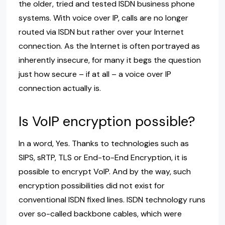
the older, tried and tested ISDN business phone
systems. With voice over IP, calls are no longer
routed via ISDN but rather over your Internet
connection. As the Internet is often portrayed as
inherently insecure, for many it begs the question
just how secure – if at all – a voice over IP
connection actually is.
Is VoIP encryption possible?
In a word, Yes. Thanks to technologies such as
SIPS, sRTP, TLS or End-to-End Encryption, it is
possible to encrypt VoIP. And by the way, such
encryption possibilities did not exist for
conventional ISDN fixed lines. ISDN technology runs
over so-called backbone cables, which were