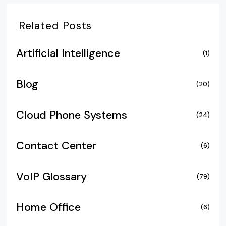
Related Posts
Artificial Intelligence
(1)
Blog
(20)
Cloud Phone Systems
(24)
Contact Center
(6)
VoIP Glossary
(79)
Home Office
(6)