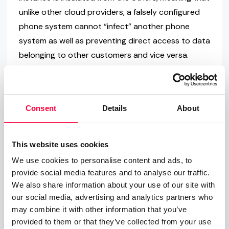
unlike other cloud providers, a falsely configured
phone system cannot “infect” another phone
system as well as preventing direct access to data
belonging to other customers and vice versa.
Is it possible to exchange
VoIP encryption?
Consent
Details
About
Full security is delivered via TLS encrypted SIP. As
such, you can easily communicate with partners
This website uses cookies
via VoIP over IP. For each call, the key must be
We use cookies to personalise content and ads, to
exchanged during the call construction process.
provide social media features and to analyse our traffic.
Similar to HTTPS, the keys also use SIPS
We also share information about your use of our site with
our social media, advertising and analytics partners who
certificates. The identification is regulated via the
may combine it with other information that you’ve
SIP protocol, meaning
not every client requires
provided to them or that they’ve collected from your use
their own certificate
. As a result,
encrypting