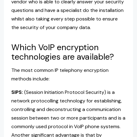
vendor who is able to clearly answer your security
questions and have a specialist do the installation
whilst also taking every step possible to ensure
the security of your company data.
Which VoIP encryption
technologies are available?
The most common IP telephony encryption
methods include:
SIPS:
(Session Initiation Protocol Security) is a
network protocolling technology for establishing,
controlling and deconstructing a communication
session between two or more participants and is a
commonly used protocol in VoIP phone systems.
Another significant advantage is that by