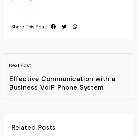
Share This Post:
Next Post
Effective Communication with a
Business VoIP Phone System
Related Posts