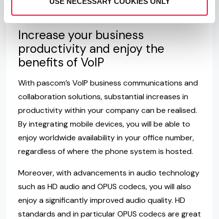
USE NECESSARY COOKIES ONLY
which the smartphone is connected.
Increase your business
productivity and enjoy the
benefits of VoIP
With pascom’s VoIP business communications and
collaboration solutions, substantial increases in
productivity within your company can be realised.
By integrating mobile devices, you will be able to
enjoy worldwide availability in your office number,
regardless of where the phone system is hosted.
Moreover, with advancements in audio technology
such as HD audio and OPUS codecs, you will also
enjoy a significantly improved audio quality. HD
standards and in particular OPUS codecs are great