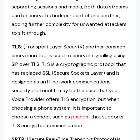
separating sessions and media, both data streams
can be encrypted independent of one another,
adding further complexity for unwanted attackers
to sift through.
TLS:
(Transport Layer Security) another common
encryption tool is used to encrypt signalling using
SIP over TLS. TLS is a cryptographic protocol that
has replaced SSL (Secure Sockets Layer) and is
designed as an IT network communications
security protocol. It may be the case that your
Voice Provider offers TLS encryption, but when
choosing a phone system, it is important to
choose a vendor, such as
pascom
that supports
TLS encrypted communication.
SRTP:
(Secure Real-Time Transport Protocol) is