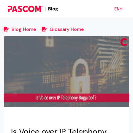
Blog
EN
Blog Home
Glossary Home
Is Voice over IP Telephony