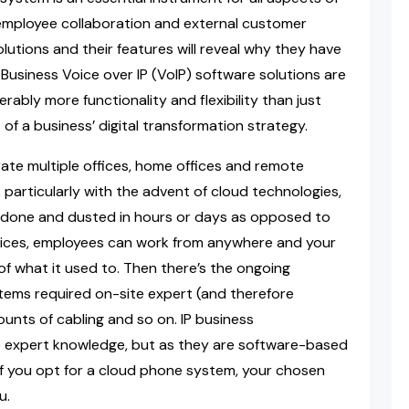
 employee collaboration and external customer
lutions and their features will reveal why they have
usiness Voice over IP (VoIP) software solutions are
rably more functionality and flexibility than just
of a business’ digital transformation strategy.
orate multiple offices, home offices and remote
particularly with the advent of cloud technologies,
 done and dusted in hours or days as opposed to
rvices, employees can work from anywhere and your
of what it used to. Then there’s the ongoing
ms required on-site expert (and therefore
unts of cabling and so on. IP business
me expert knowledge, but as they are software-based
if you opt for a cloud phone system, your chosen
u.