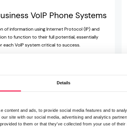
 Business VoIP Phone Systems
n of information using Internet Protocol (IP) and
n to function to their full potential, essentially
r each VoIP system critical to success.
IP solution installations: classic server hardware
 cloud phone systems. Leading
business phone
m
will offer all three variations and will support
ution type. In this regard, the main considerations
Details
ty of in-house knowledge and resources plus your
ll help determine whether to consider on-premise or
 features. Finally, of course, cost is an important
e content and ads, to provide social media features and to analy
 and solutions.
 our site with our social media, advertising and analytics partn
 provided to them or that they’ve collected from your use of their