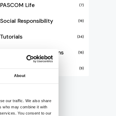
PASCOM Life
(7)
Social Responsibility
(19)
Tutorials
(34)
Unified Communications
(16)
Video Collaboration
(9)
About
se our traffic. We also share
ers who may combine it with
 services. You consent to our