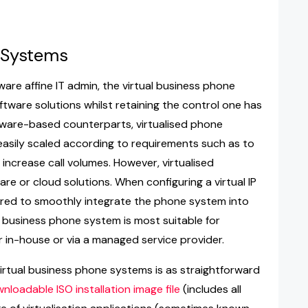
 Systems
ware affine IT admin, the virtual business phone
oftware solutions whilst retaining the control one has
rdware-based counterparts, virtualised phone
 easily scaled according to requirements such as to
increase call volumes. However, virtualised
re or cloud solutions. When configuring a virtual IP
ired to smoothly integrate the phone system into
ed business phone system is most suitable for
 in-house or via a managed service provider.
 virtual business phone systems is as straightforward
nloadable ISO installation image file
(includes all