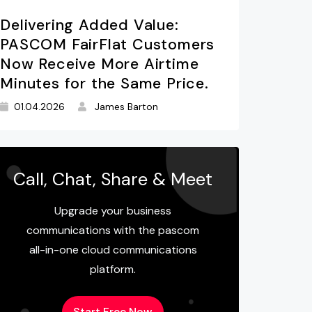
Delivering Added Value:
PASCOM FairFlat Customers
Now Receive More Airtime
Minutes for the Same Price.
01.04.2026
James Barton
Call, Chat, Share & Meet
Upgrade your business
communications with the pascom
all-in-one cloud communications
platform.
Start Free Now