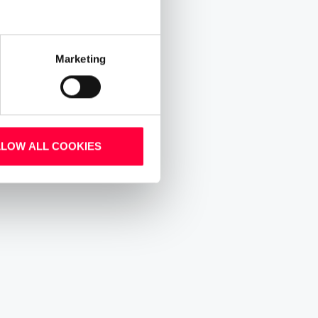
Marketing
LLOW ALL COOKIES