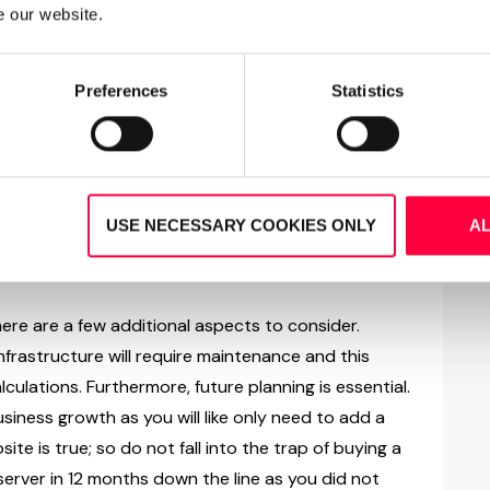
ppliances
e our website.
solutions is the added flexibility they afford. With
Preferences
Statistics
ystem software is simply installed in either a pre-
omer’s on-site server (if appropriate). Should you
em on your own on-site hardware, i.e. not provided
nd warranty questions. By electing for an appliance
ne system will be delivered with the VoIP software
USE NECESSARY COOKIES ONLY
A
able) and is therefore ready for immediate
here are a few additional aspects to consider.
frastructure will require maintenance and this
culations. Furthermore, future planning is essential.
usiness growth as you will like only need to add a
te is true; so do not fall into the trap of buying a
erver in 12 months down the line as you did not