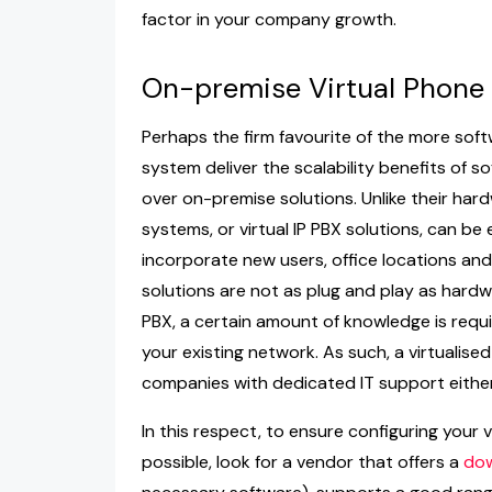
factor in your company growth.
On-premise Virtual Phone
Perhaps the firm favourite of the more soft
system deliver the scalability benefits of s
over on-premise solutions. Unlike their ha
systems, or virtual IP PBX solutions, can be
incorporate new users, office locations and 
solutions are not as plug and play as hardwa
PBX, a certain amount of knowledge is requ
your existing network. As such, a virtualis
companies with dedicated IT support either
In this respect, to ensure configuring your
possible, look for a vendor that offers a
dow