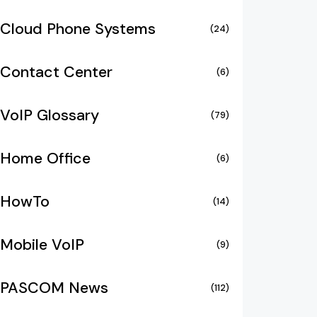
Cloud Phone Systems
(24)
Contact Center
(6)
VoIP Glossary
(79)
Home Office
(6)
HowTo
(14)
Mobile VoIP
(9)
PASCOM News
(112)