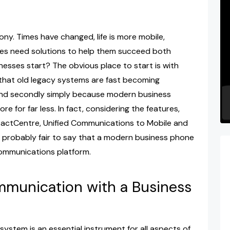
ony. Times have changed, life is more mobile,
s need solutions to help them succeed both
sses start? The obvious place to start is with
 that old legacy systems are fast becoming
and secondly simply because modern business
 for far less. In fact, considering the features,
ntactCentre, Unified Communications to Mobile and
 is probably fair to say that a modern business phone
communications platform.
ommunication with a Business
stem is an essential instrument for all aspects of