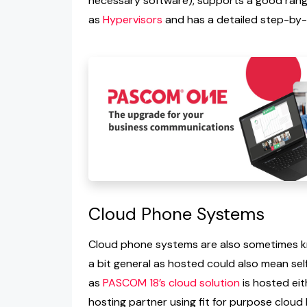
necessary software), supports a good range
as
Hypervisors
and has a detailed step-by
Cloud Phone Systems
Cloud phone systems are also sometimes kn
a bit general as hosted could also mean se
as
PASCOM 18’s cloud solution
is hosted eit
hosting partner using fit for purpose cloud