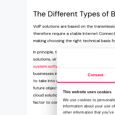
The Different Types of
VoIP solutions are based on the transmissio
therefore require a stable Internet Connectio
making choosing the right technical basis fo
In principle, there are three variations of Vo
solutions, virtual VoIP phone systems and
system software providers such as pasco
businesses in delivering the best-suited sol
Consent
to take into account include the availabili
future objectives as a business, as this wi
This website uses cookies
cloud solutions as well as identify must-have
We use cookies to personalis
factor to consider when comparing vendors
information about your use of
other information that you’ve