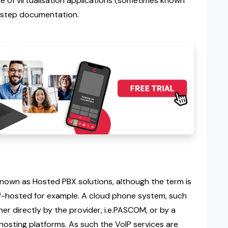
 of virtualisation applications (sometimes known
-step documentation.
own as Hosted PBX solutions, although the term is
lf-hosted for example. A cloud phone system, such
her directly by the provider, i.e.PASCOM, or by a
 hosting platforms. As such the VoIP services are