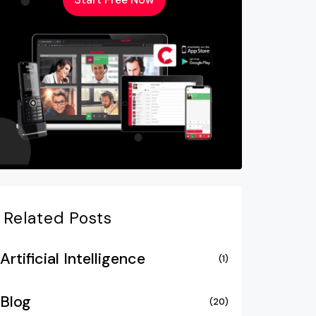
Related Posts
Artificial Intelligence
(1)
Blog
(20)