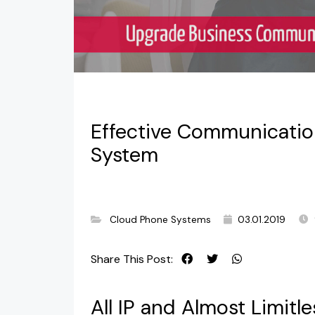
Effective Communicatio
System
Cloud Phone Systems
03.01.2019
Share This Post:
All IP and Almost Limit