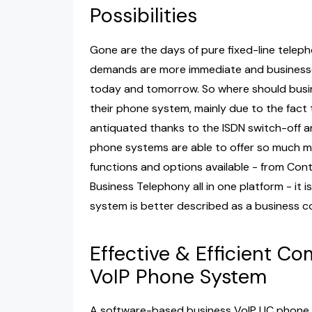
Possibilities
Gone are the days of pure fixed-line teleph
demands are more immediate and businesse
today and tomorrow. So where should busine
their phone system, mainly due to the fact
antiquated thanks to the ISDN switch-off 
phone systems are able to offer so much more
functions and options available - from Co
Business Telephony all in one platform - it
system is better described as a business 
Effective & Efficient C
VoIP Phone System
A software-based business VoIP UC phone sy