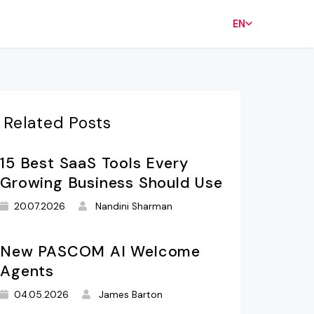
EN
Related Posts
15 Best SaaS Tools Every
Growing Business Should Use
20.07.2026
Nandini Sharman
New PASCOM AI Welcome
Agents
04.05.2026
James Barton