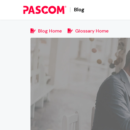
Blog
Blog Home
Glossary Home