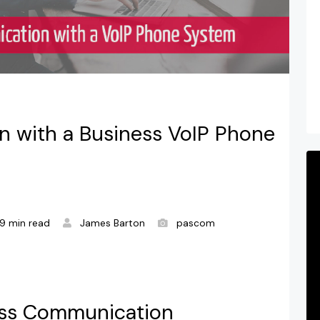
n with a Business VoIP Phone
9 min read
James Barton
pascom
less Communication