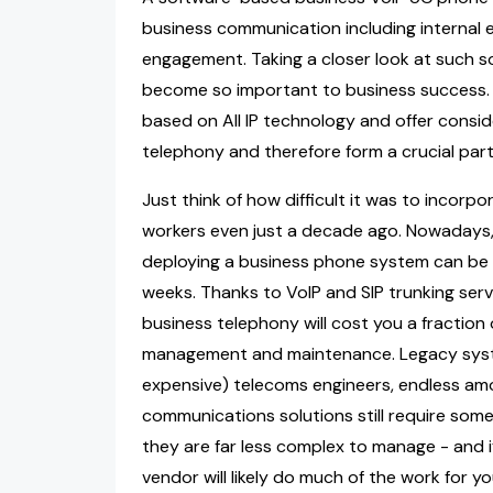
business communication including internal
engagement. Taking a closer look at such so
become so important to business success. B
based on All IP technology and offer conside
telephony and therefore form a crucial part 
Just think of how difficult it was to incorp
workers even just a decade ago. Nowadays, 
deploying a business phone system can be
weeks. Thanks to VoIP and SIP trunking se
business telephony will cost you a fraction 
management and maintenance. Legacy syste
expensive) telecoms engineers, endless amo
communications solutions still require so
they are far less complex to manage - and 
vendor will likely do much of the work for yo