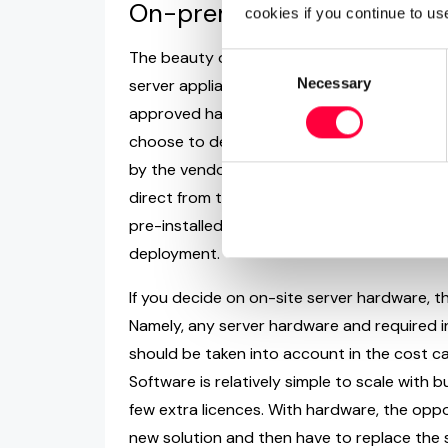
On-premise VoIP Server A
cookies if you continue to us
The beauty of software-based business VoIP 
Consent
Necessary
Selection
server appliance solutions, the VoIP phone s
approved hardware appliance or on the cust
choose to deploy your business phone syst
by the vendor, always clarify any support a
direct from the provider, your business pho
pre-installed and pre-configured (if applic
deployment.
If you decide on on-site server hardware, t
Namely, any server hardware and required in
should be taken into account in the cost cal
Software is relatively simple to scale with b
few extra licences. With hardware, the opposi
new solution and then have to replace the s