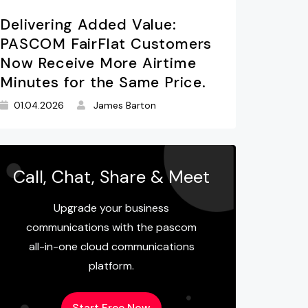
Delivering Added Value:
PASCOM FairFlat Customers
Now Receive More Airtime
Minutes for the Same Price.
01.04.2026
James Barton
Call, Chat, Share & Meet
Upgrade your business
communications with the pascom
all-in-one cloud communications
platform.
Start Free Now