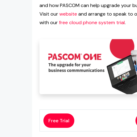
and how PASCOM can help upgrade your bus
Visit our
website
and arrange to speak to on
with our
free cloud phone system trial
.
Free Trial