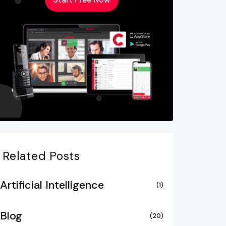
Related Posts
Artificial Intelligence
(1)
Blog
(20)