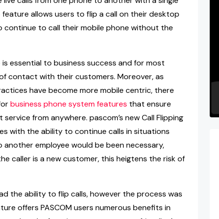
e live calls from one phone to another with a single
feature allows users to flip a call on their desktop
o continue to call their mobile phone without the
e is essential to business success and for most
 of contact with their customers. Moreover, as
actices have become more mobile centric, there
for
business phone system features
that ensure
t service from anywhere. pascom’s new Call Flipping
 with the ability to continue calls in situations
r to another employee would be been necessary,
e caller is a new customer, this heigtens the risk of
d the ability to flip calls, however the process was
feature offers PASCOM users numerous benefits in