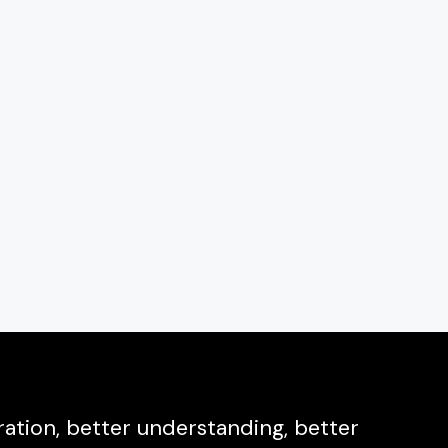
ation, better understanding, better