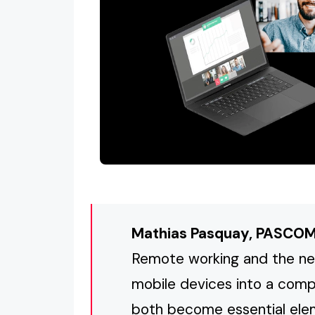
Mathias Pasquay, PASCO
Remote working and the ne
mobile devices into a com
both become essential elem