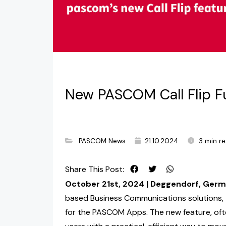
New PASCOM Call Flip Fu
PASCOM News
21.10.2024
3 min r
Share This Post:
October 21st, 2024 | Deggendorf, Ger
based Business Communications solutions, t
for the PASCOM Apps. The new feature, oft