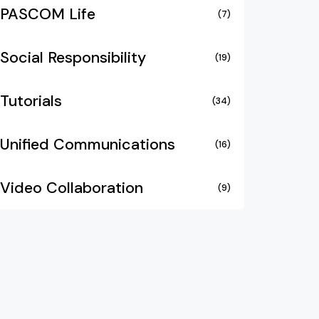
PASCOM Life
(7)
Social Responsibility
(19)
Tutorials
(34)
Unified Communications
(16)
Video Collaboration
(9)