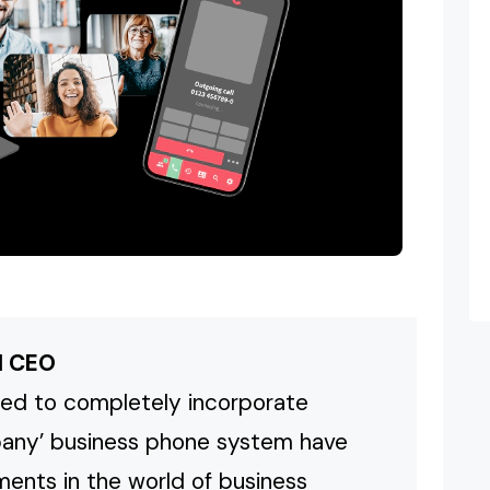
M CEO
ed to completely incorporate
pany’ business phone system have
ents in the world of business