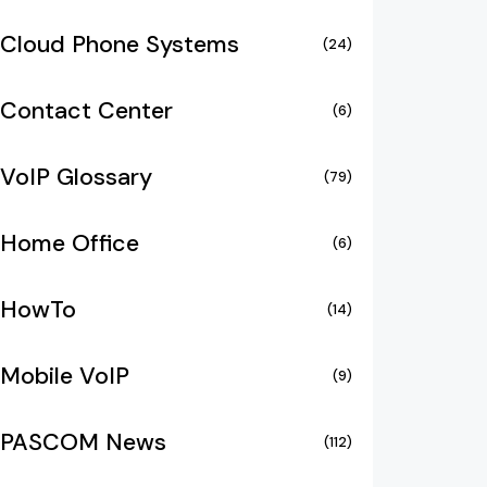
Cloud Phone Systems
(24)
Contact Center
(6)
VoIP Glossary
(79)
Home Office
(6)
HowTo
(14)
Mobile VoIP
(9)
PASCOM News
(112)