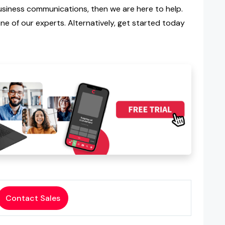
iness communications, then we are here to help.
e of our experts. Alternatively, get started today
Contact Sales