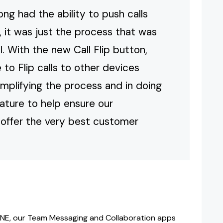
g had the ability to push calls
 it was just the process that was
. With the new Call Flip button,
to Flip calls to other devices
 simplifying the process and in doing
eature to help ensure our
offer the very best customer
NE, our Team Messaging and Collaboration apps