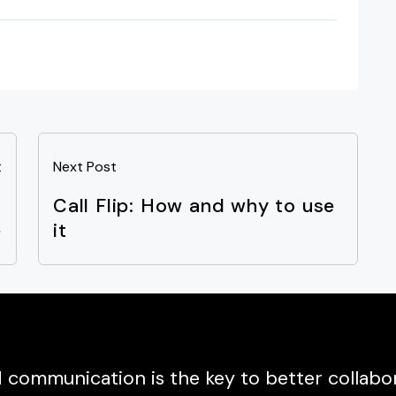
t
Next Post
l
Call Flip: How and why to use
e
it
communication is the key to better collabor