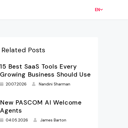
EN
Related Posts
15 Best SaaS Tools Every
Growing Business Should Use
20.07.2026
Nandini Sharman
New PASCOM AI Welcome
Agents
04.05.2026
James Barton