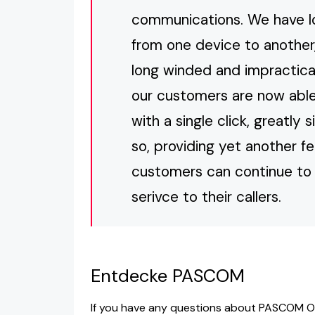
communications. We have lon
from one device to another,
long winded and impractical
our customers are now able 
with a single click, greatly
so, providing yet another f
customers can continue to 
serivce to their callers.
Entdecke PASCOM
If you have any questions about PASCOM O