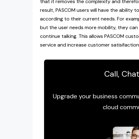
that it removes the complexity and therefo
result, PASCOM users will have the ability t
according to their current needs. For examp
but the user needs more mobility, they can
continue talking. This allows PASCOM custo
service and increase customer satisifaction
Call, Cha
Upgrade your business commun
cloud commu