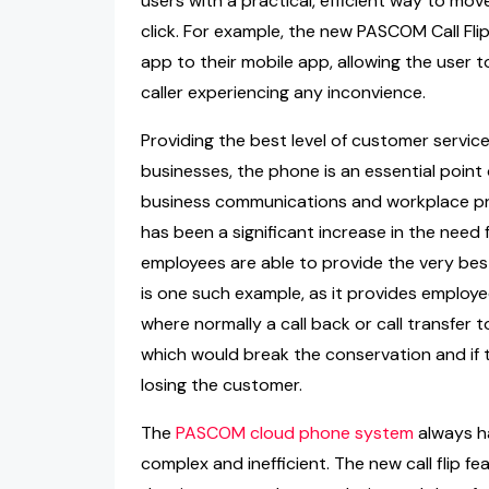
users with a practical, efficient way to mov
click. For example, the new PASCOM Call Flip 
app to their mobile app, allowing the user t
caller experiencing any inconvience.
Providing the best level of customer servic
businesses, the phone is an essential point
business communications and workplace pr
has been a significant increase in the need 
employees are able to provide the very bes
is one such example, as it provides employees
where normally a call back or call transfe
which would break the conservation and if th
losing the customer.
The
PASCOM cloud phone system
always ha
complex and inefficient. The new call flip 