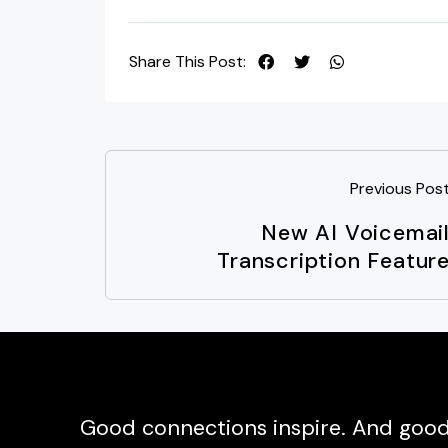
Share This Post:
Previous Pos
New AI Voicemai
Transcription Featur
Good connections inspire. And good 