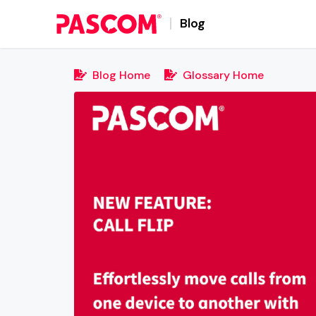
Blog
Blog Home
Glossary Home