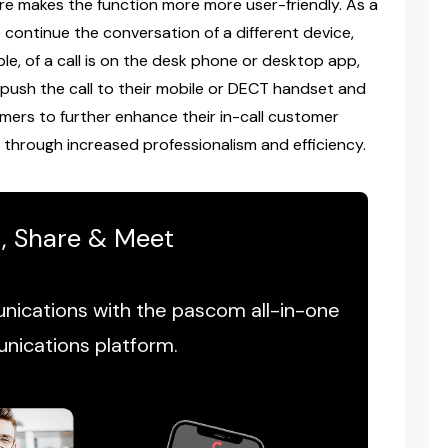
re makes the function more more user-friendly. As a
o continue the conversation of a different device,
le, of a call is on the desk phone or desktop app,
 push the call to their mobile or DECT handset and
mers to further enhance their in-call customer
 through increased professionalism and efficiency.
t, Share & Meet
ications with the pascom all-in-one
nications platform.