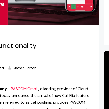
nctionality
ead
James Barton
many
-
PASCOM GmbH
, a leading provider of Cloud-
oday announce the arrival of new Call Flip feature
en referred to as call pushing, provides PASCOM