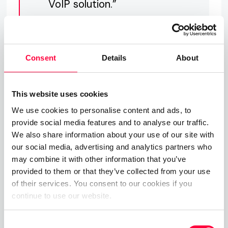
VoIP solution.”
About PASCOM
Consent
Details
About
Founded in 1997, PASCOM are the developers of
This website uses cookies
next-generation UC Telephony Solutions and we
We use cookies to personalise content and ads, to
upgrade business communications.
provide social media features and to analyse our traffic.
With pascom’s innovative cloud UC phone systems
We also share information about your use of our site with
our social media, advertising and analytics partners who
at the heart of your Communications, you will have
may combine it with other information that you’ve
a centralised, intelligent hub with which you can
provided to them or that they’ve collected from your use
gain total control over your organisation’s
of their services. You consent to our cookies if you
communications – no matter how diverse and
continue to use our website.
dynamic your business communication channels.
Consent