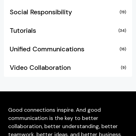
Social Responsibility
(19)
Tutorials
(34)
Unified Communications
(16)
Video Collaboration
(9)
Good connections inspire. And good
communication is the key to better
collaboration, better understanding, better
teamwork, better ideas, and better business.