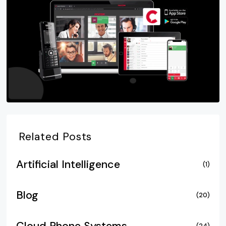
Related Posts
Artificial Intelligence
(1)
Blog
(20)
(24)