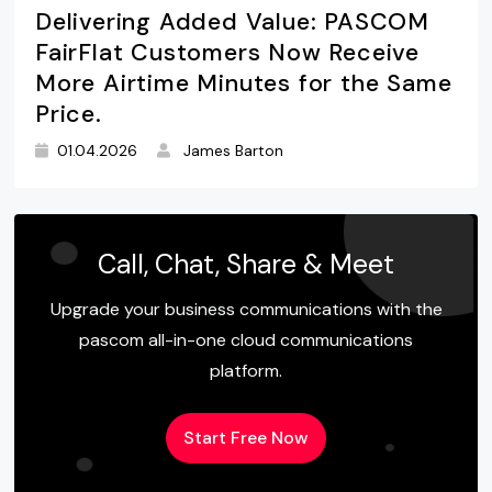
Delivering Added Value: PASCOM
FairFlat Customers Now Receive
More Airtime Minutes for the Same
Price.
01.04.2026
James Barton
Call, Chat, Share & Meet
Upgrade your business communications with the
pascom all-in-one cloud communications
platform.
Start Free Now