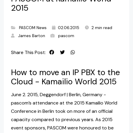
2015
PASCOM News
02.06.2015
2 min read
James Barton
pascom
Share This Post:
How to move an IP PBX to the
Cloud - Kamailio World 2015
June 2. 2015, Deggendorf | Berlin, Germany -
pascom’s attendance at the 2015 Kamailio World
Conference in Berlin took on more of an official
capacity compared to previous years. As 2015
event sponsors, PASCOM were honoured to be