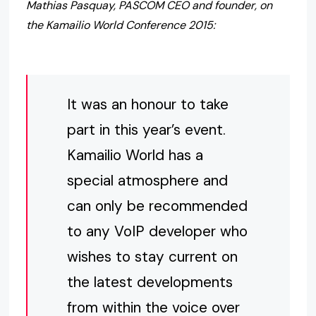
Mathias Pasquay, PASCOM CEO and founder, on
the Kamailio World Conference 2015:
It was an honour to take
part in this year’s event.
Kamailio World has a
special atmosphere and
can only be recommended
to any VoIP developer who
wishes to stay current on
the latest developments
from within the voice over