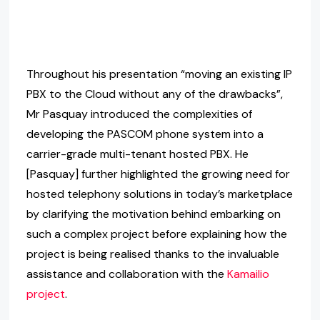
Throughout his presentation “moving an existing IP
PBX to the Cloud without any of the drawbacks”,
Mr Pasquay introduced the complexities of
developing the PASCOM phone system into a
carrier-grade multi-tenant hosted PBX. He
[Pasquay] further highlighted the growing need for
hosted telephony solutions in today’s marketplace
by clarifying the motivation behind embarking on
such a complex project before explaining how the
project is being realised thanks to the invaluable
assistance and collaboration with the
Kamailio
project
.