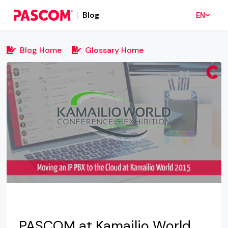
Blog
EN
Blog Home
Glossary Home
PASCOM at Kamailio World