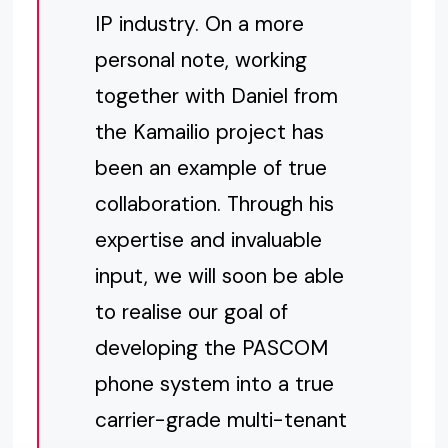
IP industry. On a more
personal note, working
together with Daniel from
the Kamailio project has
been an example of true
collaboration. Through his
expertise and invaluable
input, we will soon be able
to realise our goal of
developing the PASCOM
phone system into a true
carrier-grade multi-tenant