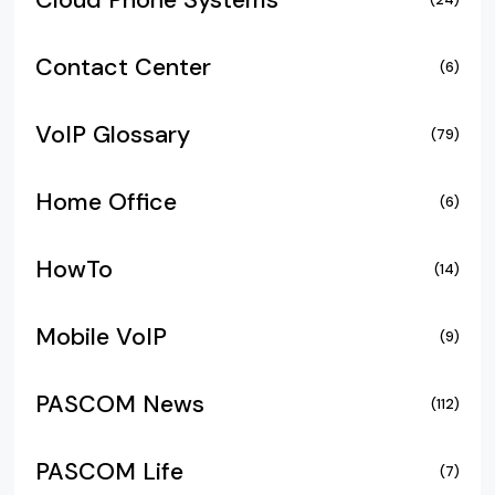
Cloud Phone Systems
Contact Center
(6)
VoIP Glossary
(79)
Home Office
(6)
HowTo
(14)
Mobile VoIP
(9)
PASCOM News
(112)
PASCOM Life
(7)