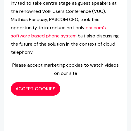
invited to take centre stage as guest speakers at
the renowned VoIP Users Conference (VUC).
Mathias Pasquay, PASCOM CEO, took this
opportunity to introduce not only
pascom’s
software based phone system
but also discussing
the future of the solution in the context of cloud
telephony.
Please accept marketing cookies to watch videos
on our site
ACCEPT COOKIES