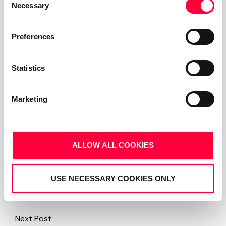
Our solutions offer excellent scalability and are
Necessary
Selection
highly customisable to exactly match even the
most specific customer requirements. Which is
Preferences
why our IP PBX solutions the perfect choice to
support Small Medium Enterprises communicate
Statistics
smarter, more efficiently and more cost effectively.
Visit
www.pascom.net
for more information about
Marketing
PASCOM phone systems.
ALLOW ALL COOKIES
Share This Post:
USE NECESSARY COOKIES ONLY
Next Post