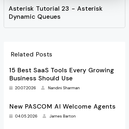
Asterisk Tutorial 23 - Asterisk
Dynamic Queues
Related Posts
15 Best SaaS Tools Every Growing
Business Should Use
20.07.2026
Nandini Sharman
New PASCOM AI Welcome Agents
04.05.2026
James Barton