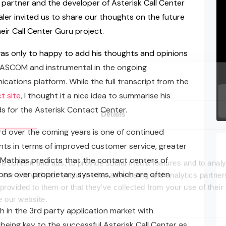
 partner and the developer of Asterisk Call Center
er invited us to share our thoughts on the future
eir Call Center Guru project.
as only to happy to add his thoughts and opinions
 PASCOM and instrumental in the ongoing
tions platform. While the full transcript from the
t site
, I thought it a nice idea to summarise his
s for the Asterisk Contact Center.
Details
rd over the coming years is one of continued
ts in terms of improved customer service, greater
s, Mathias predicts that the contact centers of
e content and ads, to provide social media features and to analy
ons over proprietary systems, which are often
 our site with our social media, advertising and analytics partn
 provided to them or that they’ve collected from your use of their
e our website.
 in the 3rd party application market with
 being key to the successful Asterisk Call Center as