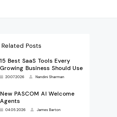
Related Posts
15 Best SaaS Tools Every
Growing Business Should Use
20.07.2026
Nandini Sharman
New PASCOM AI Welcome
Agents
04.05.2026
James Barton