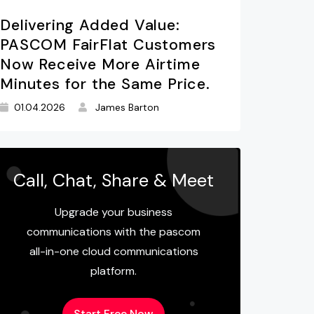
Delivering Added Value:
PASCOM FairFlat Customers
Now Receive More Airtime
Minutes for the Same Price.
01.04.2026
James Barton
Call, Chat, Share & Meet
Upgrade your business
communications with the pascom
all-in-one cloud communications
platform.
Start Free Now