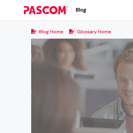
Blog
Blog Home
Glossary Home