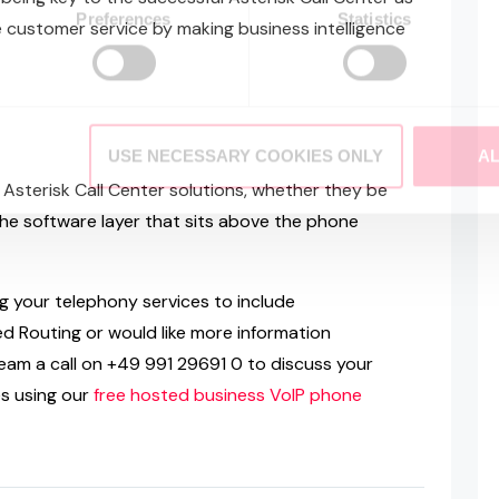
Preferences
Statistics
ve customer service by making business intelligence
USE NECESSARY COOKIES ONLY
A
f Asterisk Call Center solutions, whether they be
the software layer that sits above the phone
ng your telephony services to include
d Routing or would like more information
am a call on +49 991 29691 0 to discuss your
es using our
free hosted business VoIP phone