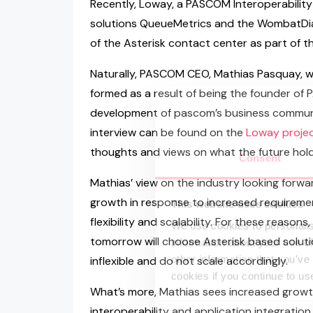
Recently, Loway, a PASCOM Interoperability
solutions QueueMetrics and the WombatDial
of the Asterisk contact center as part of th
Naturally, PASCOM CEO, Mathias Pasquay, w
formed as a result of being the founder of
development of pascom’s business communica
interview can be found on the
Loway projec
thoughts and views on what the future hold
Consent
Mathias’ view on the industry looking forwa
growth in response to increased requiremen
This website uses cookies
flexibility and scalability. For these reason
We use cookies to personalis
tomorrow will choose Asterisk based soluti
information about your use of
other information that you’ve
inflexible and do not scale accordingly.
cookies if you continue to us
What’s more, Mathias sees increased growth
Consent
interoperability and application integration