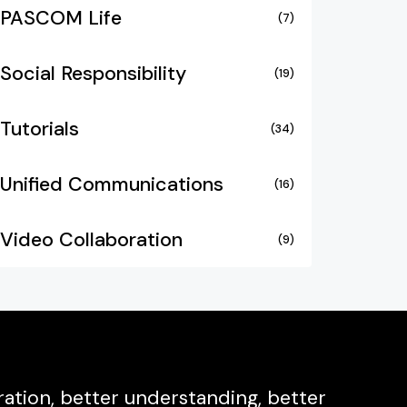
PASCOM Life
(7)
Social Responsibility
(19)
Tutorials
(34)
Unified Communications
(16)
Video Collaboration
(9)
ation, better understanding, better