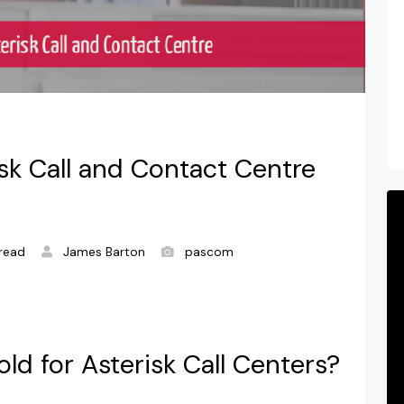
isk Call and Contact Centre
read
James Barton
pascom
ld for Asterisk Call Centers?