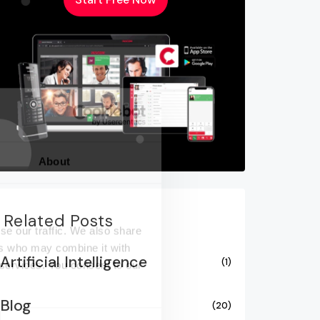
About
Related Posts
se our traffic. We also share
ers who may combine it with
Artificial Intelligence
(1)
 services. You consent to our
Blog
(20)