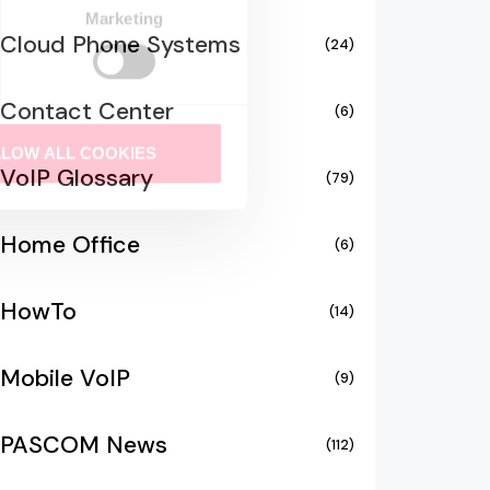
Marketing
Cloud Phone Systems
(24)
Contact Center
(6)
LLOW ALL COOKIES
VoIP Glossary
(79)
Home Office
(6)
HowTo
(14)
Mobile VoIP
(9)
PASCOM News
(112)