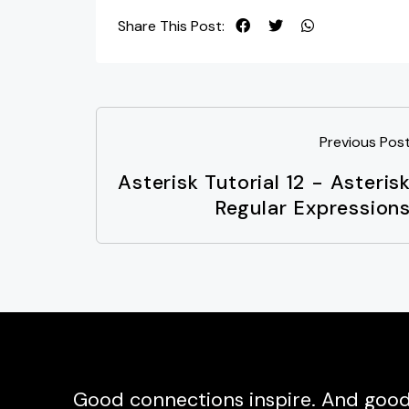
Share This Post:
Previous Pos
Asterisk Tutorial 12 - Asteris
Regular Expression
Good connections inspire. And good 