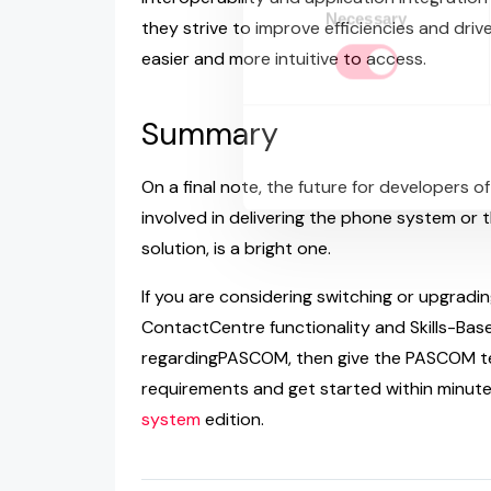
Necessary
Selection
they strive to improve efficiencies and dri
easier and more intuitive to access.
Summary
On a final note, the future for developers o
involved in delivering the phone system or 
solution, is a bright one.
If you are considering switching or upgradi
ContactCentre functionality and Skills-Base
regardingPASCOM, then give the PASCOM te
requirements and get started within minut
system
edition.