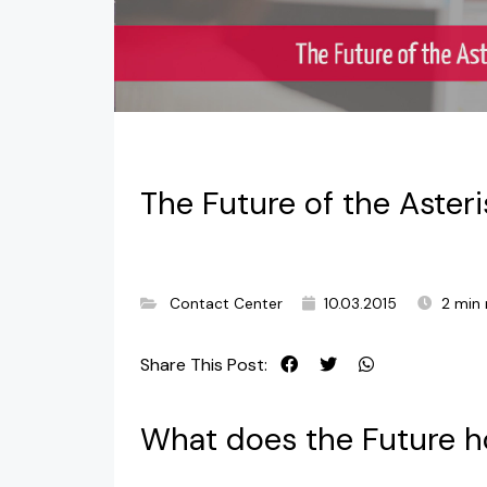
The Future of the Aster
Contact Center
10.03.2015
2 min 
Share This Post:
What does the Future ho