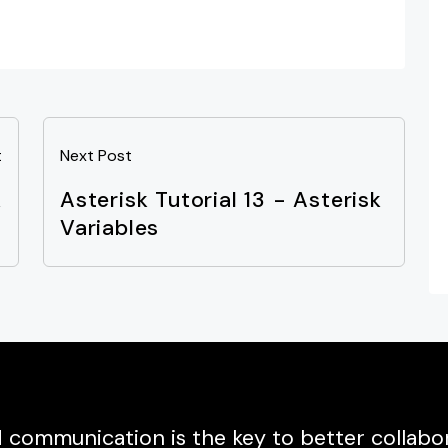
t
Next Post
k
Asterisk Tutorial 13 - Asterisk
s
Variables
communication is the key to better collabor