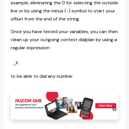
example, eliminating the 0 for selecting the outside
line or by using the minus (-) symbol to start your
offset from the end of the string.
Once you have tested your variables, you can then
clean up your outgoing context dialplan by using a
regular expression
to be able to dial any number.