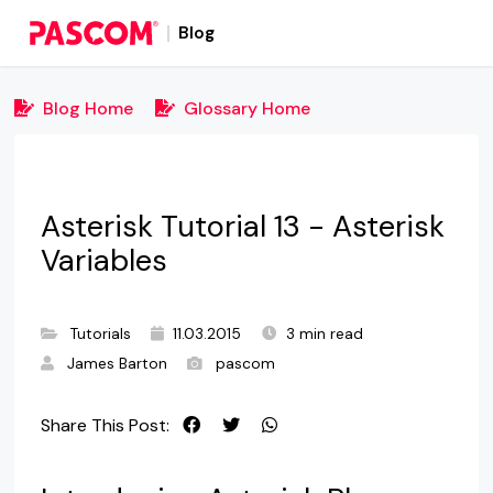
Blog
Blog Home
Glossary Home
Asterisk Tutorial 13 - Asterisk
Variables
Tutorials
11.03.2015
3 min read
James Barton
pascom
Share This Post: