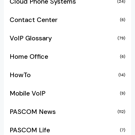
Cloud Phone Systems
(24)
Contact Center
(6)
VoIP Glossary
(79)
Home Office
(6)
HowTo
(14)
Mobile VoIP
(9)
PASCOM News
(112)
PASCOM Life
(7)