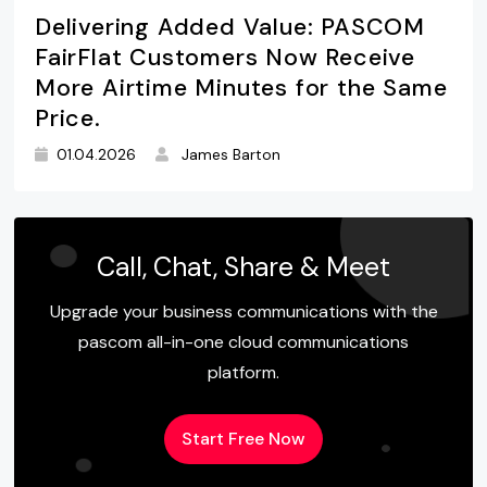
Delivering Added Value: PASCOM
FairFlat Customers Now Receive
More Airtime Minutes for the Same
Price.
01.04.2026
James Barton
Call, Chat, Share & Meet
Upgrade your business communications with the
pascom all-in-one cloud communications
platform.
Start Free Now