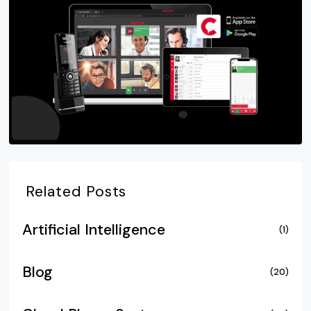
Related Posts
Artificial Intelligence
(1)
Blog
(20)