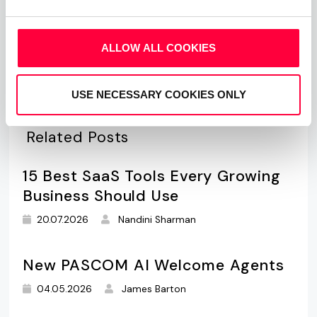
What is Mobile VoIP and BYOD vs
CYOD
ALLOW ALL COOKIES
USE NECESSARY COOKIES ONLY
Related Posts
15 Best SaaS Tools Every Growing
Business Should Use
20.07.2026
Nandini Sharman
New PASCOM AI Welcome Agents
04.05.2026
James Barton