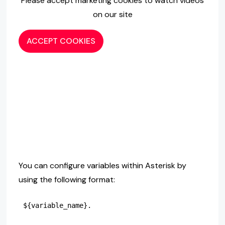
Please accept marketing cookies to watch videos
on our site
ACCEPT COOKIES
You can configure variables within Asterisk by
using the following format: