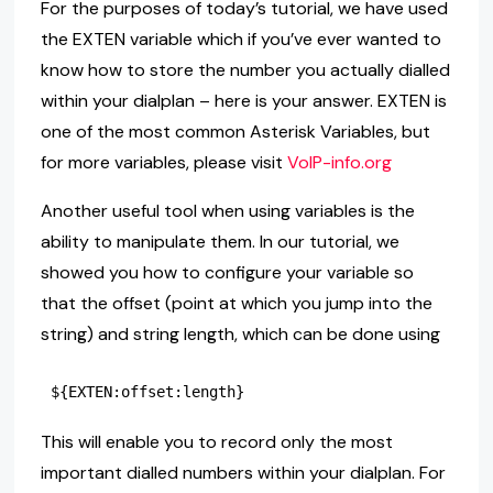
For the purposes of today’s tutorial, we have used
the EXTEN variable which if you’ve ever wanted to
know how to store the number you actually dialled
within your dialplan – here is your answer. EXTEN is
one of the most common Asterisk Variables, but
for more variables, please visit
VoIP-info.org
Another useful tool when using variables is the
ability to manipulate them. In our tutorial, we
showed you how to configure your variable so
that the offset (point at which you jump into the
string) and string length, which can be done using
This will enable you to record only the most
important dialled numbers within your dialplan. For