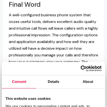
Final Word
A well-configured business phone system that
oozes useful tools, delivers excellent audio quality
and intuitive call flows will leave callers with a highly
professional impression. The configuration options
and application availability and how well they are
utilized will have a decisive impact on how
professionally you manage your calls and therefore
how your customers view your company. The
switch to a PASCOM VoIP phone system solution
provides the opportunity to not only upgrade
your internal collaboration but also to redefine
Consent
Details
About
telephony in your company.
If you would like more information regarding
This website uses cookies
PASCOM and our Asterisk based Software PBX,
We use cookies to personalise content and ads, to