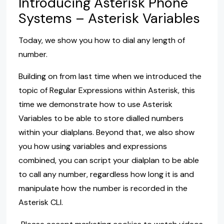
Introducing Asterisk Phone
Systems – Asterisk Variables
Today, we show you how to dial any length of
number.
Building on from last time when we introduced the
topic of Regular Expressions within Asterisk, this
time we demonstrate how to use Asterisk
Variables to be able to store dialled numbers
within your dialplans. Beyond that, we also show
you how using variables and expressions
combined, you can script your dialplan to be able
to call any number, regardless how long it is and
manipulate how the number is recorded in the
Asterisk CLI.