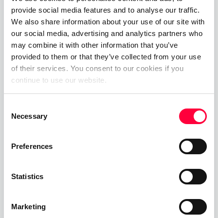
provide social media features and to analyse our traffic.
please visit our <a
We also share information about your use of our site with
href=“
https://www.pascom.net/en/"
alt=“Link to
our social media, advertising and analytics partners who
PASCOM Asterisk phone systems” title=PASCOM
may combine it with other information that you’ve
Asterisk phone systems” target="_blank">website
provided to them or that they’ve collected from your use
or give the PASCOM team a call on +49 991 29691
of their services. You consent to our cookies if you
0 to discuss your requirements and get started
continue to use our website.
within minutes using our
free hosted business VoIP
phone system
edition.
Consent
Necessary
Selection
Preferences
Share This Post:
Statistics
Marketing
Next Post