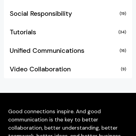
Social Responsibility
(19)
Tutorials
(34)
Unified Communications
(16)
Video Collaboration
(9)
Good connections inspire. And good
communication is the key to better
collaboration, better understanding, better