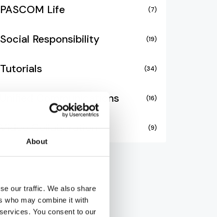
PASCOM Life
(7)
Social Responsibility
(19)
Tutorials
(34)
Unified Communications
(16)
Video Collaboration
(9)
About
se our traffic. We also share
ers who may combine it with
 services. You consent to our