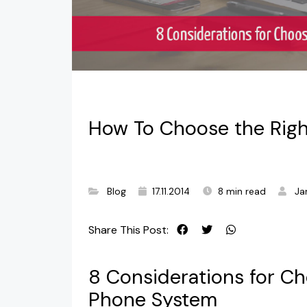
How To Choose the Righ
Blog
17.11.2014
8 min read
Ja
Share This Post:
8 Considerations for Ch
Phone System