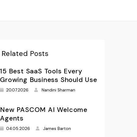
Related Posts
15 Best SaaS Tools Every
Growing Business Should Use
20.07.2026
Nandini Sharman
New PASCOM AI Welcome
Agents
04.05.2026
James Barton