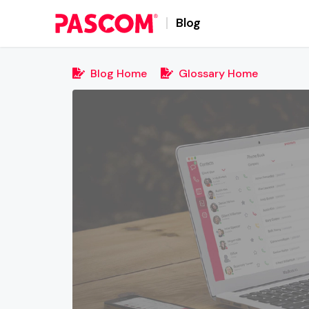
Blog
Blog Home
Glossary Home