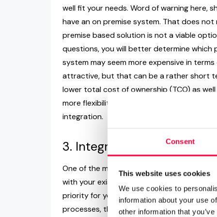
well fit your needs. Word of warning here, s
have an on premise system. That does not 
premise based solution is not a viable optio
questions, you will better determine which 
system may seem more expensive in terms of 
attractive, but that can be a rather short t
lower total cost of ownership (TCO) as well
more flexibility in terms of features you 
integration.
Consent
3. Integration into existin
One of the most referenced benefits of a Vo
This website uses cookies
with your existing business applications, suc
We use cookies to personalis
priority for you, which it likely is if you ar
information about your use of
processes, then this question needs to be 
other information that you’ve