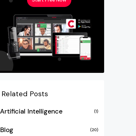
Related Posts
Artificial Intelligence
(1)
Blog
(20)