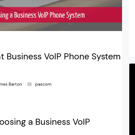
t Business VoIP Phone System
mes Barton
pascom
oosing a Business VoIP