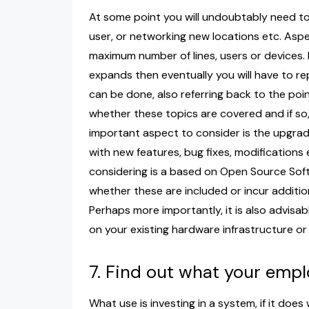
At some point you will undoubtably need t
user, or networking new locations etc. Aspe
maximum number of lines, users or devices
expands then eventually you will have to re
can be done, also referring back to the poi
whether these topics are covered and if so
important aspect to consider is the upgra
with new features, bug fixes, modifications e
considering is a based on Open Source Soft
whether these are included or incur additi
Perhaps more importantly, it is also advisab
on your existing hardware infrastructure or
7. Find out what your emp
What use is investing in a system, if it doe