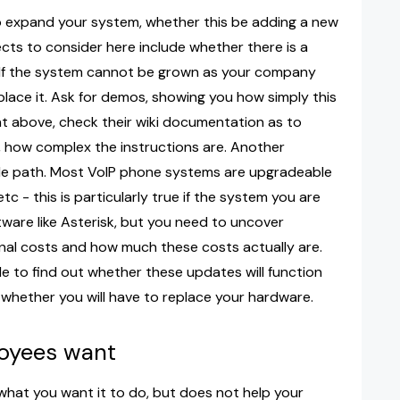
o expand your system, whether this be adding a new
cts to consider here include whether there is a
. If the system cannot be grown as your company
place it. Ask for demos, showing you how simply this
nt above, check their wiki documentation as to
, how complex the instructions are. Another
de path. Most VoIP phone systems are upgradeable
tc - this is particularly true if the system you are
ware like Asterisk, but you need to uncover
onal costs and how much these costs actually are.
le to find out whether these updates will function
 whether you will have to replace your hardware.
loyees want
s what you want it to do, but does not help your