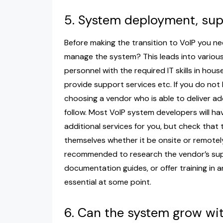
5. System deployment, s
Before making the transition to VoIP you ne
manage the system? This leads into various
personnel with the required IT skills in hou
provide support services etc. If you do not
choosing a vendor who is able to deliver ad
follow. Most VoIP system developers will ha
additional services for you, but check that th
themselves whether it be onsite or remotely
recommended to research the vendor’s supp
documentation guides, or offer training in an
essential at some point.
6. Can the system grow wi