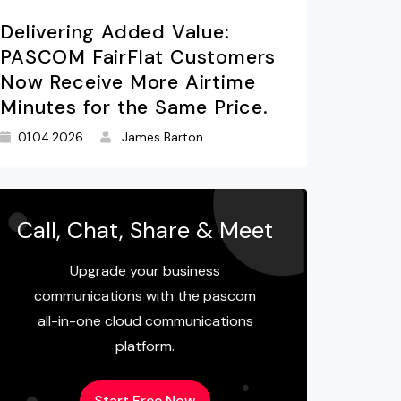
Delivering Added Value:
PASCOM FairFlat Customers
Now Receive More Airtime
Minutes for the Same Price.
01.04.2026
James Barton
Call, Chat, Share & Meet
Upgrade your business
communications with the pascom
all-in-one cloud communications
platform.
Start Free Now