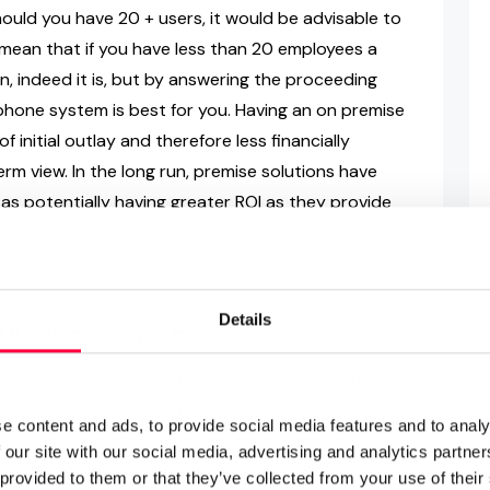
hould you have 20 + users, it would be advisable to
mean that if you have less than 20 employees a
n, indeed it is, but by answering the proceeding
phone system is best for you. Having an on premise
initial outlay and therefore less financially
erm view. In the long run, premise solutions have
 as potentially having greater ROI as they provide
choose to implement and develop, such as CRM or ERP
Details
g business systems?
ice over IP phone system is the ability to integrate
h as your CRM or ERP platforms. If this is a hot
e content and ads, to provide social media features and to analy
e serious about optimising your core operating
 our site with our social media, advertising and analytics partn
answered. A word to wise here; many IP PBX
 provided to them or that they’ve collected from your use of their