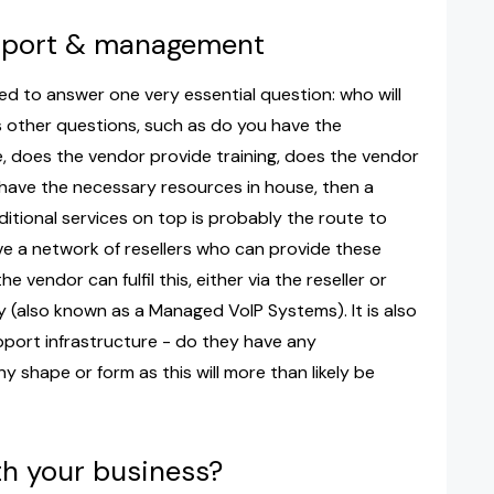
upport & management
ed to answer one very essential question: who will
 other questions, such as do you have the
se, does the vendor provide training, does the vendor
 have the necessary resources in house, then a
ditional services on top is probably the route to
ve a network of resellers who can provide these
e vendor can fulfil this, either via the reseller or
 (also known as a Managed VoIP Systems). It is also
ort infrastructure - do they have any
y shape or form as this will more than likely be
th your business?