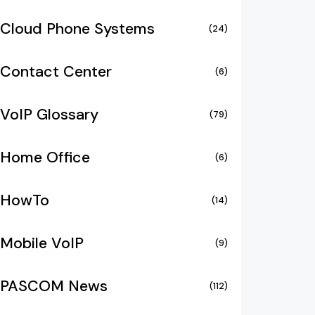
Cloud Phone Systems
(24)
Contact Center
(6)
VoIP Glossary
(79)
Home Office
(6)
HowTo
(14)
Mobile VoIP
(9)
PASCOM News
(112)