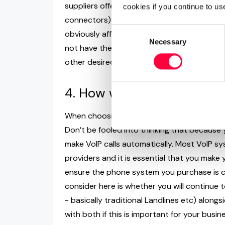
suppliers offer APIs (Application Programm
cookies if you continue to us
connectors) for certain programmes like Sug
Consent
obviously affect your ultimate decision, as 
Necessary
Selection
not have the appropriate platform connecto
other desired features.
4. How will your voice be 
When choosing a phone system, it is essenti
Don’t be fooled into thinking that because 
make VoIP calls automatically. Most VoIP sy
providers and it is essential that you make 
ensure the phone system you purchase is c
consider here is whether you will continue
- basically traditional Landlines etc) alon
with both if this is important for your busi