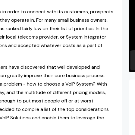
s in order to connect with its customers, prospects
 they operate in. For many small business owners,
anked fairly low on their list of priorities. In the
ir local telecoms provider, or System Integrator
ons and accepted whatever costs as a part of
ers have discovered that well developed and
an greatly improve their core business process
till a problem - how to choose a VoIP System? With
ay, and the multitude of different pricing models,
g enough to put most people off or at worst
ecided to compile a list of the top considerations
 VoIP Solutions and enable them to leverage the