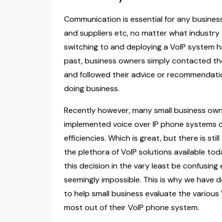
Communication is essential for any busines
and suppliers etc, no matter what industry
switching to and deploying a VoIP system has r
past, business owners simply contacted the
and followed their advice or recommendati
doing business.
Recently however, many small business own
implemented voice over IP phone systems c
efficiencies. Which is great, but there is s
the plethora of VoIP solutions available tod
this decision in the vary least be confusin
seemingly impossible. This is why we have d
to help small business evaluate the various
most out of their VoIP phone system.