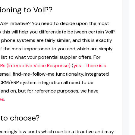
ioning to VoIP?
oIP initiative? You need to decide upon the most
this will help you differentiate between certain VoIP
 phone systems are fairly similar, and this is exactly
f the most importance to you and which are simply
list to what your potential supplier offers. For
VRs (Interactive Voice Response)
(
yes - there is a
 email, find-me-follow-me functionality, integrated
 CRM/ERP system integration all need to be
n and on, but for reference purposes, we have
es
.
 to choose?
eemingly low costs which can be attractive and may