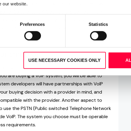
ing Interfaces - sometimes more simply known as
e our website.
ar or Salesforce CRM, but others do not. This will
if a supplier may have everything else you need but
Preferences
Statistics
r - which will defeat the objective of many of the
transmitted?
USE NECESSARY COOKIES ONLY
A
al that you investigate phone service providers.
you are buying a VoIP system, you will be able to
stem developers will have partnerships with VoIP
your buying decision with a provider in mind, and
ompatible with the provider. Another aspect to
 to use the PSTN (Public switched Telephone Network
gside VoIP. The system you choose must be operable
ness requirements.