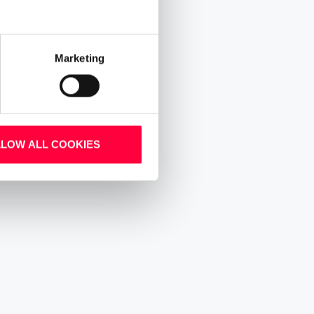
Marketing
LLOW ALL COOKIES