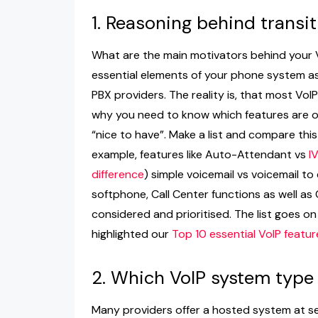
1. Reasoning behind transit
What are the main motivators behind your V
essential elements of your phone system as 
PBX providers. The reality is, that most VoIP
why you need to know which features are o
“nice to have”. Make a list and compare this 
example, features like Auto-Attendant vs
I
difference
) simple voicemail vs voicemail to
softphone, Call Center functions as well as
considered and prioritised. The list goes o
highlighted our
Top 10 essential VoIP featur
2. Which VoIP system type
Many providers offer a hosted system at s