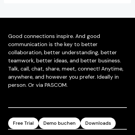
Good connections inspire. And good
communication is the key to better
collaboration, better understanding, better
teamwork, better ideas, and better business.
Talk, call, chat, share, meet, connect! Anytime,
anywhere, and however you prefer. Ideally in
person. Or via PASCOM.
Free Trial
Demo buchen
Downloads