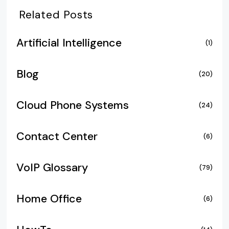
Related Posts
Artificial Intelligence
(1)
Blog
(20)
Cloud Phone Systems
(24)
Contact Center
(6)
VoIP Glossary
(79)
Home Office
(6)