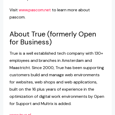
Visit
www.pascom.net
to learn more about
pascom.
About True (formerly Open
for Business)
True is a well established tech company with 130+
employees and branches in Amsterdam and
Maastricht. Since 2000, True has been supporting
customers build and manage web environments
for websites, web shops and web applications,
built on the 16 plus years of experience in the
optimization of digital work environments by Open
for Support and Multrix is ​​added.
www.true.nl
.