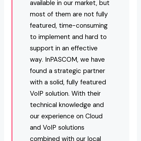
available in our market, but
most of them are not fully
featured, time-consuming
to implement and hard to
support in an effective
way. InPASCOM, we have
found a strategic partner
with a solid, fully featured
VoIP solution. With their
technical knowledge and
our experience on Cloud
and VoIP solutions
combined with our local