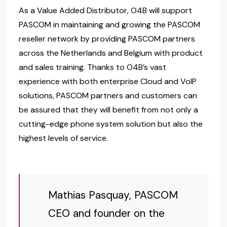
As a Value Added Distributor, O4B will support
PASCOM in maintaining and growing the PASCOM
reseller network by providing PASCOM partners
across the Netherlands and Belgium with product
and sales training. Thanks to O4B’s vast
experience with both enterprise Cloud and VoIP
solutions, PASCOM partners and customers can
be assured that they will benefit from not only a
cutting-edge phone system solution but also the
highest levels of service.
Mathias Pasquay, PASCOM
CEO and founder on the