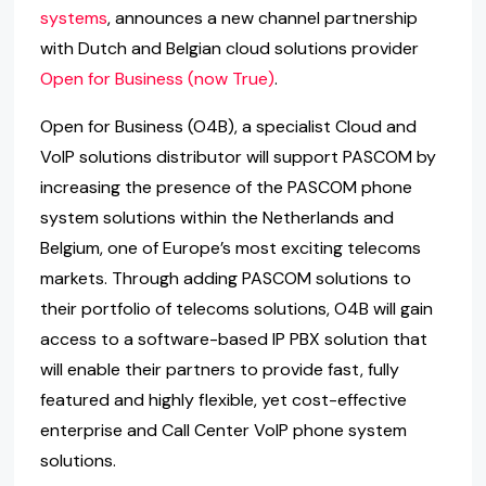
systems
, announces a new channel partnership
with Dutch and Belgian cloud solutions provider
Open for Business (now True)
.
Open for Business (O4B), a specialist Cloud and
VoIP solutions distributor will support PASCOM by
increasing the presence of the PASCOM phone
system solutions within the Netherlands and
Belgium, one of Europe’s most exciting telecoms
markets. Through adding PASCOM solutions to
their portfolio of telecoms solutions, O4B will gain
access to a software-based IP PBX solution that
will enable their partners to provide fast, fully
featured and highly flexible, yet cost-effective
enterprise and Call Center VoIP phone system
solutions.