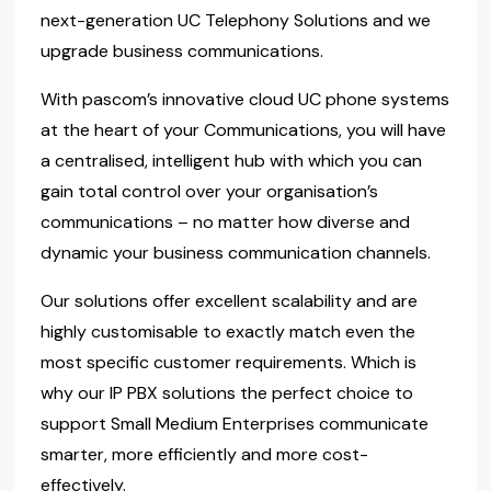
next-generation UC Telephony Solutions and we
upgrade business communications.
With pascom’s innovative cloud UC phone systems
at the heart of your Communications, you will have
a centralised, intelligent hub with which you can
gain total control over your organisation’s
communications – no matter how diverse and
dynamic your business communication channels.
Our solutions offer excellent scalability and are
highly customisable to exactly match even the
most specific customer requirements. Which is
why our IP PBX solutions the perfect choice to
support Small Medium Enterprises communicate
smarter, more efficiently and more cost-
effectively.