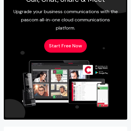
Upgrade your business communications with the
pascom all-in-one cloud communications
platform.
Start Free Now