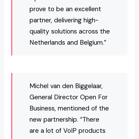
prove to be an excellent
partner, delivering high-
quality solutions across the
Netherlands and Belgium.”
Michel van den Biggelaar,
General Director Open For
Business, mentioned of the
new partnership. “There
are a lot of VoIP products