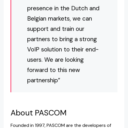
presence in the Dutch and
Belgian markets, we can
support and train our
partners to bring a strong
VoIP solution to their end-
users. We are looking
forward to this new
partnership”
About PASCOM
Founded in 1997, PASCOM are the developers of