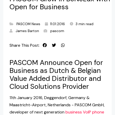
Open for Business
PASCOM News
11.01.2016
3 min read
James Barton
pascom
Share This Post:
PASCOM Announce Open for
Business as Dutch & Belgian
Value Added Distributor and
Cloud Solutions Provider
11th January 2016, Deggendorf, Germany &
Maastricht-Airport, Netherlands - PASCOM GmbH,
developer of next generation
business VoIP phone