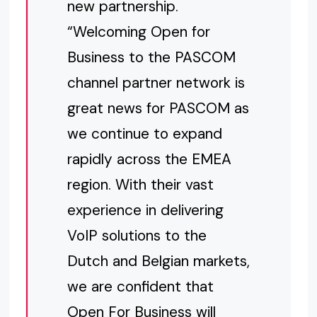
new partnership.
“Welcoming Open for
Business to the PASCOM
channel partner network is
great news for PASCOM as
we continue to expand
rapidly across the EMEA
region. With their vast
experience in delivering
VoIP solutions to the
Dutch and Belgian markets,
we are confident that
Open For Business will