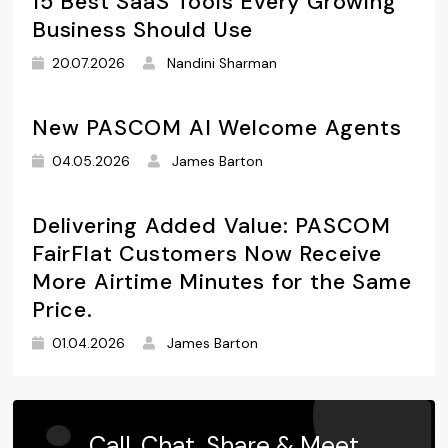
15 Best SaaS Tools Every Growing
Business Should Use
20.07.2026
Nandini Sharman
New PASCOM AI Welcome Agents
04.05.2026
James Barton
Delivering Added Value: PASCOM
FairFlat Customers Now Receive
More Airtime Minutes for the Same
Price.
01.04.2026
James Barton
Call, Chat, Share & Meet