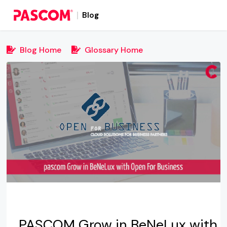
Blog
Blog Home
Glossary Home
PASCOM Grow in BeNeLux with