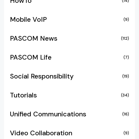
HowTo
(14)
Mobile VoIP
(9)
PASCOM News
(112)
PASCOM Life
(7)
Social Responsibility
(19)
Tutorials
(34)
Unified Communications
(16)
Video Collaboration
(9)