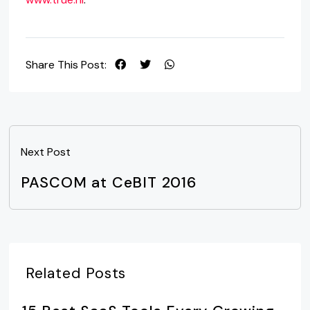
Share This Post:
Next Post
PASCOM at CeBIT 2016
Related Posts