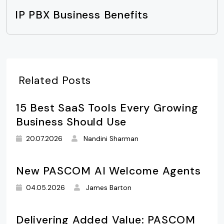
IP PBX Business Benefits
Related Posts
15 Best SaaS Tools Every Growing
Business Should Use
20.07.2026
Nandini Sharman
New PASCOM AI Welcome Agents
04.05.2026
James Barton
Delivering Added Value: PASCOM