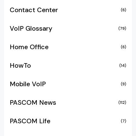
Contact Center
(6)
VoIP Glossary
(79)
Home Office
(6)
HowTo
(14)
Mobile VoIP
(9)
PASCOM News
(112)
PASCOM Life
(7)