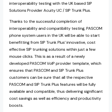
interoperability testing with the UK based SIP
Solutions Provider Acuity UC / SIP Trunk Plus.
Thanks to the successful completion of
interoperability and compatibility testing, PASCOM
phone system users in the UK will be able to start
benefitting from SIP Trunk Plus’ innovative, cost
effective SIP trunking solutions within just a few
mouse clicks. This is as a result of a newly
developed PASCOM VoIP provider template, which
ensures that PASCOM and SIP Trunk Plus
customers can be sure that all the respective
PASCOM and SIP Trunk Plus features will be fully
available and compatible, thus delivering significant
cost savings as well as efficiency and productivity
boosts.