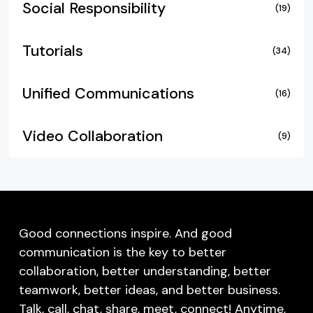
Social Responsibility
(19)
Tutorials
(34)
Unified Communications
(16)
Video Collaboration
(9)
Good connections inspire. And good
communication is the key to better
collaboration, better understanding, better
teamwork, better ideas, and better business.
Talk, call, chat, share, meet, connect! Anytime,