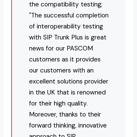
the compatibility testing;
"The successful completion
of interoperability testing
with SIP Trunk Plus is great
news for our PASCOM
customers as it provides
our customers with an
excellent solutions provider
in the UK that is renowned
for their high quality.
Moreover, thanks to their
forward thinking, innovative
approach to SIP