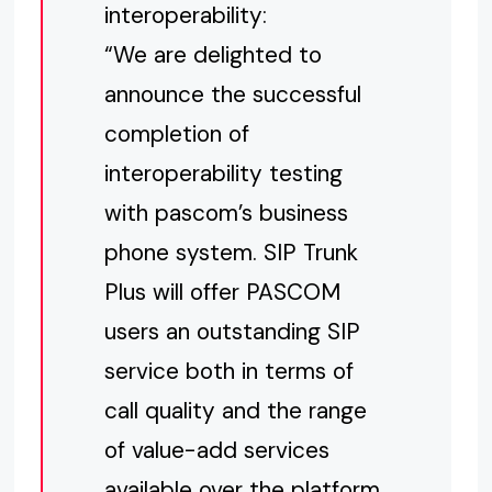
interoperability:
“We are delighted to
announce the successful
completion of
interoperability testing
with pascom’s business
phone system. SIP Trunk
Plus will offer PASCOM
users an outstanding SIP
service both in terms of
call quality and the range
of value-add services
available over the platform