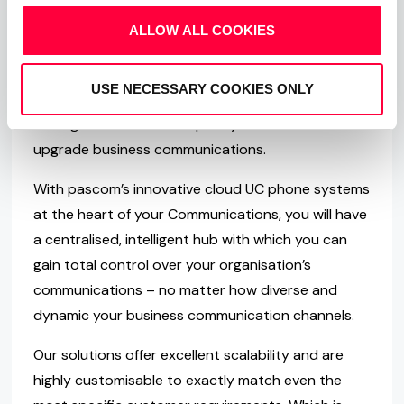
ALLOW ALL COOKIES
About PASCOM
USE NECESSARY COOKIES ONLY
Founded in 1997, PASCOM are the developers of
next-generation UC Telephony Solutions and we
upgrade business communications.
With pascom’s innovative cloud UC phone systems
at the heart of your Communications, you will have
a centralised, intelligent hub with which you can
gain total control over your organisation’s
communications – no matter how diverse and
dynamic your business communication channels.
Our solutions offer excellent scalability and are
highly customisable to exactly match even the