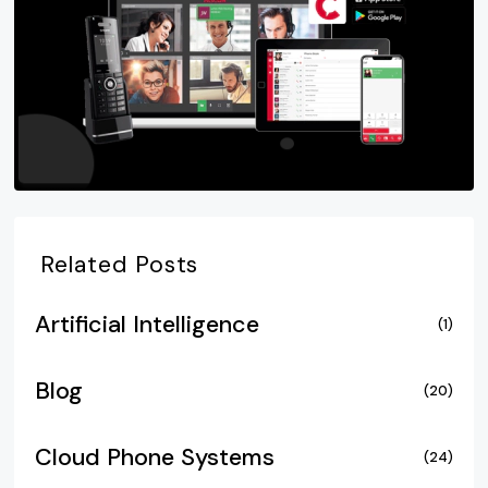
Related Posts
Artificial Intelligence
(1)
Blog
(20)
Cloud Phone Systems
(24)