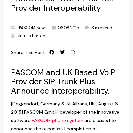
Provider Interoperability
PASCOM News
06.08.2015
3 min read
James Barton
Share This Post:
PASCOM and UK Based VoIP
Provider SIP Trunk Plus
Announce Interoperability.
[Deggendorf, Germany & St Albans, UK | August 6,
2015] PASCOM GmbH, developer of the innovative
software
PASCOM phone system
are pleased to
announce the successful completion of