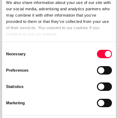
We also share information about your use of our site with
About SIP Trunk Plus.
our social media, advertising and analytics partners who
may combine it with other information that you’ve
SIP Trunk Plus are the innovative SIP trunking
provided to them or that they’ve collected from your use
solutions as developed and delivered by SIP
of their services. You consent to our cookies if you
application and delivery specialists 500 Ltd
continue to use our website.
(Acquired by Acuity UC). Their mission is to take
“SIP trunks” to the next level by delivering a range
Consent
Necessary
of SIP-based services that are not only truly
Selection
unique, but offer hugely competitive advantages
to partners and outstanding complementary
Preferences
services designed with the end users in mind.
Statistics
With their SIP services, SIP Trunk Plus provide their
partners with the ability to deliver highly
competitive offerings out of a technology that the
Marketing
traditional industry treats merely as a means to
deliver VoIP.