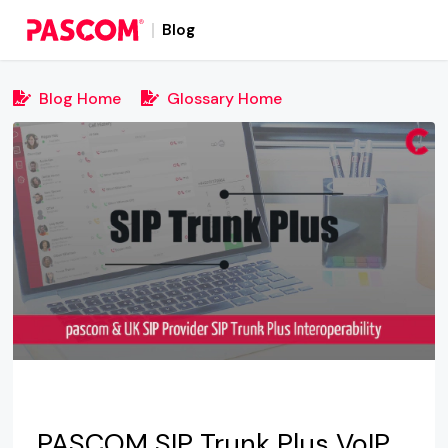
Blog
Blog Home
Glossary Home
PASCOM SIP Trunk Plus VoIP