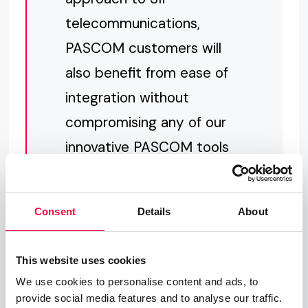
telecommunications,
PASCOM customers will
also benefit from ease of
integration without
compromising any of our
innovative PASCOM tools
and features as well as
providing significant
Consent
Details
About
protection against VoIP
fraud.“
This website uses cookies
We use cookies to personalise content and ads, to
provide social media features and to analyse our traffic.