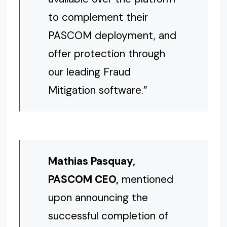
to complement their
PASCOM deployment, and
offer protection through
our leading Fraud
Mitigation software.”
Mathias Pasquay,
PASCOM CEO,
mentioned
upon announcing the
successful completion of