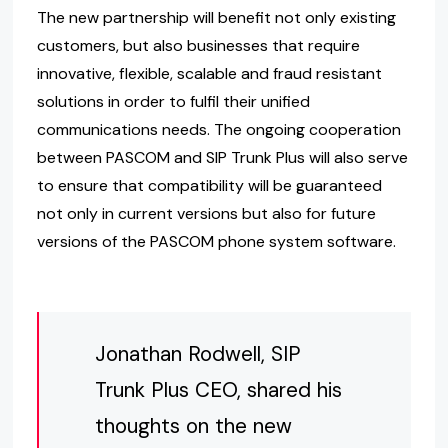
The new partnership will benefit not only existing
customers, but also businesses that require
innovative, flexible, scalable and fraud resistant
solutions in order to fulfil their unified
communications needs. The ongoing cooperation
between PASCOM and SIP Trunk Plus will also serve
to ensure that compatibility will be guaranteed
not only in current versions but also for future
versions of the PASCOM phone system software.
Jonathan Rodwell, SIP
Trunk Plus CEO, shared his
thoughts on the new