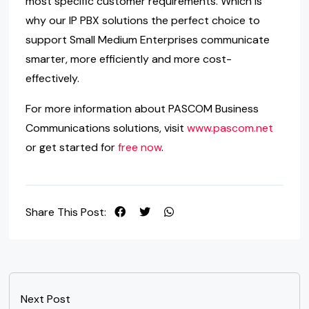
most specific customer requirements. Which is
why our IP PBX solutions the perfect choice to
support Small Medium Enterprises communicate
smarter, more efficiently and more cost-
effectively.
For more information about PASCOM Business
Communications solutions, visit
www.pascom.net
or get started for
free now
.
Share This Post:
Next Post