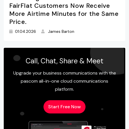
FairFlat Customers Now Receive
More Airtime Minutes for the Same
Price.
01.04.2026
James Barton
Call, Chat, Share & Meet
Upgrade your business communications with the
pascom all-in-one cloud communications
platform.
Start Free Now