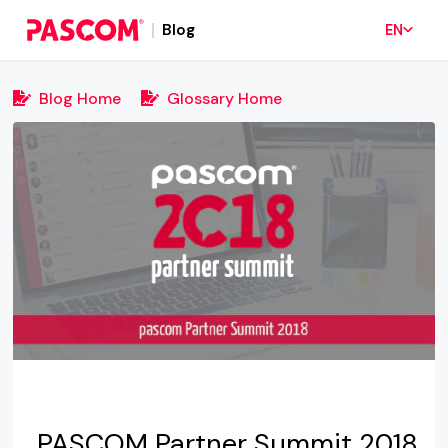
Blog
EN
Blog Home
Glossary Home
PASCOM Partner Summit 2018