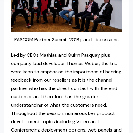
PASCOM Partner Summit 2018 panel discussions
Led by CEOs Mathias and Quirin Pasquay plus
company lead developer Thomas Weber, the trio
were keen to emphasise the importance of hearing
feedback from our resellers as it is the channel
partner who has the direct contact with the end
customer and therefore has the greater
understanding of what the customers need.
Throughout the session, numerous key product
development topics including Video and
Conferencing deployment options, web panels and