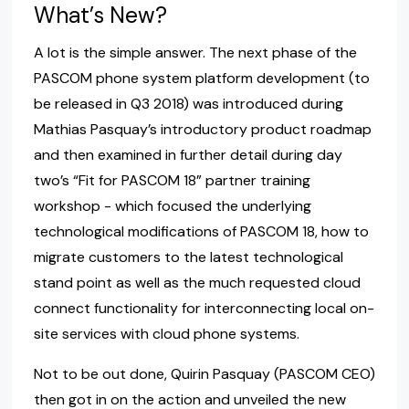
What’s New?
A lot is the simple answer. The next phase of the
PASCOM phone system platform development (to
be released in Q3 2018) was introduced during
Mathias Pasquay’s introductory product roadmap
and then examined in further detail during day
two’s “Fit for PASCOM 18” partner training
workshop - which focused the underlying
technological modifications of PASCOM 18, how to
migrate customers to the latest technological
stand point as well as the much requested cloud
connect functionality for interconnecting local on-
site services with cloud phone systems.
Not to be out done, Quirin Pasquay (PASCOM CEO)
then got in on the action and unveiled the new