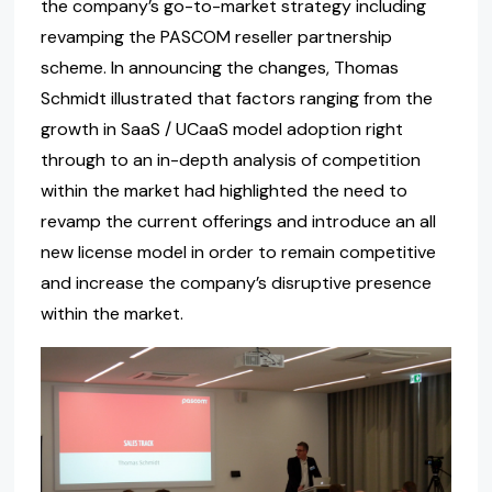
the company’s go-to-market strategy including
revamping the PASCOM reseller partnership
scheme. In announcing the changes, Thomas
Schmidt illustrated that factors ranging from the
growth in SaaS / UCaaS model adoption right
through to an in-depth analysis of competition
within the market had highlighted the need to
revamp the current offerings and introduce an all
new license model in order to remain competitive
and increase the company’s disruptive presence
within the market.