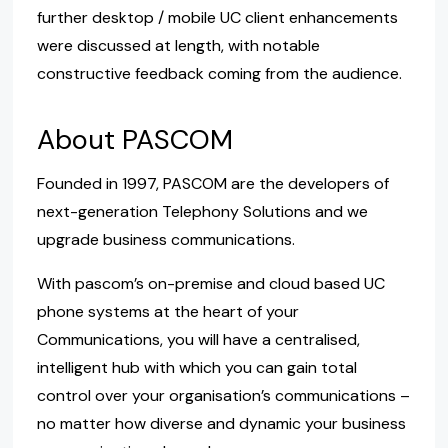
further desktop / mobile UC client enhancements
were discussed at length, with notable
constructive feedback coming from the audience.
About PASCOM
Founded in 1997, PASCOM are the developers of
next-generation Telephony Solutions and we
upgrade business communications.
With pascom’s on-premise and cloud based UC
phone systems at the heart of your
Communications, you will have a centralised,
intelligent hub with which you can gain total
control over your organisation’s communications –
no matter how diverse and dynamic your business