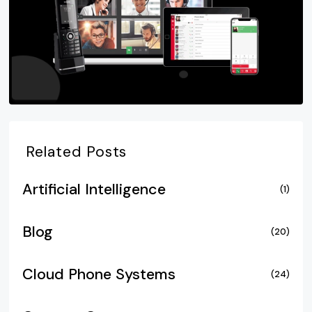
Related Posts
Artificial Intelligence
(1)
Blog
(20)
Cloud Phone Systems
(24)