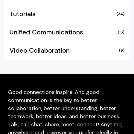
Tutorials
(34)
Unified Communications
(16)
Video Collaboration
(9)
Good connections inspire. And good
communication is the key to better
collaboration, better understanding, better
teamwork, better ideas, and better business.
Talk, call, chat, share, meet, connect! Anytime,
anywhere, and however you prefer. Ideally in