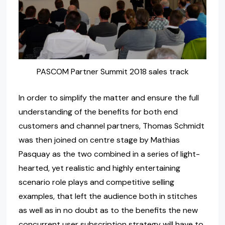
PASCOM Partner Summit 2018 sales track
In order to simplify the matter and ensure the full
understanding of the benefits for both end
customers and channel partners, Thomas Schmidt
was then joined on centre stage by Mathias
Pasquay as the two combined in a series of light-
hearted, yet realistic and highly entertaining
scenario role plays and competitive selling
examples, that left the audience both in stitches
as well as in no doubt as to the benefits the new
concurrent user subscription strategy will have to