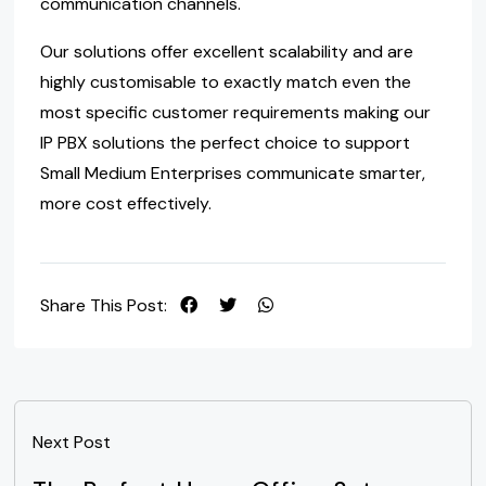
communication channels.
Our solutions offer excellent scalability and are
highly customisable to exactly match even the
most specific customer requirements making our
IP PBX solutions the perfect choice to support
Small Medium Enterprises communicate smarter,
more cost effectively.
Share This Post:
Next Post