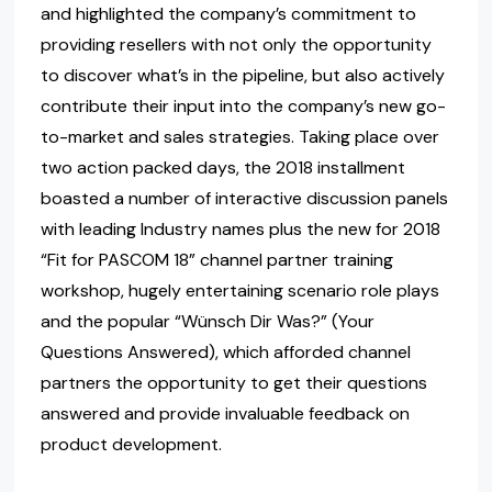
and highlighted the company’s commitment to
providing resellers with not only the opportunity
to discover what’s in the pipeline, but also actively
contribute their input into the company’s new go-
to-market and sales strategies. Taking place over
two action packed days, the 2018 installment
boasted a number of interactive discussion panels
with leading Industry names plus the new for 2018
“Fit for PASCOM 18” channel partner training
workshop, hugely entertaining scenario role plays
and the popular “Wünsch Dir Was?” (Your
Questions Answered), which afforded channel
partners the opportunity to get their questions
answered and provide invaluable feedback on
product development.