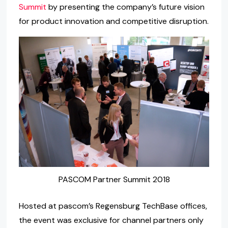
Summit
by presenting the company’s future vision
for product innovation and competitive disruption.
PASCOM Partner Summit 2018
Hosted at pascom’s Regensburg TechBase offices,
the event was exclusive for channel partners only