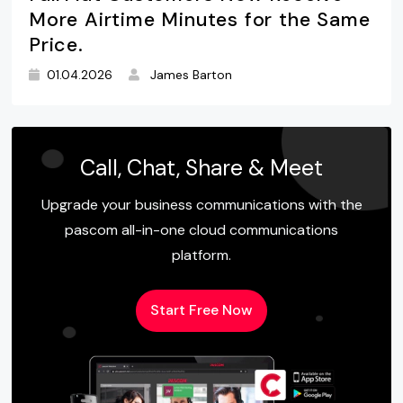
More Airtime Minutes for the Same
Price.
01.04.2026
James Barton
Call, Chat, Share & Meet
Upgrade your business communications with the
pascom all-in-one cloud communications
platform.
Start Free Now