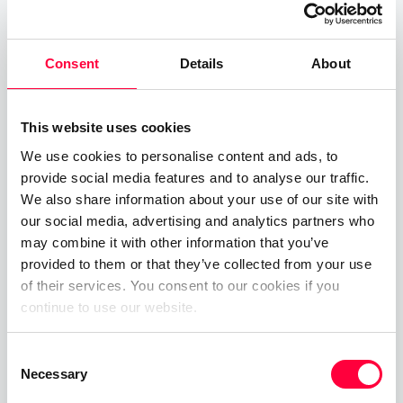
before PASCOM Premium Partner
GFI
Informationsdesign GmbH
added hosted cloud
Consent
Details
About
telephony solutions to their product portolio by
joining the PASCOM CSP partnership scheme. In
doing so, GFI are now in a position to benefit from
This website uses cookies
pascom’s multi-tenant cloudstack platform and
We use cookies to personalise content and ads, to
offer their customers hosted UCaaS solutions
provide social media features and to analyse our traffic.
direct from the GFI datacenter.
We also share information about your use of our site with
our social media, advertising and analytics partners who
may combine it with other information that you’ve
provided to them or that they’ve collected from your use
of their services. You consent to our cookies if you
continue to use our website.
Consent
Necessary
Selection