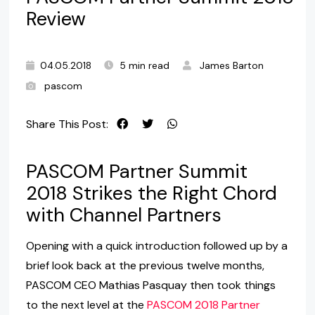
Review
04.05.2018
5 min read
James Barton
pascom
Share This Post:
PASCOM Partner Summit
2018 Strikes the Right Chord
with Channel Partners
Opening with a quick introduction followed up by a
brief look back at the previous twelve months,
PASCOM CEO Mathias Pasquay then took things
to the next level at the
PASCOM 2018 Partner