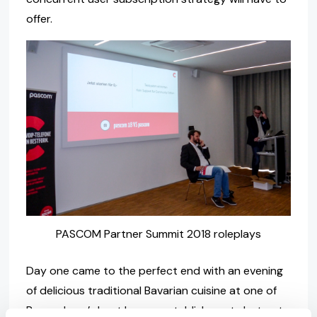
offer.
PASCOM Partner Summit 2018 roleplays
Day one came to the perfect end with an evening
of delicious traditional Bavarian cuisine at one of
Regensburg’s best known establishments but not