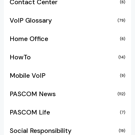
Contact Center
(6)
VoIP Glossary
(79)
Home Office
(6)
HowTo
(14)
Mobile VoIP
(9)
PASCOM News
(112)
PASCOM Life
(7)
Social Responsibility
(19)