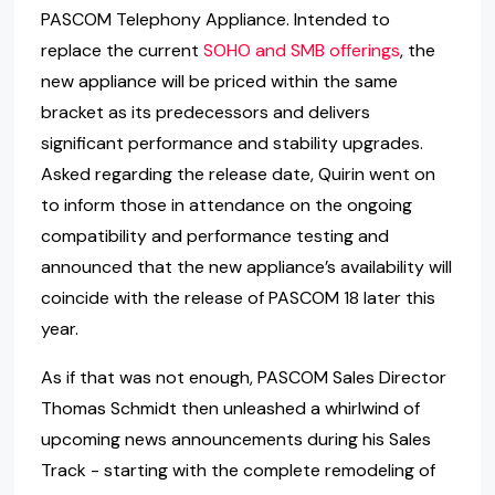
PASCOM Telephony Appliance. Intended to
replace the current
SOHO and SMB offerings
, the
new appliance will be priced within the same
bracket as its predecessors and delivers
significant performance and stability upgrades.
Asked regarding the release date, Quirin went on
to inform those in attendance on the ongoing
compatibility and performance testing and
announced that the new appliance’s availability will
coincide with the release of PASCOM 18 later this
year.
As if that was not enough, PASCOM Sales Director
Thomas Schmidt then unleashed a whirlwind of
upcoming news announcements during his Sales
Track - starting with the complete remodeling of