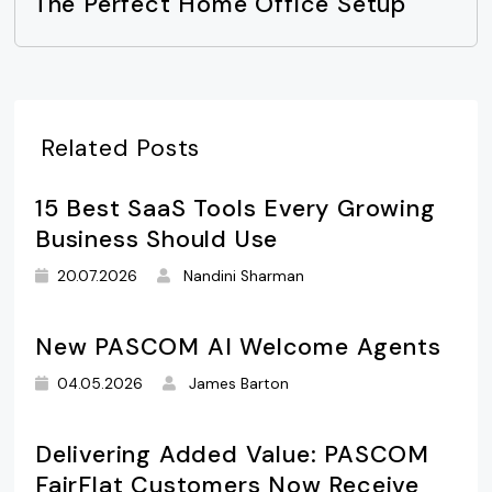
The Perfect Home Office Setup
Related Posts
15 Best SaaS Tools Every Growing
Business Should Use
20.07.2026
Nandini Sharman
New PASCOM AI Welcome Agents
04.05.2026
James Barton
Delivering Added Value: PASCOM
FairFlat Customers Now Receive