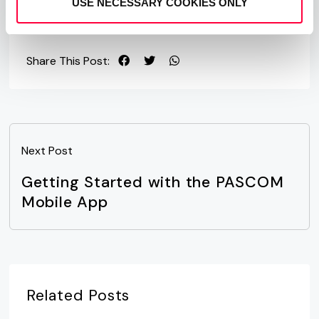
USE NECESSARY COOKIES ONLY
Share This Post:
Next Post
Getting Started with the PASCOM
Mobile App
Related Posts