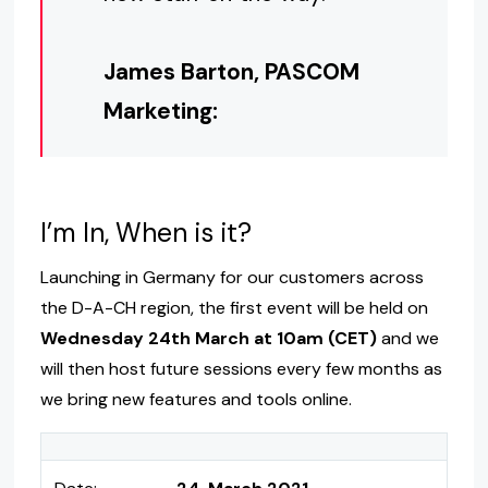
James Barton, PASCOM
Marketing:
I’m In, When is it?
Launching in Germany for our customers across
the D-A-CH region, the first event will be held on
Wednesday 24th March at 10am (CET)
and we
will then host future sessions every few months as
we bring new features and tools online.