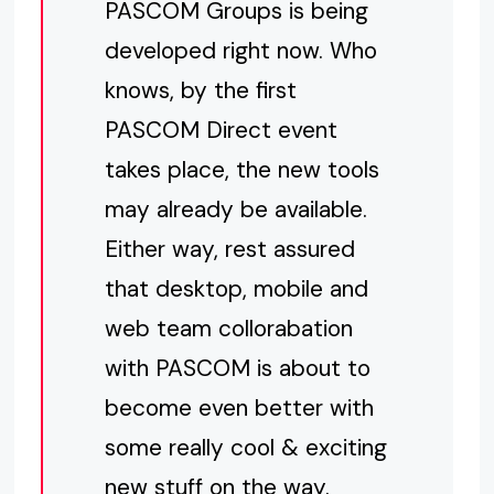
PASCOM Groups is being
developed right now. Who
knows, by the first
PASCOM Direct event
takes place, the new tools
may already be available.
Either way, rest assured
that desktop, mobile and
web team collorabation
with PASCOM is about to
become even better with
some really cool & exciting
new stuff on the way.