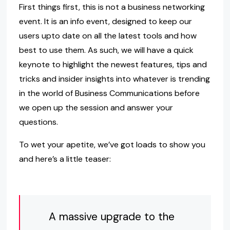
First things first, this is not a business networking
event. It is an info event, designed to keep our
users upto date on all the latest tools and how
best to use them. As such, we will have a quick
keynote to highlight the newest features, tips and
tricks and insider insights into whatever is trending
in the world of Business Communications before
we open up the session and answer your
questions.
To wet your apetite, we’ve got loads to show you
and here’s a little teaser:
A massive upgrade to the