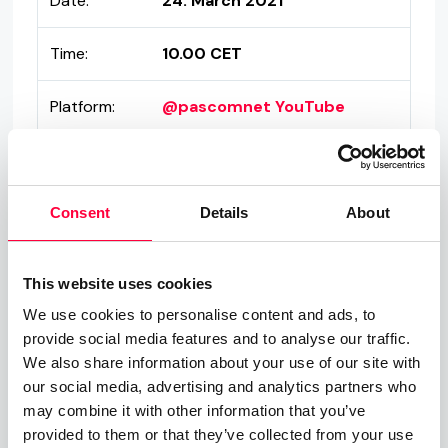
Date:
24. March 2021
Time:
10.00 CET
Platform:
@pascomnet YouTube
Consent
Details
About
Don't speak German? Don't worry,
This website uses cookies
we're working on our English series
We use cookies to personalise content and ads, to
provide social media features and to analyse our traffic.
as well, so stay tuned!
We also share information about your use of our site with
our social media, advertising and analytics partners who
may combine it with other information that you’ve
provided to them or that they’ve collected from your use