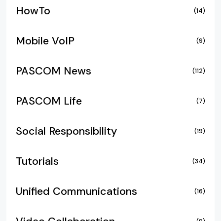
HowTo
(14)
Mobile VoIP
(9)
PASCOM News
(112)
PASCOM Life
(7)
Social Responsibility
(19)
Tutorials
(34)
Unified Communications
(16)