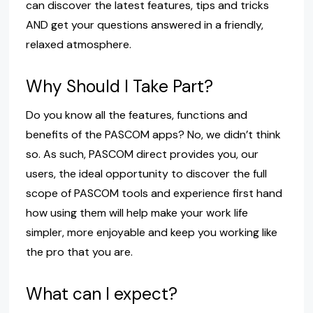
can discover the latest features, tips and tricks
AND get your questions answered in a friendly,
relaxed atmosphere.
Why Should I Take Part?
Do you know all the features, functions and
benefits of the PASCOM apps? No, we didn’t think
so. As such, PASCOM direct provides you, our
users, the ideal opportunity to discover the full
scope of PASCOM tools and experience first hand
how using them will help make your work life
simpler, more enjoyable and keep you working like
the pro that you are.
What can I expect?