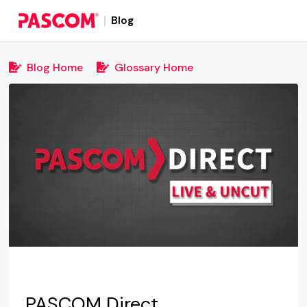
Blog
Blog Home
Glossary Home
PASCOM Direct