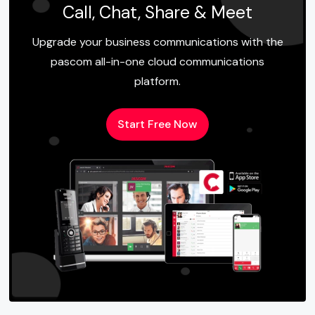
Call, Chat, Share & Meet
Upgrade your business communications with the
pascom all-in-one cloud communications
platform.
Start Free Now