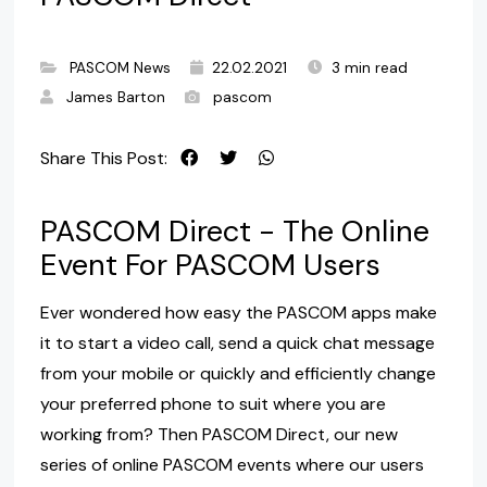
PASCOM News
22.02.2021
3 min read
James Barton
pascom
Share This Post:
PASCOM Direct - The Online
Event For PASCOM Users
Ever wondered how easy the PASCOM apps make
it to start a video call, send a quick chat message
from your mobile or quickly and efficiently change
your preferred phone to suit where you are
working from? Then PASCOM Direct, our new
series of online PASCOM events where our users