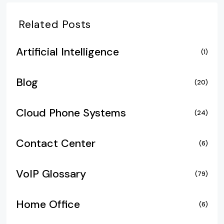
Related Posts
Artificial Intelligence
(1)
Blog
(20)
Cloud Phone Systems
(24)
Contact Center
(6)
VoIP Glossary
(79)
Home Office
(6)