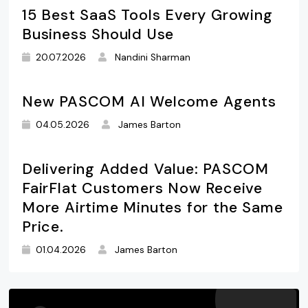
15 Best SaaS Tools Every Growing
Business Should Use
20.07.2026
Nandini Sharman
New PASCOM AI Welcome Agents
04.05.2026
James Barton
Delivering Added Value: PASCOM
FairFlat Customers Now Receive
More Airtime Minutes for the Same
Price.
01.04.2026
James Barton