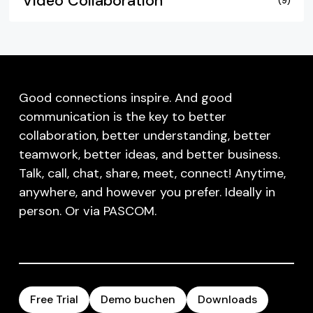
Video Collaboration
(9)
Good connections inspire. And good
communication is the key to better
collaboration, better understanding, better
teamwork, better ideas, and better business.
Talk, call, chat, share, meet, connect! Anytime,
anywhere, and however you prefer. Ideally in
person. Or via PASCOM.
Free Trial
Demo buchen
Downloads