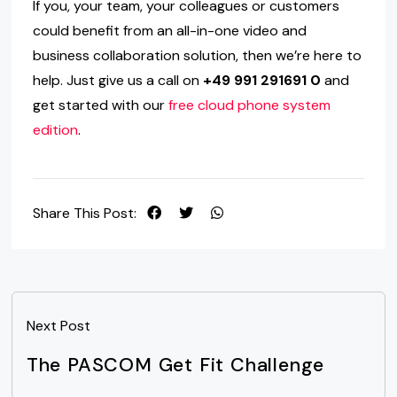
If you, your team, your colleagues or customers
could benefit from an all-in-one video and
business collaboration solution, then we’re here to
help. Just give us a call on
+49 991 291691 0
and
get started with our
free cloud phone system
edition
.
Share This Post:
Next Post
The PASCOM Get Fit Challenge