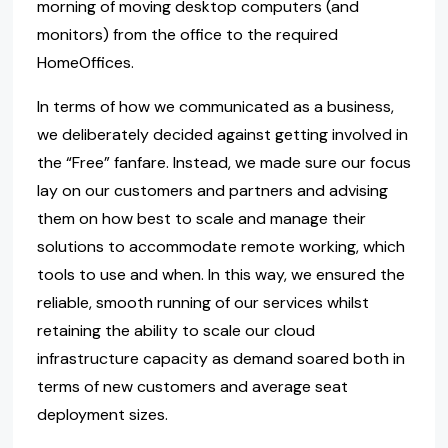
morning of moving desktop computers (and
monitors) from the office to the required
HomeOffices.
In terms of how we communicated as a business,
we deliberately decided against getting involved in
the “Free” fanfare. Instead, we made sure our focus
lay on our customers and partners and advising
them on how best to scale and manage their
solutions to accommodate remote working, which
tools to use and when. In this way, we ensured the
reliable, smooth running of our services whilst
retaining the ability to scale our cloud
infrastructure capacity as demand soared both in
terms of new customers and average seat
deployment sizes.