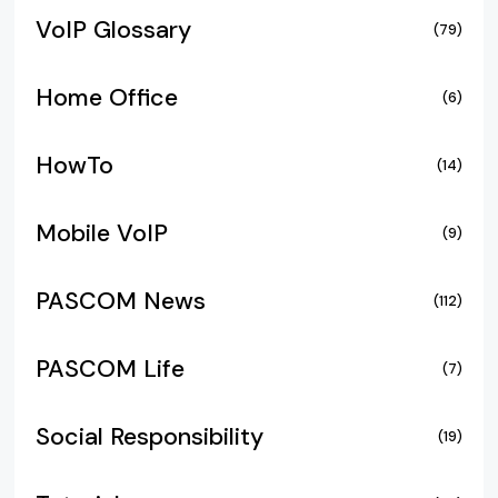
VoIP Glossary
(79)
Home Office
(6)
HowTo
(14)
Mobile VoIP
(9)
PASCOM News
(112)
PASCOM Life
(7)
Social Responsibility
(19)