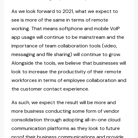
As we look forward to 2021, what we expect to
see is more of the same in terms of remote
working. That means softphone and mobile VoIP
app usage will continue to be mainstream and the
importance of team collaboration tools (video,
messaging and file sharing) will continue to grow.
Alongside the tools, we believe that businesses will
look to increase the productivity of their remote
workforces in terms of employee collaboration and
the customer contact experience.
As such, we expect the result will be more and
more business conducting some form of vendor
consolidation through adopting all-in-one cloud
communication platforms as they look to future
proof their business communications and provide