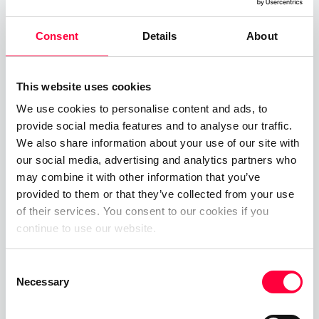
collaboration suite by integrating WebRTC video
technology and our new web meeting tools. The
Consent
Details
About
new functionality enabled PASCOM users to
create virtual video meeting rooms and invite
external participants, i.e. customers and
This website uses cookies
prospects, to join and participate via their web
We use cookies to personalise content and ads, to
provide social media features and to analyse our traffic.
browser.
We also share information about your use of our site with
The release of the PASCOM web client had long
our social media, advertising and analytics partners who
may combine it with other information that you’ve
been in the pipeline which when coupled with the
provided to them or that they’ve collected from your use
surge in remote working and the resulting rise in
of their services. You consent to our cookies if you
video and mobile collaboration, cemented
continue to use our website.
pascom’s reputation as a leading all-in-one
communications solution provider.
Consent
Necessary
Selection
New BETA Programme