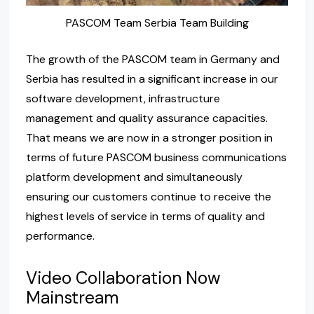
PASCOM Team Serbia Team Building
The growth of the PASCOM team in Germany and
Serbia has resulted in a significant increase in our
software development, infrastructure
management and quality assurance capacities.
That means we are now in a stronger position in
terms of future PASCOM business communications
platform development and simultaneously
ensuring our customers continue to receive the
highest levels of service in terms of quality and
performance.
Video Collaboration Now
Mainstream