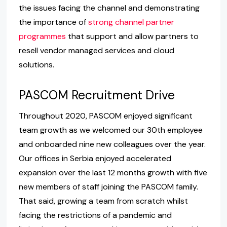
the issues facing the channel and demonstrating
the importance of
strong channel partner
programmes
that support and allow partners to
resell vendor managed services and cloud
solutions.
PASCOM Recruitment Drive
Throughout 2020, PASCOM enjoyed significant
team growth as we welcomed our 30th employee
and onboarded nine new colleagues over the year.
Our offices in Serbia enjoyed accelerated
expansion over the last 12 months growth with five
new members of staff joining the PASCOM family.
That said, growing a team from scratch whilst
facing the restrictions of a pandemic and