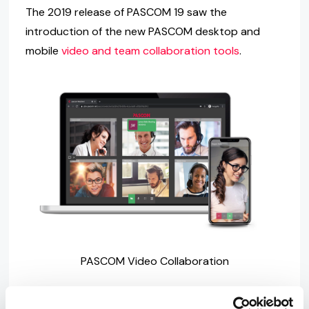
The 2019 release of PASCOM 19 saw the
introduction of the new PASCOM desktop and
mobile
video and team collaboration tools
.
PASCOM Video Collaboration
Early in 2020, we further enhanced our video