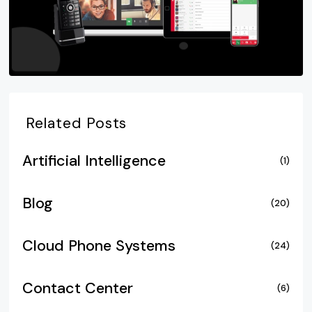
Related Posts
Artificial Intelligence
(1)
Blog
(20)
Cloud Phone Systems
(24)
Contact Center
(6)