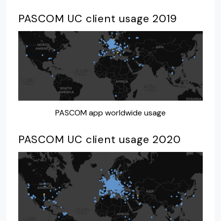
PASCOM UC client usage 2019
PASCOM app worldwide usage
PASCOM UC client usage 2020