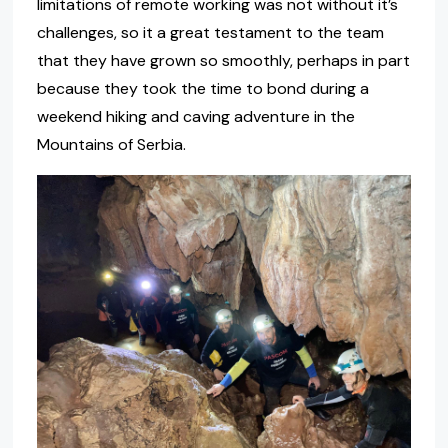
limitations of remote working was not without it’s
challenges, so it a great testament to the team
that they have grown so smoothly, perhaps in part
because they took the time to bond during a
weekend hiking and caving adventure in the
Mountains of Serbia.