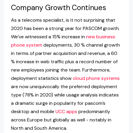
Company Growth Continues
As a telecoms specialist, is it not surprising that
2020 has been a strong year for PASCOM growth.
We’ve witnessed a 15% increase in
new business
phone system
deployments, 30 % channel growth
in terms of partner acquisition and revenue, a 60
% increase in web traffic plus a record number of
new employees joining the team. Furthermore,
deployment statistics show
cloud phone systems
are now unequivocally the preferred deployment
type (78% in 2020) while usage analysis indicates
a dramatic surge in popularity for pascom’s
desktop and mobile
UCC apps
predominantly
across Europe but globally as well - notably in
North and South America.