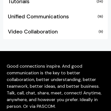
Tutorials
(34)
Unified Communications
(16)
Video Collaboration
(9)
Good connections inspire. And good
communication is the key to better
collaboration, better understanding, better
teamwork, better ideas, and better business.
Talk, call, chat, share, meet, connect! Anytime,
anywhere, and however you prefer. Ideally in
person. Or via PASCOM.