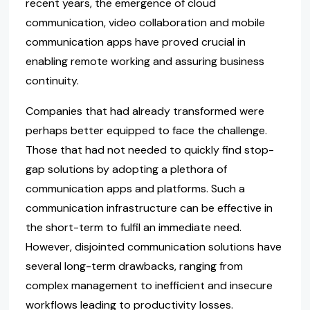
recent years, the emergence of cloud
communication, video collaboration and mobile
communication apps have proved crucial in
enabling remote working and assuring business
continuity.
Companies that had already transformed were
perhaps better equipped to face the challenge.
Those that had not needed to quickly find stop-
gap solutions by adopting a plethora of
communication apps and platforms. Such a
communication infrastructure can be effective in
the short-term to fulfil an immediate need.
However, disjointed communication solutions have
several long-term drawbacks, ranging from
complex management to inefficient and insecure
workflows leading to productivity losses.