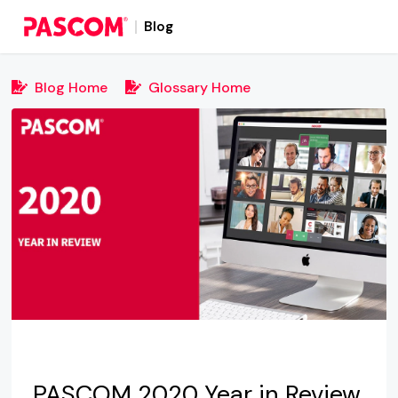
Blog
Blog Home
Glossary Home
PASCOM 2020 Year in Review