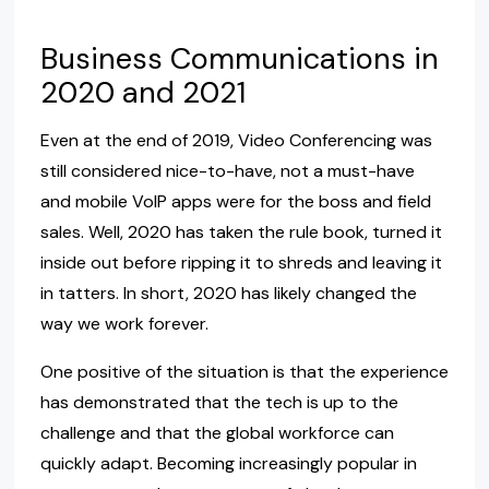
Business Communications in
2020 and 2021
Even at the end of 2019, Video Conferencing was
still considered nice-to-have, not a must-have
and mobile VoIP apps were for the boss and field
sales. Well, 2020 has taken the rule book, turned it
inside out before ripping it to shreds and leaving it
in tatters. In short, 2020 has likely changed the
way we work forever.
One positive of the situation is that the experience
has demonstrated that the tech is up to the
challenge and that the global workforce can
quickly adapt. Becoming increasingly popular in