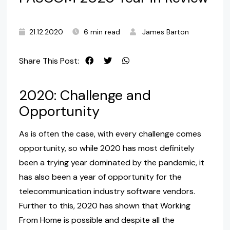
21.12.2020
6 min read
James Barton
Share This Post:
2020: Challenge and
Opportunity
As is often the case, with every challenge comes
opportunity, so while 2020 has most definitely
been a trying year dominated by the pandemic, it
has also been a year of opportunity for the
telecommunication industry software vendors.
Further to this, 2020 has shown that Working
From Home is possible and despite all the