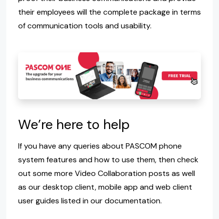
their employees will the complete package in terms
of communication tools and usability.
We’re here to help
If you have any queries about PASCOM phone
system features and how to use them, then check
out some more Video Collaboration posts as well
as our desktop client, mobile app and web client
user guides listed in our documentation.