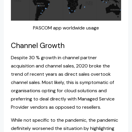
PASCOM app worldwide usage
Channel Growth
Despite 30 % growth in channel partner
acquisition and channel sales, 2020 broke the
trend of recent years as direct sales overtook
channel sales. Most likely, this is symptomatic of
organisations opting for cloud solutions and
preferring to deal directly with Managed Service
Provider vendors as opposed to resellers.
While not specific to the pandemic, the pandemic
definitely worsened the situation by highlighting