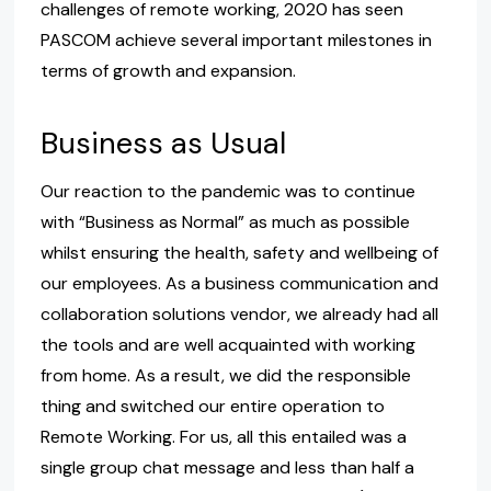
challenges of remote working, 2020 has seen
PASCOM achieve several important milestones in
terms of growth and expansion.
Business as Usual
Our reaction to the pandemic was to continue
with “Business as Normal” as much as possible
whilst ensuring the health, safety and wellbeing of
our employees. As a business communication and
collaboration solutions vendor, we already had all
the tools and are well acquainted with working
from home. As a result, we did the responsible
thing and switched our entire operation to
Remote Working. For us, all this entailed was a
single group chat message and less than half a