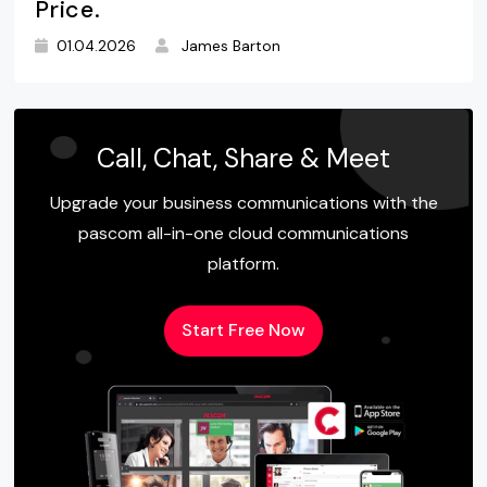
Price.
01.04.2026
James Barton
Call, Chat, Share & Meet
Upgrade your business communications with the
pascom all-in-one cloud communications
platform.
Start Free Now