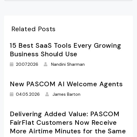
Related Posts
15 Best SaaS Tools Every Growing
Business Should Use
20.07.2026
Nandini Sharman
New PASCOM AI Welcome Agents
04.05.2026
James Barton
Delivering Added Value: PASCOM
FairFlat Customers Now Receive
More Airtime Minutes for the Same