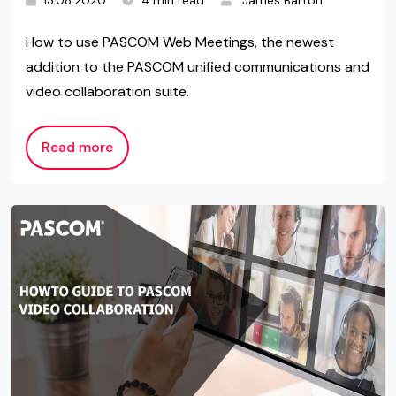
13.08.2020
4 min read
James Barton
How to use PASCOM Web Meetings, the newest
addition to the PASCOM unified communications and
video collaboration suite.
Read more