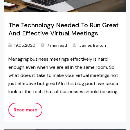
The Technology Needed To Run Great
And Effective Virtual Meetings
19.05.2020
7 min read
James Barton
Managing business meetings effectively is hard
enough even when we are all in the same room. So
what does it take to make your virtual meetings not
just effective but great? In this blog post, we take a
look at the tech that all businesses should be using.
Read more