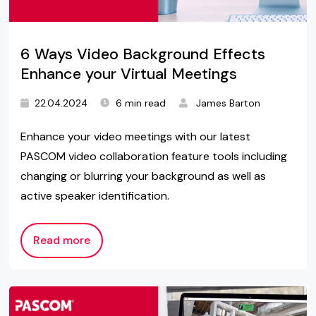
6 Ways Video Background Effects
Enhance your Virtual Meetings
22.04.2024
6 min read
James Barton
Enhance your video meetings with our latest
PASCOM video collaboration feature tools including
changing or blurring your background as well as
active speaker identification.
Read more