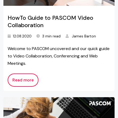
HowTo Guide to PASCOM Video
Collaboration
12.08.2020
3 min read
James Barton
Welcome to PASCOM uncovered and our quick guide
to Video Collaboration, Conferencing and Web
Meetings.
Read more