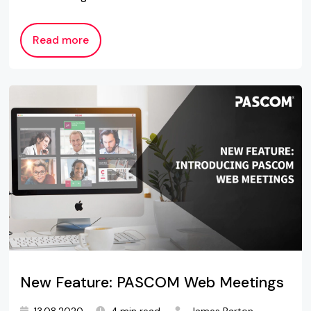
Read more
New Feature: PASCOM Web Meetings