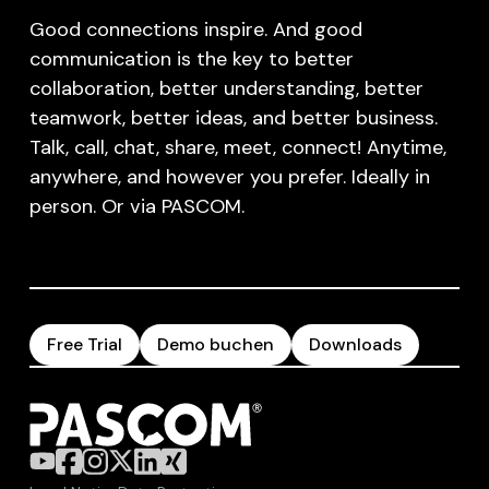
Good connections inspire. And good
communication is the key to better
collaboration, better understanding, better
teamwork, better ideas, and better business.
Talk, call, chat, share, meet, connect! Anytime,
anywhere, and however you prefer. Ideally in
person. Or via PASCOM.
Free Trial
Demo buchen
Downloads