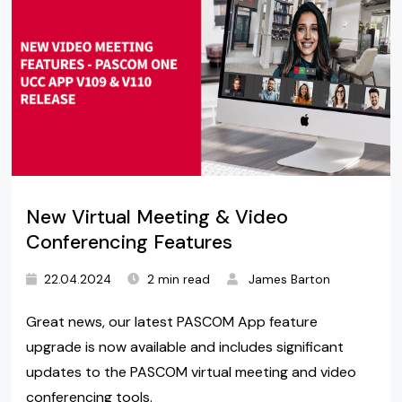
New Virtual Meeting & Video
Conferencing Features
22.04.2024
2 min read
James Barton
Great news, our latest PASCOM App feature
upgrade is now available and includes significant
updates to the PASCOM virtual meeting and video
conferencing tools.