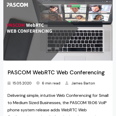
PASCOM WebRTC Web Conferencing
15.05.2020
6 min read
James Barton
Delivering simple, intuitive Web Conferencing for Small
to Medium Sized Businesses, the PASCOM 19.06 VoIP
phone system release adds WebRTC Web