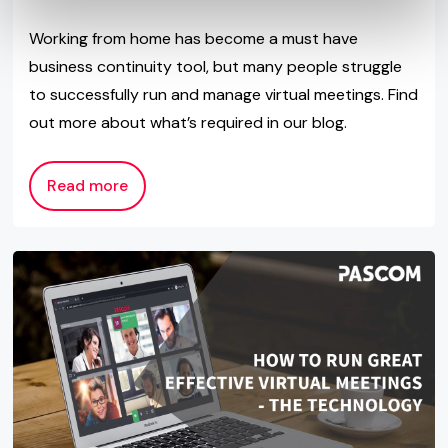
Working from home has become a must have
business continuity tool, but many people struggle
to successfully run and manage virtual meetings. Find
out more about what’s required in our blog.
Read more