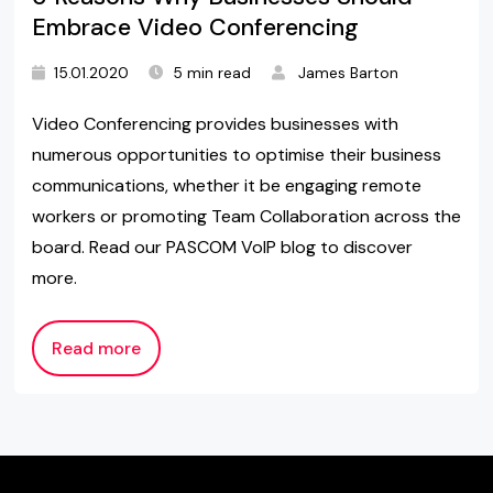
Embrace Video Conferencing
15.01.2020
5 min read
James Barton
Video Conferencing provides businesses with
numerous opportunities to optimise their business
communications, whether it be engaging remote
workers or promoting Team Collaboration across the
board. Read our PASCOM VoIP blog to discover
more.
Read more