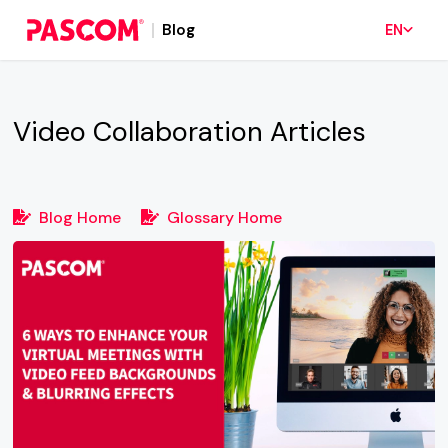
Blog
EN
Video Collaboration
Articles
Blog Home
Glossary Home