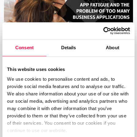
Consent
Details
About
App Fatigue and The Problem With
This website uses cookies
Too Many Apps
We use cookies to personalise content and ads, to
04.08.2020
5 min read
James Barton
provide social media features and to analyse our traffic.
We also share information about your use of our site with
The Digitial Transformation is meant to make us all
our social media, advertising and analytics partners who
more efficient and productive, but there’s a hitch.
may combine it with other information that you’ve
Read on to discover how too many apps actually
provided to them or that they’ve collected from your use
of their services. You consent to our cookies if you
has the negative effect.
continue to use our website.