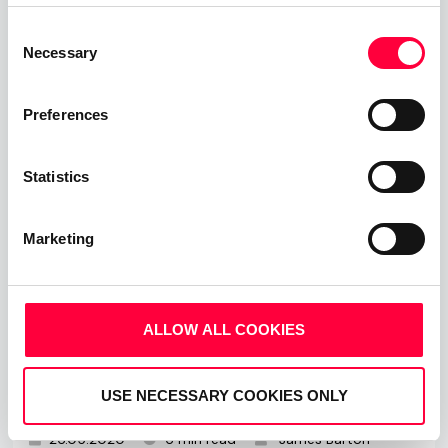
Read more
Consent
Necessary
Selection
Preferences
Statistics
Marketing
ALLOW ALL COOKIES
How To Run Great And Engaging
Video Meetings
USE NECESSARY COOKIES ONLY
26.05.2020
6 min read
James Barton