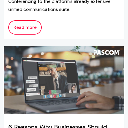
Conferencing to the platform’s already extensive
unified communications suite.
Read more
6 Reasons Why Businesses Should