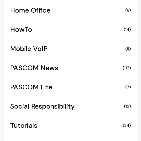
Home Office
(6)
HowTo
(14)
Mobile VoIP
(9)
PASCOM News
(112)
PASCOM Life
(7)
Social Responsibility
(19)
Tutorials
(34)