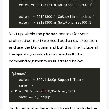
Next up, within the
phones
context (or your
preferred context) we need add a new extension
and use the Dial command but this time include all
the agents you wish to be called with the
command arguments as illustrated below:
    same => 
n,Dial(SIP/james
&
Tip to remember here: don’t forget to include the