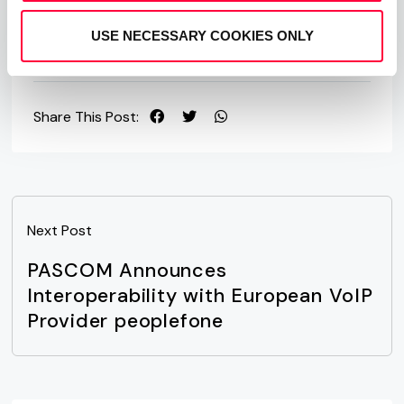
our
free hosted business VoIP phone system
edition.
USE NECESSARY COOKIES ONLY
Share This Post:
Next Post
PASCOM Announces
Interoperability with European VoIP
Provider peoplefone