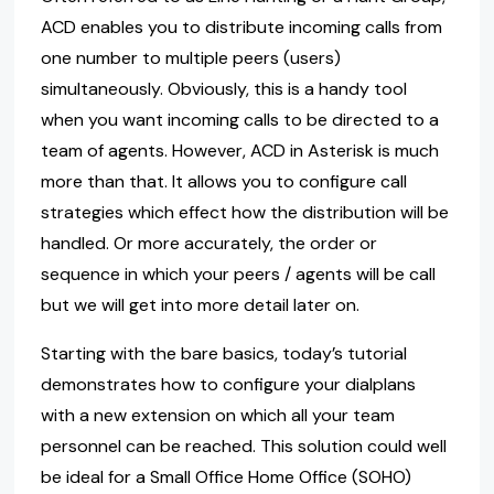
ACD enables you to distribute incoming calls from
one number to multiple peers (users)
simultaneously. Obviously, this is a handy tool
when you want incoming calls to be directed to a
team of agents. However, ACD in Asterisk is much
more than that. It allows you to configure call
strategies which effect how the distribution will be
handled. Or more accurately, the order or
sequence in which your peers / agents will be call
but we will get into more detail later on.
Starting with the bare basics, today’s tutorial
demonstrates how to configure your dialplans
with a new extension on which all your team
personnel can be reached. This solution could well
be ideal for a Small Office Home Office (SOHO)