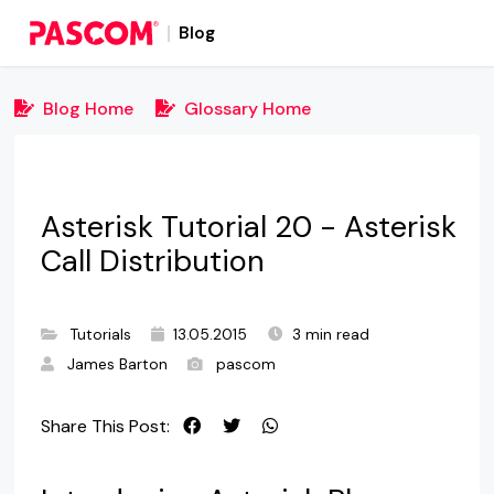
Blog
Blog Home
Glossary Home
Asterisk Tutorial 20 - Asterisk
Call Distribution
Tutorials
13.05.2015
3 min read
James Barton
pascom
Share This Post: