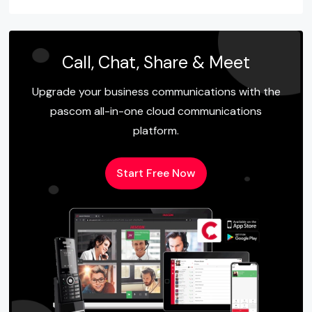
Call, Chat, Share & Meet
Upgrade your business communications with the
pascom all-in-one cloud communications
platform.
Start Free Now