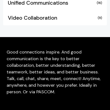
Unified Communications
(16)
Video Collaboration
(9)
Good connections inspire. And good
communication is the key to better
collaboration, better understanding, better
teamwork, better ideas, and better business.
Talk, call, chat, share, meet, connect! Anytime,
anywhere, and however you prefer. Ideally in
person. Or via PASCOM.