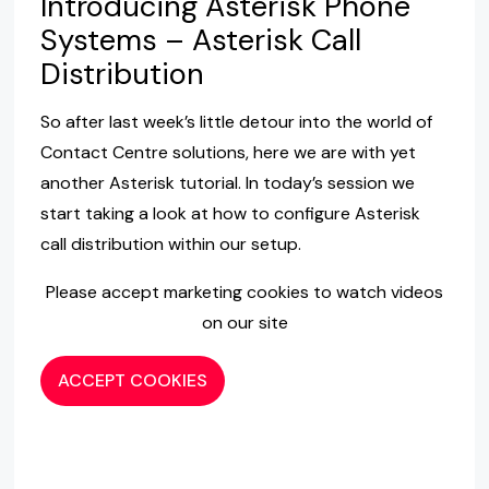
Introducing Asterisk Phone
Systems – Asterisk Call
Distribution
So after last week’s little detour into the world of
Contact Centre solutions, here we are with yet
another Asterisk tutorial. In today’s session we
start taking a look at how to configure Asterisk
call distribution within our setup.
Please accept marketing cookies to watch videos
on our site
ACCEPT COOKIES