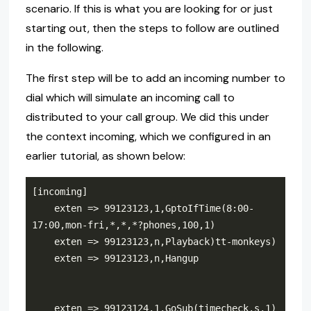
scenario. If this is what you are looking for or just
starting out, then the steps to follow are outlined
in the following.
The first step will be to add an incoming number to
dial which will simulate an incoming call to
distributed to your call group. We did this under
the context incoming, which we configured in an
earlier tutorial, as shown below:
    exten => 99123123,1,GptoIfTime(8:00-