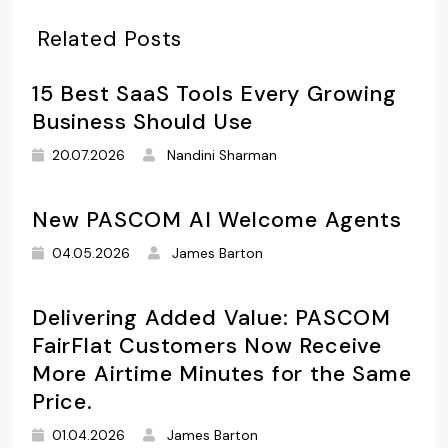
Related Posts
15 Best SaaS Tools Every Growing
Business Should Use
20.07.2026
Nandini Sharman
New PASCOM AI Welcome Agents
04.05.2026
James Barton
Delivering Added Value: PASCOM
FairFlat Customers Now Receive
More Airtime Minutes for the Same
Price.
01.04.2026
James Barton