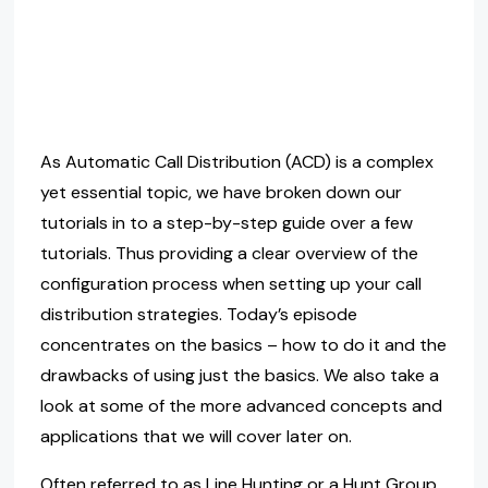
As Automatic Call Distribution (ACD) is a complex
yet essential topic, we have broken down our
tutorials in to a step-by-step guide over a few
tutorials. Thus providing a clear overview of the
configuration process when setting up your call
distribution strategies. Today’s episode
concentrates on the basics – how to do it and the
drawbacks of using just the basics. We also take a
look at some of the more advanced concepts and
applications that we will cover later on.
Often referred to as Line Hunting or a Hunt Group,