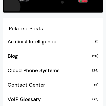
Related Posts
Artificial Intelligence
(1)
Blog
(20)
Cloud Phone Systems
(24)
Contact Center
(6)
VoIP Glossary
(79)