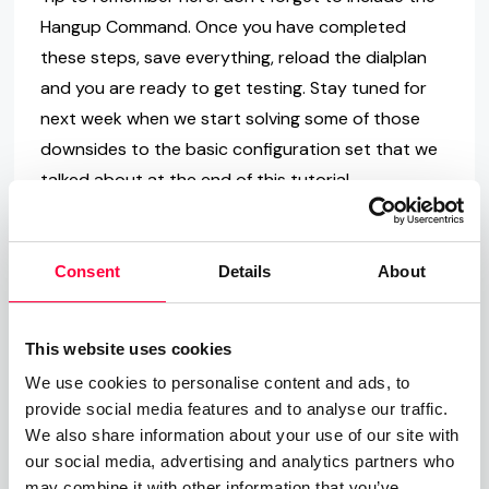
Hangup Command. Once you have completed
these steps, save everything, reload the dialplan
and you are ready to get testing. Stay tuned for
next week when we start solving some of those
downsides to the basic configuration set that we
talked about at the end of this tutorial.
Consent
Details
About
This website uses cookies
We use cookies to personalise content and ads, to
Final Word
provide social media features and to analyse our traffic.
We also share information about your use of our site with
A well-configured business phone system that
our social media, advertising and analytics partners who
oozes useful tools, delivers excellent audio quality
may combine it with other information that you’ve