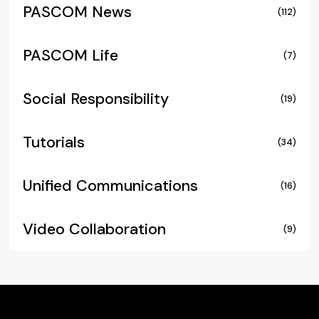
PASCOM News
(112)
PASCOM Life
(7)
Social Responsibility
(19)
Tutorials
(34)
Unified Communications
(16)
Video Collaboration
(9)