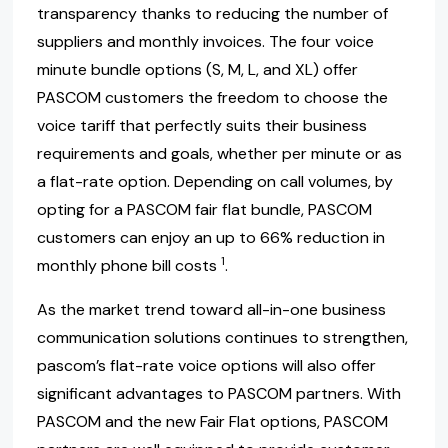
transparency thanks to reducing the number of
suppliers and monthly invoices. The four voice
minute bundle options (S, M, L, and XL) offer
PASCOM customers the freedom to choose the
voice tariff that perfectly suits their business
requirements and goals, whether per minute or as
a flat-rate option. Depending on call volumes, by
opting for a PASCOM fair flat bundle, PASCOM
customers can enjoy an up to 66% reduction in
1
monthly phone bill costs
.
As the market trend toward all-in-one business
communication solutions continues to strengthen,
pascom’s flat-rate voice options will also offer
significant advantages to PASCOM partners. With
PASCOM and the new Fair Flat options, PASCOM