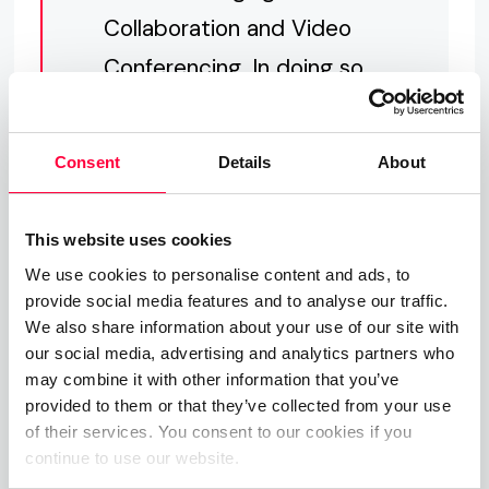
Collaboration and Video
Conferencing. In doing so,
we have created a
compelling argument for
Consent
Details
About
customers to choose
PASCOM and PASCOM
This website uses cookies
ONE.
We use cookies to personalise content and ads, to
provide social media features and to analyse our traffic.
We also share information about your use of our site with
our social media, advertising and analytics partners who
may combine it with other information that you’ve
provided to them or that they’ve collected from your use
of their services. You consent to our cookies if you
continue to use our website.