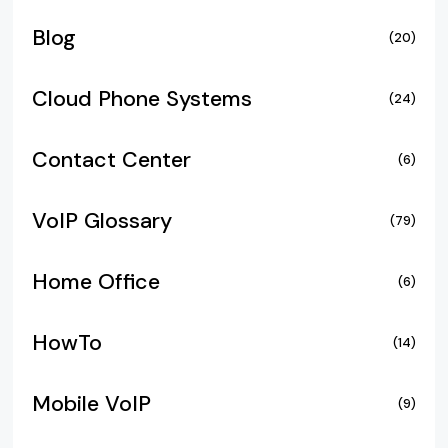
Blog
(20)
Cloud Phone Systems
(24)
Contact Center
(6)
VoIP Glossary
(79)
Home Office
(6)
HowTo
(14)
Mobile VoIP
(9)