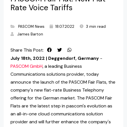
Rate Voice Tariffs
PASCOM News
18.07.2022
3 min read
James Barton
Share This Post:
July 18th, 2022 | Deggendorf, Germany
-
PASCOM GmbH
, a leading Business
Communications solutions provider, today
announce the launch of the PASCOM Fair Flats, the
company's new flat-rate Business Telephony
offering for the German market. The PASCOM Fair
Flats are the latest step in pascom's evolution as
an all-in-one cloud communications solution
provider and will further enhance the company's