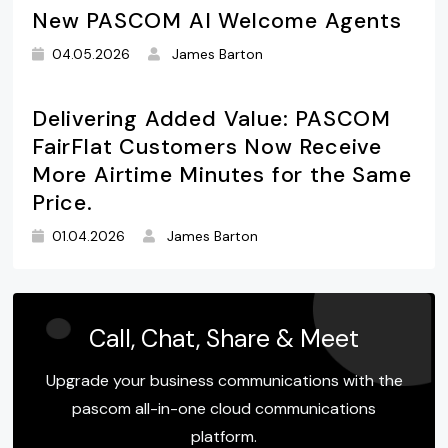
New PASCOM AI Welcome Agents
04.05.2026
James Barton
Delivering Added Value: PASCOM
FairFlat Customers Now Receive
More Airtime Minutes for the Same
Price.
01.04.2026
James Barton
Call, Chat, Share & Meet
Upgrade your business communications with the
pascom all-in-one cloud communications
platform.