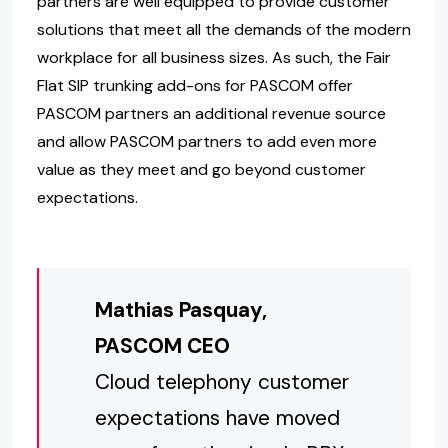
partners are well equipped to provide customer
solutions that meet all the demands of the modern
workplace for all business sizes. As such, the Fair
Flat SIP trunking add-ons for PASCOM offer
PASCOM partners an additional revenue source
and allow PASCOM partners to add even more
value as they meet and go beyond customer
expectations.
Mathias Pasquay,
PASCOM CEO
Cloud telephony customer
expectations have moved