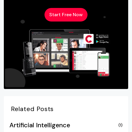
Start Free Now
Related Posts
Artificial Intelligence
(1)