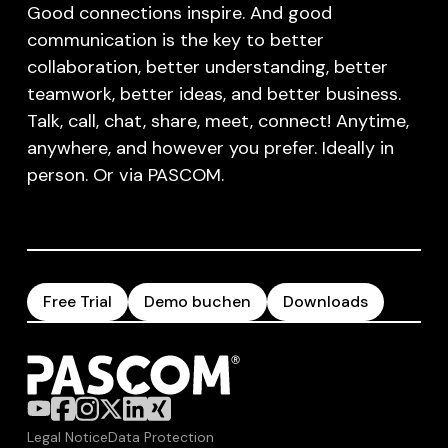
Good connections inspire. And good
communication is the key to better
collaboration, better understanding, better
teamwork, better ideas, and better business.
Talk, call, chat, share, meet, connect! Anytime,
anywhere, and however you prefer. Ideally in
person. Or via PASCOM.
Free Trial
Demo buchen
Downloads
Legal Notice
Data Protection