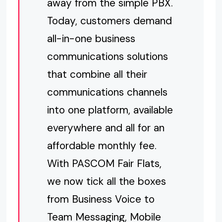
away from the simple PBX.
Today, customers demand
all-in-one business
communications solutions
that combine all their
communications channels
into one platform, available
everywhere and all for an
affordable monthly fee.
With PASCOM Fair Flats,
we now tick all the boxes
from Business Voice to
Team Messaging, Mobile