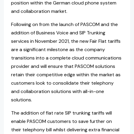
position within the German cloud phone system
and collaboration market.
Following on from the launch of PASCOM and the
addition of Business Voice and SIP Trunking
services in November 2021, the new Fair Flat tariffs
are a significant milestone as the company
transitions into a complete cloud communications
provider and will ensure that PASCOM solutions
retain their competitive edge within the market as
customers look to consolidate their telephony
and collaboration solutions with all-in-one
solutions.
The addition of flat rate SIP trunking tariffs will
enable PASCOM customers to save further on
their telephony bill whilst delivering extra financial