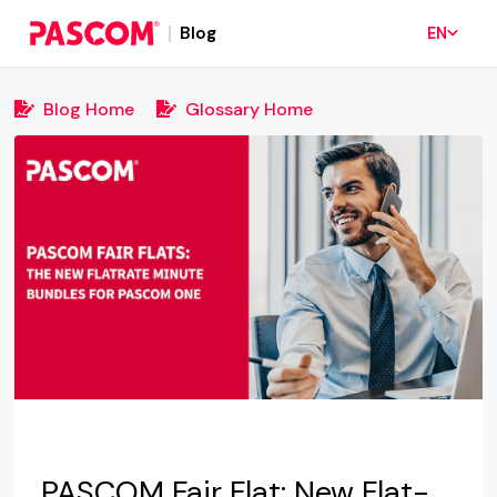
Blog
EN
Blog Home
Glossary Home
PASCOM Fair Flat: New Flat-