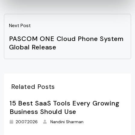
Next Post
PASCOM ONE Cloud Phone System
Global Release
Related Posts
15 Best SaaS Tools Every Growing
Business Should Use
20.07.2026
Nandini Sharman