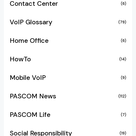
Contact Center
(6)
VoIP Glossary
(79)
Home Office
(6)
HowTo
(14)
Mobile VoIP
(9)
PASCOM News
(112)
PASCOM Life
(7)
Social Responsibility
(19)