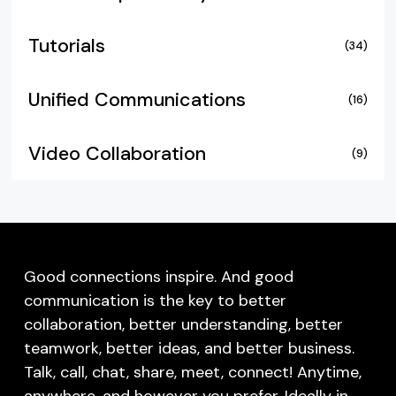
Tutorials
(34)
Unified Communications
(16)
Video Collaboration
(9)
Good connections inspire. And good
communication is the key to better
collaboration, better understanding, better
teamwork, better ideas, and better business.
Talk, call, chat, share, meet, connect! Anytime,
anywhere, and however you prefer. Ideally in