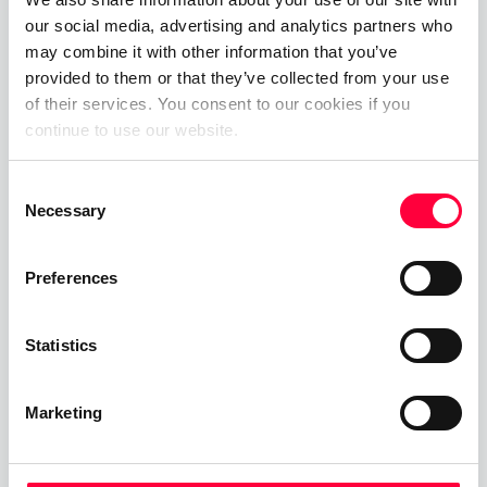
our social media, advertising and analytics partners who
the market much quicker
may combine it with other information that you’ve
which is obviously a win win
provided to them or that they’ve collected from your use
of their services. You consent to our cookies if you
for all our PASCOM
continue to use our website.
customers and partners.
Consent
Necessary
Selection
Preferences
Statistics
Marketing
Entdecke PASCOM
If you have any questions about PASCOM ONE, our