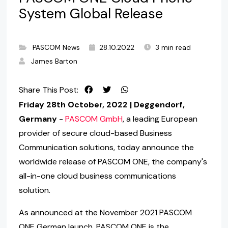
System Global Release
PASCOM News
28.10.2022
3 min read
James Barton
Share This Post:
Friday 28th October, 2022 | Deggendorf,
Germany
-
PASCOM GmbH
, a leading European
provider of secure cloud-based Business
Communication solutions, today announce the
worldwide release of PASCOM ONE, the company's
all-in-one cloud business communications
solution.
As announced at the November 2021 PASCOM
ONE German launch, PASCOM ONE is the