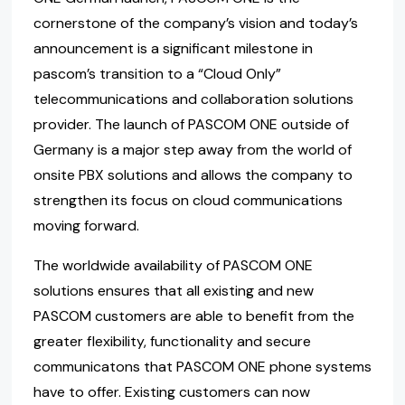
cornerstone of the company’s vision and today’s
announcement is a significant milestone in
pascom’s transition to a “Cloud Only”
telecommunications and collaboration solutions
provider. The launch of PASCOM ONE outside of
Germany is a major step away from the world of
onsite PBX solutions and allows the company to
strengthen its focus on cloud communications
moving forward.
The worldwide availability of PASCOM ONE
solutions ensures that all existing and new
PASCOM customers are able to benefit from the
greater flexibility, functionality and secure
communicatons that PASCOM ONE phone systems
have to offer. Existing customers can now