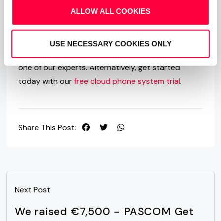
Team Messaging and Collaboration apps and how
ALLOW ALL COOKIES
PASCOM can help upgrade your business
communications, then we are here to help. Just
USE NECESSARY COOKIES ONLY
give us a call on
+49 991 291691 0
and speak to
one of our experts. Alternatively, get started
today with our
free cloud phone system trial
.
Share This Post:
Next Post
We raised €7,500 - PASCOM Get