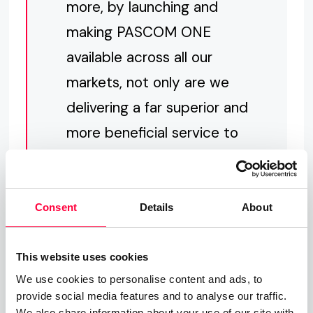
more, by launching and
making PASCOM ONE
available across all our
markets, not only are we
delivering a far superior and
more beneficial service to
our customers, we are also
streamlining out internal
processes which in turn will
Consent
Details
About
enable us to deliver
greater customer service
This website uses cookies
We use cookies to personalise content and ads, to
and bring new, innovative
provide social media features and to analyse our traffic.
features and services to
We also share information about your use of our site with