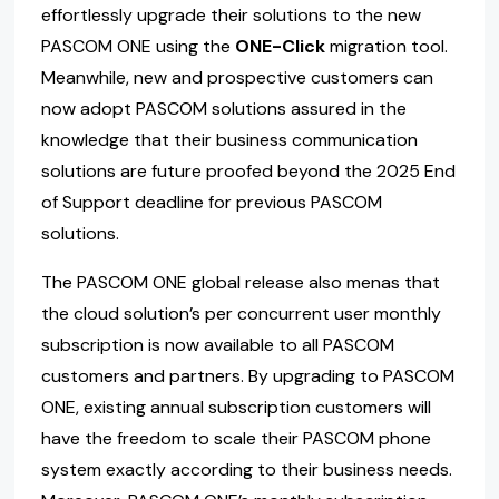
effortlessly upgrade their solutions to the new
PASCOM ONE using the
ONE-Click
migration tool.
Meanwhile, new and prospective customers can
now adopt PASCOM solutions assured in the
knowledge that their business communication
solutions are future proofed beyond the 2025 End
of Support deadline for previous PASCOM
solutions.
The PASCOM ONE global release also menas that
the cloud solution’s per concurrent user monthly
subscription is now available to all PASCOM
customers and partners. By upgrading to PASCOM
ONE, existing annual subscription customers will
have the freedom to scale their PASCOM phone
system exactly according to their business needs.