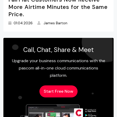
More Airtime Minutes for the Same
Price.
01.04.2026
James Barton
Call, Chat, Share & Meet
Upgrade your business communications with the
pascom all-in-one cloud communications
platform.
Start Free Now