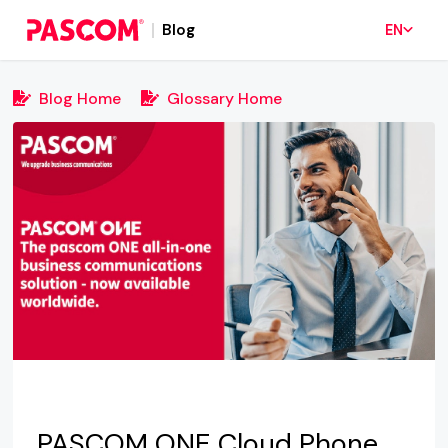
Blog
EN
Blog Home
Glossary Home
PASCOM ONE Cloud Phone