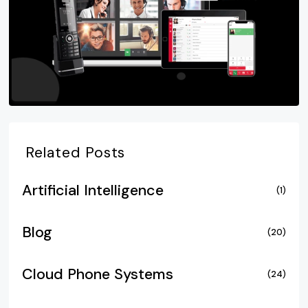
Related Posts
Artificial Intelligence
(1)
Blog
(20)
Cloud Phone Systems
(24)