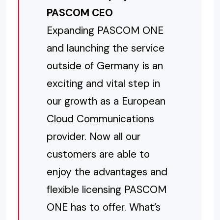
PASCOM CEO
Expanding PASCOM ONE
and launching the service
outside of Germany is an
exciting and vital step in
our growth as a European
Cloud Communications
provider. Now all our
customers are able to
enjoy the advantages and
flexible licensing PASCOM
ONE has to offer. What’s