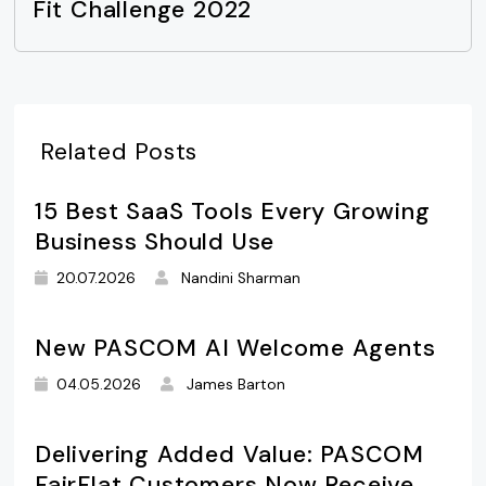
Fit Challenge 2022
Related Posts
15 Best SaaS Tools Every Growing
Business Should Use
20.07.2026
Nandini Sharman
New PASCOM AI Welcome Agents
04.05.2026
James Barton
Delivering Added Value: PASCOM
FairFlat Customers Now Receive