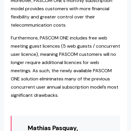
Moreover, PASCOM ONE’s monthly subscription
model provides customers with more financial
flexibility and greater control over their
telecommunication costs.
Furthermore, PASCOM ONE includes free web
meeting guest licences (5 web guests / concurrent
user licence), meaning PASCOM customers will no
longer require additional licences for web
meetings. As such, the newly available PASCOM
ONE solution elmininates many of the previous
concurrent user annual subscription model’s most
significant drawbacks.
Mathias Pasquay,