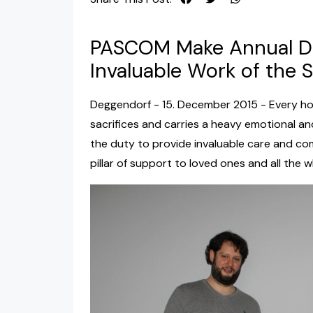
PASCOM Make Annual Do
Invaluable Work of the S
Deggendorf - 15. December 2015 - Every ho
sacrifices and carries a heavy emotional an
the duty to provide invaluable care and com
pillar of support to loved ones and all the