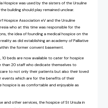
ula Hospice was used by the sisters of the Ursuline
 the building should play remained unclear.
rf Hospice Association eV and the Ursuline
esia who at this time was responsible for the
ions, the idea of founding a medical hospice on the
eality as did establishing an academy of Palliative
 within the former convent basement.
 10 beds are now available to cater for hospice
e than 20 staff who dedicate themselves to
care to not only their patients but also their loved
 events which are for the benefits of their
he hospice is as comfortable and enjoyable as
se and other services, the hospice of St Ursula in