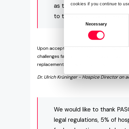
cookies if you continue to us
as they continue caring for
to their guests and their fam
Consent
Necessary
Selection
Upon accepting the donation, St. Ursula Hosp
challenges facing the hospice as well as o
replacement of hospice facilities.
Dr. Ulrich Krüninger - Hospice Director on 
We would like to thank PAS
legal regulations, 5% of ho