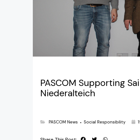
PASCOM Supporting Sain
Niederalteich
PASCOM News
Social Responsibility
1
●
Share This Post: