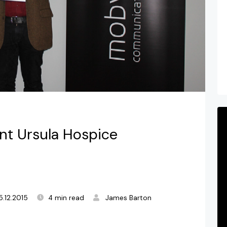
t Ursula Hospice
5.12.2015
4 min read
James Barton