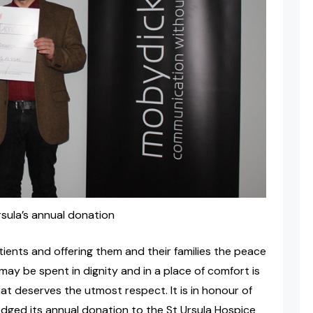
ula’s annual donation
atients and offering them and their families the peace
may be spent in dignity and in a place of comfort is
at deserves the utmost respect. It is in honour of
dged its annual donation to the St Ursula Hospice