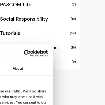
PASCOM Life
(7)
Social Responsibility
(19)
Tutorials
(34)
Unified Communications
(16)
Video Collaboration
(9)
About
se our traffic. We also share
ers who may combine it with
 services. You consent to our