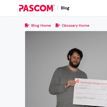
Blog
Blog Home
Glossary Home