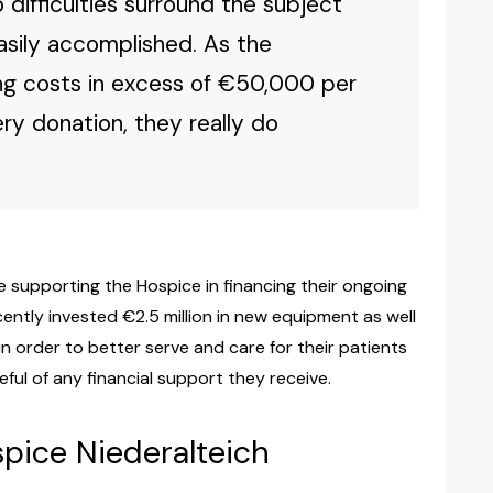
 difficulties surround the subject
easily accomplished. As the
ing costs in excess of €50,000 per
ery donation, they really do
supporting the Hospice in financing their ongoing
ently invested €2.5 million in new equipment as well
 in order to better serve and care for their patients
ful of any financial support they receive.
spice Niederalteich