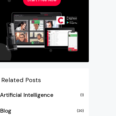
Related Posts
Artificial Intelligence
(1)
Blog
(20)