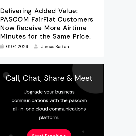
Delivering Added Value:
PASCOM FairFlat Customers
Now Receive More Airtime
Minutes for the Same Price.
01.04.2026
James Barton
Call, Chat, Share & Meet
Upgrade your business
communications with the pascom
all-in-one cloud communications
platform.
Start Free Now