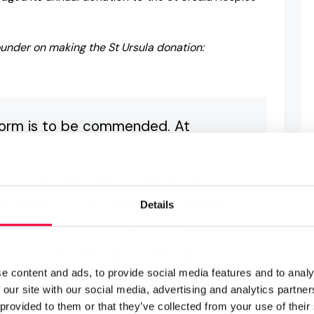
der on making the St Ursula donation:
form is to be commended. At
ch makes it essential for us to
our community. Upon making our
ght projects that have the courage
Details
ms with emotionally painful
y unjust social stigma. Through
e content and ads, to provide social media features and to analy
uly hope that we have been able
 our site with our social media, advertising and analytics partn
the selfless team at St Ursula’s
 provided to them or that they’ve collected from your use of their