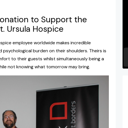
nation to Support the
t. Ursula Hospice
spice employee worldwide makes incredible
d psychological burden on their shoulders. Theirs is
fort to their guests whilst simultaneously being a
 while not knowing what tomorrow may bring.