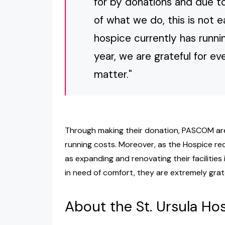
for by donations and due to
of what we do, this is not 
hospice currently has runn
year, we are grateful for ev
matter."
Through making their donation, PASCOM are 
running costs. Moreover, as the Hospice rec
as expanding and renovating their facilities
in need of comfort, they are extremely grate
About the St. Ursula Ho