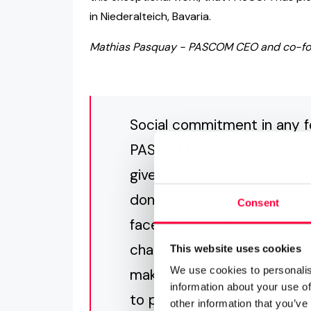
in Niederalteich, Bavaria.
Mathias Pasquay - PASCOM CEO and co-foun
Social commitment in any 
PASCOM, we are a family whi
give back to and support 
donation, we look to highli
Consent
face up to and come to ter
challenges which often carr
This website uses cookies
We use cookies to personalis
making our donation, we tr
information about your use of
to provide some support to 
other information that you’ve