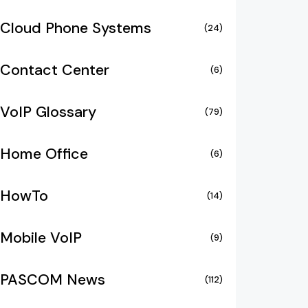
Cloud Phone Systems
(24)
Contact Center
(6)
VoIP Glossary
(79)
Home Office
(6)
HowTo
(14)
Mobile VoIP
(9)
PASCOM News
(112)