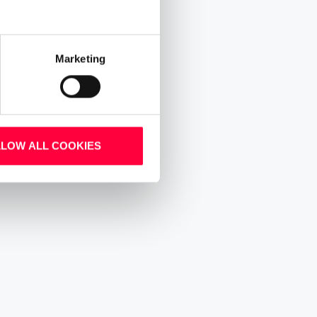
Marketing
LLOW ALL COOKIES