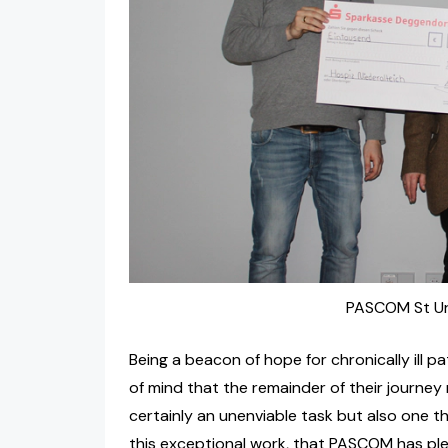
PASCOM St Urs
Being a beacon of hope for chronically ill p
of mind that the remainder of their journey 
certainly an unenviable task but also one th
this exceptional work, that PASCOM has ple