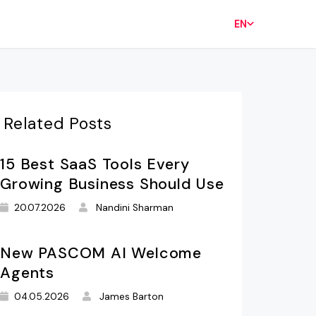
EN
Related Posts
15 Best SaaS Tools Every
Growing Business Should Use
20.07.2026
Nandini Sharman
New PASCOM AI Welcome
Agents
04.05.2026
James Barton