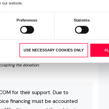
e our website.
 and providing invaluable comfort
ilies."
Preferences
Statistics
ice Director Dr. Ulrich Krüninger, talked of the daily
f the recent renovation and much needed
USE NECESSARY COOKIES ONLY
A
accepting the donation:
COM for their support. Due to
spice financing must be accounted