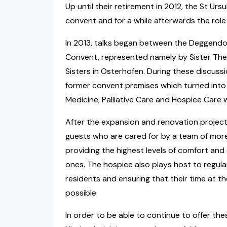
Up until their retirement in 2012, the St Urs
convent and for a while afterwards the role
In 2013, talks began between the Deggendo
Convent, represented namely by Sister Ther
Sisters in Osterhofen. During these discuss
former convent premises which turned into r
Medicine, Palliative Care and Hospice Care
After the expansion and renovation project,
guests who are cared for by a team of mor
providing the highest levels of comfort and 
ones. The hospice also plays host to regular
residents and ensuring that their time at t
possible.
In order to be able to continue to offer the