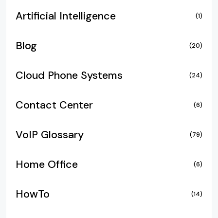
Artificial Intelligence
(1)
Blog
(20)
Cloud Phone Systems
(24)
Contact Center
(6)
VoIP Glossary
(79)
Home Office
(6)
HowTo
(14)