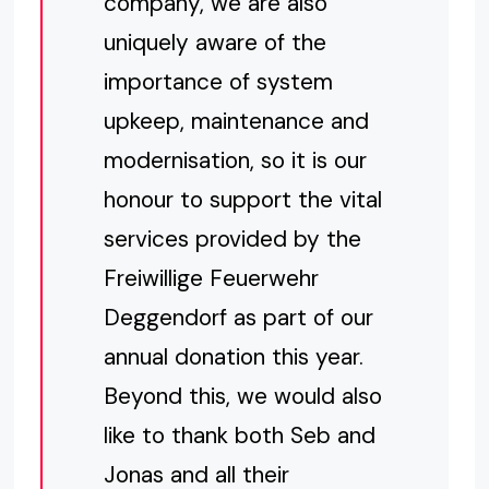
company, we are also
uniquely aware of the
importance of system
upkeep, maintenance and
modernisation, so it is our
honour to support the vital
services provided by the
Freiwillige Feuerwehr
Deggendorf as part of our
annual donation this year.
Beyond this, we would also
like to thank both Seb and
Jonas and all their