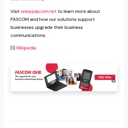
Visit
www.pascom.net
to learn more about
PASCOM and how our solutions support
businesses upgrade their business
communications.
[1]
Wikipedia