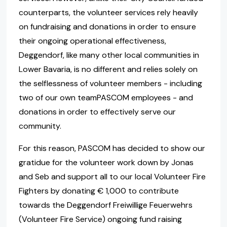
counterparts, the volunteer services rely heavily
on fundraising and donations in order to ensure
their ongoing operational effectiveness,
Deggendorf, like many other local communities in
Lower Bavaria, is no different and relies solely on
the selflessness of volunteer members - including
two of our own teamPASCOM employees - and
donations in order to effectively serve our
community.
For this reason, PASCOM has decided to show our
gratidue for the volunteer work down by Jonas
and Seb and support all to our local Volunteer Fire
Fighters by donating € 1,000 to contribute
towards the Deggendorf Freiwillige Feuerwehrs
(Volunteer Fire Service) ongoing fund raising