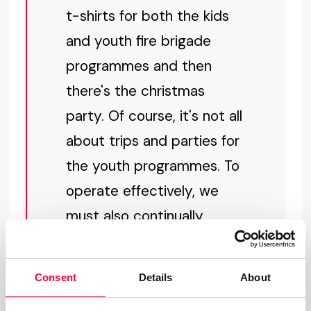
t-shirts for both the kids
and youth fire brigade
programmes and then
there's the christmas
party. Of course, it's not all
about trips and parties for
the youth programmes. To
operate effectively, we
must also continually
maintain and update our
equipment. pascom's
Consent
Details
About
generous donation will