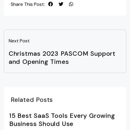
Share This Post:
Next Post
Christmas 2023 PASCOM Support
and Opening Times
Related Posts
15 Best SaaS Tools Every Growing
Business Should Use