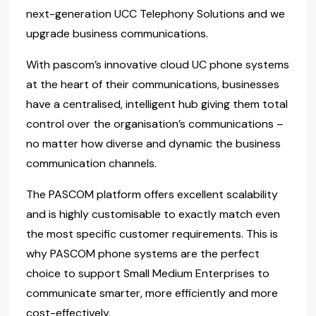
next-generation UCC Telephony Solutions and we
upgrade business communications.
With pascom’s innovative cloud UC phone systems
at the heart of their communications, businesses
have a centralised, intelligent hub giving them total
control over the organisation’s communications –
no matter how diverse and dynamic the business
communication channels.
The PASCOM platform offers excellent scalability
and is highly customisable to exactly match even
the most specific customer requirements. This is
why PASCOM phone systems are the perfect
choice to support Small Medium Enterprises to
communicate smarter, more efficiently and more
cost-effectively.