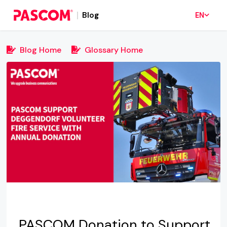
Blog
EN
Blog Home
Glossary Home
PASCOM Donation to Support