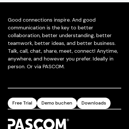
Good connections inspire. And good
communication is the key to better
collaboration, better understanding, better
teamwork, better ideas, and better business.
Talk, call, chat, share, meet, connect! Anytime,
anywhere, and however you prefer. Ideally in
person. Or via PASCOM.
Free Trial
Demo buchen
Downloads