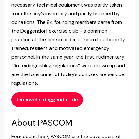
necessary technical equipment was partly taken
from the city’s inventory and partly financed by
donations. The 84 founding members came from
the Deggendorf exercise club - a common
practice at the time in order to recruit sufficiently
trained, resilient and motivated emergency
personnel. In the same year, the first, rudimentary
“fire extinguishing regulations” were drawn up and
are the forerunner of today’s complex fire service
regulations.
feuerwehr-deggendorf.de
About PASCOM
Founded in 1997, PASCOM are the developers of