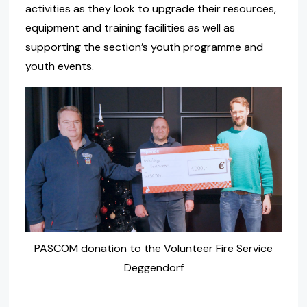
activities as they look to upgrade their resources,
equipment and training facilities as well as
supporting the section’s youth programme and
youth events.
PASCOM donation to the Volunteer Fire Service
Deggendorf