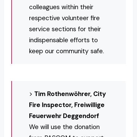
colleagues within their
respective volunteer fire
service sections for their
indispensable efforts to
keep our community safe.
>
Tim Rothenwöhrer, City
Fire Inspector, Freiwillige
Feuerwehr Deggendorf
We will use the donation