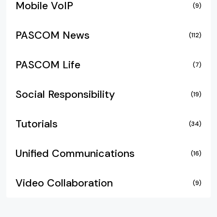
Mobile VoIP
(9)
PASCOM News
(112)
PASCOM Life
(7)
Social Responsibility
(19)
Tutorials
(34)
Unified Communications
(16)
Video Collaboration
(9)