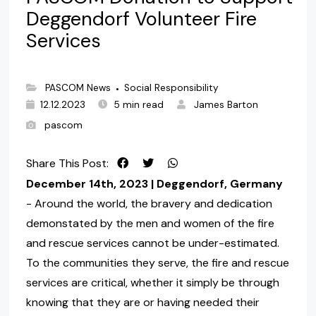
Deggendorf Volunteer Fire
Services
PASCOM News
Social Responsibility
●
12.12.2023
5 min read
James Barton
pascom
Share This Post:
December 14th, 2023 | Deggendorf, Germany
- Around the world, the bravery and dedication
demonstated by the men and women of the fire
and rescue services cannot be under-estimated.
To the communities they serve, the fire and rescue
services are critical, whether it simply be through
knowing that they are or having needed their