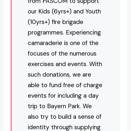
from PASCOM to support
our Kids (6yrs+) and Youth
(10yrs+) fire brigade
programmes. Experiencing
camaraderie is one of the
focuses of the numerous
exercises and events. With
such donations, we are
able to fund free of charge
events for including a day
trip to Bayern Park. We
also try to build a sense of
identity through supplying