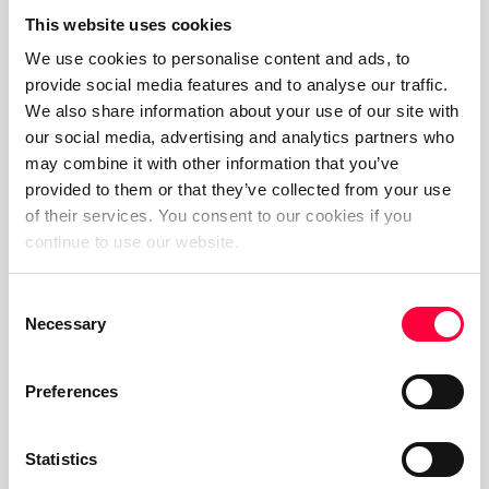
allow us to invest in our
This website uses cookies
equipment and training
We use cookies to personalise content and ads, to
programmes to ensure our
provide social media features and to analyse our traffic.
We also share information about your use of our site with
teams are as well prepared
our social media, advertising and analytics partners who
and equipped every time
may combine it with other information that you’ve
provided to them or that they’ve collected from your use
they go out.
of their services. You consent to our cookies if you
continue to use our website.
Consent
About The Volunteer Fire
Necessary
Selection
Service Deggendorf
Preferences
Excerise club and fire engines - the
beginnings of the Deggendorf fire
Statistics
department