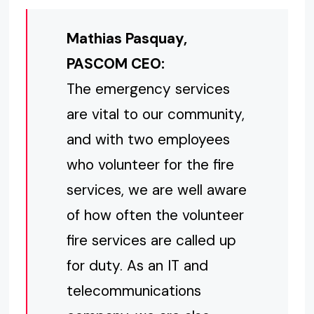
Mathias Pasquay,
PASCOM CEO:
The emergency services
are vital to our community,
and with two employees
who volunteer for the fire
services, we are well aware
of how often the volunteer
fire services are called up
for duty. As an IT and
telecommunications