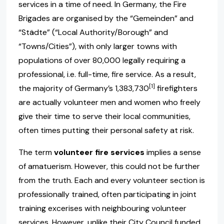
services in a time of need. In Germany, the Fire
Brigades are organised by the “Gemeinden” and
“Städte” (“Local Authority/Borough” and
“Towns/Cities”), with only larger towns with
populations of over 80,000 legally requiring a
professional, i.e. full-time, fire service. As a result,
[1]
the majority of Germany’s 1,383,730
firefighters
are actually volunteer men and women who freely
give their time to serve their local communities,
often times putting their personal safety at risk.
The term
volunteer fire services
implies a sense
of amatuerism. However, this could not be further
from the truth. Each and every volunteer section is
professionally trained, often participating in joint
training excerises with neighbouring volunteer
services. However, unlike their City Council funded