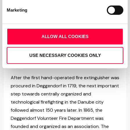
If a fire broke out when the city of Deggendorf was
Marketing
founded in the 11th century, the citizens were on
their own, meaning they must fight every fire
single-handedly without the help of a fire
ALLOW ALL COOKIES
department. Only a so-called “Towerer” was
stationed in the tower of the old Deggendorfer
USE NECESSARY COOKIES ONLY
Town Hall and was responsible for warning fellow
citizens in the event of a fire.
After the first hand-operated fire extinguisher was
procured in Deggendorf in 1719, the next important
step towards centrally organized and
technological firefighting in the Danube city
followed almost 150 years later. In 1865, the
Deggendorf Volunteer Fire Department was
founded and organized as an association. The