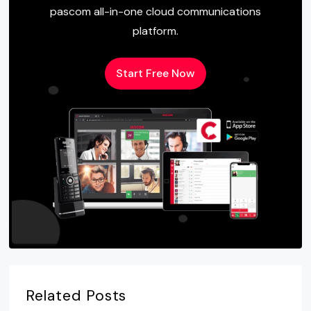
pascom all-in-one cloud communications
platform.
Start Free Now
Related Posts