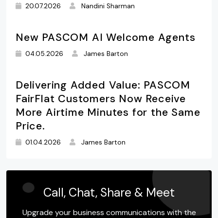
20.07.2026
Nandini Sharman
New PASCOM AI Welcome Agents
04.05.2026
James Barton
Delivering Added Value: PASCOM
FairFlat Customers Now Receive
More Airtime Minutes for the Same
Price.
01.04.2026
James Barton
Call, Chat, Share & Meet
Upgrade your business communications with the