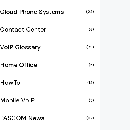
Cloud Phone Systems
(24)
Contact Center
(6)
VoIP Glossary
(79)
Home Office
(6)
HowTo
(14)
Mobile VoIP
(9)
PASCOM News
(112)