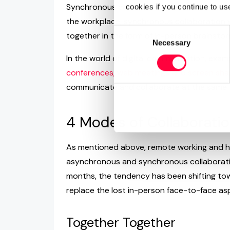
Synchronous collaboration refers to people
cookies if you continue to us
the workplace, synchronous collaboration w
Consent
together in the form of in-person brainsto
Necessary
Selection
In the world of digital communication, exam
conferences, web meetings and screen sha
communicate and collaborate at the same 
4 Modes of Collaborati
As mentioned above, remote working and hyb
asynchronous and synchronous collaboration
months, the tendency has been shifting to
replace the lost in-person face-to-face as
Together Together