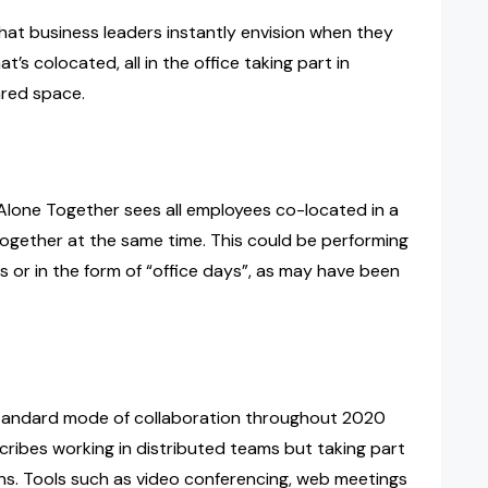
hat business leaders instantly envision when they
’s colocated, all in the office taking part in
ared space.
 Alone Together sees all employees co-located in a
ogether at the same time. This could be performing
s or in the form of “office days”, as may have been
tandard mode of collaboration throughout 2020
cribes working in distributed teams but taking part
ons. Tools such as video conferencing, web meetings