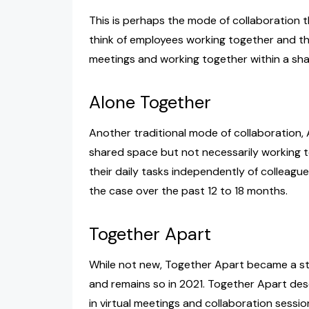
This is perhaps the mode of collaboration t
think of employees working together and that
meetings and working together within a sh
Alone Together
Another traditional mode of collaboration,
shared space but not necessarily working t
their daily tasks independently of colleague
the case over the past 12 to 18 months.
Together Apart
While not new, Together Apart became a s
and remains so in 2021. Together Apart des
in virtual meetings and collaboration sessi