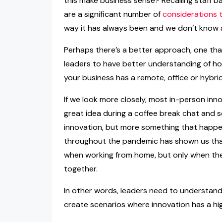
this make business sense? Recalling staff ba
are a significant number of
considerations 
way it has always been and we don’t know 
Perhaps there’s a better approach, one tha
leaders to have better understanding of h
your business has a remote, office or hybri
If we look more closely, most in-person inn
great idea during a coffee break chat and so
innovation, but more something that happ
throughout the pandemic has shown us that 
when working from home, but only when ther
together.
In other words, leaders need to understand
create scenarios where innovation has a hi