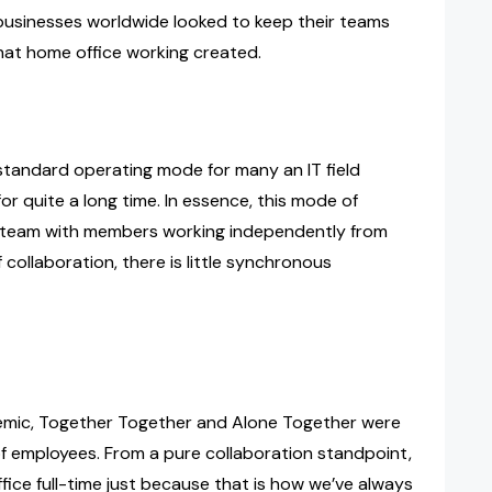
businesses worldwide looked to keep their teams
hat home office working created.
 standard operating mode for many an IT field
r quite a long time. In essence, this mode of
d team with members working independently from
collaboration, there is little synchronous
demic, Together Together and Alone Together were
f employees. From a pure collaboration standpoint,
ice full-time just because that is how we’ve always