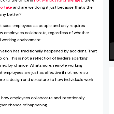
ck to the office is
not without its challenges
, there
to take
and are we doing it just because that’s the
any better?
t sees employees as people and only requires
ow employees collaborate, regardless of whether
d working environment.
ovation has traditionally happened by accident. That
 on. This is not a reflection of leaders sparking
ened by chance. Whatsmore, remote working
employees are just as effective if not more so
e is design and structure to how individuals work
 how employees collaborate and intentionally
gher chance of happening.