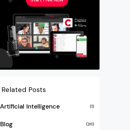
Related Posts
Artificial Intelligence
(1)
Blog
(20)