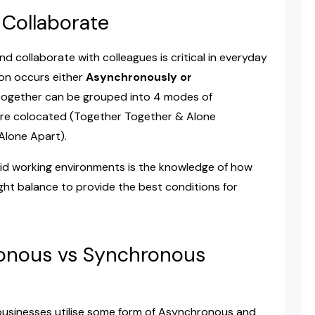
Collaborate
collaborate with colleagues is critical in everyday
ion occurs either
Asynchronously or
ogether can be grouped into 4 modes of
are colocated (Together Together & Alone
Alone Apart).
rid working environments is the knowledge of how
ght balance to provide the best conditions for
onous vs Synchronous
 businesses utilise some form of Asynchronous and