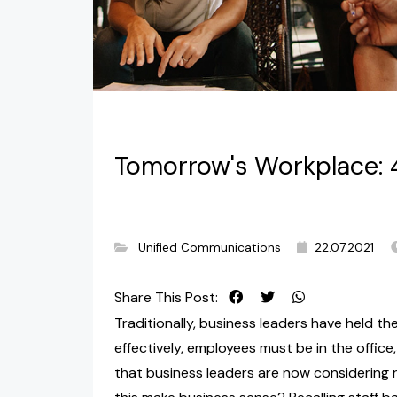
Tomorrow's Workplace: 
Unified Communications
22.07.2021
Share This Post:
Traditionally, business leaders have held th
effectively, employees must be in the office,
that business leaders are now considering 