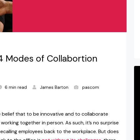
4 Modes of Collabortion
6 min read
James Barton
pascom
e belief that to be innovative and to collaborate
 working together in person. As such, it’s no surprise
recalling employees back to the workplace. But does