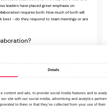
ness leaders have placed great emphasis on
llaboration requires both. How much of both will
 best - do they respond to team meetings or are
laboration?
tion refers to people working together but
ifferent times and locations. Often this is due to
communication channel. Typical examples of
Details
 and working with enterprise project management
ve comments and upload documents to project
k together at the same time.
e content and ads, to provide social media features and to analy
boration?
 our site with our social media, advertising and analytics partn
 provided to them or that they’ve collected from your use of their