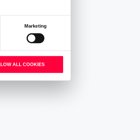
Marketing
LLOW ALL COOKIES