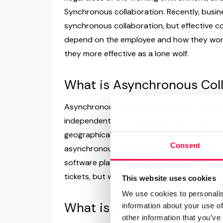
Synchronous collaboration. Recently, busi
synchronous collaboration, but effective co
depend on the employee and how they work
they more effective as a lone wolf.
What is Asynchronous Col
Asynchronous communication and collabora
independently of one another and often at d
geographical locations, time zones or the 
Consent
asynchronous collaboration include e-mail
software platforms. We write e-mails, lea
tickets, but we usually do not actively wor
This website uses cookies
We use cookies to personalis
What is Synchronous Colla
information about your use of
other information that you’ve