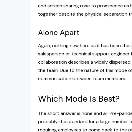
and screen sharing rose to prominence as 
together despite the physical separation t
Alone Apart
Again, nothing new here as it has been the
salesperson or technical support engineer fo
collaboration describes a widely disperse
the team. Due to the nature of this mode of 
communication between team members.
Which Mode Is Best?
The short answer is none and all. Pre-pan
probably the standard for a large number o
requiring employees to come back to the off