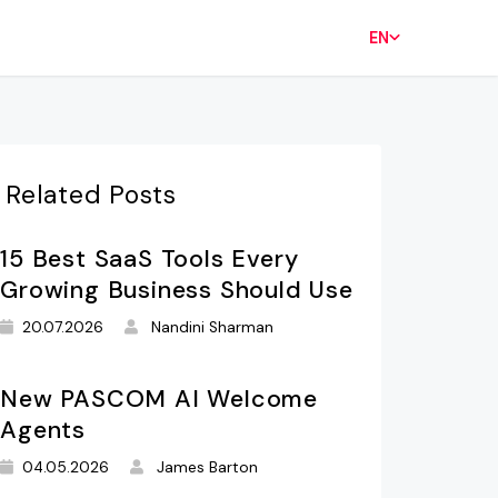
EN
Related Posts
15 Best SaaS Tools Every
Growing Business Should Use
20.07.2026
Nandini Sharman
New PASCOM AI Welcome
Agents
04.05.2026
James Barton