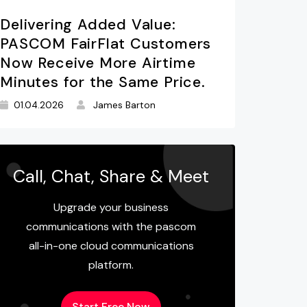
Delivering Added Value:
PASCOM FairFlat Customers
Now Receive More Airtime
Minutes for the Same Price.
01.04.2026
James Barton
Call, Chat, Share & Meet
Upgrade your business
communications with the pascom
all-in-one cloud communications
platform.
Start Free Now