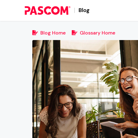
Blog
Blog Home
Glossary Home