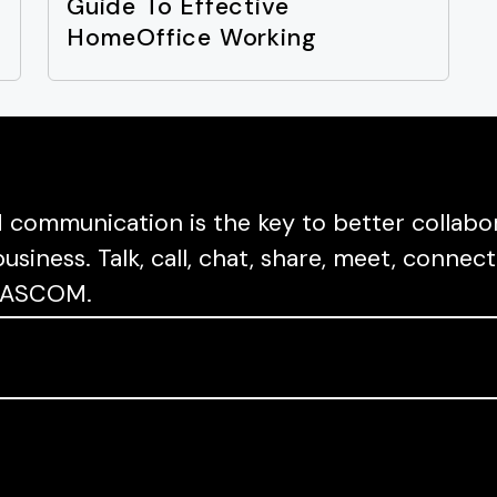
t
Guide To Effective
s
HomeOffice Working
communication is the key to better collabor
usiness. Talk, call, chat, share, meet, conn
a PASCOM.