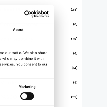
Cloud Phone Systems
(24)
Contact Center
(6)
About
VoIP Glossary
(79)
Home Office
se our traffic. We also share
(6)
ers who may combine it with
 services. You consent to our
HowTo
(14)
Mobile VoIP
(9)
Marketing
PASCOM News
(112)