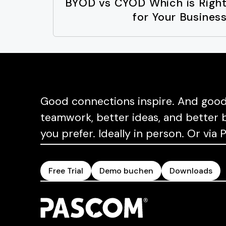
BYOD vs CYOD Which is Righ
for Your Busines
Good connections inspire. And good 
teamwork, better ideas, and better b
you prefer. Ideally in person. Or vi
Free Trial
Demo buchen
Downloads