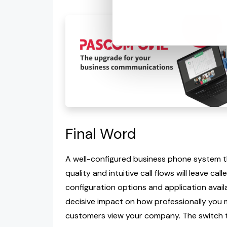
Final Word
A well-configured business phone system tha
quality and intuitive call flows will leave ca
configuration options and application availab
decisive impact on how professionally you 
customers view your company. The switch 