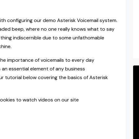
 with configuring our demo Asterisk Voicemail system.
aded beep, where no one really knows what to say
thing indiscernible due to some unfathomable
hine.
he importance of voicemails to every day
 an essential element of any business
 tutorial below covering the basics of Asterisk
ookies to watch videos on our site