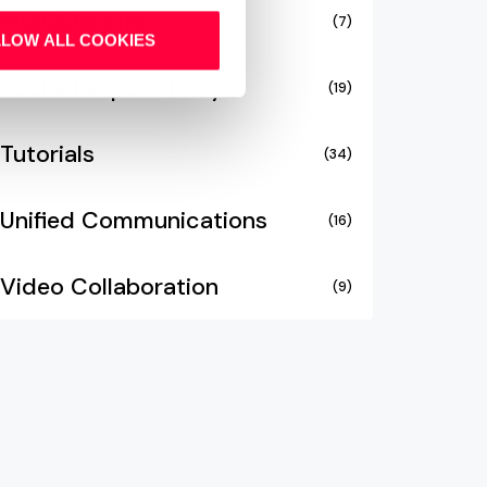
PASCOM Life
(7)
LLOW ALL COOKIES
Social Responsibility
(19)
Tutorials
(34)
Unified Communications
(16)
Video Collaboration
(9)