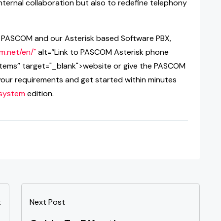
nternal collaboration but also to redefine telephony
ng PASCOM and our Asterisk based Software PBX,
m.net/en/"
alt=“Link to PASCOM Asterisk phone
tems” target="_blank">website or give the PASCOM
your requirements and get started within minutes
 system
edition.
t
Next Post