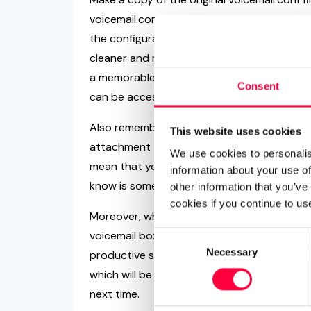
voicemail.conf.orig before you start configu
the configuration, as you will be able to remo
cleaner and more usable overview of your se
a memorable name. Doing so will ensure that
Consent
can be accessed at a later point in time sh
Also remember to include an e-mail address
This website uses cookies
attachment to your e-mail. You could store
We use cookies to personalis
mean that you would have to call your voice
information about your use of
know is sometimes easier said that done.
other information that you’ve
cookies if you continue to us
Moreover, when configuring your voicemail a
voicemail box number. Doing so has practica
Consent
Necessary
Selection
productive systems. For example, they are 
which will be facilitate and simplify your dia
next time.