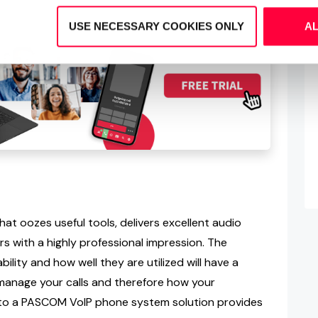
USE NECESSARY COOKIES ONLY
A
t oozes useful tools, delivers excellent audio
llers with a highly professional impression. The
ility and how well they are utilized will have a
manage your calls and therefore how your
to a PASCOM VoIP phone system solution provides