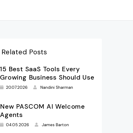
Related Posts
15 Best SaaS Tools Every
Growing Business Should Use
20.07.2026
Nandini Sharman
New PASCOM AI Welcome
Agents
04.05.2026
James Barton