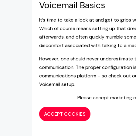
Voicemail Basics
It’s time to take a look at and get to grips
Which of course means setting up that dre
afterwards, and often quickly mumble some
discomfort associated with talking to a mac
However, one should never underestimate t
communication. The proper configuration is
communications platform – so check out our
Voicemail setup.
Please accept marketing c
ACCEPT COOKIES