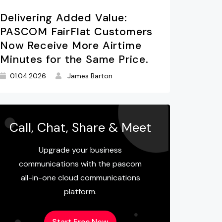
Delivering Added Value:
PASCOM FairFlat Customers
Now Receive More Airtime
Minutes for the Same Price.
01.04.2026
James Barton
Call, Chat, Share & Meet
Upgrade your business
communications with the pascom
all-in-one cloud communications
platform.
Start Free Now