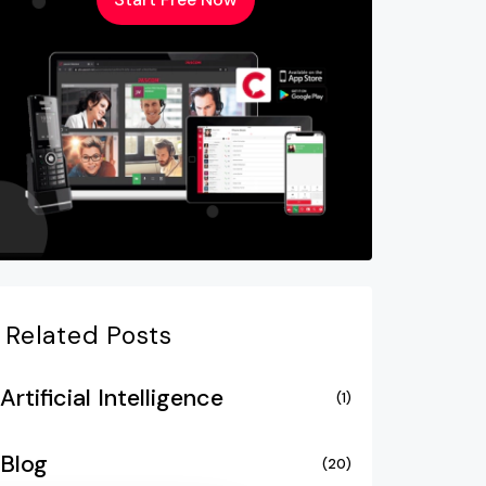
Related Posts
Artificial Intelligence
(1)
Blog
(20)