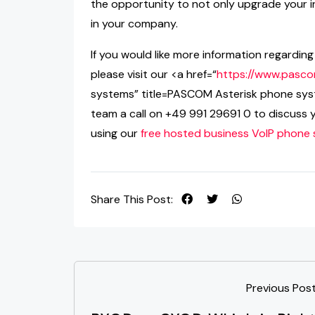
the opportunity to not only upgrade your i
in your company.
If you would like more information regardi
please visit our <a href=“
https://www.pasco
systems” title=PASCOM Asterisk phone sys
team a call on +49 991 29691 0 to discuss 
using our
free hosted business VoIP phone
Share This Post:
Previous Pos