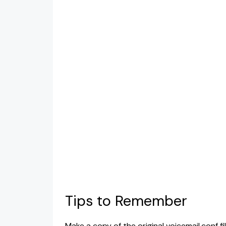
Tips to Remember
Make a copy of the original voicemail.conf 