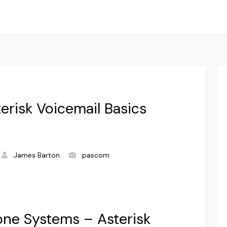
terisk Voicemail Basics
James Barton
pascom
one Systems – Asterisk