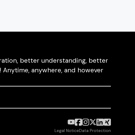
ation, better understanding, better
ect! Anytime, anywhere, and however
Legal Notice
Data Protection