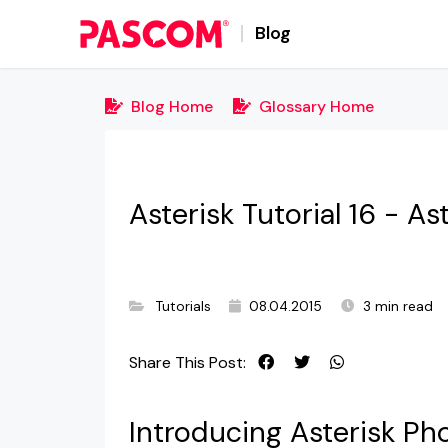
Blog
Blog Home
Glossary Home
Asterisk Tutorial 16 - As
Tutorials
08.04.2015
3 min read
Share This Post:
Introducing Asterisk Ph