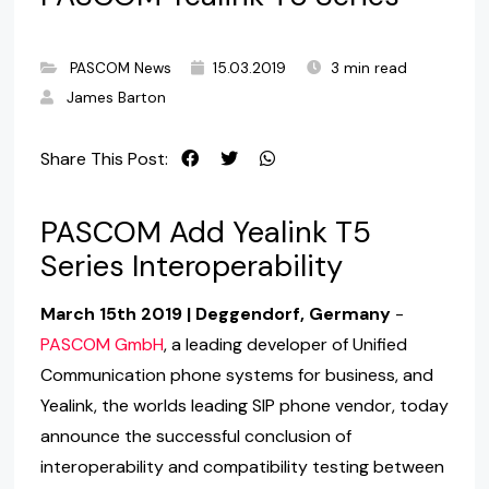
PASCOM News
15.03.2019
3 min read
James Barton
Share This Post:
PASCOM Add Yealink T5
Series Interoperability
March 15th 2019 | Deggendorf, Germany
-
PASCOM GmbH
, a leading developer of Unified
Communication phone systems for business, and
Yealink, the worlds leading SIP phone vendor, today
announce the successful conclusion of
interoperability and compatibility testing between