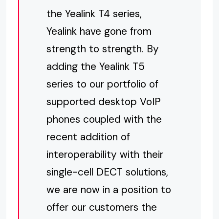
the Yealink T4 series,
Yealink have gone from
strength to strength. By
adding the Yealink T5
series to our portfolio of
supported desktop VoIP
phones coupled with the
recent addition of
interoperability with their
single-cell DECT solutions,
we are now in a position to
offer our customers the