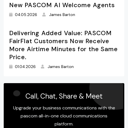
New PASCOM AI Welcome Agents
04.05.2026
James Barton
Delivering Added Value: PASCOM
FairFlat Customers Now Receive
More Airtime Minutes for the Same
Price.
01.04.2026
James Barton
Call, Chat, Share & Meet
Upgrade your business communications with the
pascom all-in-one cloud communications
platform.