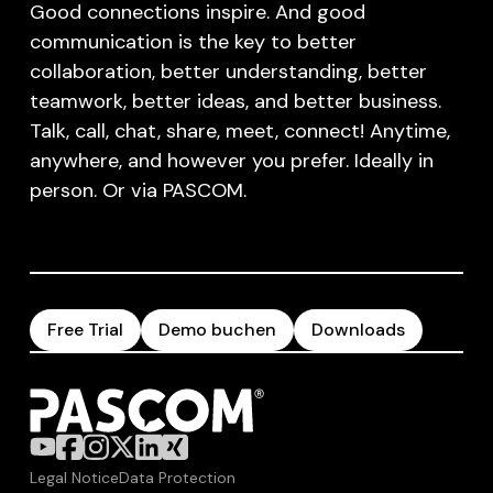
Good connections inspire. And good
communication is the key to better
collaboration, better understanding, better
teamwork, better ideas, and better business.
Talk, call, chat, share, meet, connect! Anytime,
anywhere, and however you prefer. Ideally in
person. Or via PASCOM.
Free Trial
Demo buchen
Downloads
Legal Notice
Data Protection