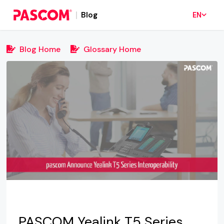
Blog
EN
Blog Home
Glossary Home
PASCOM Yealink T5 Series