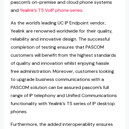
pascom’s on-premise and cloud phone systems
and
Yealink’s T5 VoIP phone series
.
As the world’s leading UC IP Endpoint vendor,
Yealink are renowned worldwide for their quality,
reliability and innovative design. The successful
completion of testing ensures that PASCOM
customers will benefit from the highest standards
of quality and innovation whilst enjoying hassle
free administration. Moreover, customers looking
to upgrade business communications with a
PASCOM solution can be assured pascom’s full
range of IP telephony and Unified Communications
functionality with Yealink’s T5 series of IP desktop
phones.
Furthermore, the added interoperability ensures