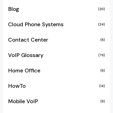
Blog
(20)
Cloud Phone Systems
(24)
Contact Center
(6)
VoIP Glossary
(79)
Home Office
(6)
HowTo
(14)
Mobile VoIP
(9)