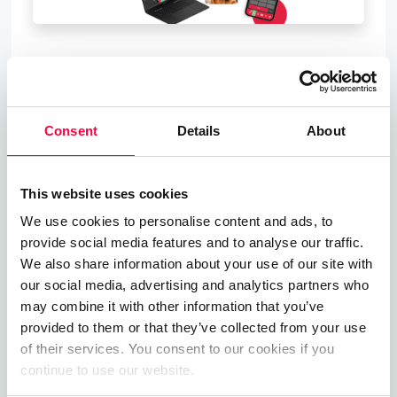
About PASCOM
Founded in 1997, PASCOM are the developers of
Consent
Details
About
next-generation UC Telephony Solutions and we
upgrade business communications.
This website uses cookies
With pascom’s innovative cloud UC phone systems
at the heart of your Communications, you will have
We use cookies to personalise content and ads, to
provide social media features and to analyse our traffic.
a centralised, intelligent hub with which you can
We also share information about your use of our site with
gain total control over your organisation’s
our social media, advertising and analytics partners who
communications – no matter how diverse and
may combine it with other information that you’ve
dynamic your business communication channels.
provided to them or that they’ve collected from your use
of their services. You consent to our cookies if you
Our solutions offer a complete communication and
continue to use our website.
collaboration feature set, excellent scalability and