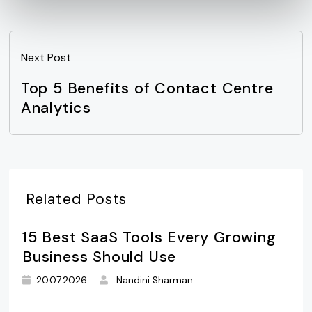
Next Post
Top 5 Benefits of Contact Centre
Analytics
Related Posts
15 Best SaaS Tools Every Growing
Business Should Use
20.07.2026
Nandini Sharman