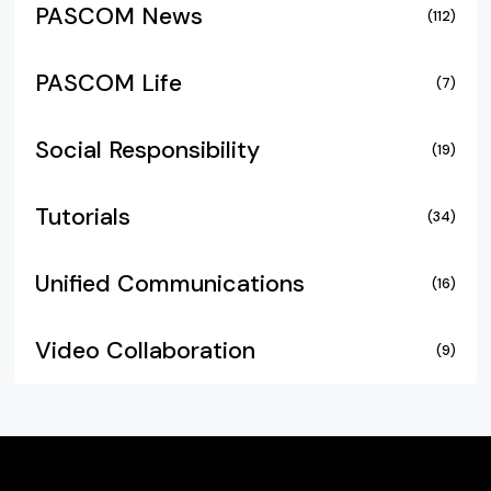
PASCOM News
(112)
PASCOM Life
(7)
Social Responsibility
(19)
Tutorials
(34)
Unified Communications
(16)
Video Collaboration
(9)