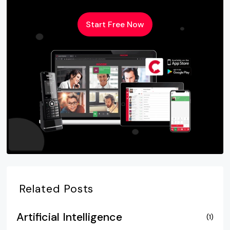
Start Free Now
Related Posts
Artificial Intelligence
(1)