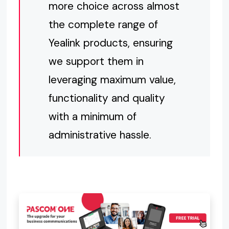
more choice across almost
the complete range of
Yealink products, ensuring
we support them in
leveraging maximum value,
functionality and quality
with a minimum of
administrative hassle.