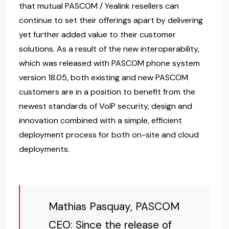
that mutual PASCOM / Yealink resellers can
continue to set their offerings apart by delivering
yet further added value to their customer
solutions. As a result of the new interoperability,
which was released with PASCOM phone system
version 18.05, both existing and new PASCOM
customers are in a position to benefit from the
newest standards of VoIP security, design and
innovation combined with a simple, efficient
deployment process for both on-site and cloud
deployments.
Mathias Pasquay, PASCOM
CEO: Since the release of