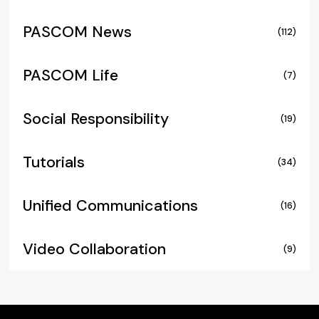
PASCOM News
(112)
PASCOM Life
(7)
Social Responsibility
(19)
Tutorials
(34)
Unified Communications
(16)
Video Collaboration
(9)