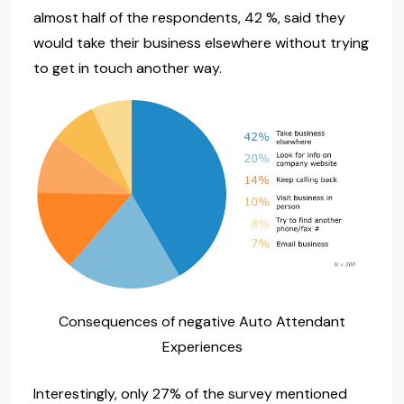
almost half of the respondents, 42 %, said they
would take their business elsewhere without trying
to get in touch another way.
Consequences of negative Auto Attendant
Experiences
Interestingly, only 27% of the survey mentioned