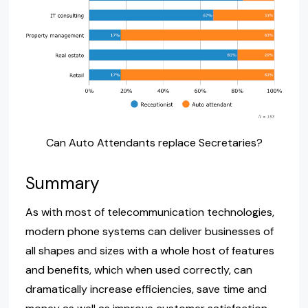
Can Auto Attendants replace Secretaries?
Summary
As with most of telecommunication technologies,
modern phone systems can deliver businesses of
all shapes and sizes with a whole host of features
and benefits, which when used correctly, can
dramatically increase efficiencies, save time and