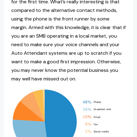
for the first time. What’s really interesting is that
compared to the alternative contact methods,
using the phone is the front runner by some
margin. Armed with this knowledge, it is clear that if
you are an SMB operating in a local market, you
need to make sure your voice channels and your
Auto Attendant systems are up to scratch if you
want to make a good first impression. Otherwise,
you may never know the potential business you
may well have missed out on.