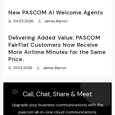
New PASCOM AI Welcome Agents
04.05.2026
James Barton
Delivering Added Value: PASCOM
FairFlat Customers Now Receive
More Airtime Minutes for the Same
Price.
01.04.2026
James Barton
Call, Chat, Share & Meet
Upgrade your business communications with the
pascom all-in-one cloud communications