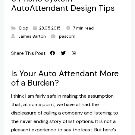
AutoAttendant Design Tips
Blog
28.05.2015
7 min read
James Barton
pascom
Share This Post:
Is Your Auto Attendant More
of a Burden?
I think I am fairly safe in making the assumption
that, at some point, we have all had the
displeasure of calling a company and listening to
the never ending story of list options. It is not a
pleasant experience to say the least. But here’s