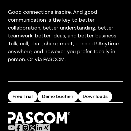
Good connections inspire. And good
communication is the key to better
collaboration, better understanding, better
teamwork, better ideas, and better business.
Talk, call, chat, share, meet, connect! Anytime,
anywhere, and however you prefer. Ideally in
person. Or via PASCOM.
Free Trial
Demo buchen
Downloads