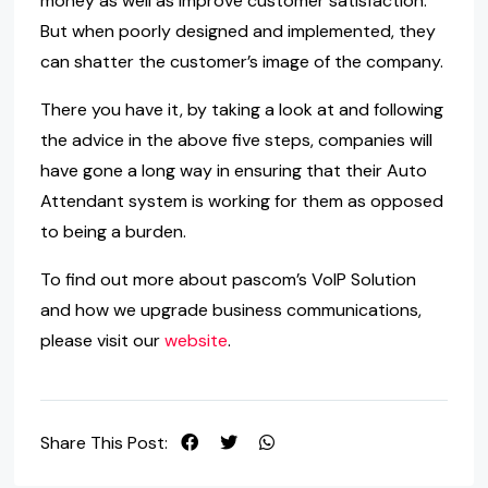
money as well as improve customer satisfaction.
But when poorly designed and implemented, they
can shatter the customer’s image of the company.
There you have it, by taking a look at and following
the advice in the above five steps, companies will
have gone a long way in ensuring that their Auto
Attendant system is working for them as opposed
to being a burden.
To find out more about pascom’s VoIP Solution
and how we upgrade business communications,
please visit our
website
.
Share This Post: