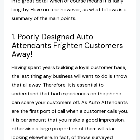
into great detail which of course means it is fairly
lengthy. Have no fear however, as what follows is a
summary of the main points.
1. Poorly Designed Auto
Attendants Frighten Customers
Away!
Having spent years building a loyal customer base,
the last thing any business will want to do is throw
that all away. Therefore, it is essential to
understand that bad experiences on the phone
can scare your customers off. As Auto Attendants
are the first port of call when a customer calls you,
it is paramount that you make a good impression,
otherwise a large proportion of them will start
looking elsewhere. In fact, of those surveyed