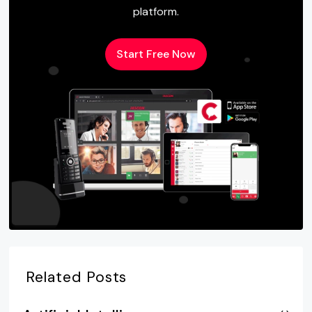
platform.
Start Free Now
Related Posts