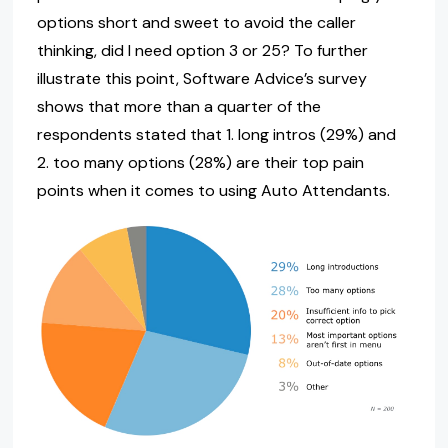
options short and sweet to avoid the caller
thinking, did I need option 3 or 25? To further
illustrate this point, Software Advice’s survey
shows that more than a quarter of the
respondents stated that 1. long intros (29%) and
2. too many options (28%) are their top pain
points when it comes to using Auto Attendants.