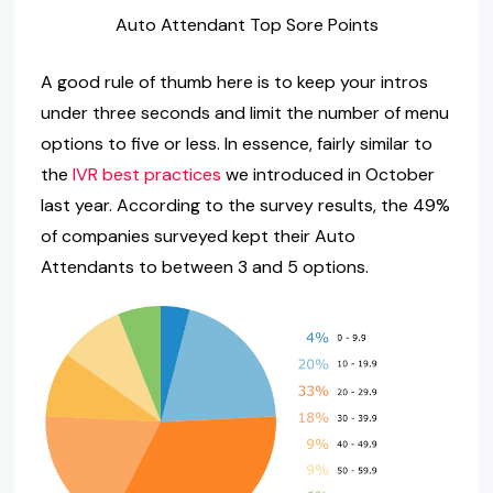
Auto Attendant Top Sore Points
A good rule of thumb here is to keep your intros
under three seconds and limit the number of menu
options to five or less. In essence, fairly similar to
the
IVR best practices
we introduced in October
last year. According to the survey results, the 49%
of companies surveyed kept their Auto
Attendants to between 3 and 5 options.