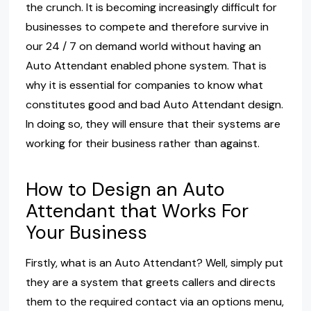
the crunch. It is becoming increasingly difficult for
businesses to compete and therefore survive in
our 24 / 7 on demand world without having an
Auto Attendant enabled phone system. That is
why it is essential for companies to know what
constitutes good and bad Auto Attendant design.
In doing so, they will ensure that their systems are
working for their business rather than against.
How to Design an Auto
Attendant that Works For
Your Business
Firstly, what is an Auto Attendant? Well, simply put
they are a system that greets callers and directs
them to the required contact via an options menu,