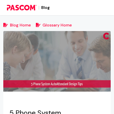
Blog
Blog Home
Glossary Home
5 Phone System