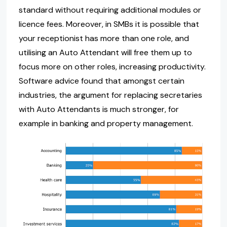
standard without requiring additional modules or
licence fees. Moreover, in SMBs it is possible that
your receptionist has more than one role, and
utilising an Auto Attendant will free them up to
focus more on other roles, increasing productivity.
Software advice found that amongst certain
industries, the argument for replacing secretaries
with Auto Attendants is much stronger, for
example in banking and property management.