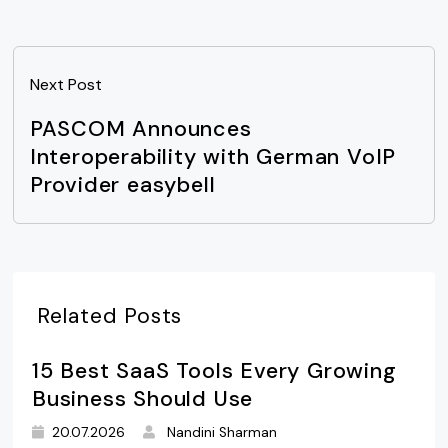
Next Post
PASCOM Announces
Interoperability with German VoIP
Provider easybell
Related Posts
15 Best SaaS Tools Every Growing
Business Should Use
20.07.2026
Nandini Sharman