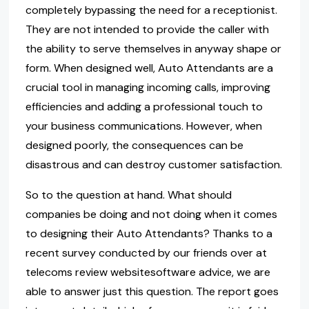
completely bypassing the need for a receptionist.
They are not intended to provide the caller with
the ability to serve themselves in anyway shape or
form. When designed well, Auto Attendants are a
crucial tool in managing incoming calls, improving
efficiencies and adding a professional touch to
your business communications. However, when
designed poorly, the consequences can be
disastrous and can destroy customer satisfaction.
So to the question at hand. What should
companies be doing and not doing when it comes
to designing their Auto Attendants? Thanks to a
recent survey conducted by our friends over at
telecoms review websitesoftware advice, we are
able to answer just this question. The report goes