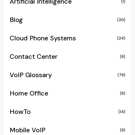
Artificial Intelligence
(1)
Blog
(20)
Cloud Phone Systems
(24)
Contact Center
(6)
VoIP Glossary
(79)
Home Office
(6)
HowTo
(14)
Mobile VoIP
(9)