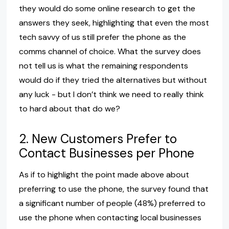
they would do some online research to get the
answers they seek, highlighting that even the most
tech savvy of us still prefer the phone as the
comms channel of choice. What the survey does
not tell us is what the remaining respondents
would do if they tried the alternatives but without
any luck - but I don’t think we need to really think
to hard about that do we?
2. New Customers Prefer to
Contact Businesses per Phone
As if to highlight the point made above about
preferring to use the phone, the survey found that
a significant number of people (48%) preferred to
use the phone when contacting local businesses