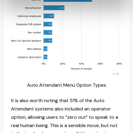
Auto Attendant Menu Option Types
It is also worth noting that 51% of the Auto
Attendant systems also included an operator
option, allowing users to “zero out” to speak to a
real human being. This is a sensible move, but not