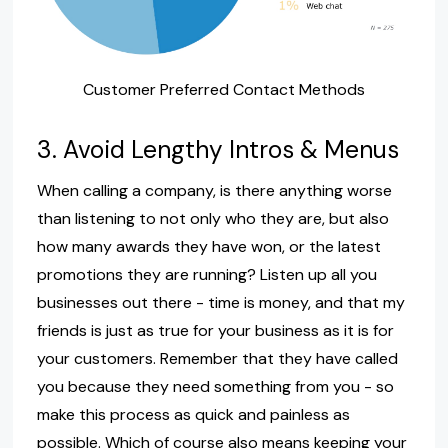
Customer Preferred Contact Methods
3. Avoid Lengthy Intros & Menus
When calling a company, is there anything worse
than listening to not only who they are, but also
how many awards they have won, or the latest
promotions they are running? Listen up all you
businesses out there - time is money, and that my
friends is just as true for your business as it is for
your customers. Remember that they have called
you because they need something from you - so
make this process as quick and painless as
possible. Which of course also means keeping your