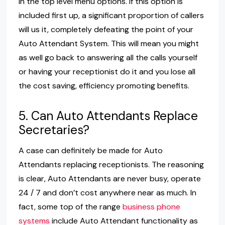
in the top level menu options. If this option is
included first up, a significant proportion of callers
will us it, completely defeating the point of your
Auto Attendant System. This will mean you might
as well go back to answering all the calls yourself
or having your receptionist do it and you lose all
the cost saving, efficiency promoting benefits.
5. Can Auto Attendants Replace
Secretaries?
A case can definitely be made for Auto
Attendants replacing receptionists. The reasoning
is clear, Auto Attendants are never busy, operate
24 / 7 and don’t cost anywhere near as much. In
fact, some top of the range
business phone
systems
include Auto Attendant functionality as