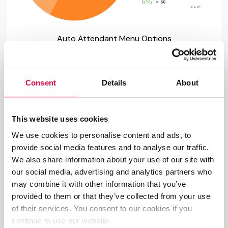
Auto Attendant Menu Options
Going a step further here, many companies may
be tempted to add additional sub menus to their
Consent
Details
About
Auto Attendants. In certain scenarios, this may
well be appropriate. For example, should you
This website uses cookies
operate in a multi lingual market you may well wish
We use cookies to personalise content and ads, to
to start with defining the language before moving
provide social media features and to analyse our traffic.
on to actual menu options. Be warned though, just
We also share information about your use of our site with
like with IVRs, complex menus and sub menus run
our social media, advertising and analytics partners who
the risk of losing the caller, so you are better off
may combine it with other information that you’ve
sticking to two or three sub menus.
provided to them or that they’ve collected from your use
of their services. You consent to our cookies if you
4. What Should the Menu
continue to use our website.