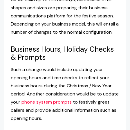
shapes and sizes are preparing their business
communications platform for the festive season.
Depending on your business model, this will entail a
number of changes to the normal configuration.
Business Hours, Holiday Checks
& Prompts
Such a change would include updating your
opening hours and time checks to reflect your
business hours during the Christmas / New Year
period. Another consideration would be to update
your
phone system prompts
to festively greet
callers and provide additional information such as
opening hours.