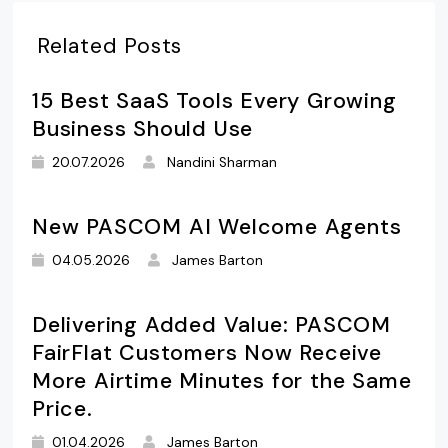
Related Posts
15 Best SaaS Tools Every Growing
Business Should Use
20.07.2026
Nandini Sharman
New PASCOM AI Welcome Agents
04.05.2026
James Barton
Delivering Added Value: PASCOM
FairFlat Customers Now Receive
More Airtime Minutes for the Same
Price.
01.04.2026
James Barton