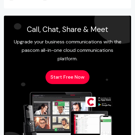
Call, Chat, Share & Meet
Upgrade your business communications with the
pascom all-in-one cloud communications
platform.
Start Free Now