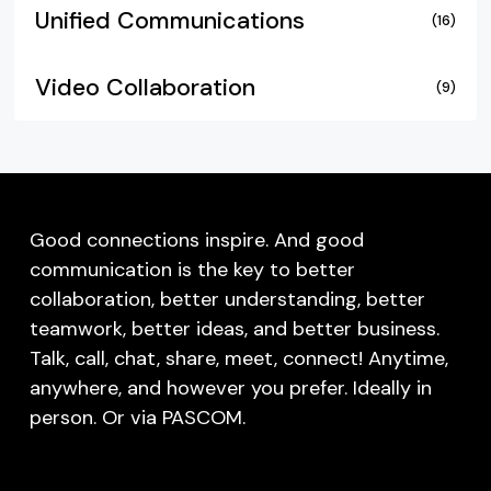
Unified Communications
(16)
Video Collaboration
(9)
Good connections inspire. And good
communication is the key to better
collaboration, better understanding, better
teamwork, better ideas, and better business.
Talk, call, chat, share, meet, connect! Anytime,
anywhere, and however you prefer. Ideally in
person. Or via PASCOM.