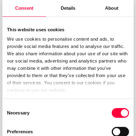
Consent
Details
About
Through enabling
Unified Communication
tools
such as softphones, desktop / mobile UC and
team messaging, your employees and customer
This website uses cookies
service team can be available from anywhere,
We use cookies to personalise content and ads, to
meaning that no matter what, if needs be they are
provide social media features and to analyse our traffic.
available, can deliver excellent customer service
We also share information about your use of our site with
our social media, advertising and analytics partners who
AND still enjoy the holidays.
may combine it with other information that you’ve
No matter which changes you should be making to
provided to them or that they’ve collected from your use
of their services. You consent to our cookies if you
your phone system, our best advice is to consider
continue to use our website.
both what is good for your customers and what is
good for your employees. Being experience centric
Consent
ensures that employees have all the tools to do
Necessary
Selection
the job effectively and therefore improve
employee satisfaction. This in turn will boost your
Preferences
customer satisfaction and therefore positively