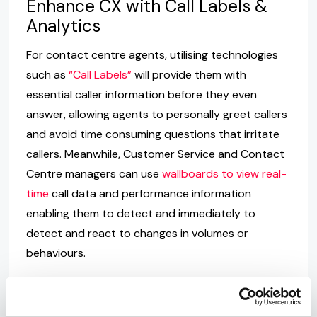
Enhance CX with Call Labels &
Analytics
For contact centre agents, utilising technologies
such as
“Call Labels”
will provide them with
essential caller information before they even
answer, allowing agents to personally greet callers
and avoid time consuming questions that irritate
callers. Meanwhile, Customer Service and Contact
Centre managers can use
wallboards to view real-
time
call data and performance information
enabling them to detect and immediately to
detect and react to changes in volumes or
behaviours.
Enhance Employee Experiences
with Unified Communications