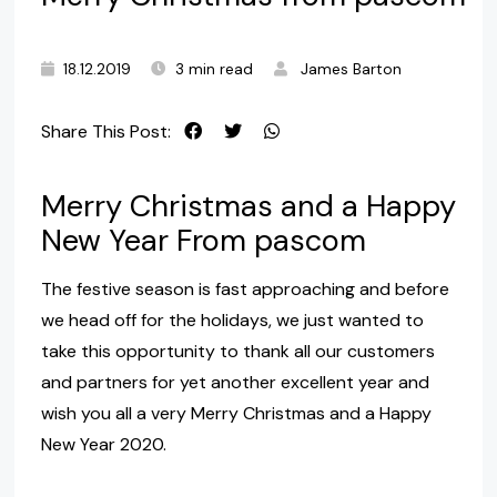
18.12.2019
3 min read
James Barton
Share This Post:
Merry Christmas and a Happy
New Year From pascom
The festive season is fast approaching and before
we head off for the holidays, we just wanted to
take this opportunity to thank all our customers
and partners for yet another excellent year and
wish you all a very Merry Christmas and a Happy
New Year 2020.