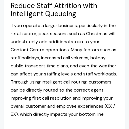
Reduce Staff Attrition with
Intelligent Queueing
If you operate a larger business, particularly in the
retail sector, peak seasons such as Christmas will
undoubtedly add additional strain to your
Contact Centre operations. Many factors such as
staff holidays, increased call volumes, holiday
public transport time plans, and even the weather
can affect your staffing levels and staff workloads.
Through using intelligent call routing, customers
can be directly routed to the correct agent,
improving first call resolution and improving your
overall customer and employee experiences (CX /
EX), which directly impacts your bottom line.