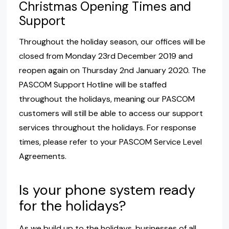
Christmas Opening Times and
Support
Throughout the holiday season, our offices will be
closed from Monday 23rd December 2019 and
reopen again on Thursday 2nd January 2020. The
PASCOM Support Hotline will be staffed
throughout the holidays, meaning our PASCOM
customers will still be able to access our support
services throughout the holidays. For response
times, please refer to your PASCOM Service Level
Agreements.
Is your phone system ready
for the holidays?
As we build up to the holidays, businesses of all