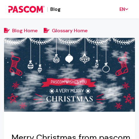
Blog
EN
Blog Home
Glossary Home
Merry Christmas from pascom