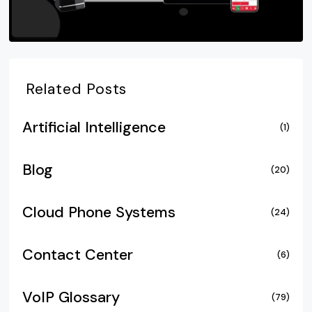
Related Posts
Artificial Intelligence
(1)
Blog
(20)
Cloud Phone Systems
(24)
Contact Center
(6)
VoIP Glossary
(79)