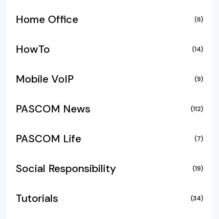
Home Office
(6)
HowTo
(14)
Mobile VoIP
(9)
PASCOM News
(112)
PASCOM Life
(7)
Social Responsibility
(19)
Tutorials
(34)