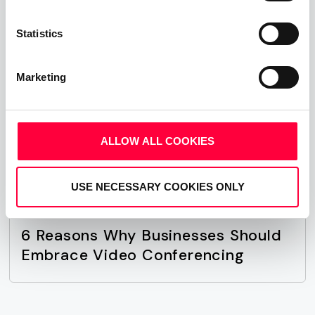
affect your bottom line.
Statistics
Merry Christmas and see you in 2020!
Marketing
Share This Post:
ALLOW ALL COOKIES
USE NECESSARY COOKIES ONLY
Next Post
6 Reasons Why Businesses Should
Embrace Video Conferencing