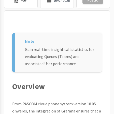
PDF
09.07.2026
PUBLIC
Gain real-time insight call statistics for
evaluating Queues (Teams) and
associated User performance.
Overview
From PASCOM cloud phone system version 18.05
onwards, the integration of Grafana ensures that a