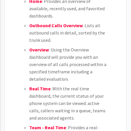
Home
: Provides an overview of
available, recently used, and favorited
dashboards.
Outbound Calls Overview
: Lists all
outbound calls in detail, sorted by the
trunk used.
Overview
: Using the Overview
dashboard will provide you with an
overview of all calls processed within a
specified timeframe including a
detailed evaluation.
Real Time
: With the real time
dashboard, the current status of your
phone system can be viewed: active
calls, callers waiting in a queue, teams
and associated agents.
Team - Real Time
: Provides a real-