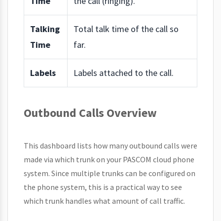
Time
the call (ringing).
Talking
Total talk time of the call so
Time
far.
Labels
Labels attached to the call.
Outbound Calls Overview
This dashboard lists how many outbound calls were
made via which trunk on your PASCOM cloud phone
system. Since multiple trunks can be configured on
the phone system, this is a practical way to see
which trunk handles what amount of call traffic.