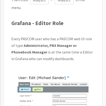
Analytics
Analytics
menu.
Grafana - Editor Role
Every PASCOM user who has a PASCOM web UI role
of type
Administrator, PBX Manager or
Phonebook Manager
is at the same time a Editor
in Grafana who can modify dashboards.