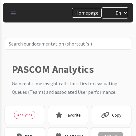
Homepage
PASCOM Analytics
Gain real-time insight call statistics for evaluating
Queues (Teams) and associated User performance.
Favorite
Copy
Analytics