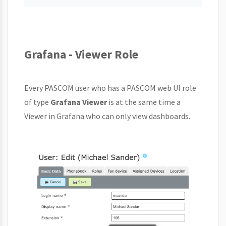
Grafana - Viewer Role
Every PASCOM user who has a PASCOM web UI role
of type
Grafana Viewer
is at the same time a
Viewer in Grafana who can only view dashboards.