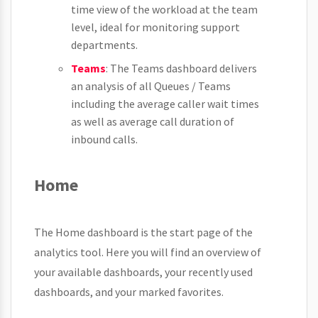
time view of the workload at the team
level, ideal for monitoring support
departments.
Teams
: The Teams dashboard delivers
an analysis of all Queues / Teams
including the average caller wait times
as well as average call duration of
inbound calls.
Home
The Home dashboard is the start page of the
analytics tool. Here you will find an overview of
your available dashboards, your recently used
dashboards, and your marked favorites.