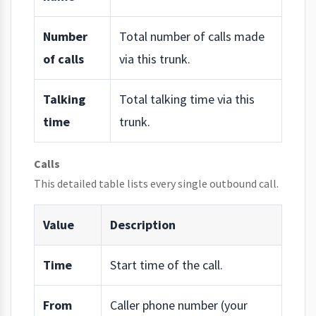
Number
Total number of calls made
of calls
via this trunk.
Talking
Total talking time via this
time
trunk.
Calls
This detailed table lists every single outbound call.
Value
Description
Time
Start time of the call.
From
Caller phone number (your