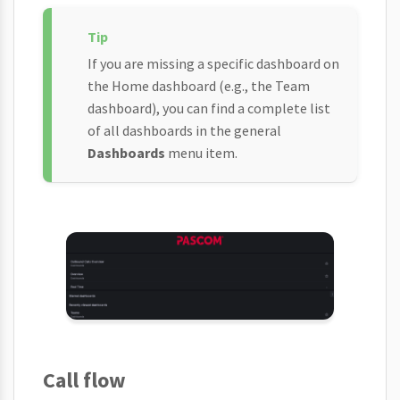
If you are missing a specific dashboard on
the Home dashboard (e.g., the Team
dashboard), you can find a complete list
of all dashboards in the general
Dashboards
menu item.
Call flow