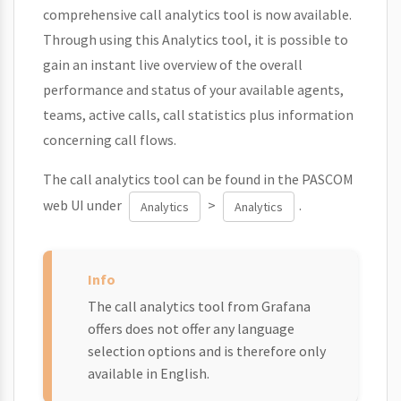
comprehensive call analytics tool is now available.
Through using this Analytics tool, it is possible to
gain an instant live overview of the overall
performance and status of your available agents,
teams, active calls, call statistics plus information
concerning call flows.
The call analytics tool can be found in the PASCOM
web UI under
>
.
Analytics
Analytics
The call analytics tool from Grafana
offers does not offer any language
selection options and is therefore only
available in English.