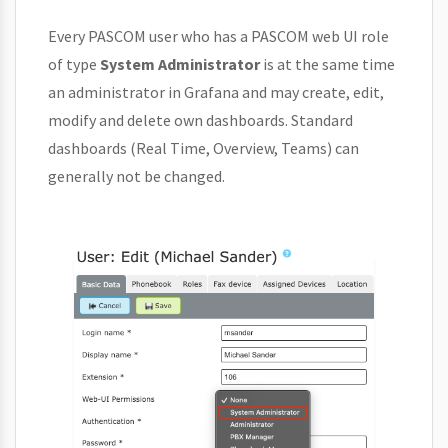
Every PASCOM user who has a PASCOM web UI role
of type
System Administrator
is at the same time
an administrator in Grafana and may create, edit,
modify and delete own dashboards. Standard
dashboards (Real Time, Overview, Teams) can
generally not be changed.