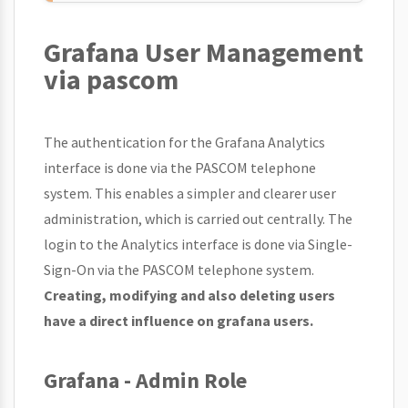
Grafana User Management
via pascom
The authentication for the Grafana Analytics
interface is done via the PASCOM telephone
system. This enables a simpler and clearer user
administration, which is carried out centrally. The
login to the Analytics interface is done via Single-
Sign-On via the PASCOM telephone system.
Creating, modifying and also deleting users
have a direct influence on grafana users.
Grafana - Admin Role