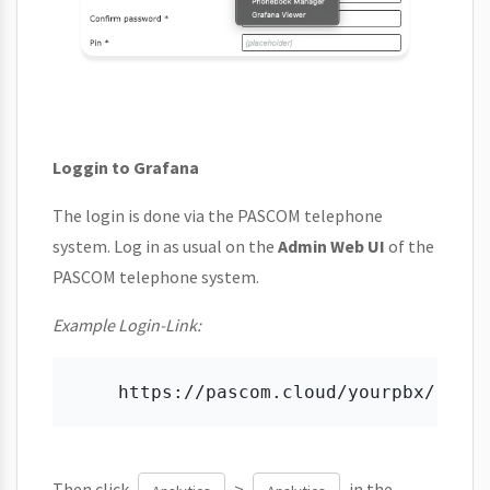
Loggin to Grafana
The login is done via the PASCOM telephone
system. Log in as usual on the
Admin Web UI
of the
PASCOM telephone system.
Example Login-Link:
Then click
>
in the