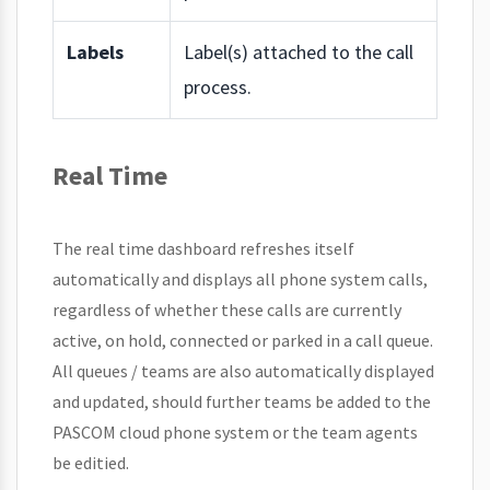
Labels
Label(s) attached to the call
process.
Real Time
The real time dashboard refreshes itself
automatically and displays all phone system calls,
regardless of whether these calls are currently
active, on hold, connected or parked in a call queue.
All queues / teams are also automatically displayed
and updated, should further teams be added to the
PASCOM cloud phone system or the team agents
be editied.