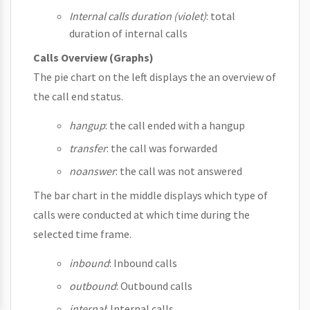
Internal calls duration (violet)
: total
duration of internal calls
Calls Overview (Graphs)
The pie chart on the left displays the an overview of
the call end status.
hangup
: the call ended with a hangup
transfer
: the call was forwarded
noanswer
: the call was not answered
The bar chart in the middle displays which type of
calls were conducted at which time during the
selected time frame.
inbound
: Inbound calls
outbound
: Outbound calls
internal
: Internal calls