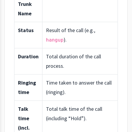
Trunk
Name
Status
Result of the call (e.g.,
).
hangup
Duration
Total duration of the call
process.
Ringing
Time taken to answer the call
time
(ringing).
Talk
Total talk time of the call
time
(including “Hold”).
(incl.