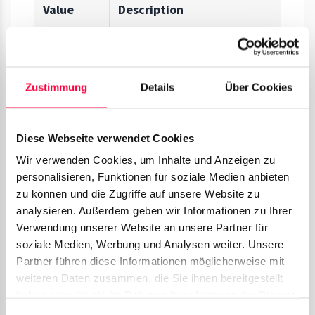
Value
Description
Id
ID of the call process.
Zustimmung
Details
Über Cookies
Time
Time of the call process.
Parent
ID of the parent call process.
Diese Webseite verwendet Cookies
Wir verwenden Cookies, um Inhalte und Anzeigen zu
In Prefix
Prefix code, which is
personalisieren, Funktionen für soziale Medien anbieten
attached to inbound calls.
zu können und die Zugriffe auf unsere Website zu
analysieren. Außerdem geben wir Informationen zu Ihrer
Verwendung unserer Website an unsere Partner für
From
Caller phone number.
soziale Medien, Werbung und Analysen weiter. Unsere
Number
Partner führen diese Informationen möglicherweise mit
weiteren Daten zusammen, die Sie ihnen bereitgestellt
From
Caller name, as long as it is
haben oder die sie im Rahmen Ihrer Nutzung der Dienste
gesammelt haben. Sie geben Einwilligung zu unseren