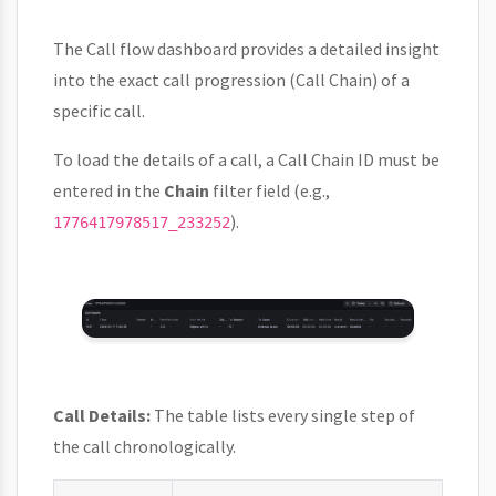
The Call flow dashboard provides a detailed insight
into the exact call progression (Call Chain) of a
specific call.
To load the details of a call, a Call Chain ID must be
entered in the
Chain
filter field (e.g.,
).
1776417978517_233252
Call Details:
The table lists every single step of
the call chronologically.