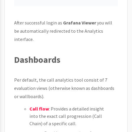
After successful login as
Grafana Viewer
you will
be automatically redirected to the Analytics
interface.
Dashboards
Per default, the call analytics tool consist of 7
evaluation views (otherwise known as dashboards
or wallboards).
Call flow
: Provides a detailed insight
into the exact call progression (Call
Chain) of a specific call.