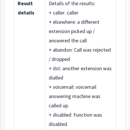
Result
Details of the results:
details
+ caller: caller
+ elsewhere: a different
extension picked up /
answered the call
+ abandon: Call was rejected
/ dropped
+ dst: another extension was
dialled
+ voicemail: voicemail
answering machine was
called up.
+ disabled: Function was
disabled.