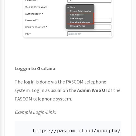
Loggin to Grafana
The login is done via the PASCOM telephone
system. Log in as usual on the
Admin Web UI
of the
PASCOM telephone system.
Example Login-Link: