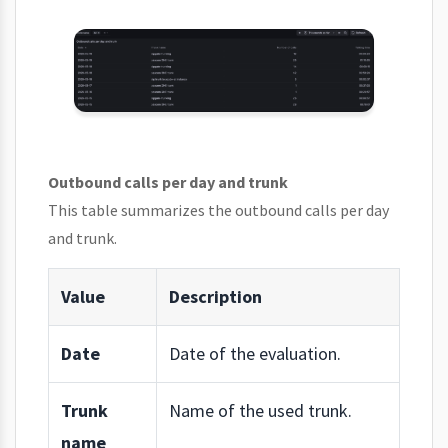
Outbound calls per day and trunk
This table summarizes the outbound calls per day
and trunk.
Value
Description
Date
Date of the evaluation.
Trunk
Name of the used trunk.
name