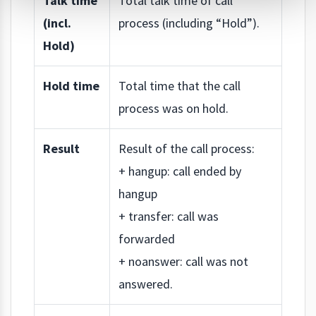
Talk time
Total talk time of call
(incl.
process (including “Hold”).
Hold)
Hold time
Total time that the call
process was on hold.
Result
Result of the call process:
+ hangup: call ended by
hangup
+ transfer: call was
forwarded
+ noanswer: call was not
answered.