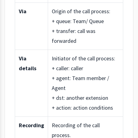
Via
Origin of the call process:
+ queue: Team/ Queue
+ transfer: call was
forwarded
Via
Initiator of the call process:
details
+ caller: caller
+ agent: Team member /
Agent
+ dst: another extension
+ action: action conditions
Recording
Recording of the call
process.