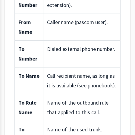
Number
extension).
From
Caller name (pascom user).
Name
To
Dialed external phone number.
Number
To Name
Call recipient name, as long as
it is available (see phonebook).
To Rule
Name of the outbound rule
Name
that applied to this call.
To
Name of the used trunk.