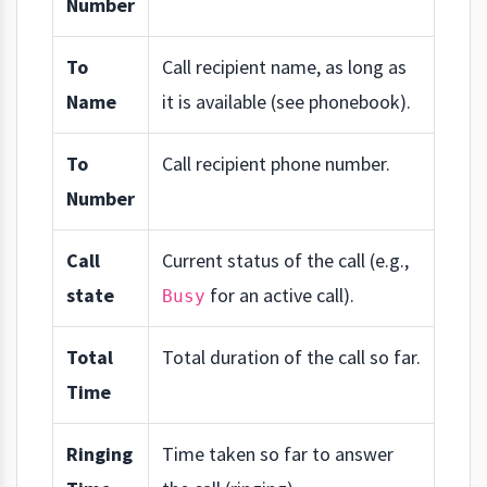
Number
To
Call recipient name, as long as
Name
it is available (see phonebook).
To
Call recipient phone number.
Number
Call
Current status of the call (e.g.,
state
for an active call).
Busy
Total
Total duration of the call so far.
Time
Ringing
Time taken so far to answer