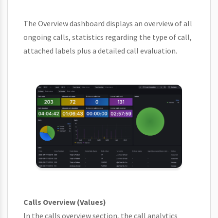
The Overview dashboard displays an overview of all
ongoing calls, statistics regarding the type of call,
attached labels plus a detailed call evaluation.
Calls Overview (Values)
In the calls overview section, the call analytics