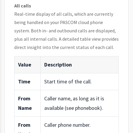
All calls
Real-time display of all calls, which are currently
being handled on your PASCOM cloud phone
system. Both in- and outbound calls are displayed,
plus all internal calls. A detailed table view provides
direct insight into the current status of each call.
Value
Description
Time
Start time of the call.
From
Caller name, as long as it is
Name
available (see phonebook).
From
Caller phone number.