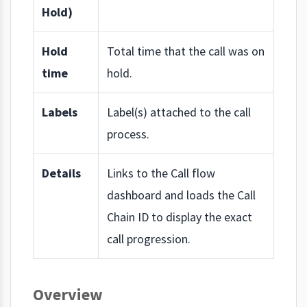
Hold)
Hold
Total time that the call was on
time
hold.
Labels
Label(s) attached to the call
process.
Details
Links to the Call flow
dashboard and loads the Call
Chain ID to display the exact
call progression.
Overview