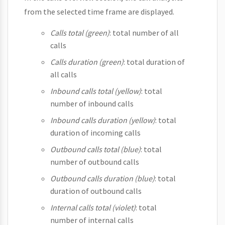
from the selected time frame are displayed.
Calls total (green)
: total number of all
calls
Calls duration (green)
: total duration of
all calls
Inbound calls total (yellow)
: total
number of inbound calls
Inbound calls duration (yellow)
: total
duration of incoming calls
Outbound calls total (blue)
: total
number of outbound calls
Outbound calls duration (blue)
: total
duration of outbound calls
Internal calls total (violet)
: total
number of internal calls