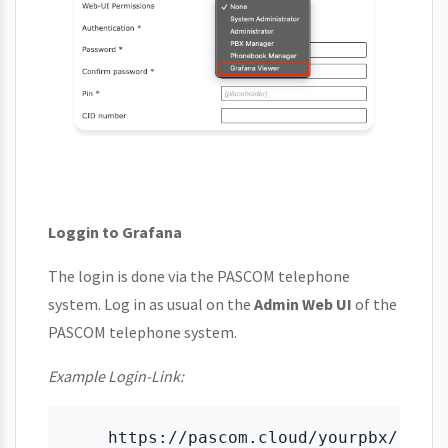
Loggin to Grafana
The login is done via the PASCOM telephone
system. Log in as usual on the
Admin Web UI
of the
PASCOM telephone system.
Example Login-Link: