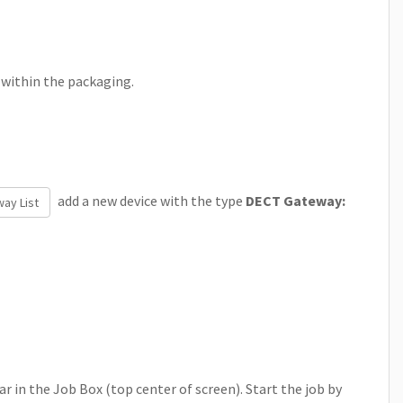
 within the packaging.
add a new device with the type
DECT Gateway:
ay List
r in the Job Box (top center of screen). Start the job by