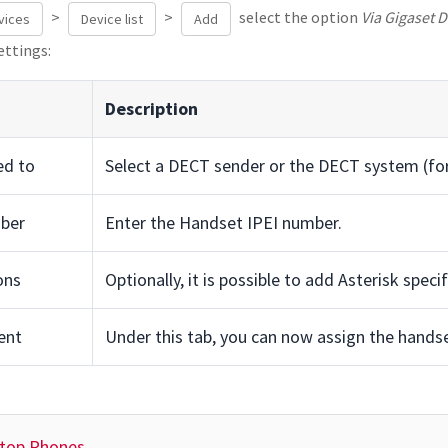
>
>
select the option
Via Gigaset 
vices
Device list
Add
ettings:
Description
ed to
Select a DECT sender or the DECT system (for
ber
Enter the Handset IPEI number.
ons
Optionally, it is possible to add Asterisk speci
ent
Under this tab, you can now assign the handset
ktop Phones