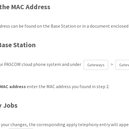
 the MAC Address
ress can be found on the Base Station or in a document enclosed
Base Station
our PASCOM cloud phone system and under
>
Gateways
Gatew
MAC address
enter the MAC address you found in step 2.
y Jobs
g your changes, the corresponding apply telephony entry will appea