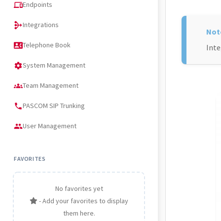
Endpoints
devices
Integrations
mediation
Telephone Book
contact_phone
Inte
System Management
settings
Team Management
groups
PASCOM SIP Trunking
phone
User Management
people
FAVORITES
No favorites yet
- Add your favorites to display
them here.