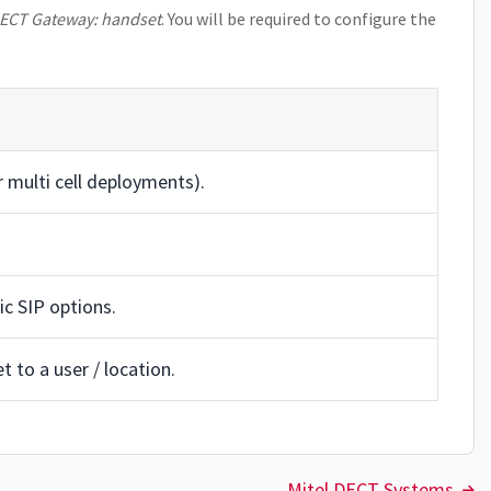
DECT Gateway: handset
. You will be required to configure the
 multi cell deployments).
fic SIP options.
 to a user / location.
Mitel DECT Systems