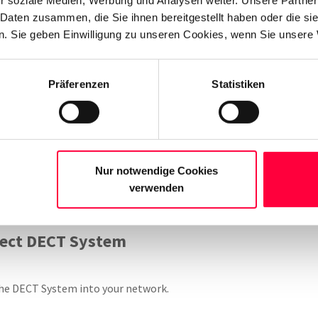
T coverage across multiple floors or over a large office space.
 Daten zusammen, die Sie ihnen bereitgestellt haben oder die s
. Sie geben Einwilligung zu unseren Cookies, wenn Sie unsere 
ew DECT Base Station
Präferenzen
Statistiken
grating a Gigaset DECT system with the PASCOM cloud phone syst
ender is also used for transmitting data from the PASCOM cloud 
or/DECT Manager”
role before starting the setup process.
Please
Nur notwendige Cookies
s as provided by Gigaset.
When adding further senders as part of
verwenden
se Station” role (standard device role as delivered by Gigaset).
nect DECT System
he DECT System into your network.