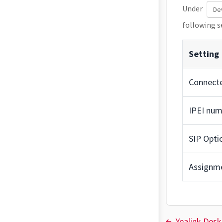
Under
De
following s
Setting
Connect
IPEI num
SIP Opti
Assignm
Yealink Des