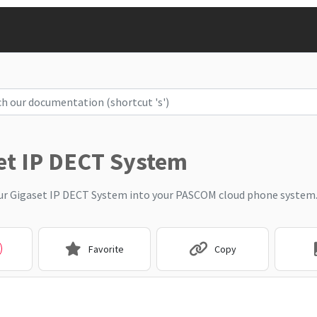
et IP DECT System
ur Gigaset IP DECT System into your PASCOM cloud phone system
Favorite
Copy