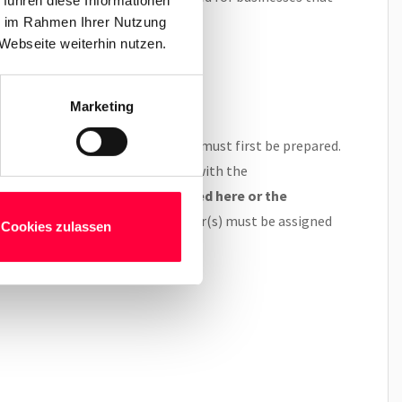
ie im Rahmen Ihrer Nutzung
Webseite weiterhin nutzen.
Marketing
em, the Gigaset DECT sender(s) must first be prepared.
phone system must be configured with the
 follow the instructions outlined here or the
 a mutle-cell solution, the sender(s) must be assigned
Cookies zulassen