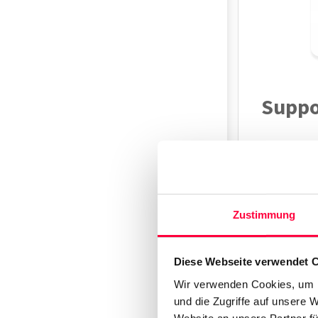
Suppo
Models
Gigaset 
Zustimmung
Overv
Diese Webseite verwendet 
Wir verwenden Cookies, um I
und die Zugriffe auf unsere 
The Gigaset
Website an unsere Partner fü