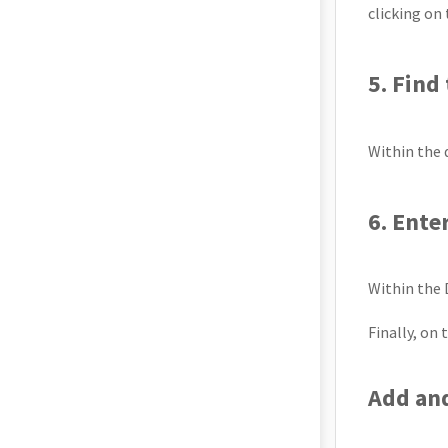
clicking on
5. Find
Within the d
6. Ente
Within the 
Finally, on
Add an