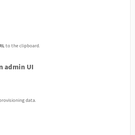
RL
to the clipboard.
on admin UI
provisioning data.