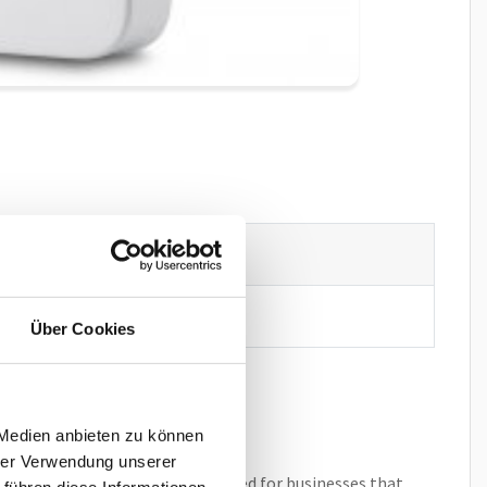
 N670 IP PRO
Über Cookies
 Medien anbieten zu können
hrer Verwendung unserer
ell deployment. It is ideally suited for businesses that
 führen diese Informationen