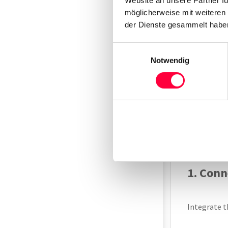
require DEC
möglicherweise mit weiteren
der Dienste gesammelt haben
Add N
Einwilligungsauswahl
Notwendig
Before inte
The first s
“Integrat
instruction
with the “Ba
1. Con
Integrate t