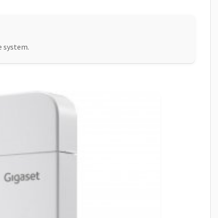
e system.