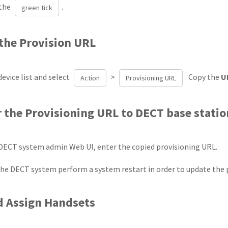
 the
.
green tick
 the Provision URL
evice list and select
>
. Copy the
U
Action
Provisioning URL
r the Provisioning URL to DECT base stati
DECT system admin Web UI, enter the copied provisioning URL.
 the DECT system perform a system restart in order to update the 
d Assign Handsets