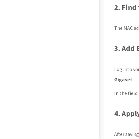
2. Find
The MAC add
3. Add 
Log into y
Gigaset
.
In the field
4. Appl
After savin