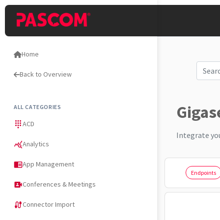
Home
Back to Overview
Gigas
ALL CATEGORIES
ACD
dialpad
Integrate yo
Analytics
query_stats
App Management
chrome_reader_mode
Endpoints
Conferences & Meetings
video_camera_front
Connector Import
cable