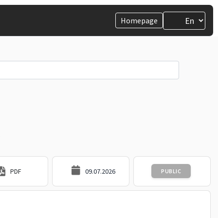
Homepage
.
PDF
09.07.2026
PUBLIC