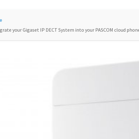
grate your Gigaset IP DECT System into your PASCOM cloud phon