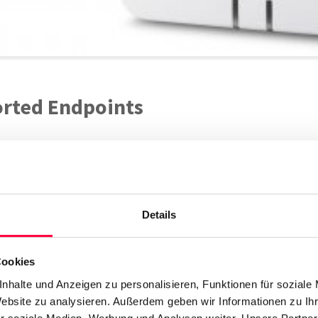
rted Endpoints
N870 IP Pro
Gigaset
Details
iew
Cookies
nhalte und Anzeigen zu personalisieren, Funktionen für soziale
Website zu analysieren. Außerdem geben wir Informationen zu I
 IP DECT Base Station can be operated as either a single or mutli c
r soziale Medien, Werbung und Analysen weiter. Unsere Partner