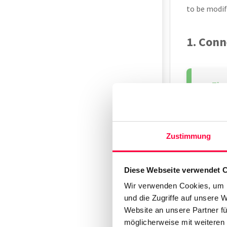
to be modif
1. Conn
Shou
Zustimmung
Connect the
Ethernet po
Diese Webseite verwendet 
The Snom IP
Wir verwenden Cookies, um I
note of this
und die Zugriffe auf unsere 
Website an unsere Partner fü
2. Find
möglicherweise mit weiteren