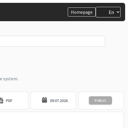
Homepage
e system.
PDF
09.07.2026
PUBLIC