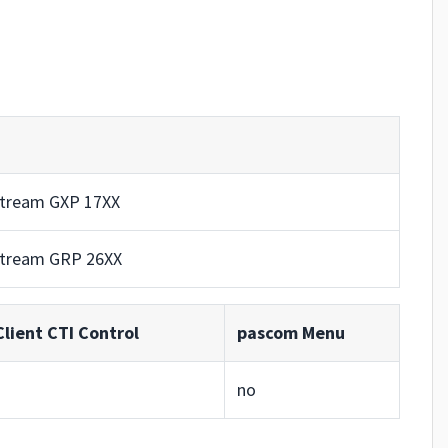
tream GXP 17XX
tream GRP 26XX
lient CTI Control
pascom Menu
no