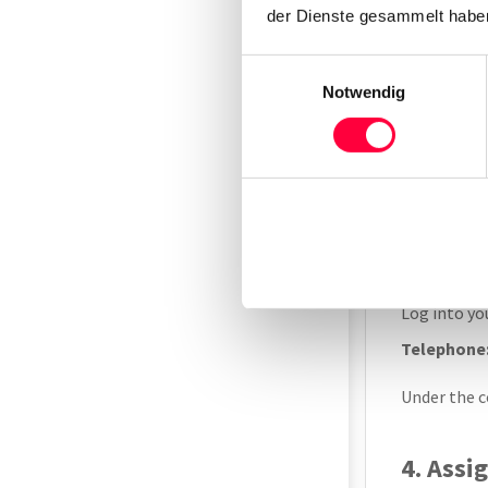
der Dienste gesammelt haben
MAC address
Einwilligungsauswahl
Notwendig
Alternative
Under
Sy
3. Add 
Log into y
Telephone
Under the c
4. Assi