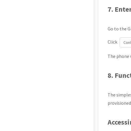
7. Ente
Go to the G
Click
Con
The phone w
8. Func
The simples
provisioned
Access