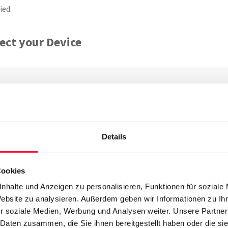
ied.
ect your Device
ld the telephone not be factory new, ensure you perform a
facto
Details
 phone to your network. Snom IP phones come with a built in swit
rt labelled as
NET
. Should you not have a
PoE
option available, c
Cookies
 phone will now boot and acquires an IP address which is displaye
nhalte und Anzeigen zu personalisieren, Funktionen für soziale
 address.
Website zu analysieren. Außerdem geben wir Informationen zu I
r soziale Medien, Werbung und Analysen weiter. Unsere Partner
ing the MAC Address
 Daten zusammen, die Sie ihnen bereitgestellt haben oder die s