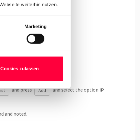
Webseite weiterhin nutzen.
Marketing
 address.
ne’s IP address.
Cookies zulassen
and press
and select the option
IP
ist
Add
nd and noted.