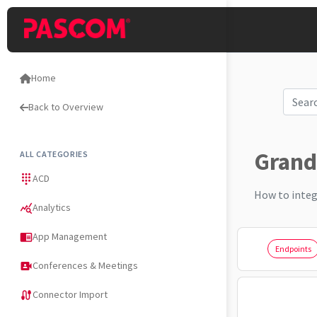
Home
Back to Overview
Grand
ALL CATEGORIES
ACD
dialpad
How to integ
Analytics
query_stats
App Management
chrome_reader_mode
Endpoints
Conferences & Meetings
video_camera_front
Connector Import
cable