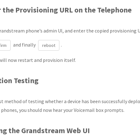
r the Provisioning URL on the Telephone
randstream phone’s admin UI, and enter the copied provisioning 
and finally
.
firm
reboot
ill now restart and provision itself.
tion Testing
t method of testing whether a device has been successfully deploy
 phones, you should now hear your Voicemail box prompts.
ing the Grandstream Web UI