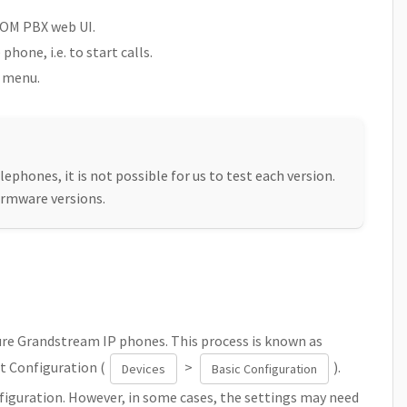
COM PBX web UI.
hone, i.e. to start calls.
M menu.
lephones, it is not possible for us to test each version.
irmware versions.
re Grandstream IP phones. This process is known as
t Configuration (
>
).
Devices
Basic Configuration
figuration. However, in some cases, the settings may need