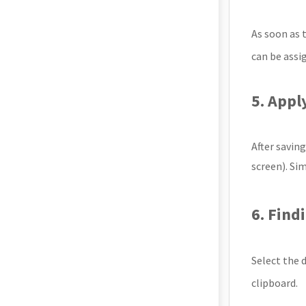
As soon as t
can be assi
5. Appl
After savin
screen). Sim
6. Find
Select the 
clipboard.