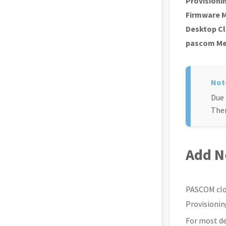
Provisioni
Firmware 
Desktop Cl
pascom M
Due 
Ther
Add N
PASCOM clou
Provisionin
For most de