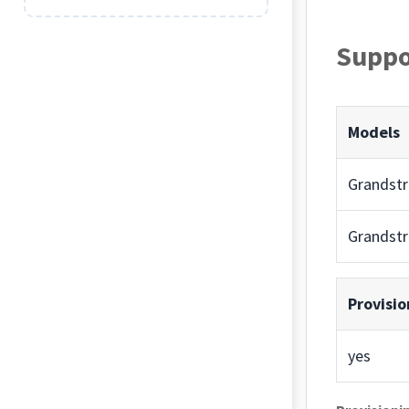
Suppo
Models
Grandst
Grandst
Provisio
yes