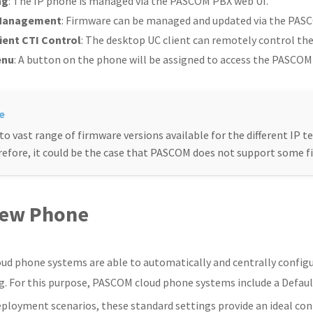
ng
: The IP phone is managed via the PASCOM PBX web UI.
Management
: Firmware can be managed and updated via the PAS
ient CTI Control
: The desktop UC client can remotely control the p
enu
: A button on the phone will be assigned to access the PASCO
to vast range of firmware versions available for the different IP te
efore, it could be the case that PASCOM does not support some f
ew Phone
d phone systems are able to automatically and centrally configu
g. For this purpose, PASCOM cloud phone systems include a Defaul
ployment scenarios, these standard settings provide an ideal con