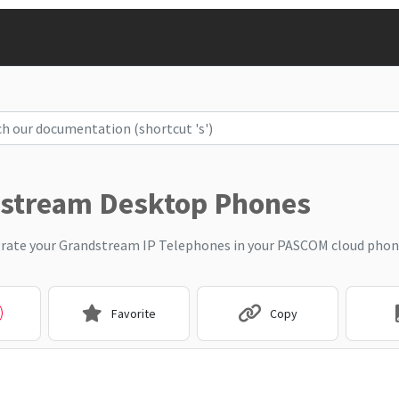
stream Desktop Phones
rate your Grandstream IP Telephones in your PASCOM cloud phon
Favorite
Copy