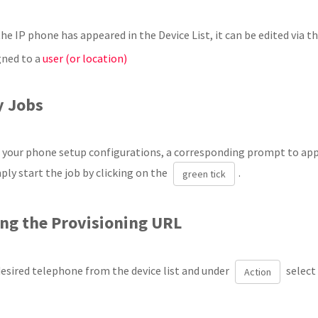
he IP phone has appeared in the Device List, it can be edited via t
gned to a
user (or location)
y Jobs
g your phone setup configurations, a corresponding prompt to appl
ply start the job by clicking on the
.
green tick
ing the Provisioning URL
desired telephone from the device list and under
select
Action