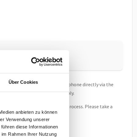
ry reset
.
Über Cookies
ch, allowing you to connect the phone directly via the
onnect the phone to a power supply.
d on the screen during the boot process. Please take a
 Medien anbieten zu können
hrer Verwendung unserer
 führen diese Informationen
ie im Rahmen Ihrer Nutzung