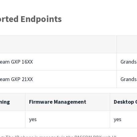
rted Endpoints
ream GXP 16XX
Grands
ream GXP 21XX
Grands
ning
Firmware Management
Desktop C
yes
yes