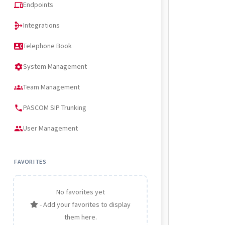
Endpoints
devices
Integrations
mediation
Telephone Book
contact_phone
System Management
settings
Team Management
groups
PASCOM SIP Trunking
phone
User Management
people
FAVORITES
No favorites yet
- Add your favorites to display
them here.