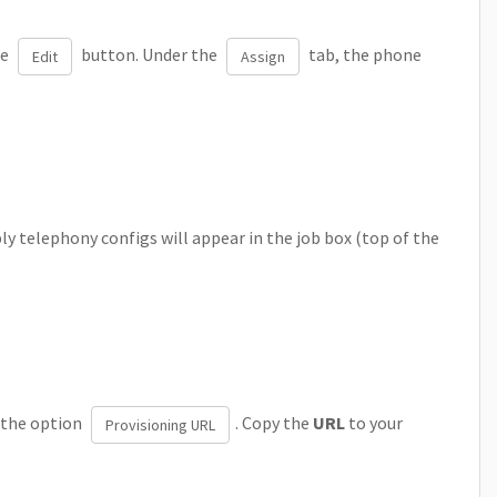
he
button. Under the
tab, the phone
Edit
Assign
y telephony configs will appear in the job box (top of the
 the option
. Copy the
URL
to your
Provisioning URL