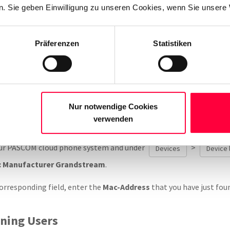
. Sie geben Einwilligung zu unseren Cookies, wenn Sie unsere 
es can be found on the rear underside of the telephone.
Präferenzen
Statistiken
ly, using your browser, surf to the previously noted telephone’s IP
>
please take a note of the pho
stem Information
MAC-Address
Nur notwendige Cookies
Phones / Endpoints
verwenden
our PASCOM cloud phone system and under
>
Devices
Device l
: Manufacturer Grandstream
.
orresponding field, enter the
Mac-Address
that you have just fou
gning Users