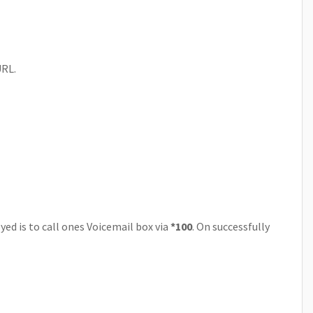
URL.
ed is to call ones Voicemail box via
*100
. On successfully