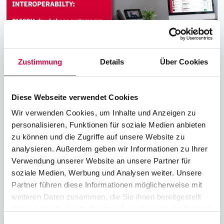
Zustimmung
Details
Über Cookies
Diese Webseite verwendet Cookies
New PASCOM Interoperability with
Wir verwenden Cookies, um Inhalte und Anzeigen zu
Yealink T7 & T8 Desktop VoIP
personalisieren, Funktionen für soziale Medien anbieten
Telephones
zu können und die Zugriffe auf unsere Website zu
analysieren. Außerdem geben wir Informationen zu Ihrer
16.12.2025
2 min read
James Barton
Verwendung unserer Website an unsere Partner für
soziale Medien, Werbung und Analysen weiter. Unsere
PASCOM excited to announce the successfull
Partner führen diese Informationen möglicherweise mit
completition of interoperability and
weiteren Daten zusammen, die Sie ihnen bereitgestellt
compatibility testing with the new Yealink T7x
haben oder die sie im Rahmen Ihrer Nutzung der Dienste
and T8x series of VoIP phones.
gesammelt haben. Sie geben Einwilligung zu unseren