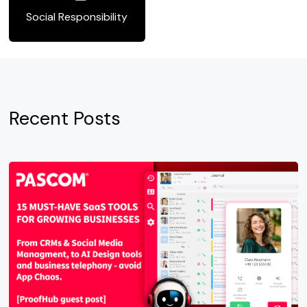
Social Responsibility
Recent Posts