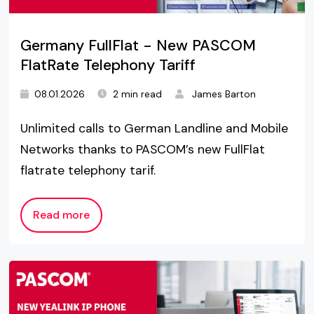
Germany FullFlat - New PASCOM
FlatRate Telephony Tariff
08.01.2026
2 min read
James Barton
Unlimited calls to German Landline and Mobile
Networks thanks to PASCOM’s new FullFlat
flatrate telephony tarif.
Read more