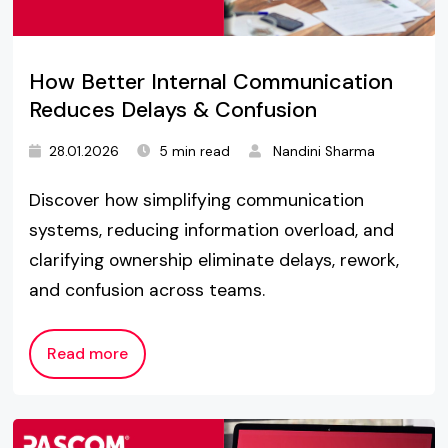
How Better Internal Communication
Reduces Delays & Confusion
28.01.2026
5 min read
Nandini Sharma
Discover how simplifying communication
systems, reducing information overload, and
clarifying ownership eliminate delays, rework,
and confusion across teams.
Read more