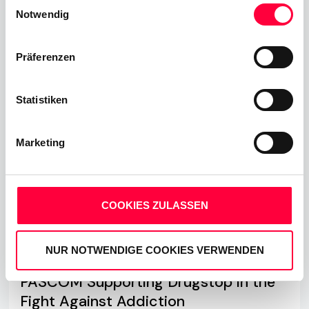
Einwilligungsauswahl
Cookies, wenn Sie unsere Webseite weiterhin nutzen.
Notwendig
Read more
Präferenzen
Statistiken
Marketing
COOKIES ZULASSEN
NUR NOTWENDIGE COOKIES VERWENDEN
PASCOM Supporting Drugstop in the
Fight Against Addiction