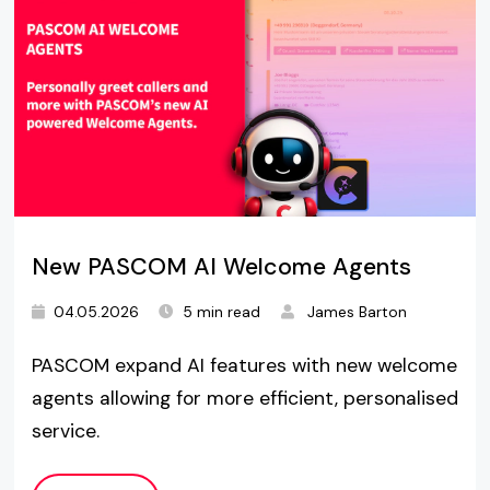
New PASCOM AI Welcome Agents
04.05.2026
5 min read
James Barton
PASCOM expand AI features with new welcome
agents allowing for more efficient, personalised
service.