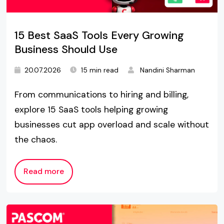
15 Best SaaS Tools Every Growing
Business Should Use
20.07.2026
15 min read
Nandini Sharman
From communications to hiring and billing,
explore 15 SaaS tools helping growing
businesses cut app overload and scale without
the chaos.
Read more