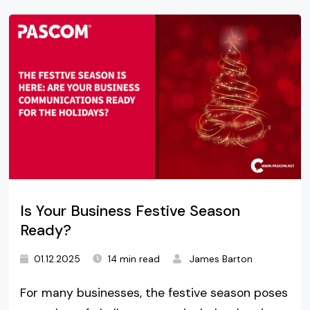
Is Your Business Festive Season
Ready?
01.12.2025
14 min read
James Barton
For many businesses, the festive season poses