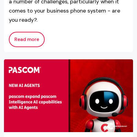
a number of challenges, particularly when it
comes to your business phone system - are
you ready?.
Read more