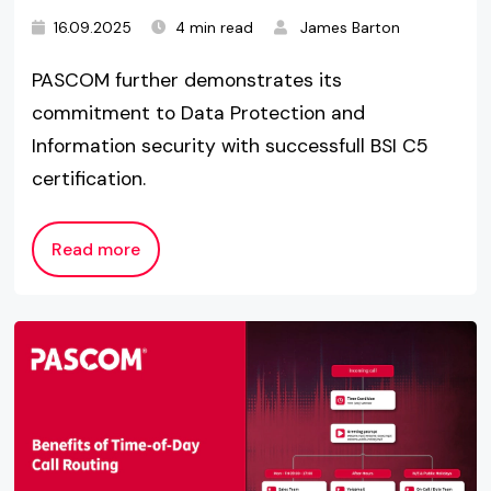
16.09.2025
4 min read
James Barton
PASCOM further demonstrates its
commitment to Data Protection and
Information security with successfull BSI C5
certification.
Read more