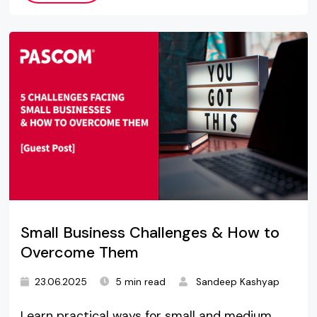
Small Business Challenges & How to
Overcome Them
23.06.2025
5 min read
Sandeep Kashyap
Learn practical ways for small and medium