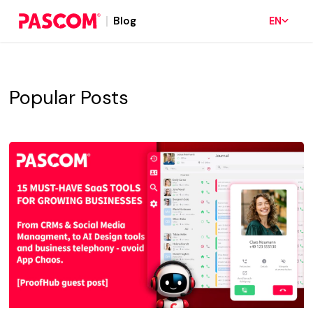
Blog
EN
Popular Posts