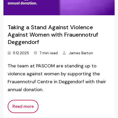
Taking a Stand Against Violence
Against Women with Frauennotruf
Deggendorf
11.12.2025
7 min read
James Barton
The team at PASCOM are standing up to
violence against women by supporting the
Frauennotruf Centre in Deggendorf with their
annual donation.
Read more