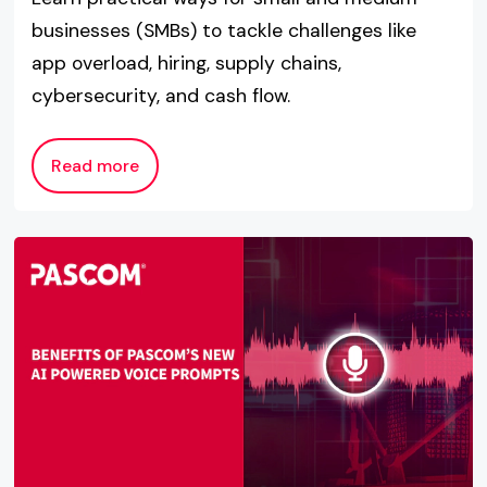
businesses (SMBs) to tackle challenges like
app overload, hiring, supply chains,
cybersecurity, and cash flow.
Read more