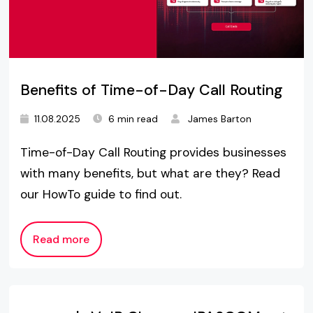
Benefits of Time-of-Day Call Routing
11.08.2025
6 min read
James Barton
Time-of-Day Call Routing provides businesses
with many benefits, but what are they? Read
our HowTo guide to find out.
Read more