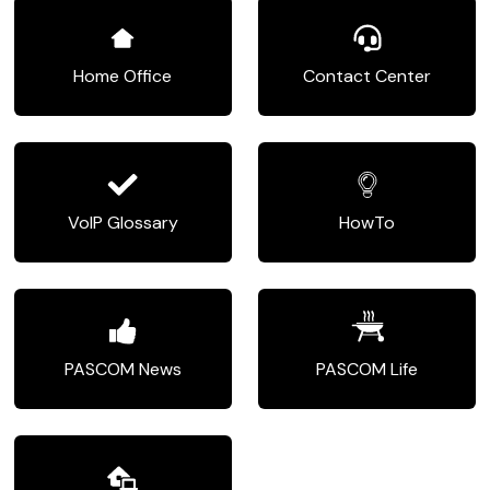
Home Office
Contact Center
VoIP Glossary
HowTo
PASCOM News
PASCOM Life