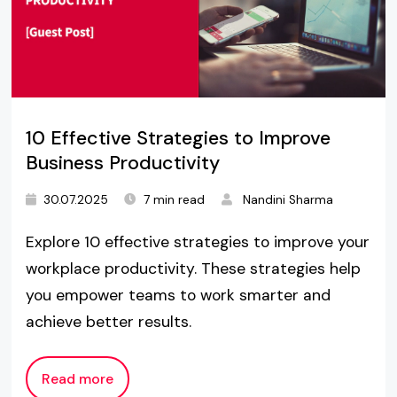
10 Effective Strategies to Improve
Business Productivity
30.07.2025
7 min read
Nandini Sharma
Explore 10 effective strategies to improve your
workplace productivity. These strategies help
you empower teams to work smarter and
achieve better results.
Read more