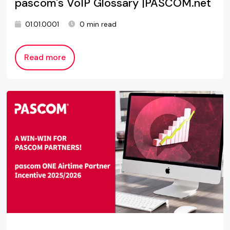
pascom's VoIP Glossary |PASCOM.net
01.01.0001
0 min read
Read more