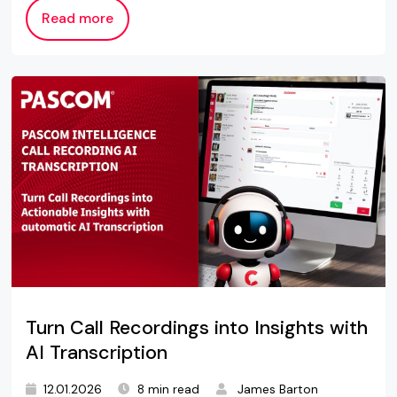
Read more
Turn Call Recordings into Insights with
AI Transcription
12.01.2026
8 min read
James Barton