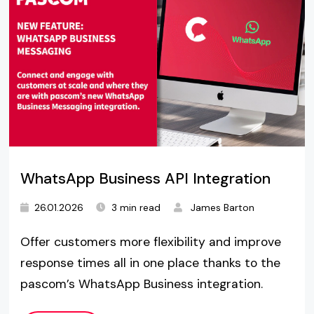
WhatsApp Business API Integration
26.01.2026
3 min read
James Barton
Offer customers more flexibility and improve
response times all in one place thanks to the
pascom’s WhatsApp Business integration.