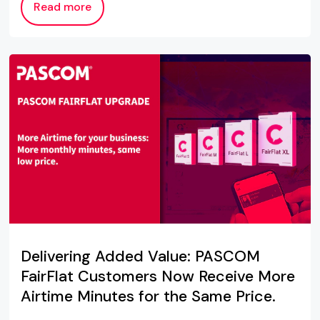
Read more
Delivering Added Value: PASCOM
FairFlat Customers Now Receive More
Airtime Minutes for the Same Price.