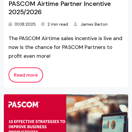
PASCOM Airtime Partner Incentive
2025/2026
01.08.2025
2 min read
James Barton
The PASCOM Airtime sales incentive is live and
now is the chance for PASCOM Partners to
profit even more!
Read more