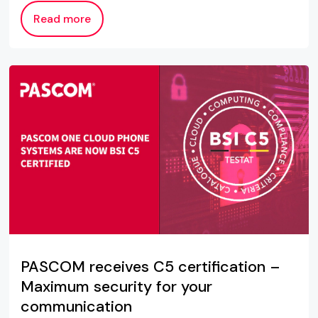
Read more
PASCOM receives C5 certification –
Maximum security for your
communication