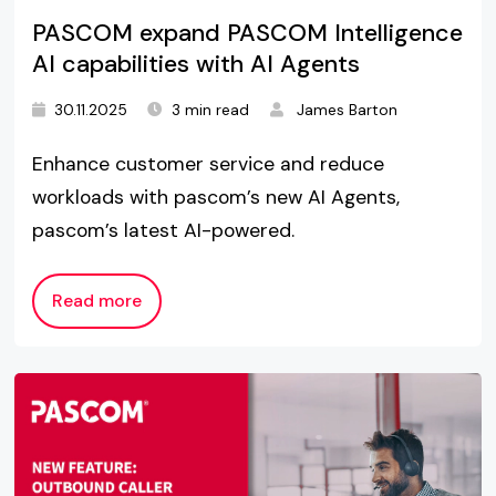
PASCOM expand PASCOM Intelligence
AI capabilities with AI Agents
30.11.2025
3 min read
James Barton
Enhance customer service and reduce
workloads with pascom’s new AI Agents,
pascom’s latest AI-powered.
Read more