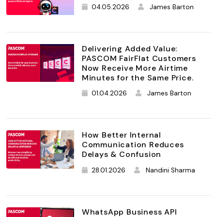
04.05.2026
James Barton
Delivering Added Value:
PASCOM FairFlat Customers
Now Receive More Airtime
Minutes for the Same Price.
01.04.2026
James Barton
How Better Internal
Communication Reduces
Delays & Confusion
28.01.2026
Nandini Sharma
WhatsApp Business API