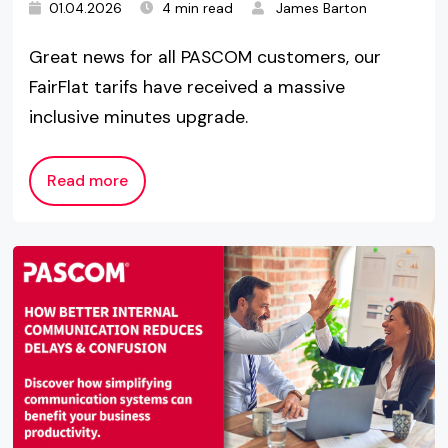
01.04.2026
4 min read
James Barton
Great news for all PASCOM customers, our
FairFlat tarifs have received a massive
inclusive minutes upgrade.
Read more