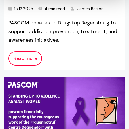
15.12.2025
4 min read
James Barton
PASCOM donates to Drugstop Regensburg to
support addiction prevention, treatment, and
awareness initiatives.
Read more