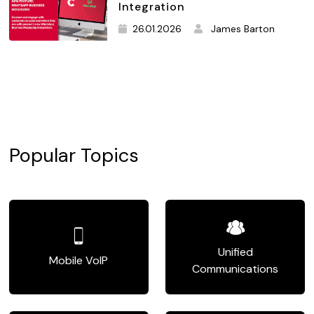
Integration
26.01.2026
James Barton
Popular Topics
Unified
Mobile VoIP
Communications