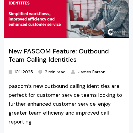
New PASCOM Feature: Outbound
Team Calling Identities
10.11.2025
2 min read
James Barton
pascom’s new outbound calling identities are
perfect for customer service teams looking to
further enhanced customer service, enjoy
greater team efficieny and improved call
reporting.