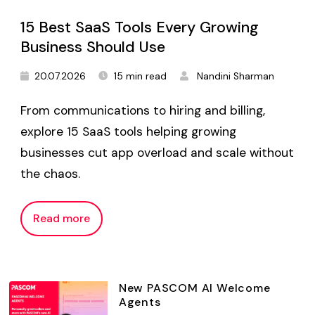
15 Best SaaS Tools Every Growing
Business Should Use
20.07.2026
15 min read
Nandini Sharman
From communications to hiring and billing,
explore 15 SaaS tools helping growing
businesses cut app overload and scale without
the chaos.
Read more
New PASCOM AI Welcome
Agents