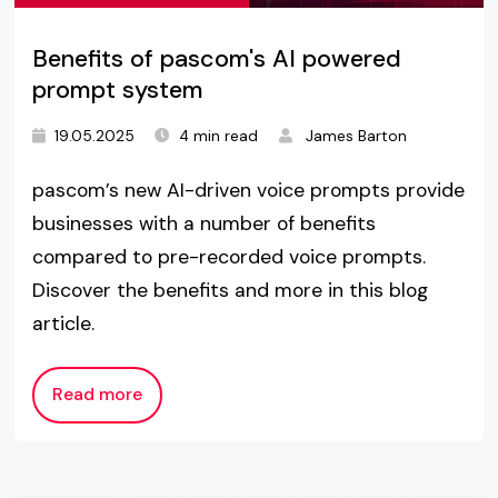
Benefits of pascom's AI powered
prompt system
19.05.2025
4 min read
James Barton
pascom’s new AI-driven voice prompts provide
businesses with a number of benefits
compared to pre-recorded voice prompts.
Discover the benefits and more in this blog
article.
Read more