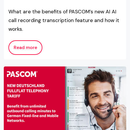
What are the benefits of PASCOM’s new AI AI
call recording transcription feature and how it
works.
Read more