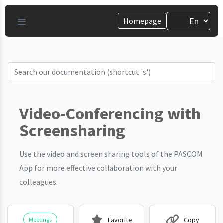
Homepage
Video-Conferencing with
Screensharing
Use the video and screen sharing tools of the PASCOM
App for more effective collaboration with your
colleagues.
Favorite
Copy
Meetings