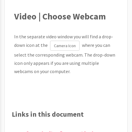
Video | Choose Webcam
In the separate video window you will find a drop-
down icon at the
where you can
Camera Icon
select the corresponding webcam. The drop-down
icon only appears if you are using multiple
webcams on your computer.
Links in this document