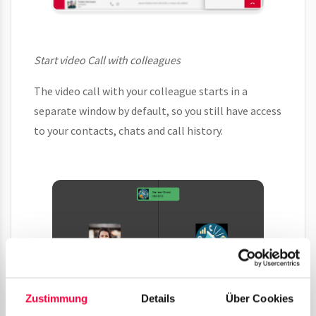
Start video Call with colleagues
The video call with your colleague starts in a
separate window by default, so you still have access
to your contacts, chats and call history.
Zustimmung
Details
Über Cookies