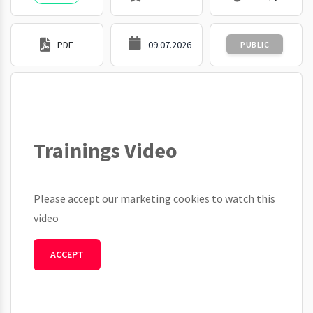
PDF
09.07.2026
PUBLIC
Trainings Video
Please accept our marketing cookies to watch this
video
ACCEPT