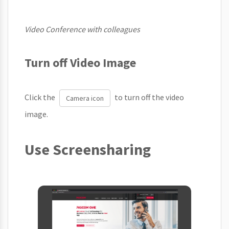
Video Conference with colleagues
Turn off Video Image
Click the
to turn off the video
Camera icon
image.
Use Screensharing