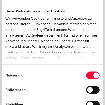
Active Video Call in separate window
Diese Webseite verwendet Cookies
Wir verwenden Cookies, um Inhalte und Anzeigen zu
In this window you will find more video options,
personalisieren, Funktionen für soziale Medien anbieten
which we explain below.
zu können und die Zugriffe auf unsere Website zu
analysieren. Außerdem geben wir Informationen zu Ihrer
Camera icon
: Start/Stop your webcam.
Verwendung unserer Website an unsere Partner für
Screensharing icon
: Start/Stop
soziale Medien, Werbung und Analysen weiter. Unsere
Screensharing.
Partner führen diese Informationen möglicherweise mit
weiteren Daten zusammen, die Sie ihnen bereitgestellt
Microphone Icon
: Enables or disables
haben oder die sie im Rahmen Ihrer Nutzung der Dienste
your microphone.
gesammelt haben. Sie geben Einwilligung zu unseren
Einwilligungsauswahl
Chat icon
: Brings the PASCOM client in
Cookies, wenn Sie unsere Webseite weiterhin nutzen.
Notwendig
focus
Präferenzen
Statistiken