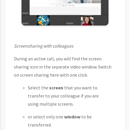
Screensharing with colleagues
During an active call, you will find the screen
sharing icon in the separate video window. Switch
on screen sharing here with one click.
Select the
screen
that you want to
transfer to your colleague if you are
using multiple screens.
or select only one
window
to be
transferred.