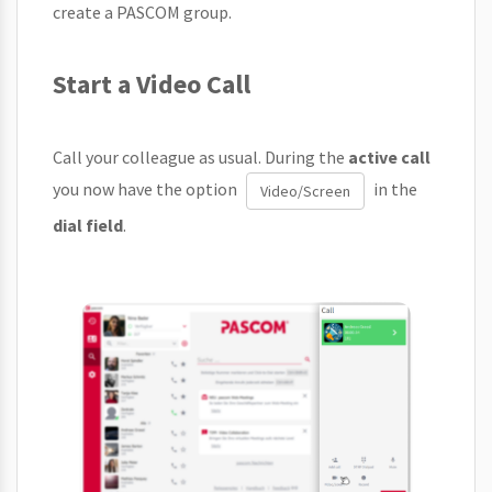
create a PASCOM group.
Start a Video Call
Call your colleague as usual. During the
active call
you now have the option
in the
Video/Screen
dial field
.