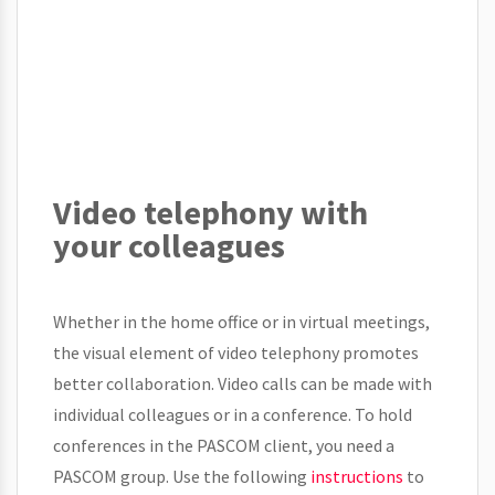
Video telephony with
your colleagues
Whether in the home office or in virtual meetings,
the visual element of video telephony promotes
better collaboration. Video calls can be made with
individual colleagues or in a conference. To hold
conferences in the PASCOM client, you need a
PASCOM group. Use the following
instructions
to