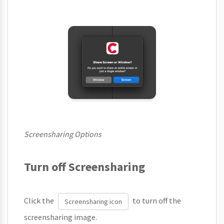
Screensharing Options
Turn off Screensharing
Click the
to turn off the
Screensharing icon
screensharing image.