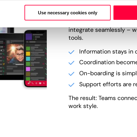
PASCOM unites telephony
Use necessary cookies only
status in a single envir
integrate seamlessly – w
tools.
Information stays in 
Coordination become
On-boarding is simpli
Support efforts are 
The result: Teams connec
work style.