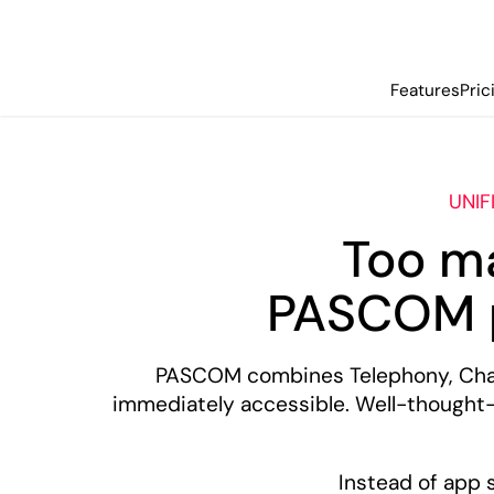
Features
Pric
UNIF
Too m
PASCOM p
PASCOM combines Telephony, Chat,
immediately accessible. Well-thought
Instead of app 