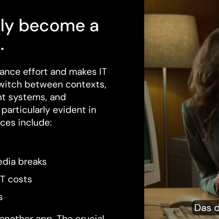
ly become a
.
ance effort and makes IT
witch between contexts,
nt systems, and
particularly evident in
ces include:
dia breaks
IT costs
s
another app. The crucial