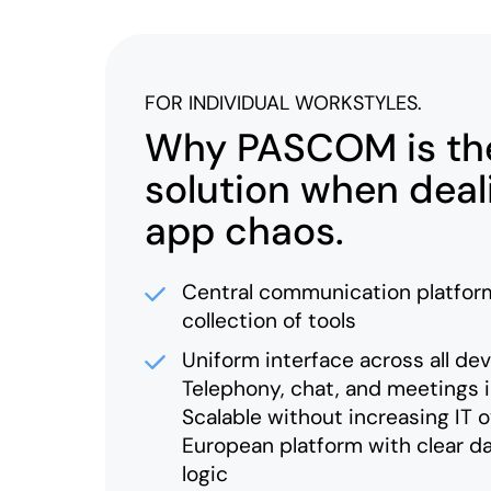
FOR INDIVIDUAL WORKSTYLES.
Why PASCOM is the
solution when deal
app chaos.
Central communication platform
collection of tools
Uniform interface across all de
Telephony, chat, and meetings 
Scalable without increasing IT 
European platform with clear d
logic