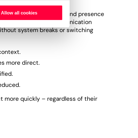
, messaging, meetings, and presence
Allow all cookies
onment. All forms of communication
ithout system breaks or switching
context.
s more direct.
fied.
reduced.
t more quickly – regardless of their