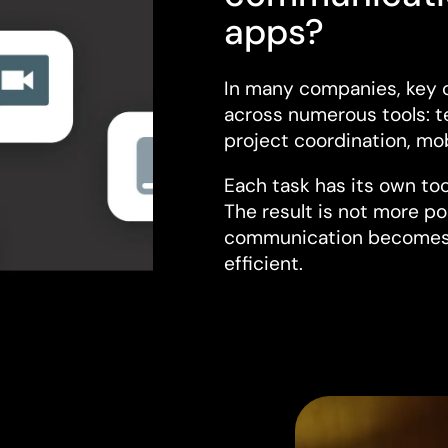
apps?
In many companies, key 
across numerous tools: t
project coordination, mob
Each task has its own too
The result is not more po
communication becomes 
efficient.