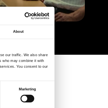
About
se our traffic. We also share
ers who may combine it with
 services. You consent to our
Marketing
ication is
.