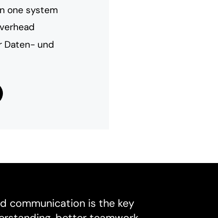
in one system
overhead
er Daten- und
d communication is the key
derstanding, better teamwork,