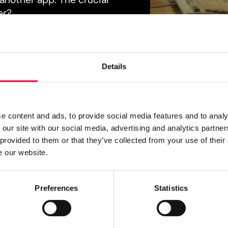
er?
Details
e content and ads, to provide social media features and to analy
 our site with our social media, advertising and analytics partn
 provided to them or that they’ve collected from your use of their
e our website.
SIMPLE. FAST. INTUITIVE.
Preferences
Statistics
When commun
consolidated