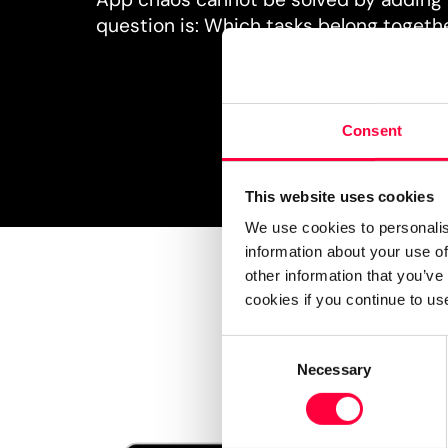
question is: Which tasks belong togeth
Consent
This website uses cookies
We use cookies to personalis
information about your use of
other information that you’ve
cookies if you continue to us
Consent
Necessary
Selection