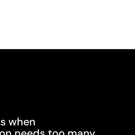
s when
on needs too many