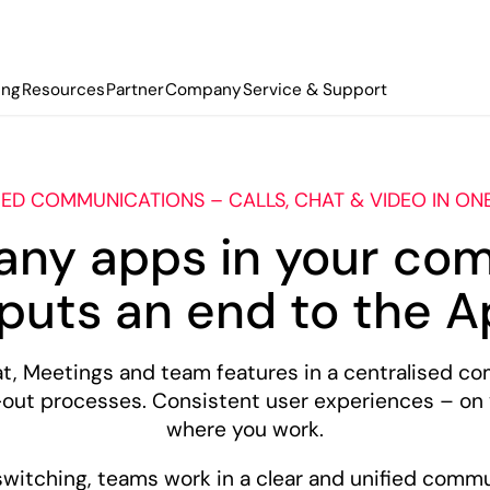
ing
Resources
Partner
Company
Service & Support
IED COMMUNICATIONS – CALLS, CHAT & VIDEO IN ON
any apps in your co
uts an end to the A
 Meetings and team features in a centralised co
-out processes. Consistent user experiences – on
where you work.
switching, teams work in a clear and unified comm