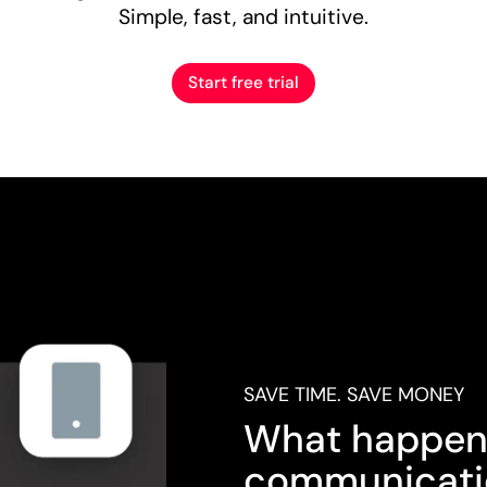
Simple, fast, and intuitive.
Start free trial
SAVE TIME. SAVE MONEY
What happen
communicati