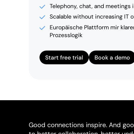
Telephony, chat, and meetings 
Scalable without increasing IT 
Europäische Plattform mir klar
Prozesslogik
Start free trial
Book a demo
Good connections inspire. And goo
to better collaboration, better un