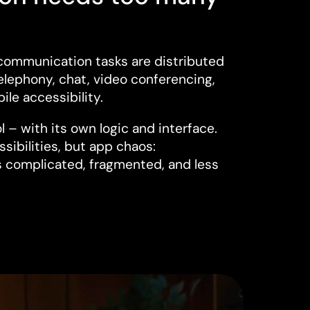
communication tasks are distributed
elephony, chat, video conferencing,
ile accessibility.
l – with its own logic and interface.
ssibilities, but app chaos:
complicated, fragmented, and less