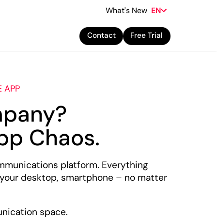
What's New
EN
Contact
Free Trial
E APP
mpany?
pp Chaos.
mmunications platform. Everything
 your desktop, smartphone – no matter
unication space.