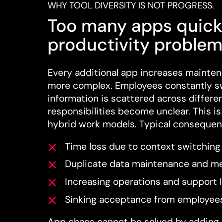
WHY TOOL DIVERSITY IS NOT PROGRESS.
Too many apps quick
productivity problem
Every additional app increases mainten
more complex. Employees constantly s
information is scattered across differe
responsibilities become unclear. This is 
hybrid work models. Typical consequen
Time loss due to context switching
Duplicate data maintenance and me
Increasing operations and support 
Sinking acceptance from employee
App chaos cannot be solved by adding 