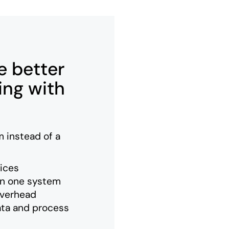
 better
ing with
 instead of a
vices
in one system
overhead
ata and process